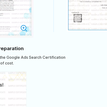
preparation
 the Google Ads Search Certification
of cost.