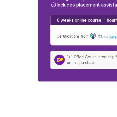
Includes placement assist
8 weeks online course, 1 hour
Certifications from
|
1+1 Offer:
Get an Internship 
on this purchase!