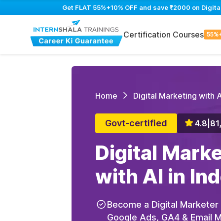
Get FLAT 55%+10% OFF and save ₹2000 on Digital M
Certification Courses
55%
Home
Digital Marketing with A
Govt-certified
4.8
|
81
Digital Mark
with AI in In
Become a Digital Marketer
Google Ads, GA4 & Email Ma