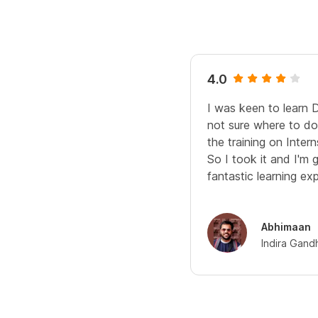
4.0
I was keen to learn 
not sure where to do 
the training on Interns
So I took it and I'm 
fantastic learning ex
Abhimaan
Indira Gand