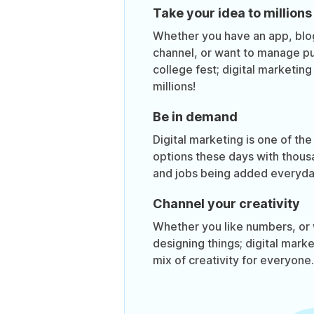
Take your idea to millions
Whether you have an app, bl
channel, or want to manage pub
college fest; digital marketin
millions!
Be in demand
Digital marketing is one of the
options these days with thous
and jobs being added everyda
Channel your creativity
Whether you like numbers, or 
designing things; digital mark
mix of creativity for everyone.