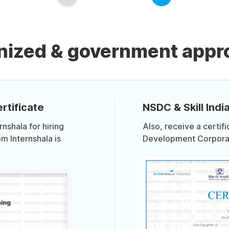
nized & government appro
rtificate
NSDC & Skill India
shala for hiring
Also, receive a certif
om Internshala is
Development Corporati