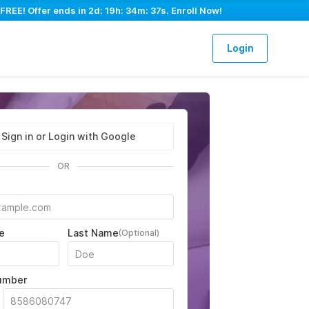
FREE! Offer ends in
2d: 19h: 34m: 36s
. Enroll Now!
Login
Sign in or Login with Google
OR
e
Last Name
(Optional)
umber