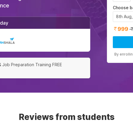
ance
Choose b
8th Aug
/day
999
By enrolli
& Job Preparation Training FREE
Reviews from students