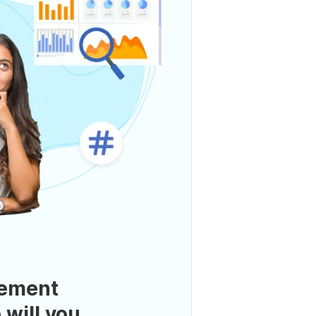
ement
 will you