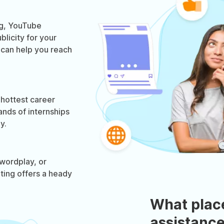
og, YouTube
licity for your
g can help you reach
 hottest career
ands of internships
y.
wordplay, or
eting offers a heady
What plac
assistance