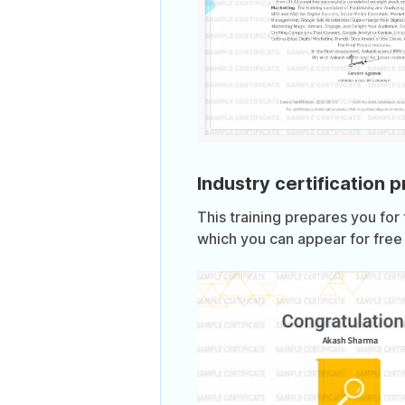
Industry certification 
This training prepares you for
which you can appear for free 