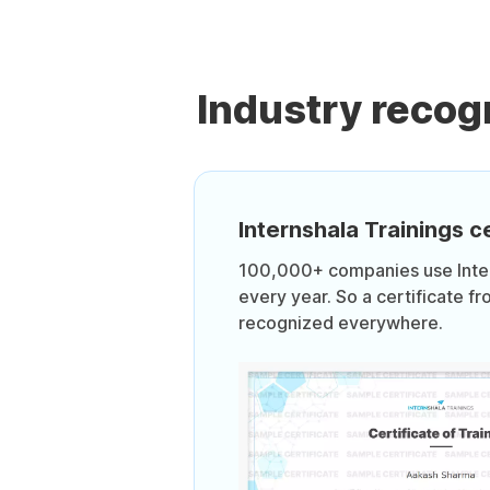
Industry recog
Internshala Trainings ce
100,000+ companies use Intern
every year. So a certificate fr
recognized everywhere.