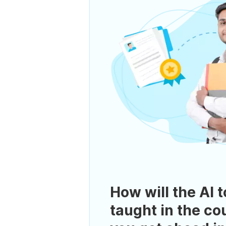
How will the AI t
taught in the co