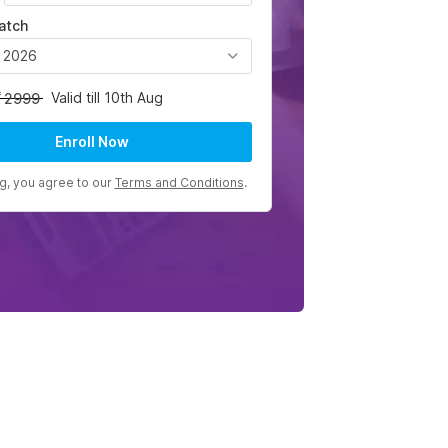
atch
, 2026
Valid till 10th Aug
2999
Enroll Now
ng, you agree to our
Terms and Conditions
.