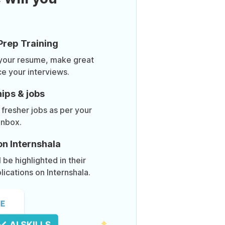
Prep Training
 your resume, make great
ce your interviews.
ips & jobs
 fresher jobs as per your
inbox.
on Internshala
be highlighted in their
lications on Internshala.