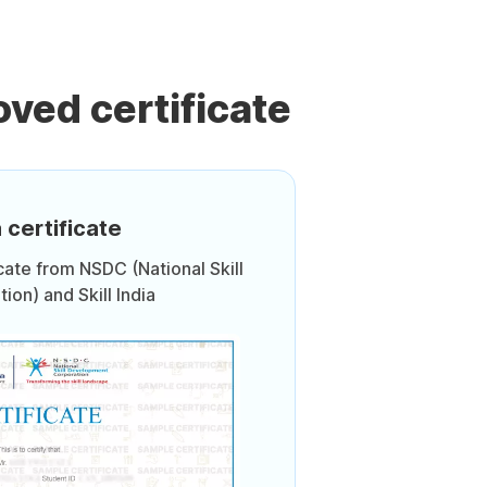
ved certificate
 certificate
icate from NSDC (National Skill
on) and Skill India