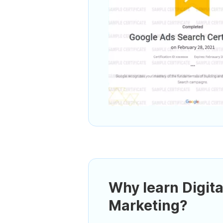
Why learn Digita
Marketing?