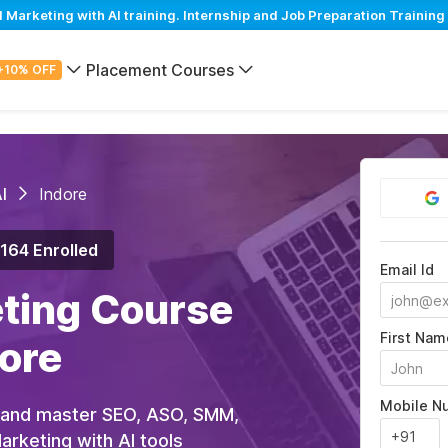
arketing with AI training. Internship and Job Preparation Training 
Placement Courses
+10% OFF
I
Indore
,164 Enrolled
Email Id
eting Course
First Nam
dore
Mobile N
 and master SEO, ASO, SMM,
rketing with AI tools