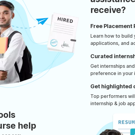
receive?
Free Placement 
Learn how to build
applications, and a
Curated internsh
Get internships and
preference in your 
Get highlighted 
Top performers will 
internship & job app
ools
urse help