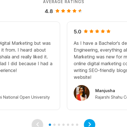
AVERAGE RATINGS
4.8
5.0
Digital Marketing but was
As I have a Bachelor's d
it from. I heard about
Engineering, everything a
hala and really liked it.
Marketing was new for me
glad I did because I had a
online digital marketing c
perience!
writing SEO-friendly blo
website!
Manjusha
hi National Open University
Rajarshi Shahu C