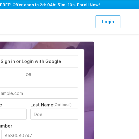
FREE! Offer ends in
2d: 04h: 51m: 09s
. Enroll Now!
Login
Sign in or Login with Google
OR
e
Last Name
(Optional)
umber