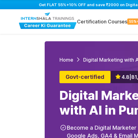
Get FLAT 55%+10% OFF and save ₹2000 on Digital M
Certification Courses
55%
Home
Digital Marketing with A
Govt-certified
4.8
|
81
Digital Mark
with AI in Pu
Become a Digital Marketer
Google Ads, GA4 & Email Ma