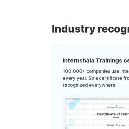
Industry recog
Internshala Trainings ce
100,000+ companies use Intern
every year. So a certificate fr
recognized everywhere.