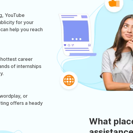
og, YouTube
licity for your
g can help you reach
 hottest career
ands of internships
y.
wordplay, or
eting offers a heady
What plac
assistance