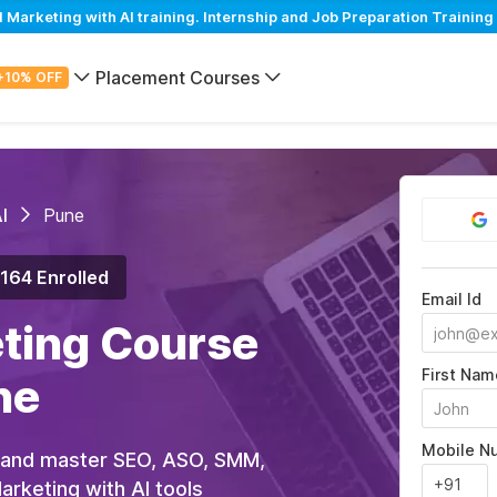
arketing with AI training. Internship and Job Preparation Training 
Placement Courses
+10% OFF
I
Pune
,164 Enrolled
Email Id
eting Course
First Nam
ne
Mobile N
 and master SEO, ASO, SMM,
rketing with AI tools