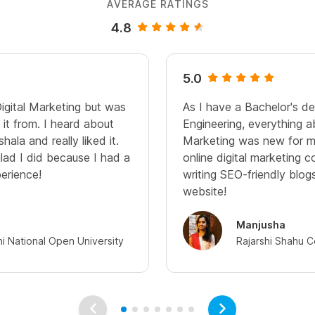
AVERAGE RATINGS
4.8
5.0
Digital Marketing but was
As I have a Bachelor's d
it from. I heard about
Engineering, everything a
hala and really liked it.
Marketing was new for me
glad I did because I had a
online digital marketing c
perience!
writing SEO-friendly blo
website!
Manjusha
hi National Open University
Rajarshi Shahu C