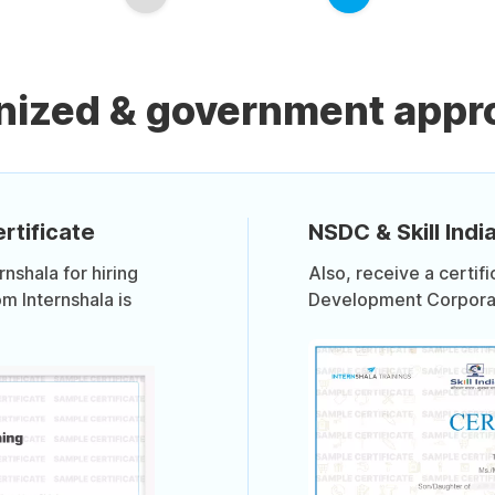
nized & government appro
rtificate
NSDC & Skill India
shala for hiring
Also, receive a certif
om Internshala is
Development Corporati