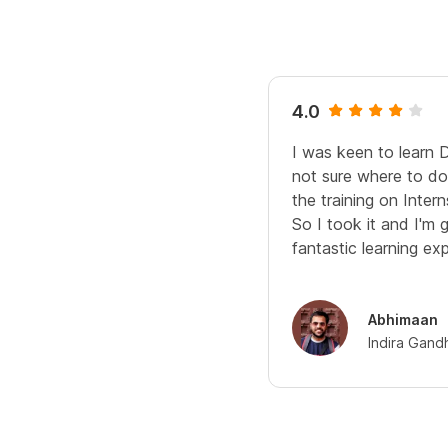
4.0
I was keen to learn 
not sure where to do 
the training on Interns
So I took it and I'm 
fantastic learning ex
Abhimaan
Indira Gand