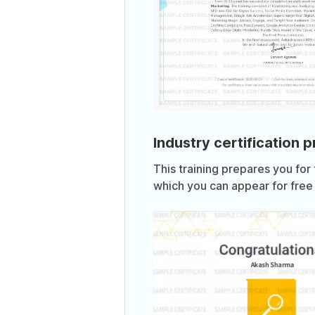
Industry certification 
This training prepares you for
which you can appear for free 