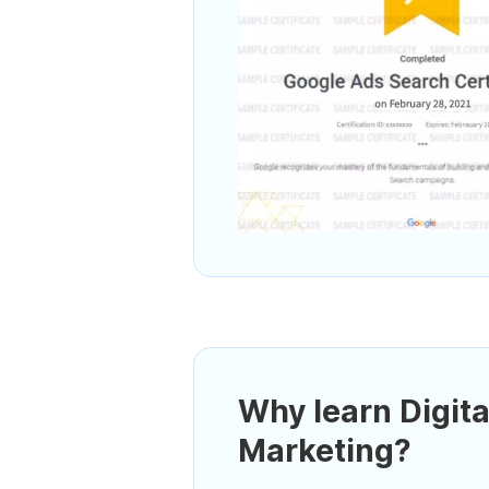
Why learn Digita
Marketing?