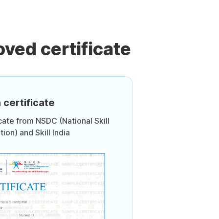
ved certificate
 certificate
icate from NSDC (National Skill
on) and Skill India