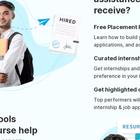
receive?
Free Placement 
Learn how to build
applications, and a
Curated internsh
Get internships and
preference in your 
Get highlighted 
Top performers will 
internship & job app
ools
urse help