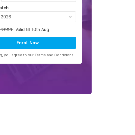
atch
, 2026
Valid till 10th Aug
2999
Enroll Now
ng, you agree to our
Terms and Conditions
.