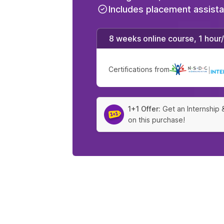
Includes placement assist
8 weeks online course, 1 hour
Certifications from
|
1+1 Offer:
Get an Internship 
on this purchase!