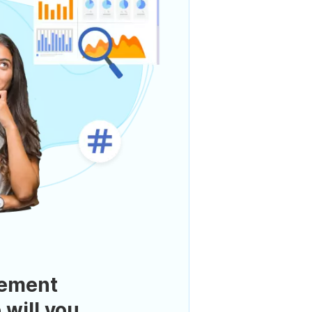
ement
 will you