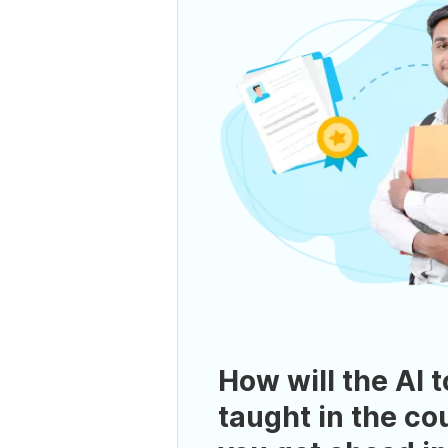
How will the AI t
taught in the co