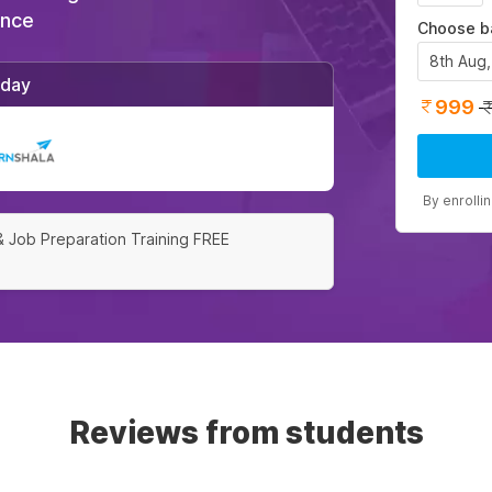
ance
Choose b
8th Aug
/day
999
By enrolli
& Job Preparation Training FREE
Reviews from students