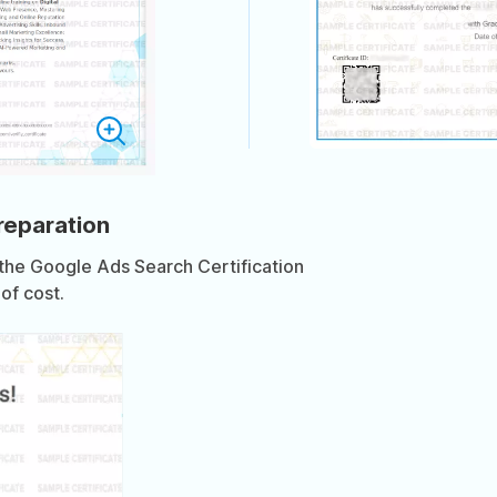
preparation
 the Google Ads Search Certification
of cost.