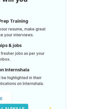
Prep Training
 your resume, make great
ce your interviews.
ips & jobs
 fresher jobs as per your
inbox.
on Internshala
be highlighted in their
lications on Internshala.