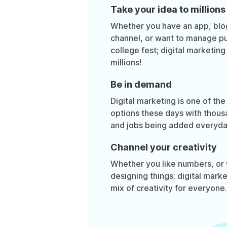
Take your idea to millions
Whether you have an app, bl
channel, or want to manage pub
college fest; digital marketin
millions!
Be in demand
Digital marketing is one of the
options these days with thous
and jobs being added everyda
Channel your creativity
Whether you like numbers, or 
designing things; digital mark
mix of creativity for everyone.