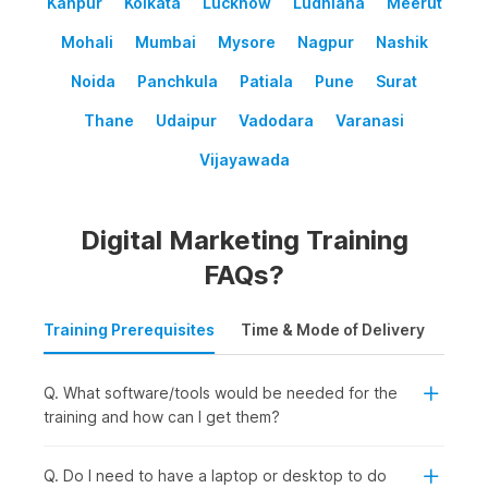
Kanpur
Kolkata
Lucknow
Ludhiana
Meerut
Mohali
Mumbai
Mysore
Nagpur
Nashik
Noida
Panchkula
Patiala
Pune
Surat
Thane
Udaipur
Vadodara
Varanasi
Vijayawada
Digital Marketing Training
FAQs?
Training Prerequisites
Time & Mode of Delivery
Plac
Q. What software/tools would be needed for the
training and how can I get them?
Q. Do I need to have a laptop or desktop to do