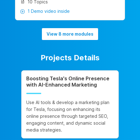
10 Topics
1 Demo video inside
View 8 more modules
Projects Details
Boosting Tesla's Online Presence
with AI-Enhanced Marketing
Use AI tools & develop a marketing plan
for Tesla, focusing on enhancing its
online presence through targeted SEO,
engaging content, and dynamic social
media strategies.