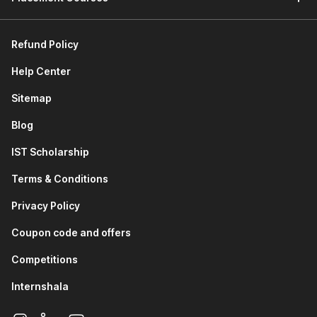
Refund Policy
Help Center
Sitemap
Blog
IST Scholarship
Terms & Conditions
Privacy Policy
Coupon code and offers
Competitions
Internshala