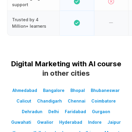
support
Trusted by 4
Million+ learners
Digital Marketing with AI course
in other cities
Ahmedabad
Bangalore
Bhopal
Bhubaneswar
Calicut
Chandigarh
Chennai
Coimbatore
Dehradun
Delhi
Faridabad
Gurgaon
Guwahati
Gwalior
Hyderabad
Indore
Jaipur