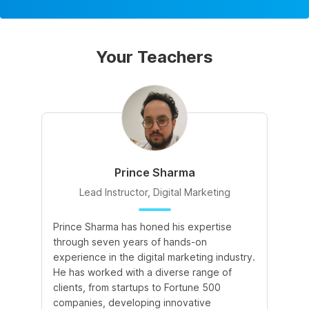
Your Teachers
Prince Sharma
Lead Instructor, Digital Marketing
Prince Sharma has honed his expertise
Go
through seven years of hands-on
Ma
experience in the digital marketing industry.
of
He has worked with a diverse range of
for
clients, from startups to Fortune 500
Ma
companies, developing innovative
So