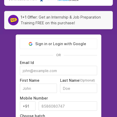
1+1 Offer:
Get an Internship & Job Preparation
Training FREE on this purchase!
Sign in or Login with Google
OR
Email Id
First Name
Last Name
(Optional)
Mobile Number
Choose batch