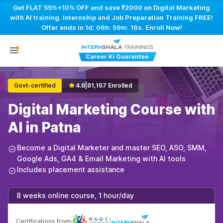
Get FLAT 55%+10% OFF and save ₹2000 on Digital Marketing
with AI training. Internship and Job Preparation Training FREE!
Offer ends in
1d: 06h: 59m: 15s
. Enroll Now!
Govt-certified
4.8
|
81,167 Enrolled
Digital Marketing Course with
AI in Patna
Become a Digital Marketer and master SEO, ASO, SMM,
Google Ads, GA4 & Email Marketing with AI tools
Includes placement assistance
8 weeks online course, 1 hour/day
Certifications from
|