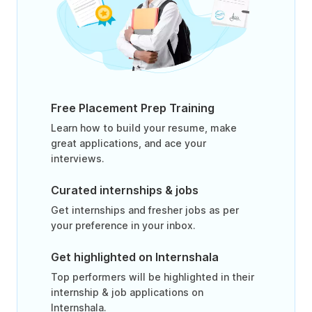
Free Placement Prep Training
Learn how to build your resume, make
great applications, and ace your
interviews.
Curated internships & jobs
Get internships and fresher jobs as per
your preference in your inbox.
Get highlighted on Internshala
Top performers will be highlighted in their
internship & job applications on
Internshala.