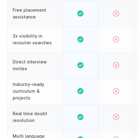
Free placement
assistance
3x visibility in
recruiter searches
Direct interview
invites
Industry-ready
curriculum &
projects
Real time doubt
resolution
Multi language