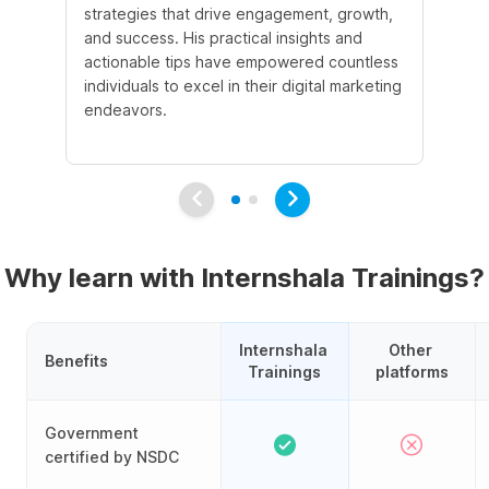
strategies that drive engagement, growth,
le
and success. His practical insights and
fo
actionable tips have empowered countless
ba
individuals to excel in their digital marketing
be
endeavors.
Ma
em
Why learn with Internshala Trainings?
Internshala 
Other 
Benefits
Trainings
platforms
Government
certified by NSDC