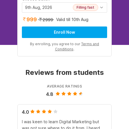
9th Aug, 2026
Filling fast
999
Valid till 10th Aug
2999
Enroll Now
By enrolling, you agree to our
Terms and
Conditions
.
Reviews from students
AVERAGE RATINGS
4.8
4.0
5.
I was keen to learn Digital Marketing but
As
was not sure where to do it from. I heard
En