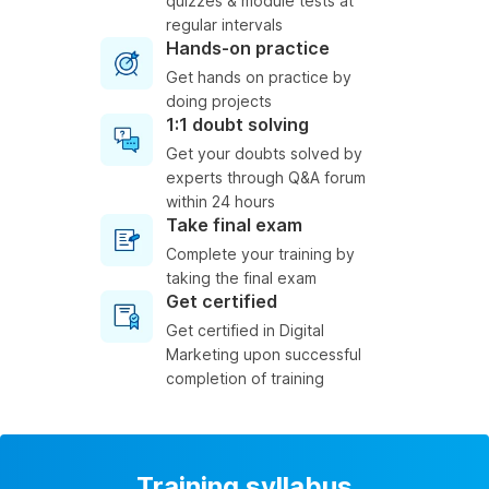
quizzes & module tests at
regular intervals
Hands-on practice
Get hands on practice by
doing projects
1:1 doubt solving
Get your doubts solved by
experts through Q&A forum
within 24 hours
Take final exam
Complete your training by
taking the final exam
Get certified
Get certified in Digital
Marketing upon successful
completion of training
Training syllabus