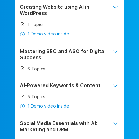
Creating Website using AI in
WordPress
1 Topic
1 Demo video inside
Mastering SEO and ASO for Digital
Success
6 Topics
AI-Powered Keywords & Content
5 Topics
1 Demo video inside
Social Media Essentials with AI:
Marketing and ORM