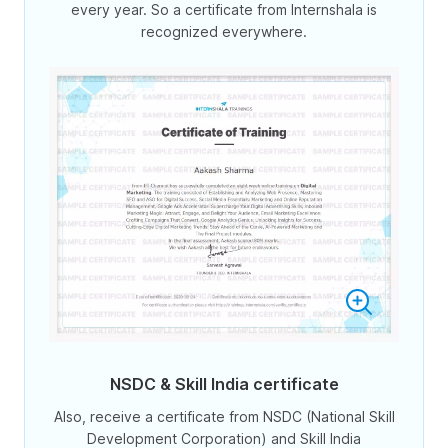
every year. So a certificate from Internshala is
recognized everywhere.
NSDC & Skill India certificate
Also, receive a certificate from NSDC (National Skill
Development Corporation) and Skill India