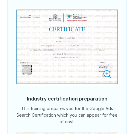
Industry certification preparation
This training prepares you for the Google Ads
Search Certification which you can appear for free
of cost.