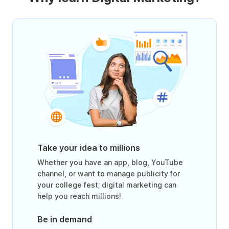
Take your idea to millions
Whether you have an app, blog, YouTube
channel, or want to manage publicity for
your college fest; digital marketing can
help you reach millions!
Be in demand