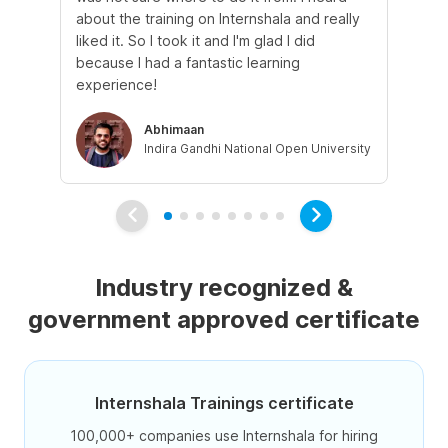
about the training on Internshala and really
Ma
liked it. So I took it and I'm glad I did
onl
because I had a fantastic learning
st
experience!
ow
Abhimaan
Indira Gandhi National Open University
Industry recognized &
government approved certificate
Internshala Trainings certificate
100,000+ companies use Internshala for hiring