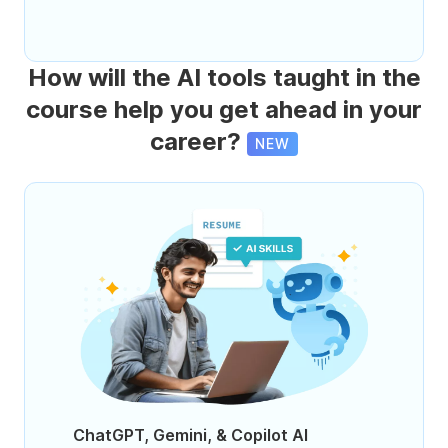
How will the AI tools taught in the
course help you get ahead in your
career?
NEW
ChatGPT, Gemini, & Copilot AI