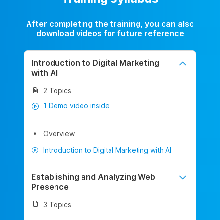
After completing the training, you can also
download videos for future reference
Introduction to Digital Marketing
with AI
2 Topics
1 Demo video inside
Overview
Introduction to Digital Marketing with AI
Establishing and Analyzing Web
Presence
3 Topics