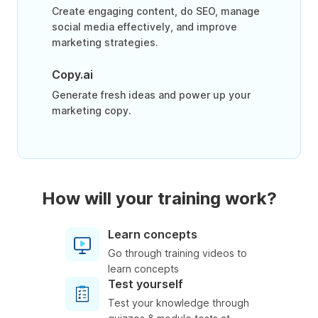
Create engaging content, do SEO, manage
social media effectively, and improve
marketing strategies.
Copy.ai
Generate fresh ideas and power up your
marketing copy.
How will your training work?
Learn concepts
Go through training videos to
learn concepts
Test yourself
Test your knowledge through