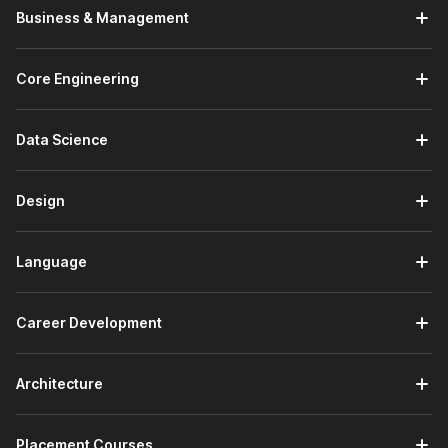
Business & Management
Core Engineering
Data Science
Design
Language
Career Development
Architecture
Placement Courses