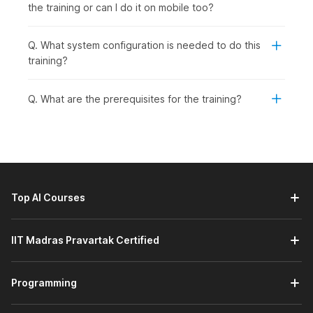
the training or can I do it on mobile too?
Q. What system configuration is needed to do this
training?
Q. What are the prerequisites for the training?
Top AI Courses
IIT Madras Pravartak Certified
Programming