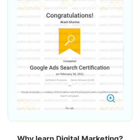
Why learn Digital Marketing?