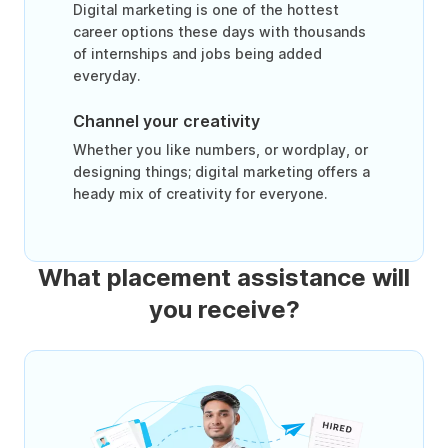
Digital marketing is one of the hottest
career options these days with thousands
of internships and jobs being added
everyday.
Channel your creativity
Whether you like numbers, or wordplay, or
designing things; digital marketing offers a
heady mix of creativity for everyone.
What placement assistance will
you receive?