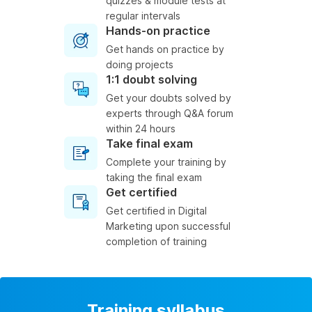
quizzes & module tests at
regular intervals
Hands-on practice
Get hands on practice by
doing projects
1:1 doubt solving
Get your doubts solved by
experts through Q&A forum
within 24 hours
Take final exam
Complete your training by
taking the final exam
Get certified
Get certified in Digital
Marketing upon successful
completion of training
Training syllabus