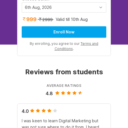
6th Aug, 2026
999
Valid till 10th Aug
2999
Enroll Now
By enrolling, you agree to our
Terms and
Conditions
.
Reviews from students
AVERAGE RATINGS
4.8
4.0
5.
I was keen to learn Digital Marketing but
As
was not sure where to do it from. I heard
En