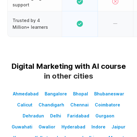
support
Trusted by 4
Million+ learners
Digital Marketing with AI course
in other cities
Ahmedabad
Bangalore
Bhopal
Bhubaneswar
Calicut
Chandigarh
Chennai
Coimbatore
Dehradun
Delhi
Faridabad
Gurgaon
Guwahati
Gwalior
Hyderabad
Indore
Jaipur