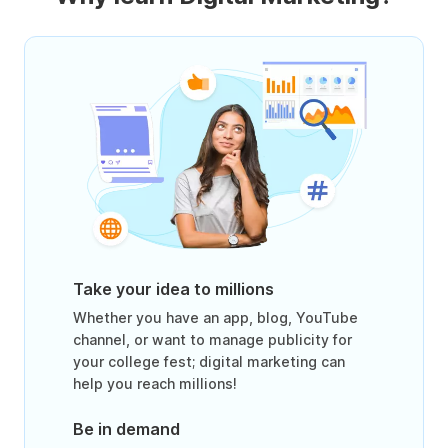
Take your idea to millions
Whether you have an app, blog, YouTube
channel, or want to manage publicity for
your college fest; digital marketing can
help you reach millions!
Be in demand