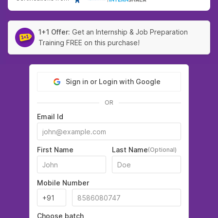
1+1 Offer:
Get an Internship & Job Preparation
Training FREE on this purchase!
Sign in or Login with Google
OR
Email Id
First Name
Last Name
(Optional)
Mobile Number
Choose batch