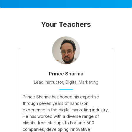
Your Teachers
Prince Sharma
Lead Instructor, Digital Marketing
Prince Sharma has honed his expertise
Go
through seven years of hands-on
Ma
experience in the digital marketing industry.
of
He has worked with a diverse range of
for
clients, from startups to Fortune 500
Ma
companies, developing innovative
So