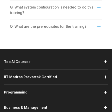
Q. What system configuration is needed to do this
training?
Q. What are the prerequisites for the training?
Top AI Courses
IIT Madras Pravartak Certified
Programming
Business & Management