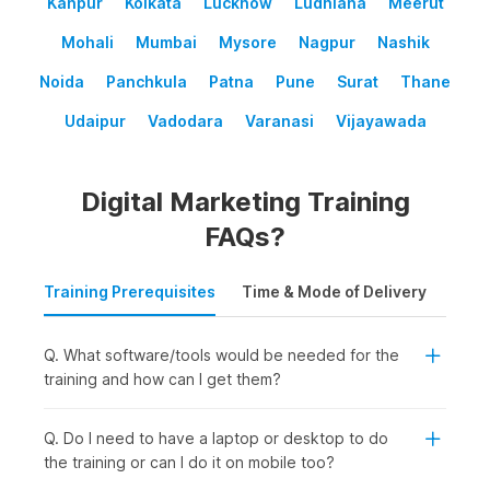
Kanpur
Kolkata
Lucknow
Ludhiana
Meerut
Mohali
Mumbai
Mysore
Nagpur
Nashik
Noida
Panchkula
Patna
Pune
Surat
Thane
Udaipur
Vadodara
Varanasi
Vijayawada
Digital Marketing Training
FAQs?
Training Prerequisites
Time & Mode of Delivery
Plac
Q. What software/tools would be needed for the
training and how can I get them?
Q. Do I need to have a laptop or desktop to do
the training or can I do it on mobile too?