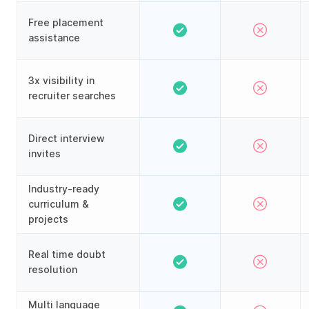
Free placement
assistance
3x visibility in
recruiter searches
Direct interview
invites
Industry-ready
curriculum &
projects
Real time doubt
resolution
Multi language