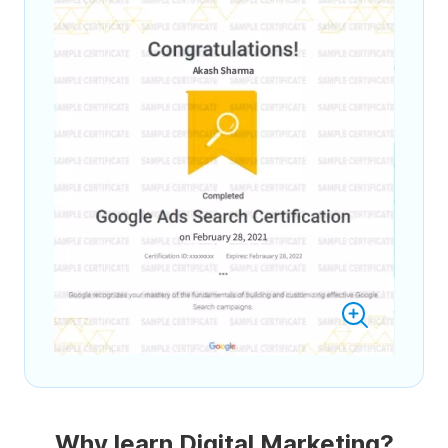
Why learn Digital Marketing?