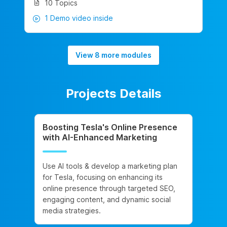
10 Topics
1 Demo video inside
View 8 more modules
Projects Details
Boosting Tesla's Online Presence
with AI-Enhanced Marketing
Use AI tools & develop a marketing plan
for Tesla, focusing on enhancing its
online presence through targeted SEO,
engaging content, and dynamic social
media strategies.