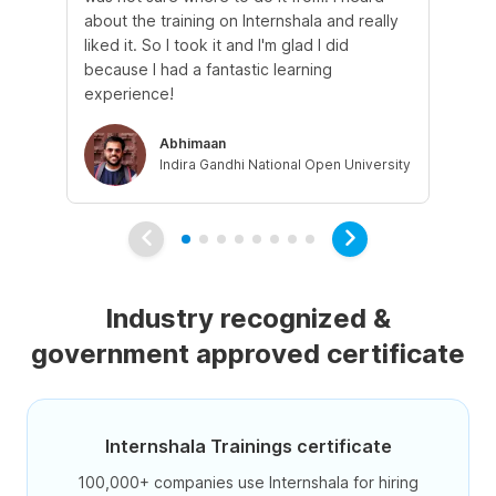
about the training on Internshala and really
Ma
liked it. So I took it and I'm glad I did
onl
because I had a fantastic learning
st
experience!
ow
Abhimaan
Indira Gandhi National Open University
Industry recognized &
government approved certificate
Internshala Trainings certificate
100,000+ companies use Internshala for hiring