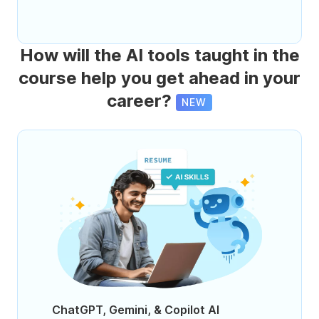
How will the AI tools taught in the
course help you get ahead in your
career?
NEW
ChatGPT, Gemini, & Copilot AI