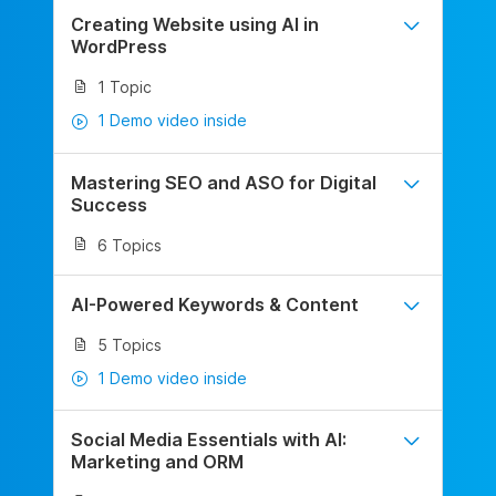
Creating Website using AI in
WordPress
1 Topic
1 Demo video inside
Mastering SEO and ASO for Digital
Success
6 Topics
AI-Powered Keywords & Content
5 Topics
1 Demo video inside
Social Media Essentials with AI:
Marketing and ORM