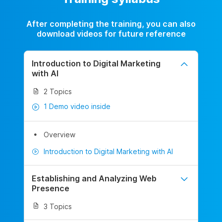
After completing the training, you can also
download videos for future reference
Introduction to Digital Marketing
with AI
2 Topics
1 Demo video inside
Overview
Introduction to Digital Marketing with AI
Establishing and Analyzing Web
Presence
3 Topics