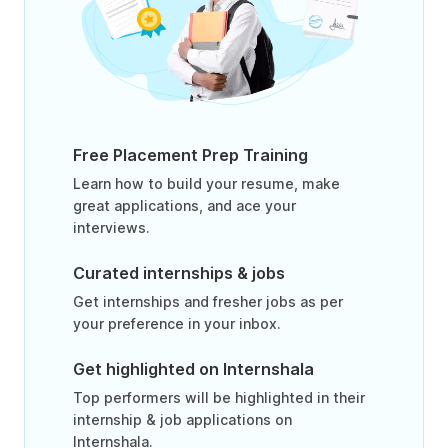
Free Placement Prep Training
Learn how to build your resume, make
great applications, and ace your
interviews.
Curated internships & jobs
Get internships and fresher jobs as per
your preference in your inbox.
Get highlighted on Internshala
Top performers will be highlighted in their
internship & job applications on
Internshala.