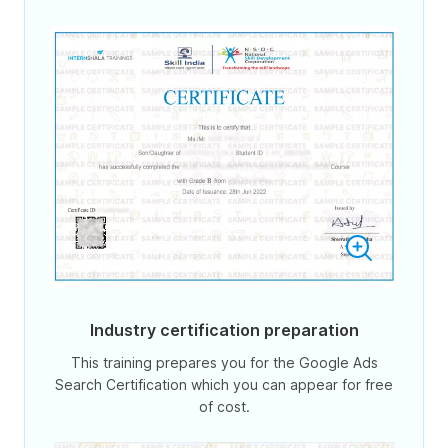
Industry certification preparation
This training prepares you for the Google Ads
Search Certification which you can appear for free
of cost.