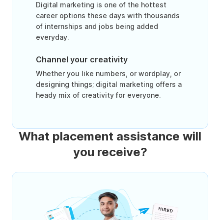
Digital marketing is one of the hottest
career options these days with thousands
of internships and jobs being added
everyday.
Channel your creativity
Whether you like numbers, or wordplay, or
designing things; digital marketing offers a
heady mix of creativity for everyone.
What placement assistance will
you receive?