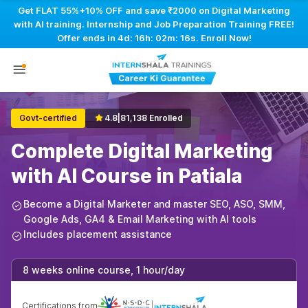
Get FLAT 55%+10% OFF and save ₹2000 on Digital Marketing
with AI training. Internship and Job Preparation Training FREE!
Offer ends in
4d: 16h: 02m: 15s
. Enroll Now!
Govt-certified
4.8
|
81,138 Enrolled
Complete Digital Marketing
with AI Course in Patiala
Become a Digital Marketer and master SEO, ASO, SMM,
Google Ads, GA4 & Email Marketing with AI tools
Includes placement assistance
8 weeks online course, 1 hour/day
Certifications from
|