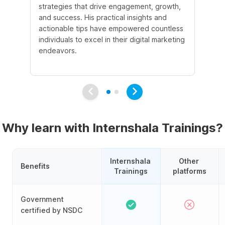
strategies that drive engagement, growth,
le
and success. His practical insights and
fo
actionable tips have empowered countless
ba
individuals to excel in their digital marketing
be
endeavors.
Ma
em
Why learn with Internshala Trainings?
Internshala 
Other 
Benefits
Trainings
platforms
Government
certified by NSDC