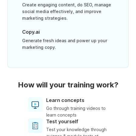
Create engaging content, do SEO, manage
social media effectively, and improve
marketing strategies.
Copy.ai
Generate fresh ideas and power up your
marketing copy.
How will your training work?
Learn concepts
Go through training videos to
learn concepts
Test yourself
Test your knowledge through