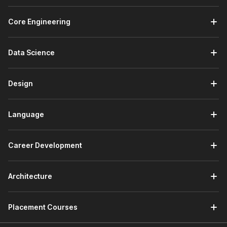
Core Engineering
Data Science
Design
Language
Career Development
Architecture
Placement Courses