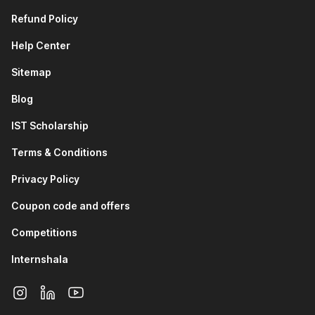
Refund Policy
Help Center
Sitemap
Blog
IST Scholarship
Terms & Conditions
Privacy Policy
Coupon code and offers
Competitions
Internshala