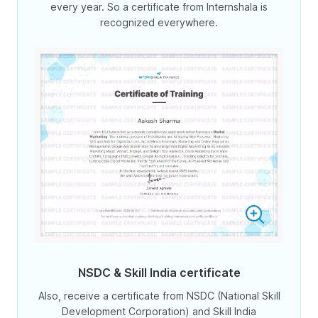
every year. So a certificate from Internshala is
recognized everywhere.
NSDC & Skill India certificate
Also, receive a certificate from NSDC (National Skill
Development Corporation) and Skill India