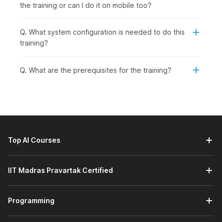
the training or can I do it on mobile too?
Q. What system configuration is needed to do this
training?
Q. What are the prerequisites for the training?
Top AI Courses
IIT Madras Pravartak Certified
Programming