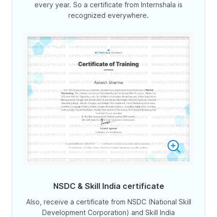
every year. So a certificate from Internshala is
recognized everywhere.
NSDC & Skill India certificate
Also, receive a certificate from NSDC (National Skill
Development Corporation) and Skill India