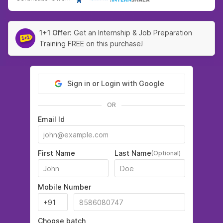
1+1 Offer:
Get an Internship & Job Preparation
Training FREE on this purchase!
Sign in or Login with Google
OR
Email Id
First Name
Last Name
(Optional)
Mobile Number
Choose batch