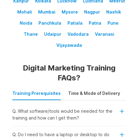
Kanpur
Kolkata
Lucknow
Ludhiana
Meerut
Mohali
Mumbai
Mysore
Nagpur
Nashik
Noida
Panchkula
Patiala
Patna
Pune
Thane
Udaipur
Vadodara
Varanasi
Vijayawada
Digital Marketing Training
FAQs?
Training Prerequisites
Time & Mode of Delivery
Plac
Q. What software/tools would be needed for the
training and how can I get them?
Q. Do I need to have a laptop or desktop to do