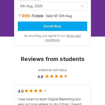
6th Aug, 2026
999
Valid till 10th Aug
2999
Enroll Now
By enrolling, you agree to our
Terms and
Conditions
.
Reviews from students
AVERAGE RATINGS
4.8
4.0
5.
I was keen to learn Digital Marketing but
As
was not sure where to do it from. I heard
En