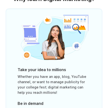
Take your idea to millions
Whether you have an app, blog, YouTube
channel, or want to manage publicity for
your college fest; digital marketing can
help you reach millions!
Be in demand