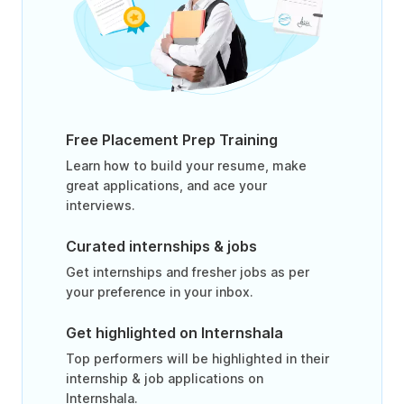
Free Placement Prep Training
Learn how to build your resume, make
great applications, and ace your
interviews.
Curated internships & jobs
Get internships and fresher jobs as per
your preference in your inbox.
Get highlighted on Internshala
Top performers will be highlighted in their
internship & job applications on
Internshala.