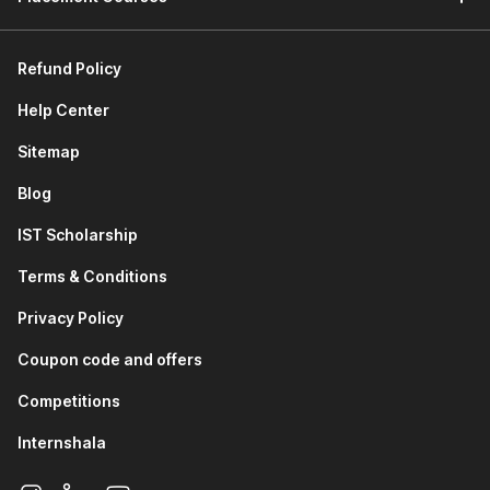
Refund Policy
Help Center
Sitemap
Blog
IST Scholarship
Terms & Conditions
Privacy Policy
Coupon code and offers
Competitions
Internshala