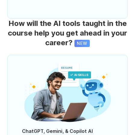
How will the AI tools taught in the
course help you get ahead in your
career?
NEW
ChatGPT, Gemini, & Copilot AI