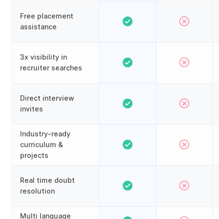
Free placement
assistance
3x visibility in
recruiter searches
Direct interview
invites
Industry-ready
curriculum &
projects
Real time doubt
resolution
Multi language