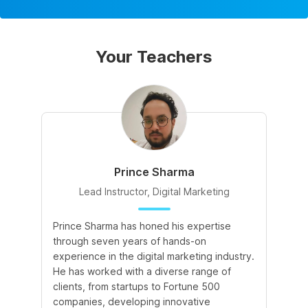
Your Teachers
Prince Sharma
Lead Instructor, Digital Marketing
Prince Sharma has honed his expertise
Go
through seven years of hands-on
Ma
experience in the digital marketing industry.
of
He has worked with a diverse range of
for
clients, from startups to Fortune 500
Ma
companies, developing innovative
So