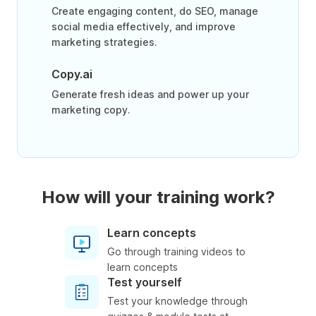
Create engaging content, do SEO, manage
social media effectively, and improve
marketing strategies.
Copy.ai
Generate fresh ideas and power up your
marketing copy.
How will your training work?
Learn concepts
Go through training videos to
learn concepts
Test yourself
Test your knowledge through