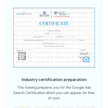
Industry certification preparation
This training prepares you for the Google Ads
Search Certification which you can appear for free
of cost.