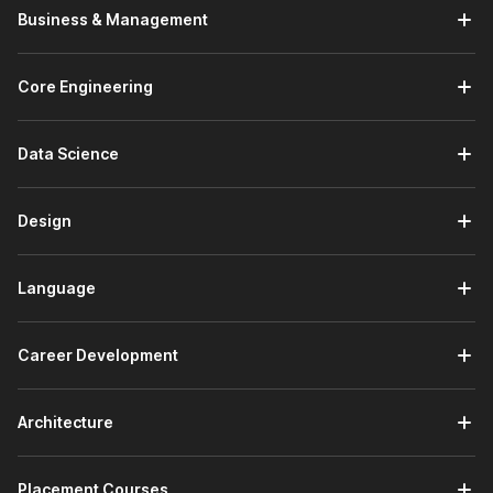
Business & Management
Core Engineering
Data Science
Design
Language
Career Development
Architecture
Placement Courses