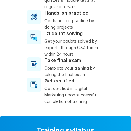
quizzes & module tests at
regular intervals
Hands-on practice
Get hands on practice by
doing projects
1:1 doubt solving
Get your doubts solved by
experts through Q&A forum
within 24 hours
Take final exam
Complete your training by
taking the final exam
Get certified
Get certified in Digital
Marketing upon successful
completion of training
Training syllabus