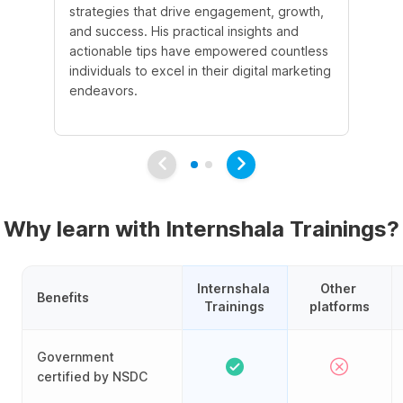
strategies that drive engagement, growth,
le
and success. His practical insights and
fo
actionable tips have empowered countless
ba
individuals to excel in their digital marketing
be
endeavors.
Ma
em
Why learn with Internshala Trainings?
Internshala 
Other 
Benefits
Trainings
platforms
Government
certified by NSDC