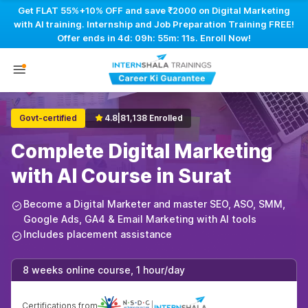
Get FLAT 55%+10% OFF and save ₹2000 on Digital Marketing
with AI training. Internship and Job Preparation Training FREE!
Offer ends in
4d: 09h: 55m: 10s
. Enroll Now!
Govt-certified
4.8
|
81,138 Enrolled
Complete Digital Marketing
with AI Course in Surat
Become a Digital Marketer and master SEO, ASO, SMM,
Google Ads, GA4 & Email Marketing with AI tools
Includes placement assistance
8 weeks online course, 1 hour/day
Certifications from
|