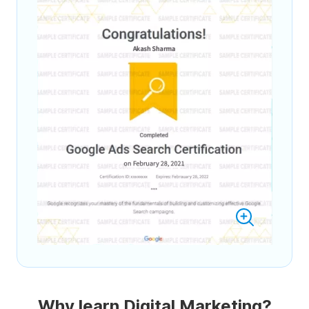
Why learn Digital Marketing?