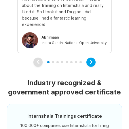
about the training on Internshala and really
Ma
liked it. So I took it and I'm glad I did
onl
because I had a fantastic learning
st
experience!
ow
Abhimaan
Indira Gandhi National Open University
Industry recognized &
government approved certificate
Internshala Trainings certificate
100,000+ companies use Internshala for hiring