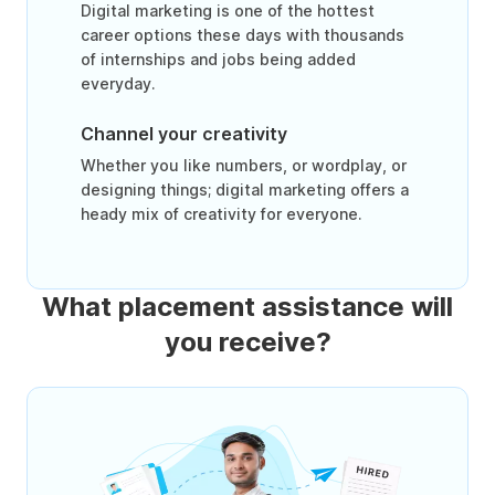
Digital marketing is one of the hottest
career options these days with thousands
of internships and jobs being added
everyday.
Channel your creativity
Whether you like numbers, or wordplay, or
designing things; digital marketing offers a
heady mix of creativity for everyone.
What placement assistance will
you receive?