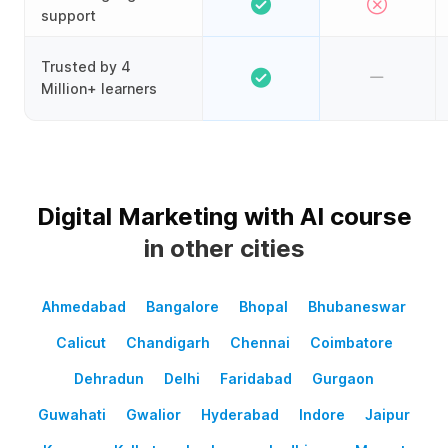
support
Trusted by 4
Million+ learners
Digital Marketing with AI course
in other cities
Ahmedabad
Bangalore
Bhopal
Bhubaneswar
Calicut
Chandigarh
Chennai
Coimbatore
Dehradun
Delhi
Faridabad
Gurgaon
Guwahati
Gwalior
Hyderabad
Indore
Jaipur