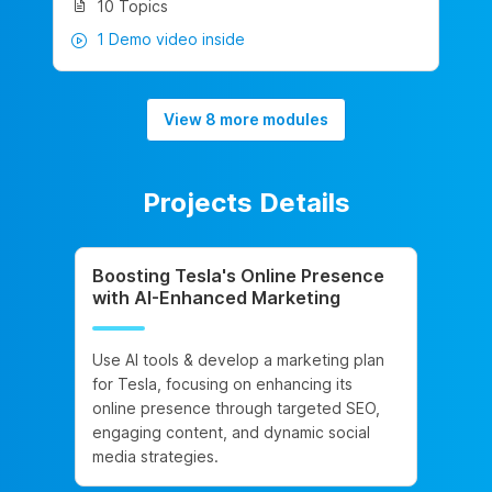
10 Topics
1 Demo video inside
View 8 more modules
Projects Details
Boosting Tesla's Online Presence
with AI-Enhanced Marketing
Use AI tools & develop a marketing plan
for Tesla, focusing on enhancing its
online presence through targeted SEO,
engaging content, and dynamic social
media strategies.