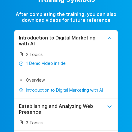
After completing the training, you can also
download videos for future reference
Introduction to Digital Marketing
with AI
2 Topics
1 Demo video inside
Overview
Introduction to Digital Marketing with AI
Establishing and Analyzing Web
Presence
3 Topics