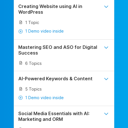
Creating Website using AI in
WordPress
1 Topic
1 Demo video inside
Mastering SEO and ASO for Digital
Success
6 Topics
AI-Powered Keywords & Content
5 Topics
1 Demo video inside
Social Media Essentials with AI:
Marketing and ORM