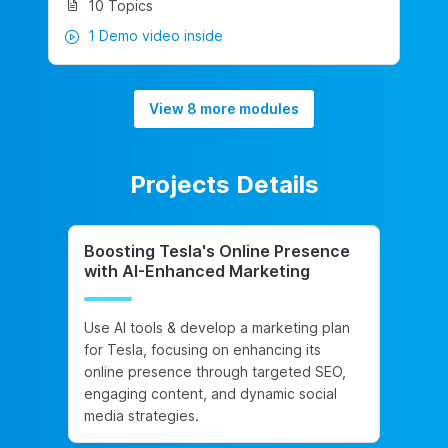
10 Topics
1 Demo video inside
View 8 more modules
Projects Details
Boosting Tesla's Online Presence
with AI-Enhanced Marketing
Use AI tools & develop a marketing plan
for Tesla, focusing on enhancing its
online presence through targeted SEO,
engaging content, and dynamic social
media strategies.