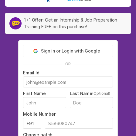
1+1 Offer:
Get an Internship & Job Preparation
Training FREE on this purchase!
Sign in or Login with Google
OR
Email Id
First Name
Last Name
(Optional)
Mobile Number
Choose batch