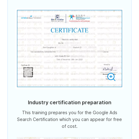
Industry certification preparation
This training prepares you for the Google Ads
Search Certification which you can appear for free
of cost.