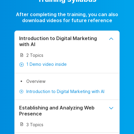
After completing the training, you can also
download videos for future reference
Introduction to Digital Marketing
with AI
2 Topics
1 Demo video inside
Overview
Introduction to Digital Marketing with AI
Establishing and Analyzing Web
Presence
3 Topics