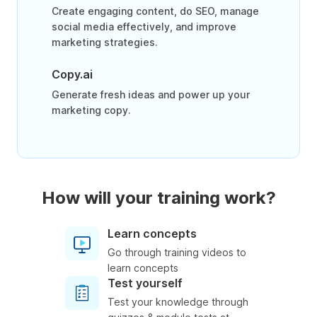
Create engaging content, do SEO, manage
social media effectively, and improve
marketing strategies.
Copy.ai
Generate fresh ideas and power up your
marketing copy.
How will your training work?
Learn concepts
Go through training videos to
learn concepts
Test yourself
Test your knowledge through