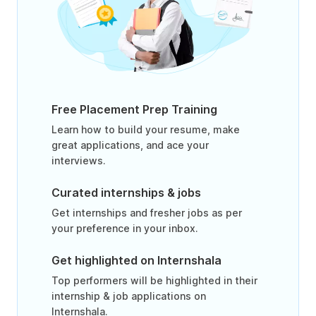
Free Placement Prep Training
Learn how to build your resume, make
great applications, and ace your
interviews.
Curated internships & jobs
Get internships and fresher jobs as per
your preference in your inbox.
Get highlighted on Internshala
Top performers will be highlighted in their
internship & job applications on
Internshala.