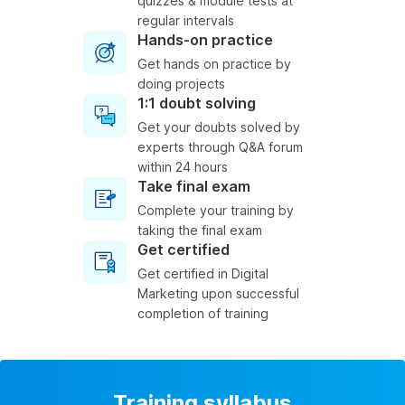
quizzes & module tests at
regular intervals
Hands-on practice
Get hands on practice by
doing projects
1:1 doubt solving
Get your doubts solved by
experts through Q&A forum
within 24 hours
Take final exam
Complete your training by
taking the final exam
Get certified
Get certified in Digital
Marketing upon successful
completion of training
Training syllabus