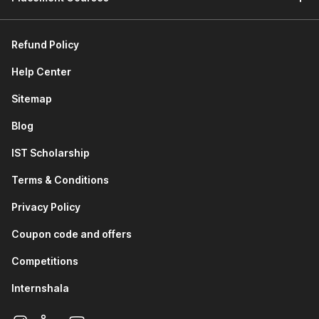
Refund Policy
Help Center
Sitemap
Blog
IST Scholarship
Terms & Conditions
Privacy Policy
Coupon code and offers
Competitions
Internshala