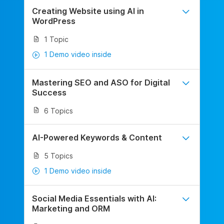
Creating Website using AI in
WordPress
1 Topic
1 Demo video inside
Mastering SEO and ASO for Digital
Success
6 Topics
AI-Powered Keywords & Content
5 Topics
1 Demo video inside
Social Media Essentials with AI:
Marketing and ORM