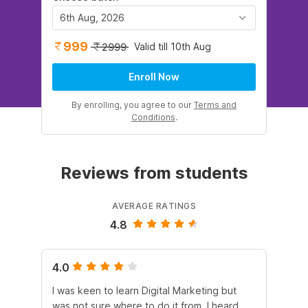
6th Aug, 2026
999
Valid till 10th Aug
2999
Enroll Now
By enrolling, you agree to our
Terms and
Conditions
.
Reviews from students
AVERAGE RATINGS
4.8
4.0
5.
I was keen to learn Digital Marketing but
As
was not sure where to do it from. I heard
En