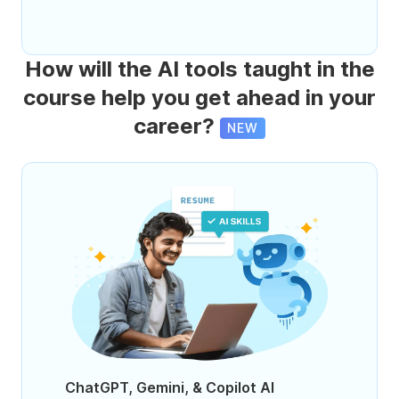
How will the AI tools taught in the
course help you get ahead in your
career?
NEW
ChatGPT, Gemini, & Copilot AI