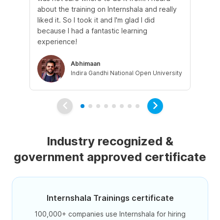
about the training on Internshala and really
Ma
liked it. So I took it and I'm glad I did
onl
because I had a fantastic learning
st
experience!
ow
Abhimaan
Indira Gandhi National Open University
Industry recognized &
government approved certificate
Internshala Trainings certificate
100,000+ companies use Internshala for hiring