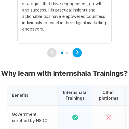
strategies that drive engagement, growth,
le
and success. His practical insights and
fo
actionable tips have empowered countless
ba
individuals to excel in their digital marketing
be
endeavors.
Ma
em
Why learn with Internshala Trainings?
Internshala 
Other 
Benefits
Trainings
platforms
Government
certified by NSDC