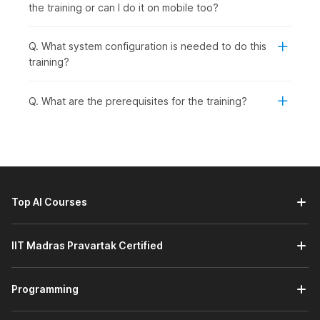
the training or can I do it on mobile too?
Q. What system configuration is needed to do this
training?
Q. What are the prerequisites for the training?
Top AI Courses
IIT Madras Pravartak Certified
Programming