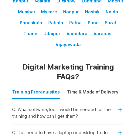
Kanpur
Kolkata
Lucknow
Ludhiana
Meerut
Mumbai
Mysore
Nagpur
Nashik
Noida
Panchkula
Patiala
Patna
Pune
Surat
Thane
Udaipur
Vadodara
Varanasi
Vijayawada
Digital Marketing Training
FAQs?
Training Prerequisites
Time & Mode of Delivery
Plac
Q. What software/tools would be needed for the
training and how can I get them?
Q. Do I need to have a laptop or desktop to do