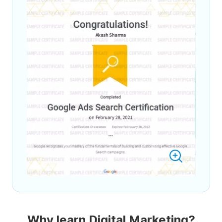
Why learn Digital Marketing?