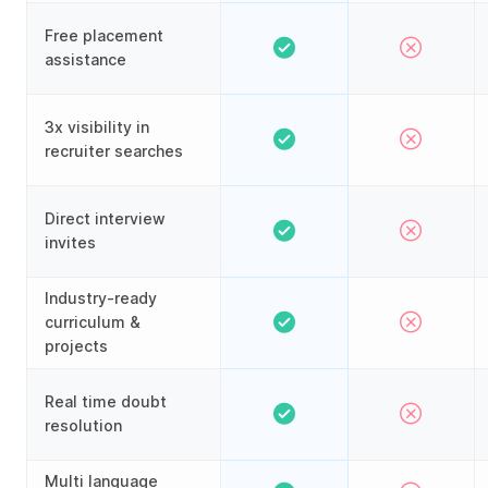
Free placement
assistance
3x visibility in
recruiter searches
Direct interview
invites
Industry-ready
curriculum &
projects
Real time doubt
resolution
Multi language