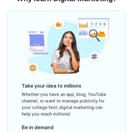
Take your idea to millions
Whether you have an app, blog, YouTube
channel, or want to manage publicity for
your college fest; digital marketing can
help you reach millions!
Be in demand