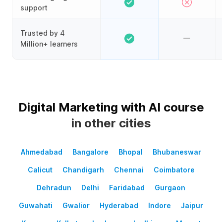
support
Trusted by 4
Million+ learners
Digital Marketing with AI course
in other cities
Ahmedabad
Bangalore
Bhopal
Bhubaneswar
Calicut
Chandigarh
Chennai
Coimbatore
Dehradun
Delhi
Faridabad
Gurgaon
Guwahati
Gwalior
Hyderabad
Indore
Jaipur