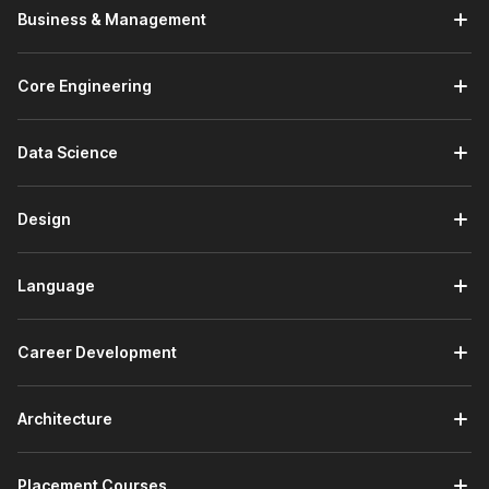
Business & Management
Core Engineering
Data Science
Design
Language
Career Development
Architecture
Placement Courses