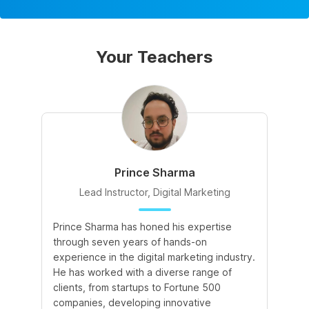
Your Teachers
Prince Sharma
Lead Instructor, Digital Marketing
Prince Sharma has honed his expertise
Go
through seven years of hands-on
Ma
experience in the digital marketing industry.
of
He has worked with a diverse range of
for
clients, from startups to Fortune 500
Ma
companies, developing innovative
So