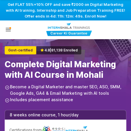
Get FLAT 55%+10% OFF and save ₹2000 on Digital Marketing
with AI training. Internship and Job Preparation Training FREE!
Offer ends in
4d: 11h: 12m: 48s
. Enroll Now!
Govt-certified
4.8
|
81,138 Enrolled
Complete Digital Marketing
with AI Course in Mohali
Become a Digital Marketer and master SEO, ASO, SMM,
Google Ads, GA4 & Email Marketing with AI tools
Includes placement assistance
8 weeks online course, 1 hour/day
Certifications from
|