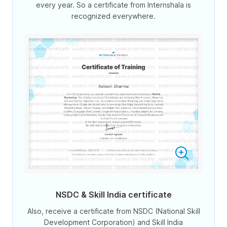
every year. So a certificate from Internshala is
recognized everywhere.
NSDC & Skill India certificate
Also, receive a certificate from NSDC (National Skill
Development Corporation) and Skill India