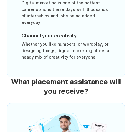
Digital marketing is one of the hottest
career options these days with thousands
of internships and jobs being added
everyday.
Channel your creativity
Whether you like numbers, or wordplay, or
designing things; digital marketing offers a
heady mix of creativity for everyone.
What placement assistance will
you receive?