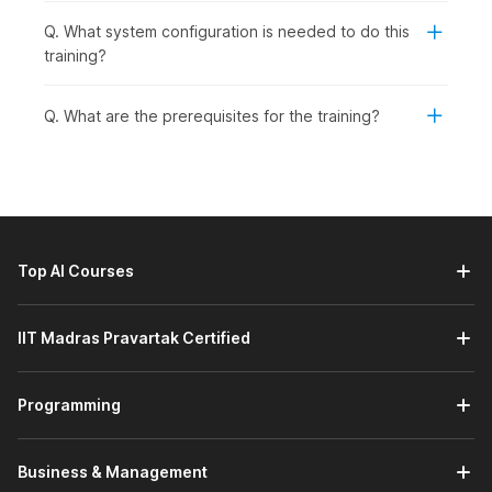
Q. What system configuration is needed to do this
training?
Q. What are the prerequisites for the training?
Top AI Courses
IIT Madras Pravartak Certified
Programming
Business & Management