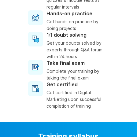
quizzes & module tests at
regular intervals
Hands-on practice
Get hands on practice by
doing projects
1:1 doubt solving
Get your doubts solved by
experts through Q&A forum
within 24 hours
Take final exam
Complete your training by
taking the final exam
Get certified
Get certified in Digital
Marketing upon successful
completion of training
Training syllabus