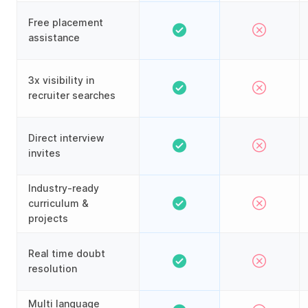
Free placement
assistance
3x visibility in
recruiter searches
Direct interview
invites
Industry-ready
curriculum &
projects
Real time doubt
resolution
Multi language