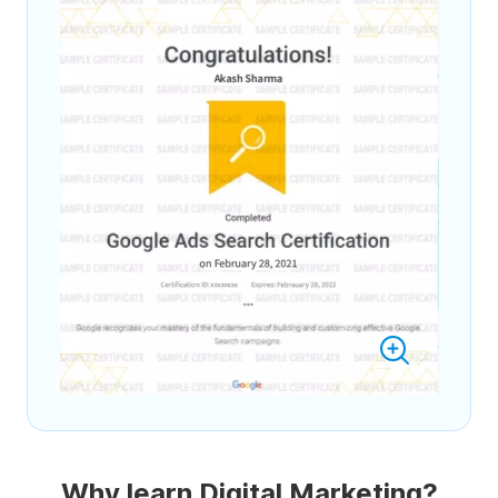
Why learn Digital Marketing?