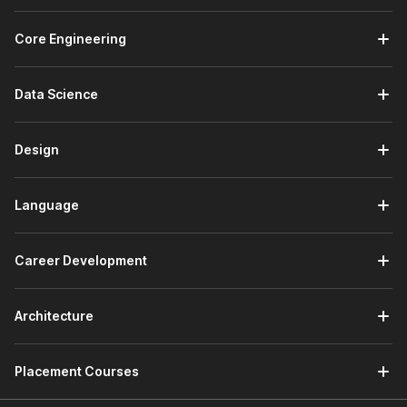
Core Engineering
Data Science
Design
Language
Career Development
Architecture
Placement Courses