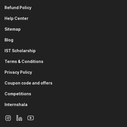
Refund Policy
Help Center
Sitemap
Blog
IST Scholarship
Terms & Conditions
Privacy Policy
Coupon code and offers
Competitions
Internshala