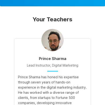
Your Teachers
Prince Sharma
Lead Instructor, Digital Marketing
Prince Sharma has honed his expertise
Go
through seven years of hands-on
Ma
experience in the digital marketing industry.
of
He has worked with a diverse range of
for
clients, from startups to Fortune 500
Ma
companies, developing innovative
So