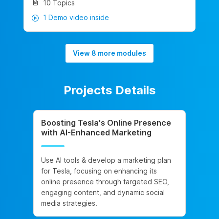
10 Topics
1 Demo video inside
View 8 more modules
Projects Details
Boosting Tesla's Online Presence
with AI-Enhanced Marketing
Use AI tools & develop a marketing plan
for Tesla, focusing on enhancing its
online presence through targeted SEO,
engaging content, and dynamic social
media strategies.