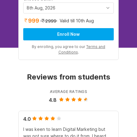
8th Aug, 2026
999
Valid till 10th Aug
2999
Enroll Now
By enrolling, you agree to our
Terms and
Conditions
.
Reviews from students
AVERAGE RATINGS
4.8
4.0
5.
I was keen to learn Digital Marketing but
As
was not sure where to do it from. I heard
En