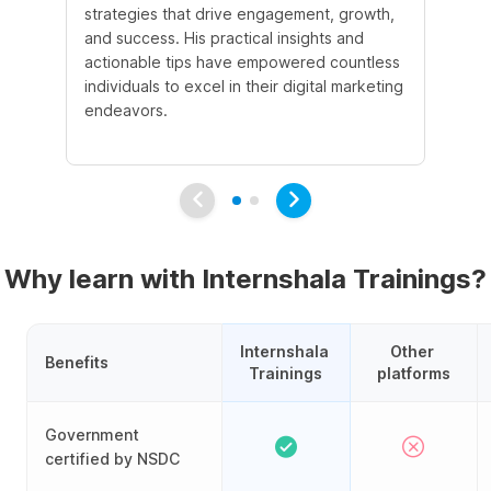
strategies that drive engagement, growth,
le
and success. His practical insights and
fo
actionable tips have empowered countless
ba
individuals to excel in their digital marketing
be
endeavors.
Ma
em
Why learn with Internshala Trainings?
Internshala 
Other 
Benefits
Trainings
platforms
Government
certified by NSDC