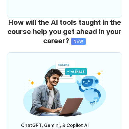
How will the AI tools taught in the
course help you get ahead in your
career?
NEW
ChatGPT, Gemini, & Copilot AI