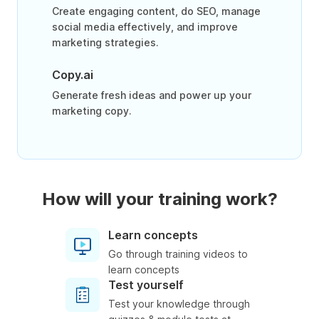
Create engaging content, do SEO, manage
social media effectively, and improve
marketing strategies.
Copy.ai
Generate fresh ideas and power up your
marketing copy.
How will your training work?
Learn concepts
Go through training videos to
learn concepts
Test yourself
Test your knowledge through