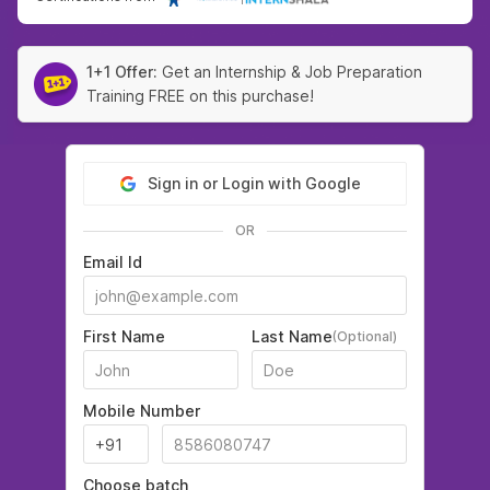
1+1 Offer:
Get an Internship & Job Preparation
Training FREE on this purchase!
Sign in or Login with Google
OR
Email Id
First Name
Last Name
(Optional)
Mobile Number
Choose batch