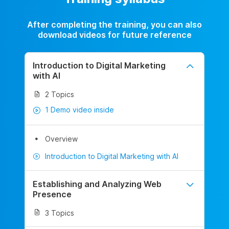
After completing the training, you can also
download videos for future reference
Introduction to Digital Marketing
with AI
2 Topics
1 Demo video inside
Overview
Introduction to Digital Marketing with AI
Establishing and Analyzing Web
Presence
3 Topics