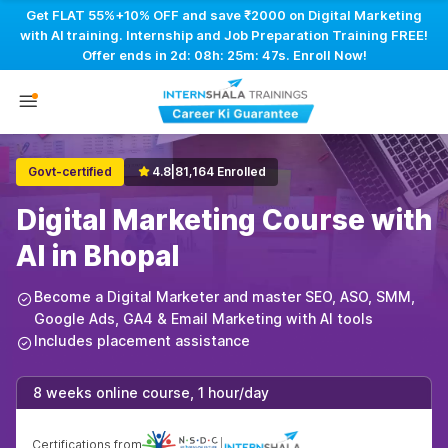
Get FLAT 55%+10% OFF and save ₹2000 on Digital Marketing
with AI training. Internship and Job Preparation Training FREE!
Offer ends in
2d: 08h: 25m: 46s
. Enroll Now!
Govt-certified
4.8
|
81,164 Enrolled
Digital Marketing Course with
AI in Bhopal
Become a Digital Marketer and master SEO, ASO, SMM,
Google Ads, GA4 & Email Marketing with AI tools
Includes placement assistance
8 weeks online course, 1 hour/day
Certifications from
|