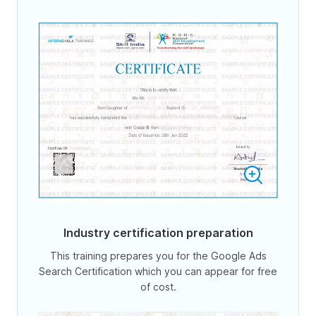
Industry certification preparation
This training prepares you for the Google Ads
Search Certification which you can appear for free
of cost.