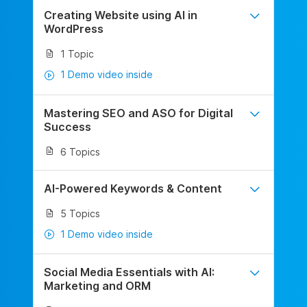
Creating Website using AI in
WordPress
1 Topic
1 Demo video inside
Mastering SEO and ASO for Digital
Success
6 Topics
AI-Powered Keywords & Content
5 Topics
1 Demo video inside
Social Media Essentials with AI:
Marketing and ORM