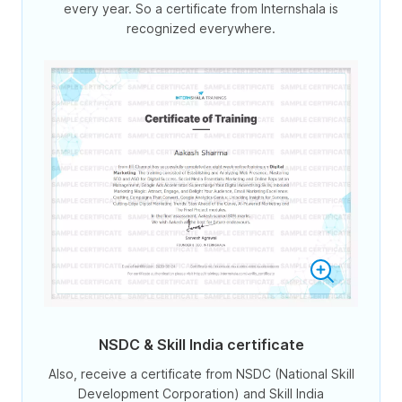
every year. So a certificate from Internshala is
recognized everywhere.
NSDC & Skill India certificate
Also, receive a certificate from NSDC (National Skill
Development Corporation) and Skill India