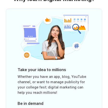
Take your idea to millions
Whether you have an app, blog, YouTube
channel, or want to manage publicity for
your college fest; digital marketing can
help you reach millions!
Be in demand