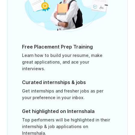
Free Placement Prep Training
Learn how to build your resume, make
great applications, and ace your
interviews.
Curated internships & jobs
Get internships and fresher jobs as per
your preference in your inbox.
Get highlighted on Internshala
Top performers will be highlighted in their
internship & job applications on
Internshala.