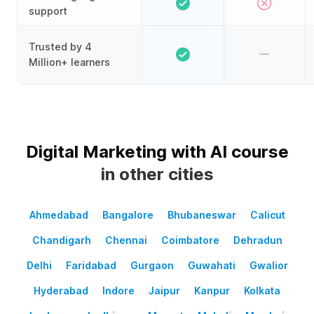
support
Trusted by 4
Million+ learners
Digital Marketing with AI course
in other cities
Ahmedabad
Bangalore
Bhubaneswar
Calicut
Chandigarh
Chennai
Coimbatore
Dehradun
Delhi
Faridabad
Gurgaon
Guwahati
Gwalior
Hyderabad
Indore
Jaipur
Kanpur
Kolkata