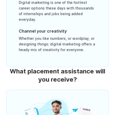
Digital marketing is one of the hottest
career options these days with thousands
of internships and jobs being added
everyday.
Channel your creativity
Whether you like numbers, or wordplay, or
designing things; digital marketing offers a
heady mix of creativity for everyone.
What placement assistance will
you receive?