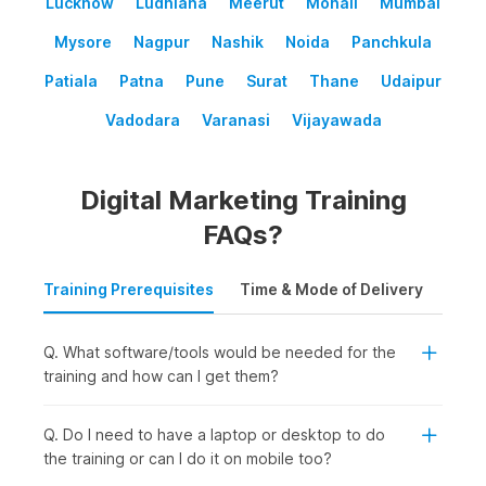
Lucknow
Ludhiana
Meerut
Mohali
Mumbai
Mysore
Nagpur
Nashik
Noida
Panchkula
Patiala
Patna
Pune
Surat
Thane
Udaipur
Vadodara
Varanasi
Vijayawada
Digital Marketing Training
FAQs?
Training Prerequisites
Time & Mode of Delivery
Plac
Q. What software/tools would be needed for the
training and how can I get them?
Q. Do I need to have a laptop or desktop to do
the training or can I do it on mobile too?