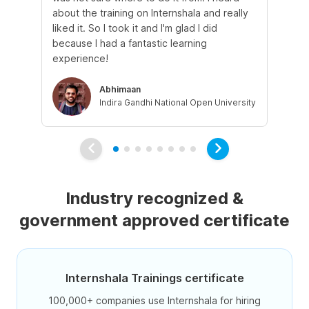
about the training on Internshala and really
Ma
liked it. So I took it and I'm glad I did
onl
because I had a fantastic learning
st
experience!
ow
Abhimaan
Indira Gandhi National Open University
Industry recognized &
government approved certificate
Internshala Trainings certificate
100,000+ companies use Internshala for hiring