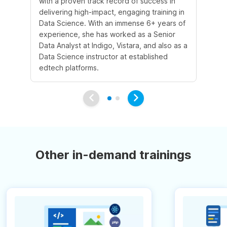
with a proven track record of success in
an
delivering high-impact, engaging training in
Sc
Data Science. With an immense 6+ years of
5+
experience, she has worked as a Senior
in
Data Analyst at Indigo, Vistara, and also as a
co
Data Science instructor at established
pr
edtech platforms.
an
Other in-demand trainings