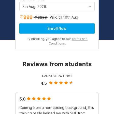
7th Aug, 2026
999
Valid till 10th Aug
2999
Enroll Now
By enrolling, you agree to our
Terms and
Conditions
.
Reviews from students
AVERAGE RATINGS
4.5
5.0
4.
Coming from a non-coding background, this
It 
training really helped me with SQL from
un