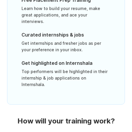
Free Placement Prep Training
Learn how to build your resume, make
great applications, and ace your
interviews.
Curated internships & jobs
Get internships and fresher jobs as per
your preference in your inbox.
Get highlighted on Internshala
Top performers will be highlighted in their
internship & job applications on
Internshala.
How will your training work?