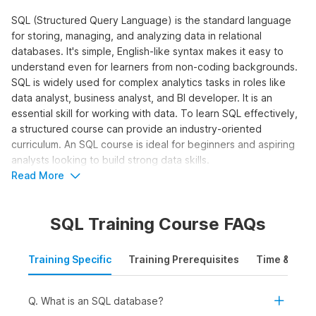
SQL (Structured Query Language) is the standard language
for storing, managing, and analyzing data in relational
databases. It's simple, English-like syntax makes it easy to
understand even for learners from non-coding backgrounds.
SQL is widely used for complex analytics tasks in roles like
data analyst, business analyst, and BI developer. It is an
essential skill for working with data. To learn SQL effectively,
a structured course can provide an industry-oriented
curriculum. An SQL course is ideal for beginners and aspiring
analysts looking to build strong data skills.
Read More
Who Should Take the SQL for Data
Analytics Course?
SQL Training Course FAQs
The SQL online course is designed for learners who want to
work with data and make data-driven decisions using queries,
Training Specific
Training Prerequisites
Time & Mode
joins, and aggregations. It is ideal to learn SQL online for:
Students and Freshers:
To build a strong foundation
in SQL and apply for internships and entry-level roles in
Q. What is an SQL database?
data analytics, business intelligence, or reporting.