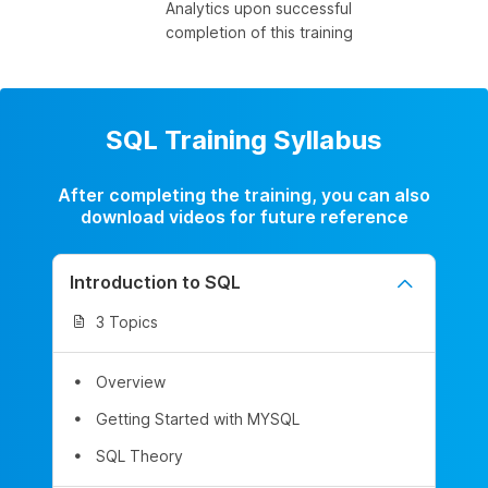
Analytics upon successful
completion of this training
SQL Training Syllabus
After completing the training, you can also
download videos for future reference
Introduction to SQL
3 Topics
Overview
Getting Started with MYSQL
SQL Theory