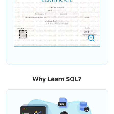
Why Learn SQL?