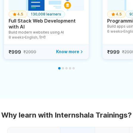
4.5
130,008 learners
4.5
9
Full Stack Web Development
Programmin
with AI
Build apps usin
6 weeks
English
Build modern websites using AI
●
8 weeks
English, हिन्दी
●
₹999
Know more
₹999
₹2999
₹299
Why learn with Internshala Trainings?