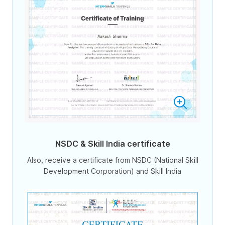
NSDC & Skill India certificate
Also, receive a certificate from NSDC (National Skill
Development Corporation) and Skill India