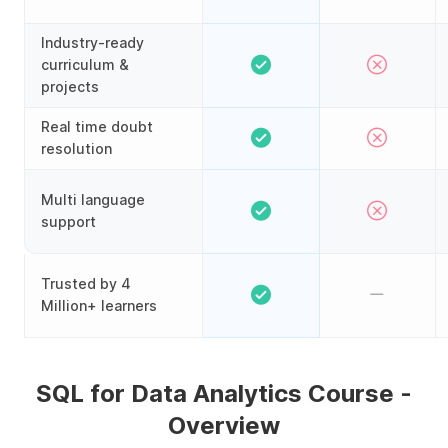
Industry-ready
curriculum &
projects
Real time doubt
resolution
Multi language
support
Trusted by 4
Million+ learners
SQL for Data Analytics Course -
Overview