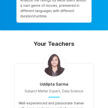
Analyze the ratings by IMDB users amidst
a vast genre of movies, premiered in
different languages with different
duration/runtime.
Your Teachers
Uddipta Sarma
Subject Matter Expert, Data Science
Well-experienced and passionate trainer
Di