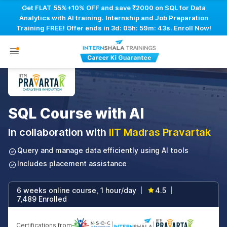
Get FLAT 55%+10% OFF and save ₹2000 on SQL for Data
Analytics with AI training. Internship and Job Preparation
Training FREE! Offer ends in
3d: 05h: 59m: 42s
. Enroll Now!
SQL Course with AI
In collaboration with
IIT Madras Pravartak
Query and manage data efficiently using AI tools
Includes placement assistance
6 weeks online course, 1 hour/day
4.5
|
|
7,489 Enrolled
Certifications from
|
|