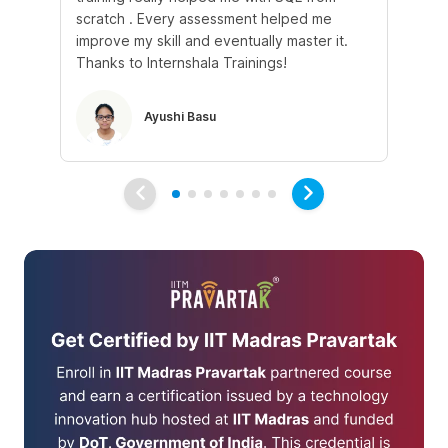
scratch . Every assessment helped me
tr
improve my skill and eventually master it.
he
Thanks to Internshala Trainings!
kn
Ayushi Basu