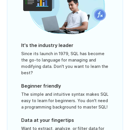
It's the industry leader
Since its launch in 1979, SQL has become
the go-to language for managing and
modifying data. Don't you want to learn the
best?
Beginner friendly
The simple and intuitive syntax makes SQL
easy to learn for beginners. You don't need
a programming background to master SQL!
Data at your fingertips
Want to extract, analyze, or filter data for