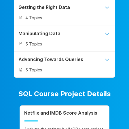
Getting the Right Data
4 Topics
Manipulating Data
5 Topics
Advancing Towards Queries
5 Topics
SQL Course Project Details
Netflix and IMDB Score Analysis