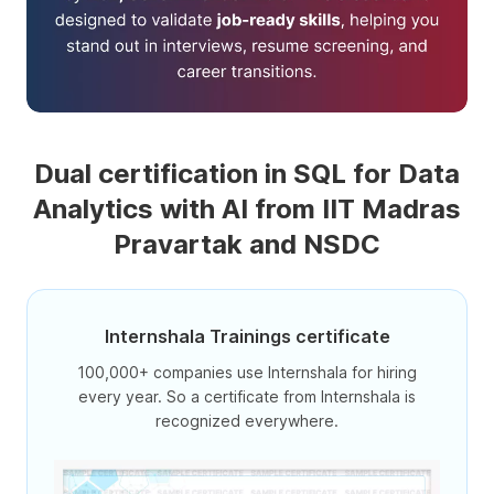
Dual certification in SQL for Data
Analytics with AI from IIT Madras
Pravartak and NSDC
Internshala Trainings certificate
100,000+ companies use Internshala for hiring
every year. So a certificate from Internshala is
recognized everywhere.