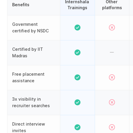
Internshala 
Other 
Benefits
Trainings
platforms
Government
certified by NSDC
Certified by IIT
Madras
Free placement
assistance
3x visibility in
recruiter searches
Direct interview
invites