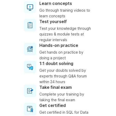
Learn concepts
Go through training videos to
learn concepts
Test yourself
Test your knowledge through
quizzes & module tests at
regular intervals
Hands-on practice
Get hands on practice by
doing a project
1:1 doubt solving
Get your doubts solved by
experts through Q&A forum
within 24 hours
Take final exam
Complete your training by
taking the final exam
Get certified
Get certified in SQL for Data