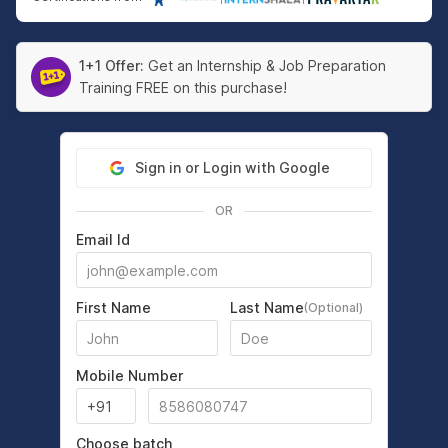
1+1 Offer:
Get an Internship & Job Preparation
Training FREE on this purchase!
Sign in or Login with Google
OR
Email Id
First Name
Last Name
(Optional)
Mobile Number
Choose batch