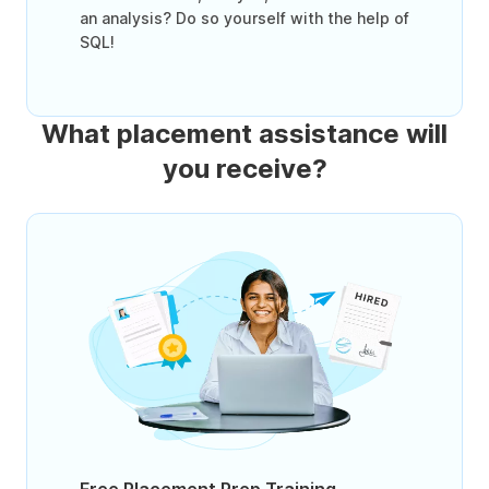
an analysis? Do so yourself with the help of
SQL!
What placement assistance will
you receive?