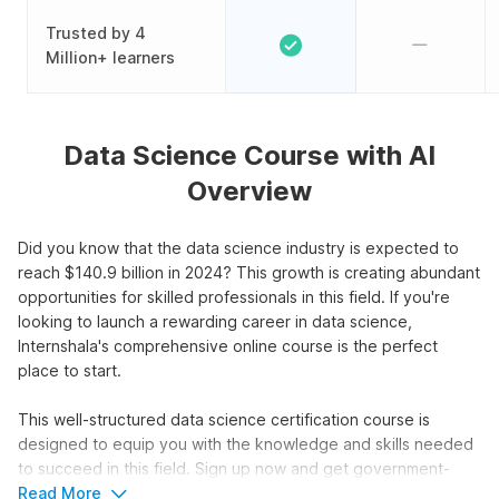
Trusted by 4
Million+ learners
Data Science Course with AI
Overview
Did you know that the data science industry is expected to
reach $140.9 billion in 2024? This growth is creating abundant
opportunities for skilled professionals in this field. If you're
looking to launch a rewarding career in data science,
Internshala's comprehensive online course is the perfect
place to start.
This well-structured data science certification course is
designed to equip you with the knowledge and skills needed
to succeed in this field. Sign up now and get government-
approved certification.
Read More