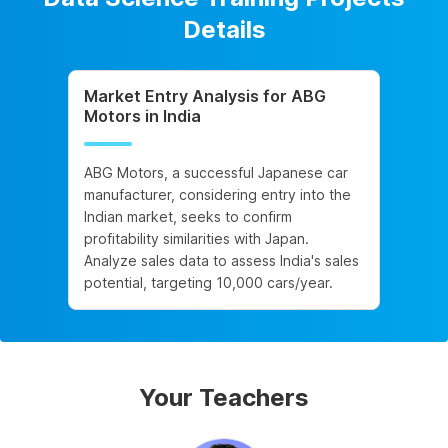
Details
Market Entry Analysis for ABG
Motors in India
ABG Motors, a successful Japanese car
manufacturer, considering entry into the
Indian market, seeks to confirm
profitability similarities with Japan.
Analyze sales data to assess India's sales
potential, targeting 10,000 cars/year.
Your Teachers