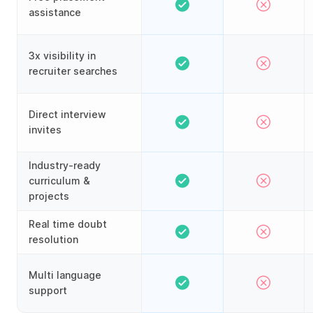
assistance
3x visibility in
recruiter searches
Direct interview
invites
Industry-ready
curriculum &
projects
Real time doubt
resolution
Multi language
support