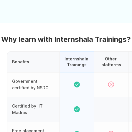
Why learn with Internshala Trainings?
Internshala 
Other 
Benefits
Trainings
platforms
Government
certified by NSDC
Certified by IIT
Madras
Free placement