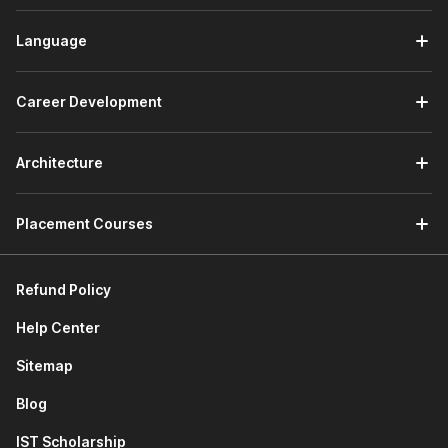
dashboards and visual reports using Tableau and Power
BI. The module also introduces the use of AI tools such
Language
as ChatGPT to generate DAX queries and improve
visualization workflows.
Career Development
Working with Data:
The module focuses on
strengthening your data handling and programming
skills. You will learn SQL fundamentals for managing
Architecture
databases, explore how ChatGPT can assist with SQL
queries, and start using Python for data science to
clean, analyze, and process datasets.
Placement Courses
Predictive Analytics & Machine Learning:
This
module introduces machine learning concepts for
making predictions from data. You will learn the basics
Refund Policy
of model building and understand how predictive
analytics helps businesses make informed decisions.
Help Center
Project & Assignment:
Apply your learning through a
Sitemap
capstone project where you will analyze a dataset,
create visual insights, and use predictive techniques to
Blog
demonstrate real-world data science skills.
IST Scholarship