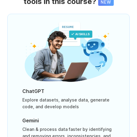
tools in this course?
NEW
ChatGPT
Explore datasets, analyse data, generate
code, and develop models
Gemini
Clean & process data faster by identifying
and removing errors, inconsistencies, and