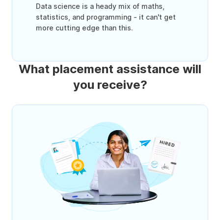
Data science is a heady mix of maths,
statistics, and programming - it can't get
more cutting edge than this.
What placement assistance will
you receive?