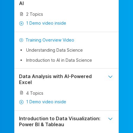
AI
2 Topics
1 Demo video inside
Training Overview Video
Understanding Data Science
Introduction to AI in Data Science
Data Analysis with AI-Powered
Excel
4 Topics
1 Demo video inside
Introduction to Data Visualization:
Power BI & Tableau