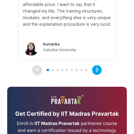
affordable price. I want to say that it
fro
changed my life. The training structures,
en
modules, and everything else is very unique
I a
and the explanation procedure is very lucid.
em
Kumarika
Calcutta University