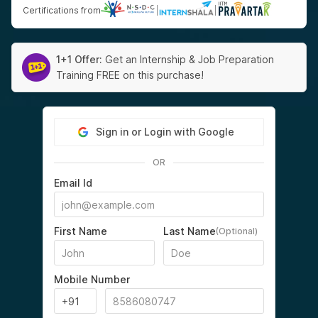
Certifications from
|
|
1+1 Offer:
Get an Internship & Job Preparation
Training FREE on this purchase!
Sign in or Login with Google
OR
Email Id
First Name
Last Name
(Optional)
Mobile Number