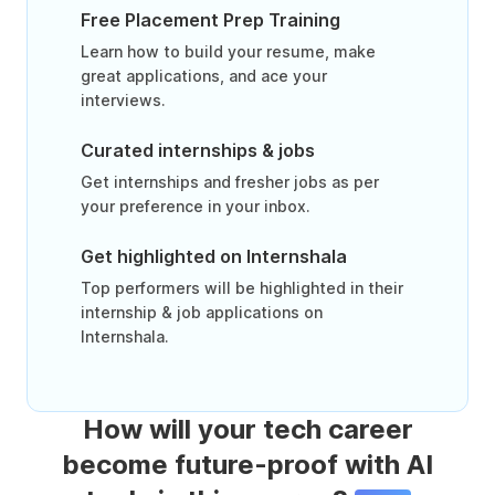
Free Placement Prep Training
Learn how to build your resume, make
great applications, and ace your
interviews.
Curated internships & jobs
Get internships and fresher jobs as per
your preference in your inbox.
Get highlighted on Internshala
Top performers will be highlighted in their
internship & job applications on
Internshala.
How will your tech career
become future-proof with AI