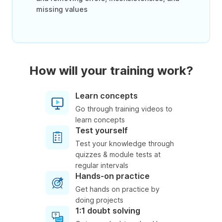
missing values
How will your training work?
Learn concepts
Go through training videos to
learn concepts
Test yourself
Test your knowledge through
quizzes & module tests at
regular intervals
Hands-on practice
Get hands on practice by
doing projects
1:1 doubt solving