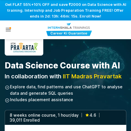
Get FLAT 55%+10% OFF and save ₹2000 on Data Science with AI
training. Internship and Job Preparation Training FREE! Offer
ends in
2d: 13h: 46m: 14s
. Enroll Now!
Data Science Course with AI
In collaboration with
IIT Madras Pravartak
Explore data, find patterns and use ChatGPT to analyse
data and generate SQL queries
Includes placement assistance
8 weeks online course, 1 hour/day
4.6
|
|
39,011 Enrolled