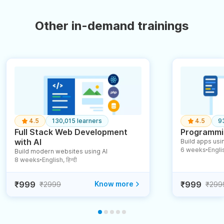
Other in-demand trainings
4.5
130,015 learners
4.5
9
Full Stack Web Development
Programmin
with AI
Build apps usin
6 weeks
English
Build modern websites using AI
●
8 weeks
English, हिन्दी
●
₹999
Know more
₹999
₹2999
₹299