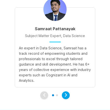
Samraat Pattanayak
Subject Matter Expert, Data Science
An expert in Data Science, Samraat has a
A 
track record of empowering students and
le
professionals to excel through tailored
cr
guidance and skill development. He has 6+
sk
years of collective experience with industry
a 
experts such as Cognizant in AI and
le
Analytics.