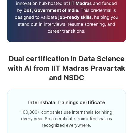
Dual certification in Data Science
with AI from IIT Madras Pravartak
and NSDC
Internshala Trainings certificate
100,000+ companies use Internshala for hiring
every year. So a certificate from Internshala is
recognized everywhere.