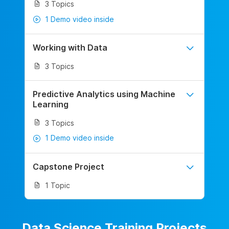
3 Topics
1 Demo video inside
Working with Data
3 Topics
Predictive Analytics using Machine
Learning
3 Topics
1 Demo video inside
Capstone Project
1 Topic
Data Science Training Projects