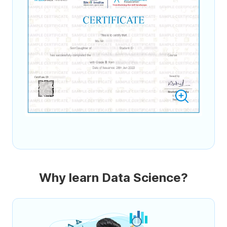
Why learn Data Science?