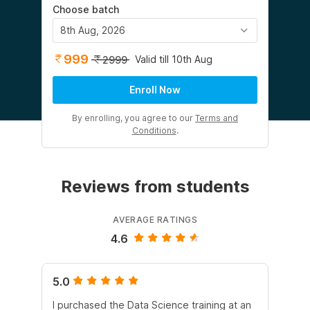
Choose batch
8th Aug, 2026
999
Valid till 10th Aug
2999
Enroll Now
By enrolling, you agree to our
Terms and
Conditions
.
Reviews from students
AVERAGE RATINGS
4.6
5.0
5.
I purchased the Data Science training at an
In