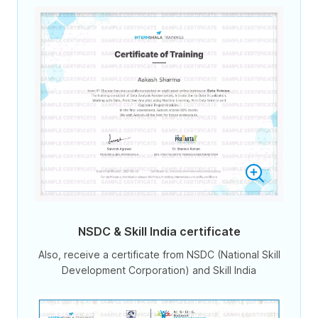
NSDC & Skill India certificate
Also, receive a certificate from NSDC (National Skill
Development Corporation) and Skill India