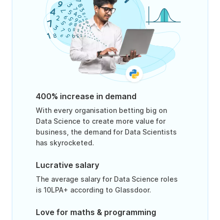
400% increase in demand
With every organisation betting big on
Data Science to create more value for
business, the demand for Data Scientists
has skyrocketed.
Lucrative salary
The average salary for Data Science roles
is 10LPA+ according to Glassdoor.
Love for maths & programming