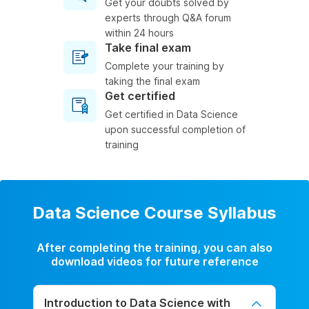
Get your doubts solved by
experts through Q&A forum
within 24 hours
Take final exam
Complete your training by
taking the final exam
Get certified
Get certified in Data Science
upon successful completion of
training
Data Science Course Syllabus
After completing the training, you can also
download videos for future reference
Introduction to Data Science with