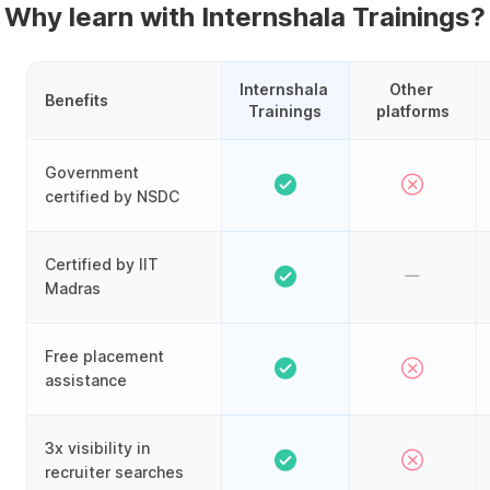
Why learn with Internshala Trainings?
Internshala 
Other 
Benefits
Trainings
platforms
Government
certified by NSDC
Certified by IIT
Madras
Free placement
assistance
3x visibility in
recruiter searches