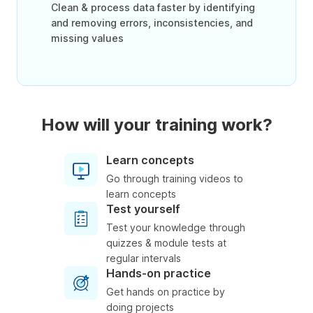
Clean & process data faster by identifying
and removing errors, inconsistencies, and
missing values
How will your training work?
Learn concepts
Go through training videos to
learn concepts
Test yourself
Test your knowledge through
quizzes & module tests at
regular intervals
Hands-on practice
Get hands on practice by
doing projects