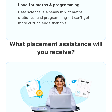
Love for maths & programming
Data science is a heady mix of maths,
statistics, and programming - it can't get
more cutting edge than this.
What placement assistance will
you receive?