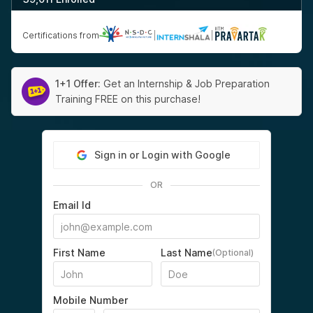
Certifications from
|
|
1+1 Offer:
Get an Internship & Job Preparation
Training FREE on this purchase!
Sign in or Login with Google
OR
Email Id
First Name
Last Name
(Optional)
Mobile Number