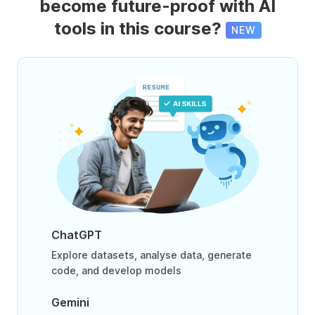
become future-proof with AI
tools in this course?
NEW
ChatGPT
Explore datasets, analyse data, generate
code, and develop models
Gemini