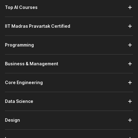
Top AI Courses
IIT Madras Pravartak Certified
Programming
Business & Management
Core Engineering
Data Science
Design