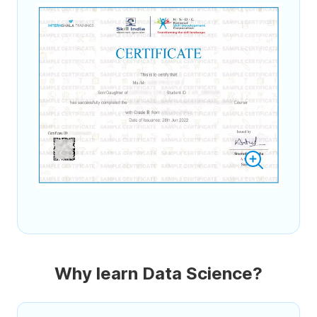
Why learn Data Science?