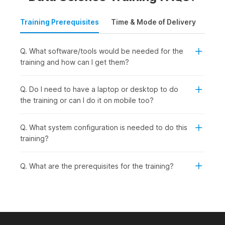
Training Prerequisites
Time & Mode of Delivery
Plac
Q. What software/tools would be needed for the
training and how can I get them?
Q. Do I need to have a laptop or desktop to do
the training or can I do it on mobile too?
Q. What system configuration is needed to do this
training?
Q. What are the prerequisites for the training?