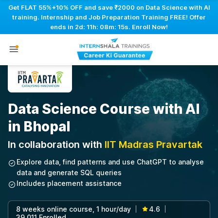
Get FLAT 55%+10% OFF and save ₹2000 on Data Science with AI
training. Internship and Job Preparation Training FREE! Offer
ends in
2d: 11h: 08m: 14s
. Enroll Now!
Data Science Course with AI
in Bhopal
In collaboration with
IIT Madras Pravartak
Explore data, find patterns and use ChatGPT to analyse
data and generate SQL queries
Includes placement assistance
8 weeks online course, 1 hour/day
4.6
|
|
39,011 Enrolled