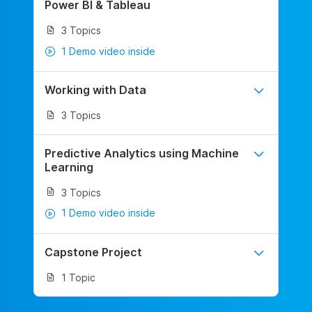
Power BI & Tableau
3 Topics
1 Demo video inside
Working with Data
3 Topics
Predictive Analytics using Machine
Learning
3 Topics
1 Demo video inside
Capstone Project
1 Topic