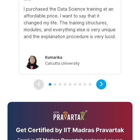
I purchased the Data Science training at an
In
affordable price. I want to say that it
fro
changed my life. The training structures,
en
modules, and everything else is very unique
I a
and the explanation procedure is very lucid.
em
Kumarika
Calcutta University