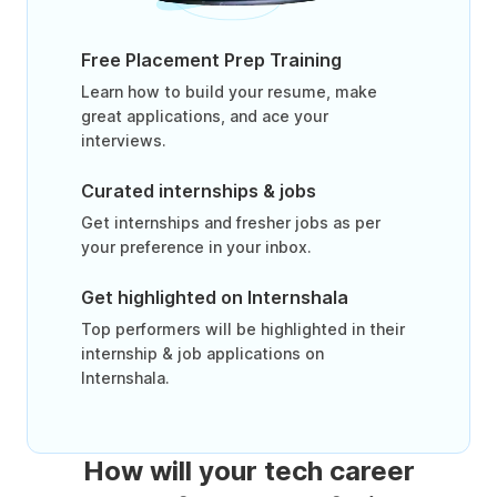
Free Placement Prep Training
Learn how to build your resume, make
great applications, and ace your
interviews.
Curated internships & jobs
Get internships and fresher jobs as per
your preference in your inbox.
Get highlighted on Internshala
Top performers will be highlighted in their
internship & job applications on
Internshala.
How will your tech career