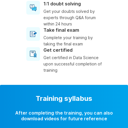
1:1 doubt solving
Get your doubts solved by
experts through Q&A forum
within 24 hours
Take final exam
Complete your training by
taking the final exam
Get certified
Get certified in Data Science
upon successful completion of
training
Training syllabus
After completing the training, you can also
download videos for future reference