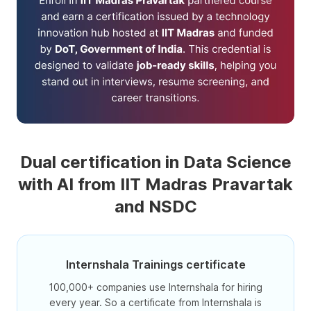
Dual certification in Data Science
with AI from IIT Madras Pravartak
and NSDC
Internshala Trainings certificate
100,000+ companies use Internshala for hiring
every year. So a certificate from Internshala is