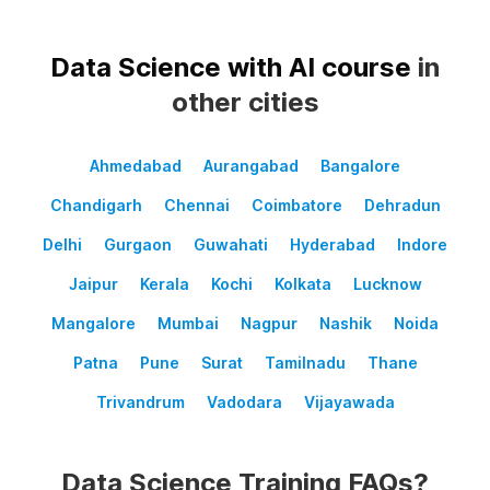
Data Science with AI course
in
other cities
Ahmedabad
Aurangabad
Bangalore
Chandigarh
Chennai
Coimbatore
Dehradun
Delhi
Gurgaon
Guwahati
Hyderabad
Indore
Jaipur
Kerala
Kochi
Kolkata
Lucknow
Mangalore
Mumbai
Nagpur
Nashik
Noida
Patna
Pune
Surat
Tamilnadu
Thane
Trivandrum
Vadodara
Vijayawada
Data Science Training FAQs?