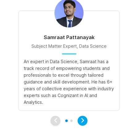
Samraat Pattanayak
Subject Matter Expert, Data Science
An expert in Data Science, Samraat has a
A 
track record of empowering students and
le
professionals to excel through tailored
cr
guidance and skill development. He has 6+
sk
years of collective experience with industry
a 
experts such as Cognizant in AI and
le
Analytics.