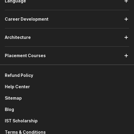
Language
Career Development
Architecture
Placement Courses
Refund Policy
Help Center
Sitemap
Blog
IST Scholarship
Terms & Conditions