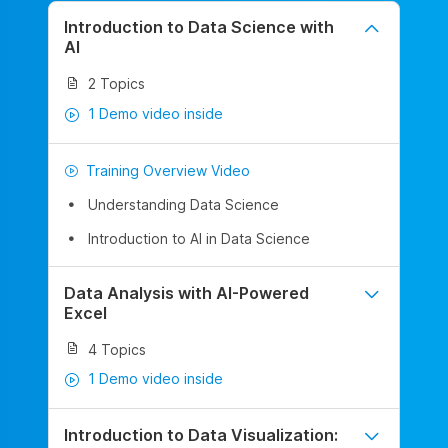
Introduction to Data Science with
AI
2 Topics
1 Demo video inside
Training Overview Video
Understanding Data Science
Introduction to AI in Data Science
Data Analysis with AI-Powered
Excel
4 Topics
1 Demo video inside
Introduction to Data Visualization: