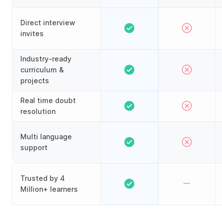
Direct interview
invites
Industry-ready
curriculum &
projects
Real time doubt
resolution
Multi language
support
Trusted by 4
Million+ learners