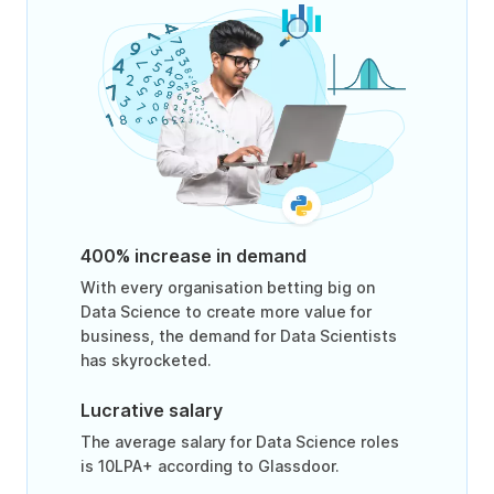
400% increase in demand
With every organisation betting big on
Data Science to create more value for
business, the demand for Data Scientists
has skyrocketed.
Lucrative salary
The average salary for Data Science roles
is 10LPA+ according to Glassdoor.