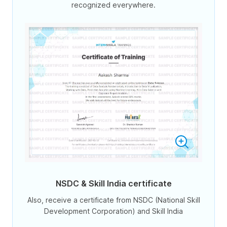
recognized everywhere.
NSDC & Skill India certificate
Also, receive a certificate from NSDC (National Skill
Development Corporation) and Skill India