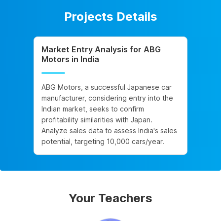
Projects Details
Market Entry Analysis for ABG
Motors in India
ABG Motors, a successful Japanese car
manufacturer, considering entry into the
Indian market, seeks to confirm
profitability similarities with Japan.
Analyze sales data to assess India's sales
potential, targeting 10,000 cars/year.
Your Teachers