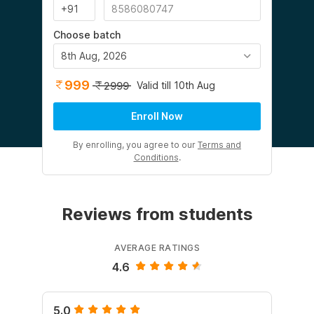
Choose batch
8th Aug, 2026
999
Valid till 10th Aug
2999
Enroll Now
By enrolling, you agree to our
Terms and
Conditions
.
Reviews from students
AVERAGE RATINGS
4.6
5.0
5.