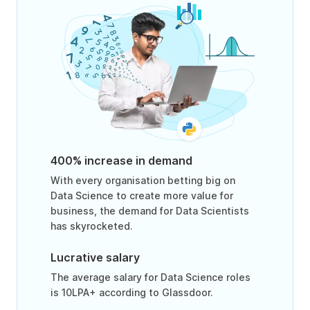
400% increase in demand
With every organisation betting big on
Data Science to create more value for
business, the demand for Data Scientists
has skyrocketed.
Lucrative salary
The average salary for Data Science roles
is 10LPA+ according to Glassdoor.