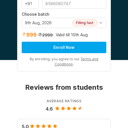
Choose batch
9th Aug, 2026
Filling fast
999
Valid till 10th Aug
2999
Enroll Now
By enrolling, you agree to our
Terms and
Conditions
.
Reviews from students
AVERAGE RATINGS
4.6
5.0
5.