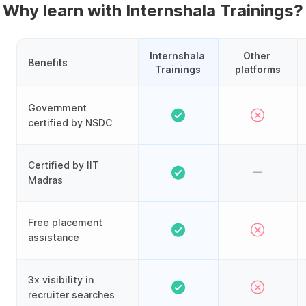
Why learn with Internshala Trainings?
Internshala 
Other 
Benefits
Trainings
platforms
Government
certified by NSDC
Certified by IIT
Madras
Free placement
assistance
3x visibility in
recruiter searches