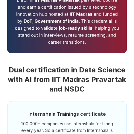
Dual certification in Data Science
with AI from IIT Madras Pravartak
and NSDC
Internshala Trainings certificate
100,000+ companies use Internshala for hiring
every year. So a certificate from Internshala is