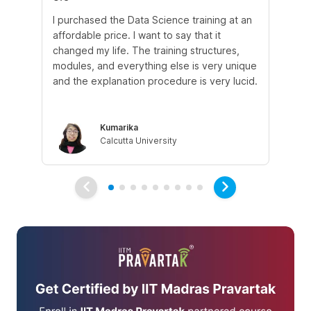
I purchased the Data Science training at an
In
affordable price. I want to say that it
fro
changed my life. The training structures,
en
modules, and everything else is very unique
I a
and the explanation procedure is very lucid.
em
Kumarika
Calcutta University