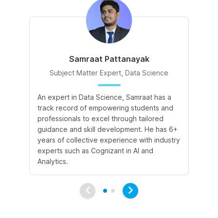
Samraat Pattanayak
Subject Matter Expert, Data Science
An expert in Data Science, Samraat has a
A 
track record of empowering students and
le
professionals to excel through tailored
cr
guidance and skill development. He has 6+
sk
years of collective experience with industry
a 
experts such as Cognizant in AI and
le
Analytics.