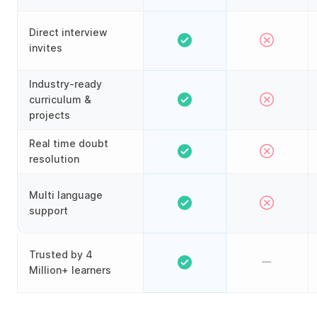
Direct interview
invites
Industry-ready
curriculum &
projects
Real time doubt
resolution
Multi language
support
Trusted by 4
Million+ learners