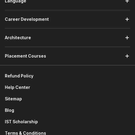
Language
Career Development
Architecture
Placement Courses
Refund Policy
Help Center
Sitemap
Blog
IST Scholarship
Terms & Conditions