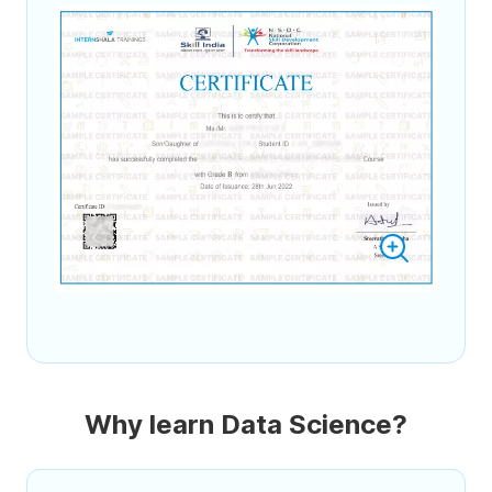
Why learn Data Science?