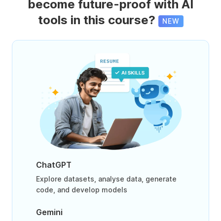
become future-proof with AI
tools in this course?
NEW
ChatGPT
Explore datasets, analyse data, generate
code, and develop models
Gemini