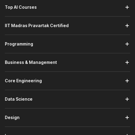
Top AI Courses
IIT Madras Pravartak Certified
Programming
Business & Management
Core Engineering
Data Science
Design