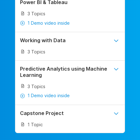
Power BI & Tableau
3 Topics
1 Demo video inside
Working with Data
3 Topics
Predictive Analytics using Machine
Learning
3 Topics
1 Demo video inside
Capstone Project
1 Topic