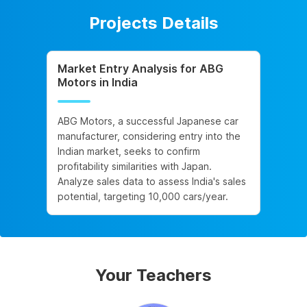
Projects Details
Market Entry Analysis for ABG
Motors in India
ABG Motors, a successful Japanese car
manufacturer, considering entry into the
Indian market, seeks to confirm
profitability similarities with Japan.
Analyze sales data to assess India's sales
potential, targeting 10,000 cars/year.
Your Teachers