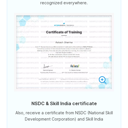
recognized everywhere.
NSDC & Skill India certificate
Also, receive a certificate from NSDC (National Skill
Development Corporation) and Skill India