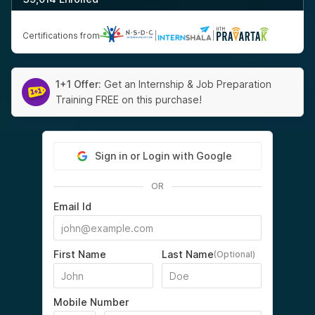
Certifications from
|
|
1+1 Offer:
Get an Internship & Job Preparation
Training FREE on this purchase!
Sign in or Login with Google
OR
Email Id
First Name
Last Name
(Optional)
Mobile Number