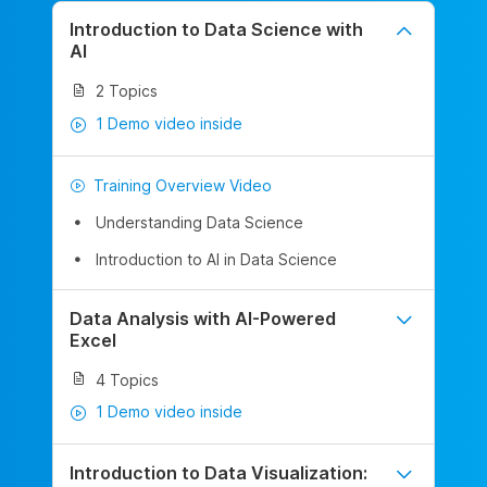
Introduction to Data Science with
AI
2 Topics
1 Demo video inside
Training Overview Video
Understanding Data Science
Introduction to AI in Data Science
Data Analysis with AI-Powered
Excel
4 Topics
1 Demo video inside
Introduction to Data Visualization: