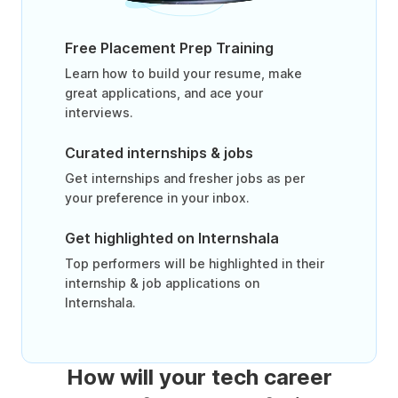
Free Placement Prep Training
Learn how to build your resume, make
great applications, and ace your
interviews.
Curated internships & jobs
Get internships and fresher jobs as per
your preference in your inbox.
Get highlighted on Internshala
Top performers will be highlighted in their
internship & job applications on
Internshala.
How will your tech career