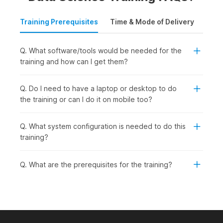
Training Prerequisites
Time & Mode of Delivery
Plac
Q. What software/tools would be needed for the
training and how can I get them?
Q. Do I need to have a laptop or desktop to do
the training or can I do it on mobile too?
Q. What system configuration is needed to do this
training?
Q. What are the prerequisites for the training?