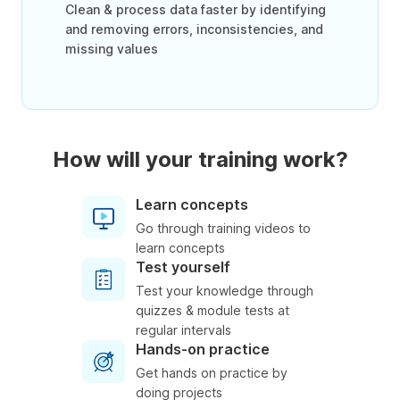
Clean & process data faster by identifying
and removing errors, inconsistencies, and
missing values
How will your training work?
Learn concepts
Go through training videos to
learn concepts
Test yourself
Test your knowledge through
quizzes & module tests at
regular intervals
Hands-on practice
Get hands on practice by
doing projects