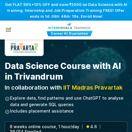
Get FLAT 55%+10% OFF and save ₹2000 on Data Science with AI
training. Internship and Job Preparation Training FREE! Offer
ends in
1d: 06h: 48m: 18s
. Enroll Now!
Data Science Course with AI
in Trivandrum
In collaboration with
IIT Madras Pravartak
Explore data, find patterns and use ChatGPT to analyse
data and generate SQL queries
Includes placement assistance
8 weeks online course, 1 hour/day
4.6
|
|
39,014 Enrolled