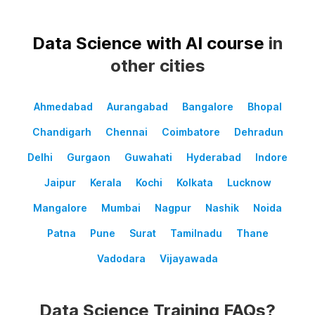
Data Science with AI course
in
other cities
Ahmedabad
Aurangabad
Bangalore
Bhopal
Chandigarh
Chennai
Coimbatore
Dehradun
Delhi
Gurgaon
Guwahati
Hyderabad
Indore
Jaipur
Kerala
Kochi
Kolkata
Lucknow
Mangalore
Mumbai
Nagpur
Nashik
Noida
Patna
Pune
Surat
Tamilnadu
Thane
Vadodara
Vijayawada
Data Science Training FAQs?