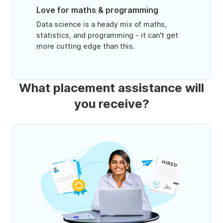
Love for maths & programming
Data science is a heady mix of maths,
statistics, and programming - it can't get
more cutting edge than this.
What placement assistance will
you receive?