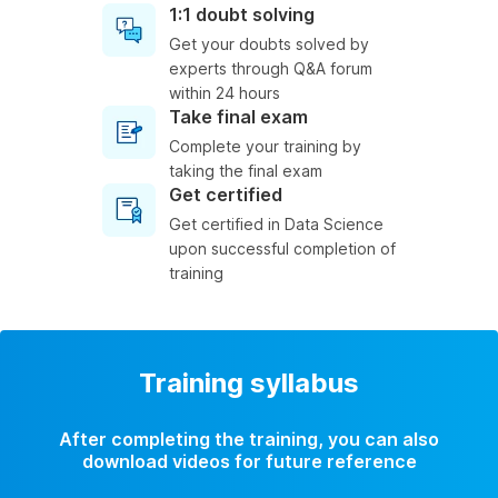
1:1 doubt solving
Get your doubts solved by
experts through Q&A forum
within 24 hours
Take final exam
Complete your training by
taking the final exam
Get certified
Get certified in Data Science
upon successful completion of
training
Training syllabus
After completing the training, you can also
download videos for future reference