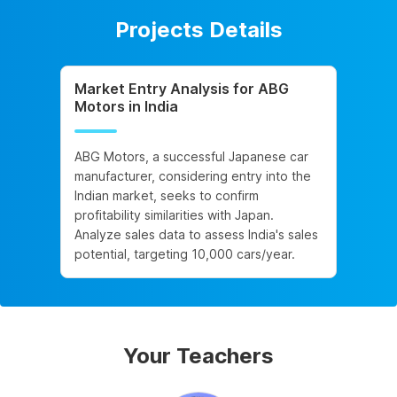
Projects Details
Market Entry Analysis for ABG
Motors in India
ABG Motors, a successful Japanese car
manufacturer, considering entry into the
Indian market, seeks to confirm
profitability similarities with Japan.
Analyze sales data to assess India's sales
potential, targeting 10,000 cars/year.
Your Teachers