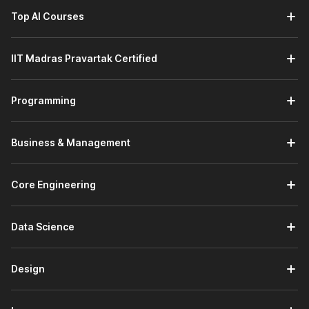
Top AI Courses
IIT Madras Pravartak Certified
Programming
Business & Management
Core Engineering
Data Science
Design