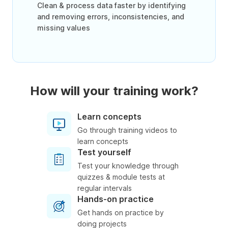
Clean & process data faster by identifying
and removing errors, inconsistencies, and
missing values
How will your training work?
Learn concepts
Go through training videos to
learn concepts
Test yourself
Test your knowledge through
quizzes & module tests at
regular intervals
Hands-on practice
Get hands on practice by
doing projects