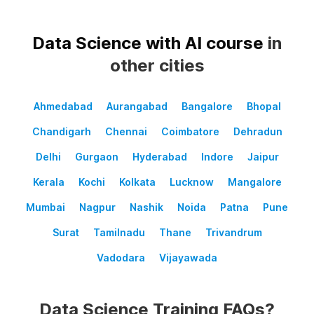
Data Science with AI course
in
other cities
Ahmedabad
Aurangabad
Bangalore
Bhopal
Chandigarh
Chennai
Coimbatore
Dehradun
Delhi
Gurgaon
Hyderabad
Indore
Jaipur
Kerala
Kochi
Kolkata
Lucknow
Mangalore
Mumbai
Nagpur
Nashik
Noida
Patna
Pune
Surat
Tamilnadu
Thane
Trivandrum
Vadodara
Vijayawada
Data Science Training FAQs?