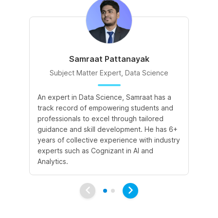
Samraat Pattanayak
Subject Matter Expert, Data Science
An expert in Data Science, Samraat has a
A 
track record of empowering students and
le
professionals to excel through tailored
cr
guidance and skill development. He has 6+
sk
years of collective experience with industry
a 
experts such as Cognizant in AI and
le
Analytics.