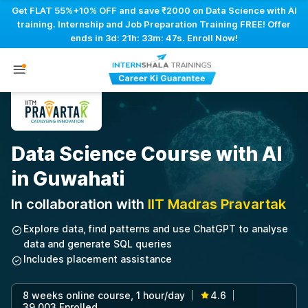
Get FLAT 55%+10% OFF and save ₹2000 on Data Science with AI
training. Internship and Job Preparation Training FREE! Offer
ends in
3d: 21h: 33m: 46s
. Enroll Now!
Data Science Course with AI
in Guwahati
In collaboration with
IIT Madras Pravartak
Explore data, find patterns and use ChatGPT to analyse
data and generate SQL queries
Includes placement assistance
8 weeks online course, 1 hour/day
4.6
|
|
39,003 Enrolled