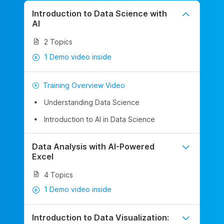
Introduction to Data Science with
AI
2 Topics
1 Demo video inside
Training Overview Video
Understanding Data Science
Introduction to AI in Data Science
Data Analysis with AI-Powered
Excel
4 Topics
1 Demo video inside
Introduction to Data Visualization: