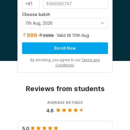
Choose batch
7th Aug, 2026
999
Valid till 10th Aug
2999
Enroll Now
By enrolling, you agree to our
Terms and
Conditions
.
Reviews from students
AVERAGE RATINGS
4.6
5.0
5.