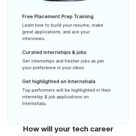
Free Placement Prep Training
Learn how to build your resume, make
great applications, and ace your
interviews.
Curated internships & jobs
Get internships and fresher jobs as per
your preference in your inbox.
Get highlighted on Internshala
Top performers will be highlighted in their
internship & job applications on
Internshala.
How will your tech career