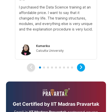
I purchased the Data Science training at an
In
affordable price. I want to say that it
fro
changed my life. The training structures,
en
modules, and everything else is very unique
I a
and the explanation procedure is very lucid.
em
Kumarika
Calcutta University