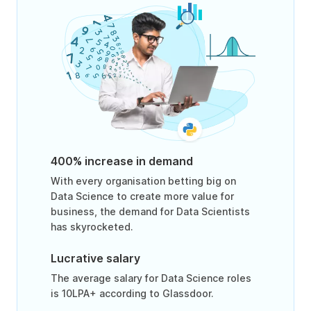
400% increase in demand
With every organisation betting big on
Data Science to create more value for
business, the demand for Data Scientists
has skyrocketed.
Lucrative salary
The average salary for Data Science roles
is 10LPA+ according to Glassdoor.