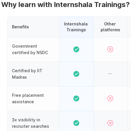
Why learn with Internshala Trainings?
Internshala 
Other 
Benefits
Trainings
platforms
Government
certified by NSDC
Certified by IIT
Madras
Free placement
assistance
3x visibility in
recruiter searches