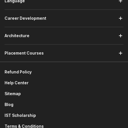
Language
Career Development
Architecture
Placement Courses
Refund Policy
Help Center
Sitemap
Blog
IST Scholarship
Terms & Conditions