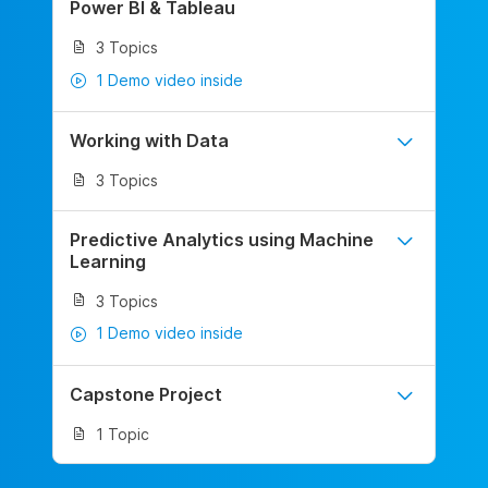
Power BI & Tableau
3 Topics
1 Demo video inside
Working with Data
3 Topics
Predictive Analytics using Machine
Learning
3 Topics
1 Demo video inside
Capstone Project
1 Topic