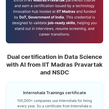
Dual certification in Data Science
with AI from IIT Madras Pravartak
and NSDC
Internshala Trainings certificate
100,000+ companies use Internshala for hiring
every year. So a certificate from Internshala is