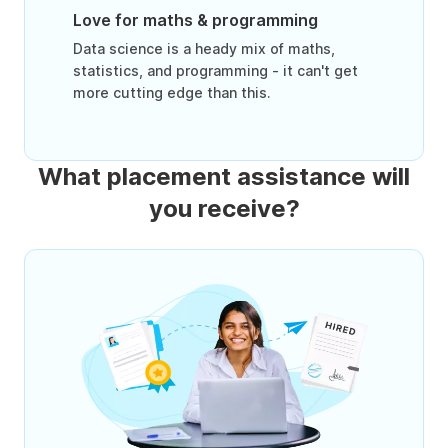
Love for maths & programming
Data science is a heady mix of maths,
statistics, and programming - it can't get
more cutting edge than this.
What placement assistance will
you receive?