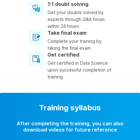
1:1 doubt solving
Get your doubts solved by
experts through Q&A forum
within 24 hours
Take final exam
Complete your training by
taking the final exam
Get certified
Get certified in Data Science
upon successful completion of
training
Training syllabus
After completing the training, you can also
download videos for future reference