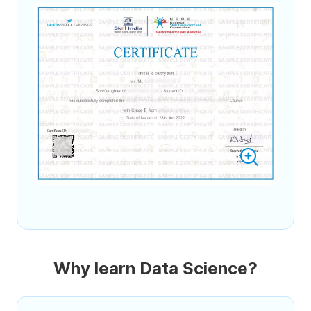
Why learn Data Science?