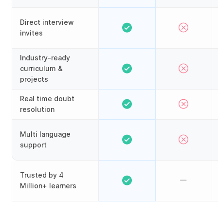
Direct interview
invites
Industry-ready
curriculum &
projects
Real time doubt
resolution
Multi language
support
Trusted by 4
Million+ learners