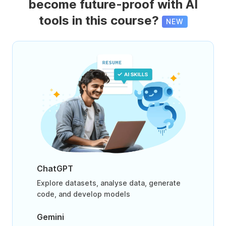
become future-proof with AI
tools in this course?
NEW
ChatGPT
Explore datasets, analyse data, generate
code, and develop models
Gemini