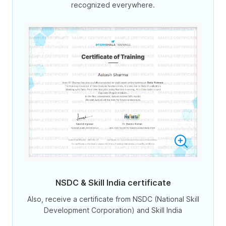
recognized everywhere.
NSDC & Skill India certificate
Also, receive a certificate from NSDC (National Skill
Development Corporation) and Skill India