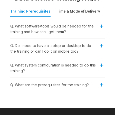
Training Prerequisites
Time & Mode of Delivery
Plac
Q. What software/tools would be needed for the
training and how can I get them?
Q. Do I need to have a laptop or desktop to do
the training or can I do it on mobile too?
Q. What system configuration is needed to do this
training?
Q. What are the prerequisites for the training?