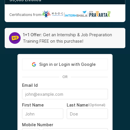
Certifications from
|
|
1+1 Offer:
Get an Internship & Job Preparation
Training FREE on this purchase!
Sign in or Login with Google
OR
Email Id
First Name
Last Name
(Optional)
Mobile Number