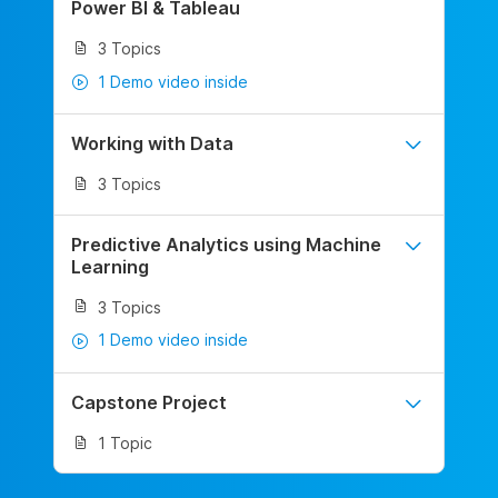
Power BI & Tableau
3 Topics
1 Demo video inside
Working with Data
3 Topics
Predictive Analytics using Machine
Learning
3 Topics
1 Demo video inside
Capstone Project
1 Topic