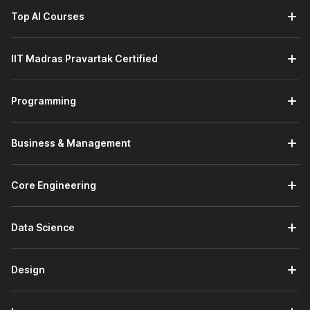
Top AI Courses
IIT Madras Pravartak Certified
Programming
Business & Management
Core Engineering
Data Science
Design