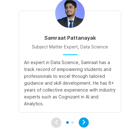
Samraat Pattanayak
Subject Matter Expert, Data Science
An expert in Data Science, Samraat has a
A 
track record of empowering students and
le
professionals to excel through tailored
cr
guidance and skill development. He has 6+
sk
years of collective experience with industry
a 
experts such as Cognizant in AI and
le
Analytics.