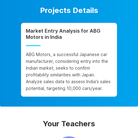
Projects Details
Market Entry Analysis for ABG
Motors in India
ABG Motors, a successful Japanese car
manufacturer, considering entry into the
Indian market, seeks to confirm
profitability similarities with Japan.
Analyze sales data to assess India's sales
potential, targeting 10,000 cars/year.
Your Teachers