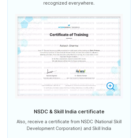
recognized everywhere.
NSDC & Skill India certificate
Also, receive a certificate from NSDC (National Skill
Development Corporation) and Skill India