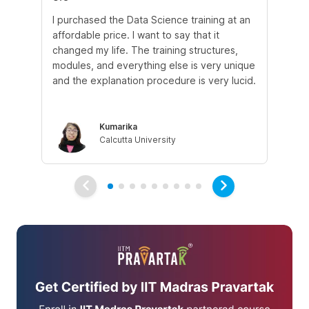
I purchased the Data Science training at an
In
affordable price. I want to say that it
fro
changed my life. The training structures,
en
modules, and everything else is very unique
I a
and the explanation procedure is very lucid.
em
Kumarika
Calcutta University