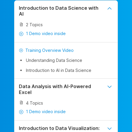
Introduction to Data Science with
AI
2 Topics
1 Demo video inside
Training Overview Video
Understanding Data Science
Introduction to AI in Data Science
Data Analysis with AI-Powered
Excel
4 Topics
1 Demo video inside
Introduction to Data Visualization: