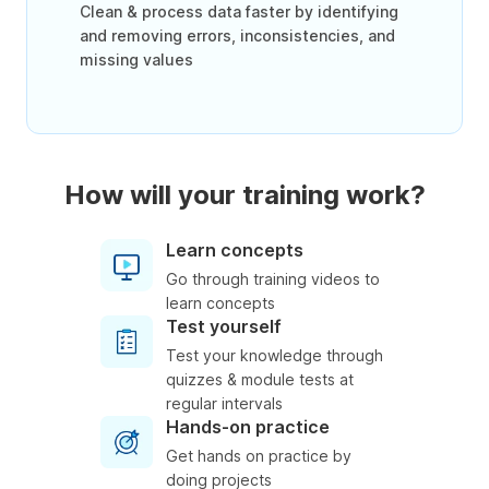
Clean & process data faster by identifying
and removing errors, inconsistencies, and
missing values
How will your training work?
Learn concepts
Go through training videos to
learn concepts
Test yourself
Test your knowledge through
quizzes & module tests at
regular intervals
Hands-on practice
Get hands on practice by
doing projects