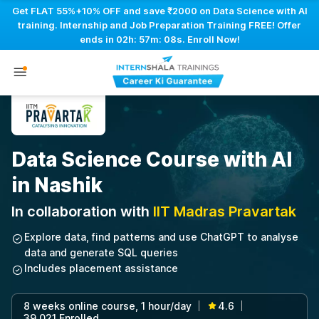
Get FLAT 55%+10% OFF and save ₹2000 on Data Science with AI
training. Internship and Job Preparation Training FREE! Offer
ends in
02h: 57m: 07s
. Enroll Now!
Data Science Course with AI
in Nashik
In collaboration with
IIT Madras Pravartak
Explore data, find patterns and use ChatGPT to analyse
data and generate SQL queries
Includes placement assistance
8 weeks online course, 1 hour/day
4.6
|
|
39,021 Enrolled