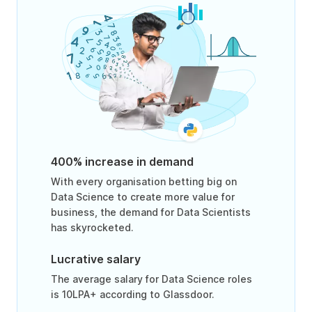
400% increase in demand
With every organisation betting big on
Data Science to create more value for
business, the demand for Data Scientists
has skyrocketed.
Lucrative salary
The average salary for Data Science roles
is 10LPA+ according to Glassdoor.