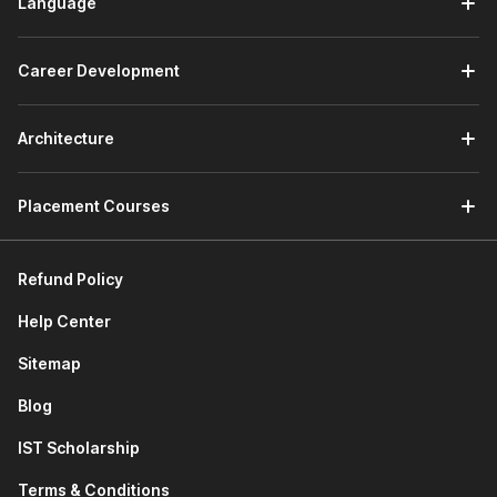
Language
Career Development
Architecture
Placement Courses
Refund Policy
Help Center
Sitemap
Blog
IST Scholarship
Terms & Conditions