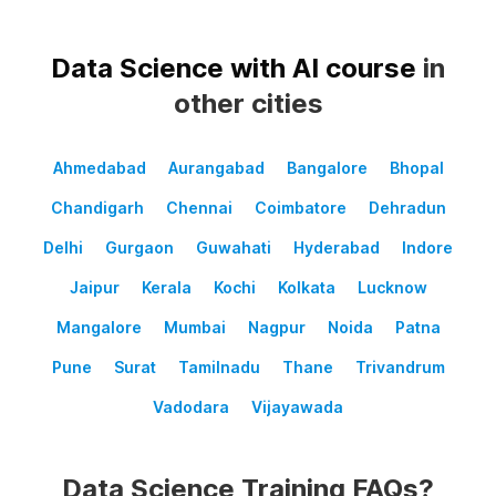
Data Science with AI course
in
other cities
Ahmedabad
Aurangabad
Bangalore
Bhopal
Chandigarh
Chennai
Coimbatore
Dehradun
Delhi
Gurgaon
Guwahati
Hyderabad
Indore
Jaipur
Kerala
Kochi
Kolkata
Lucknow
Mangalore
Mumbai
Nagpur
Noida
Patna
Pune
Surat
Tamilnadu
Thane
Trivandrum
Vadodara
Vijayawada
Data Science Training FAQs?