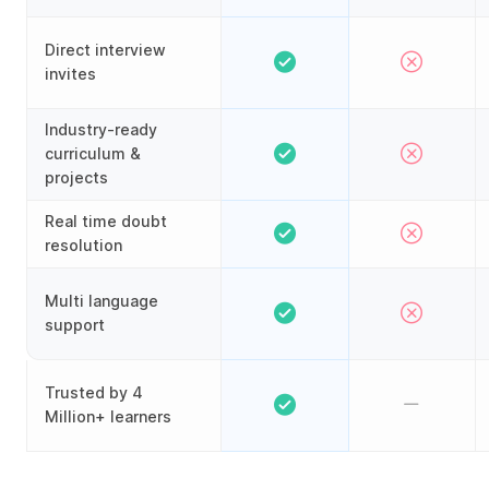
Direct interview
invites
Industry-ready
curriculum &
projects
Real time doubt
resolution
Multi language
support
Trusted by 4
Million+ learners