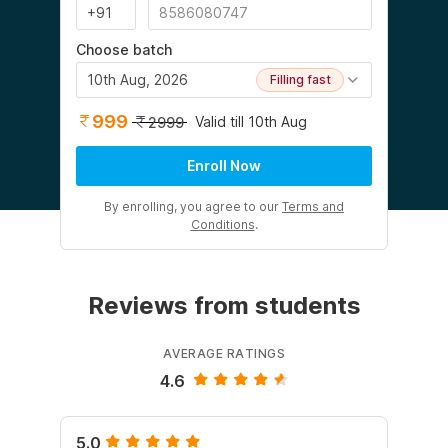
Choose batch
10th Aug, 2026
Filling fast
999
Valid till 10th Aug
2999
Enroll Now
By enrolling, you agree to our
Terms and
Conditions
.
Reviews from students
AVERAGE RATINGS
4.6
5.0
5.