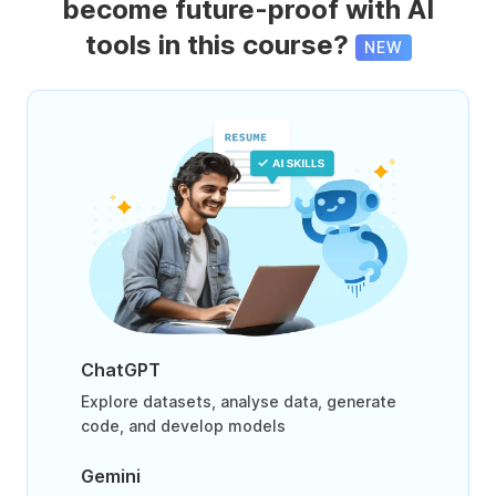
become future-proof with AI
tools in this course?
NEW
ChatGPT
Explore datasets, analyse data, generate
code, and develop models
Gemini