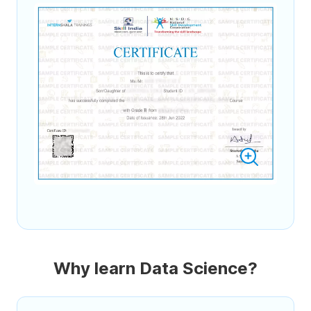
Why learn Data Science?