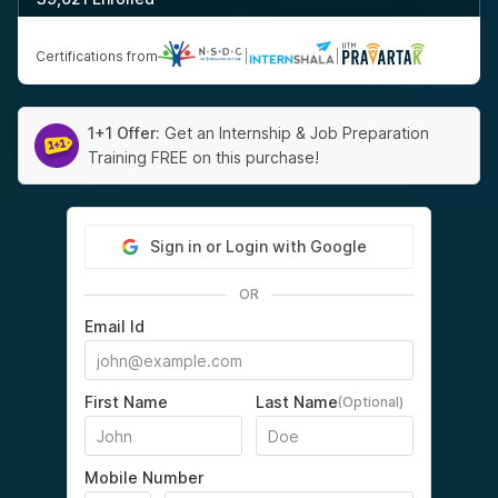
Certifications from
|
|
1+1 Offer:
Get an Internship & Job Preparation
Training FREE on this purchase!
Sign in or Login with Google
OR
Email Id
First Name
Last Name
(Optional)
Mobile Number