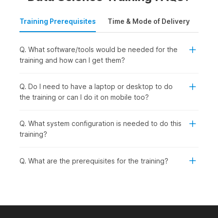
Training Prerequisites
Time & Mode of Delivery
Plac
Q. What software/tools would be needed for the
training and how can I get them?
Q. Do I need to have a laptop or desktop to do
the training or can I do it on mobile too?
Q. What system configuration is needed to do this
training?
Q. What are the prerequisites for the training?