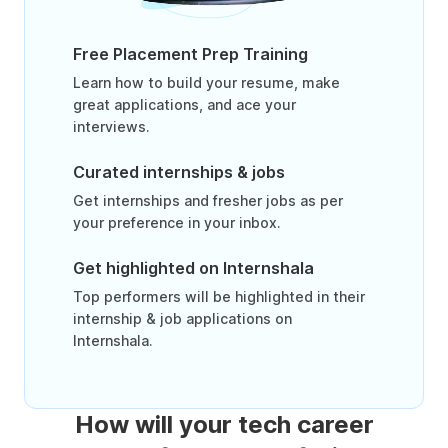
Free Placement Prep Training
Learn how to build your resume, make
great applications, and ace your
interviews.
Curated internships & jobs
Get internships and fresher jobs as per
your preference in your inbox.
Get highlighted on Internshala
Top performers will be highlighted in their
internship & job applications on
Internshala.
How will your tech career