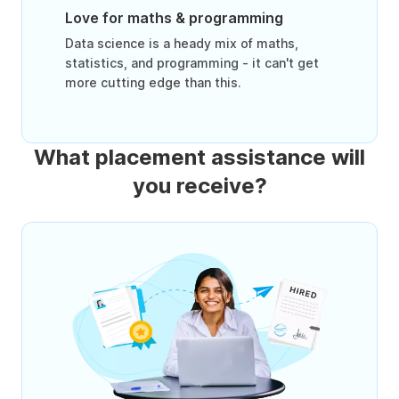
Love for maths & programming
Data science is a heady mix of maths,
statistics, and programming - it can't get
more cutting edge than this.
What placement assistance will
you receive?