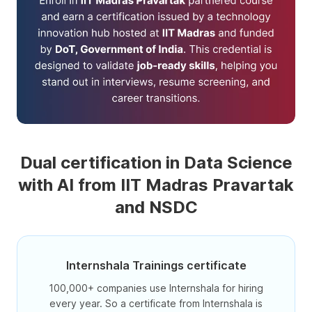
Dual certification in Data Science
with AI from IIT Madras Pravartak
and NSDC
Internshala Trainings certificate
100,000+ companies use Internshala for hiring
every year. So a certificate from Internshala is