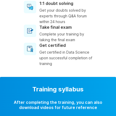
1:1 doubt solving
Get your doubts solved by
experts through Q&A forum
within 24 hours
Take final exam
Complete your training by
taking the final exam
Get certified
Get certified in Data Science
upon successful completion of
training
Training syllabus
After completing the training, you can also
download videos for future reference