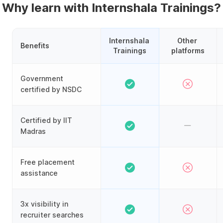
Why learn with Internshala Trainings?
Internshala 
Other 
Benefits
Trainings
platforms
Government
certified by NSDC
Certified by IIT
Madras
Free placement
assistance
3x visibility in
recruiter searches