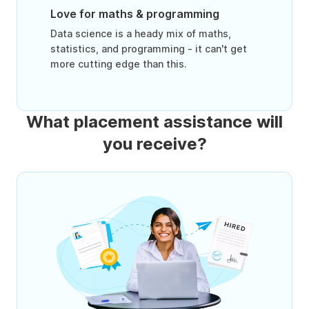
Love for maths & programming
Data science is a heady mix of maths,
statistics, and programming - it can't get
more cutting edge than this.
What placement assistance will
you receive?