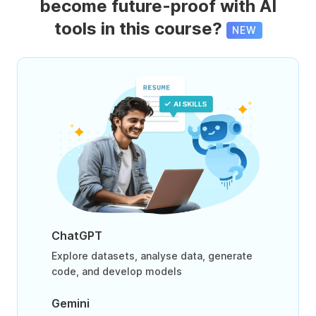
become future-proof with AI
tools in this course?
NEW
ChatGPT
Explore datasets, analyse data, generate
code, and develop models
Gemini