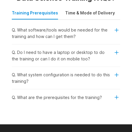
Training Prerequisites
Time & Mode of Delivery
Plac
Q. What software/tools would be needed for the
training and how can I get them?
Q. Do I need to have a laptop or desktop to do
the training or can I do it on mobile too?
Q. What system configuration is needed to do this
training?
Q. What are the prerequisites for the training?