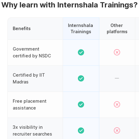
Why learn with Internshala Trainings?
Internshala 
Other 
Benefits
Trainings
platforms
Government
certified by NSDC
Certified by IIT
Madras
Free placement
assistance
3x visibility in
recruiter searches