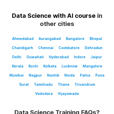
Data Science with AI course
in
other cities
Ahmedabad
Aurangabad
Bangalore
Bhopal
Chandigarh
Chennai
Coimbatore
Dehradun
Delhi
Guwahati
Hyderabad
Indore
Jaipur
Kerala
Kochi
Kolkata
Lucknow
Mangalore
Mumbai
Nagpur
Nashik
Noida
Patna
Pune
Surat
Tamilnadu
Thane
Trivandrum
Vadodara
Vijayawada
Data Science Training FAQs?