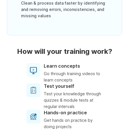
Clean & process data faster by identifying
and removing errors, inconsistencies, and
missing values
How will your training work?
Learn concepts
Go through training videos to
learn concepts
Test yourself
Test your knowledge through
quizzes & module tests at
regular intervals
Hands-on practice
Get hands on practice by
doing projects