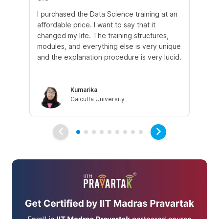
I purchased the Data Science training at an
In
affordable price. I want to say that it
fro
changed my life. The training structures,
en
modules, and everything else is very unique
I a
and the explanation procedure is very lucid.
em
Kumarika
Calcutta University