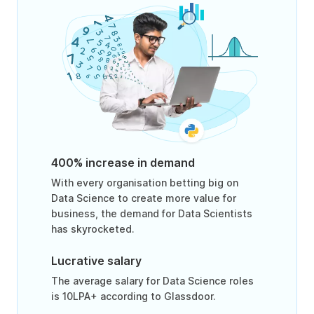
400% increase in demand
With every organisation betting big on
Data Science to create more value for
business, the demand for Data Scientists
has skyrocketed.
Lucrative salary
The average salary for Data Science roles
is 10LPA+ according to Glassdoor.