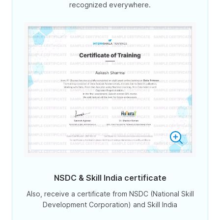
recognized everywhere.
NSDC & Skill India certificate
Also, receive a certificate from NSDC (National Skill
Development Corporation) and Skill India