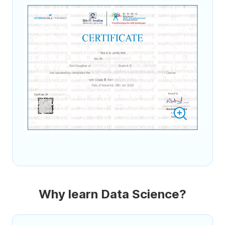
Why learn Data Science?