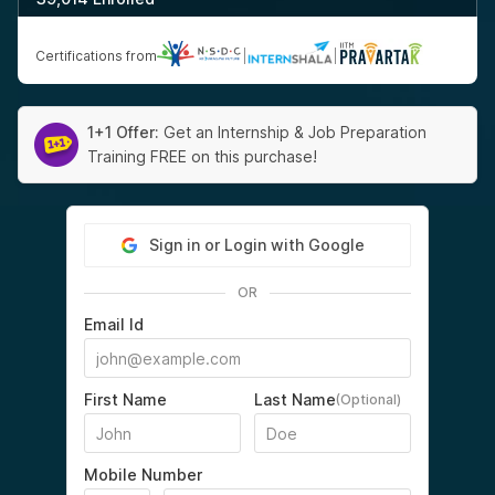
Certifications from
|
|
1+1 Offer:
Get an Internship & Job Preparation
Training FREE on this purchase!
Sign in or Login with Google
OR
Email Id
First Name
Last Name
(Optional)
Mobile Number