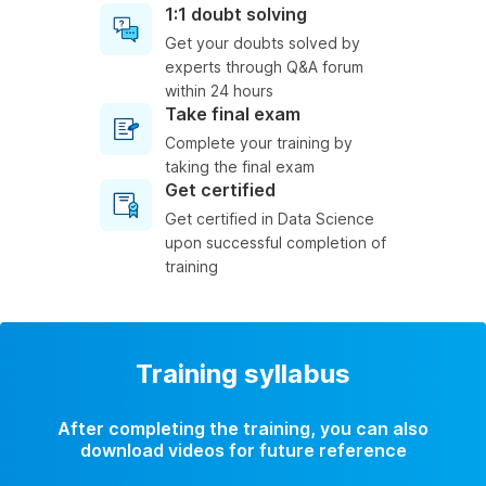
1:1 doubt solving
Get your doubts solved by
experts through Q&A forum
within 24 hours
Take final exam
Complete your training by
taking the final exam
Get certified
Get certified in Data Science
upon successful completion of
training
Training syllabus
After completing the training, you can also
download videos for future reference