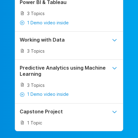
Power BI & Tableau
3 Topics
1 Demo video inside
Working with Data
3 Topics
Predictive Analytics using Machine
Learning
3 Topics
1 Demo video inside
Capstone Project
1 Topic