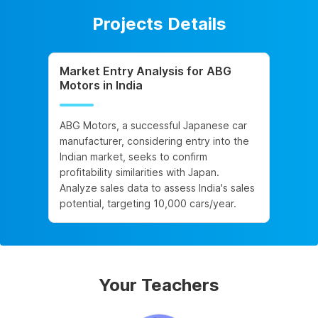
Projects Details
Market Entry Analysis for ABG
Motors in India
ABG Motors, a successful Japanese car
manufacturer, considering entry into the
Indian market, seeks to confirm
profitability similarities with Japan.
Analyze sales data to assess India's sales
potential, targeting 10,000 cars/year.
Your Teachers