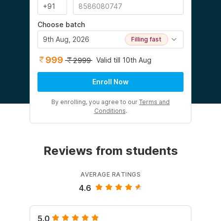
Choose batch
9th Aug, 2026
Filling fast
999
Valid till 10th Aug
2999
Enroll Now
By enrolling, you agree to our
Terms and
Conditions
.
Reviews from students
AVERAGE RATINGS
4.6
5.0
5.