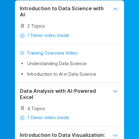
Introduction to Data Science with
AI
2 Topics
1 Demo video inside
Training Overview Video
Understanding Data Science
Introduction to AI in Data Science
Data Analysis with AI-Powered
Excel
4 Topics
1 Demo video inside
Introduction to Data Visualization: