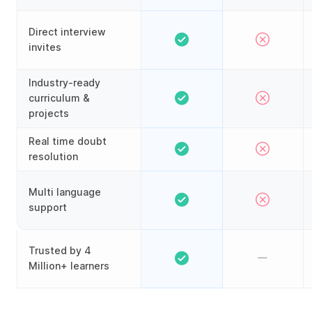
Direct interview
invites
Industry-ready
curriculum &
projects
Real time doubt
resolution
Multi language
support
Trusted by 4
Million+ learners