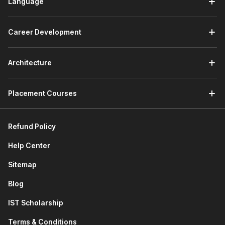
Language
Career Development
Architecture
Placement Courses
Refund Policy
Help Center
Sitemap
Blog
IST Scholarship
Terms & Conditions