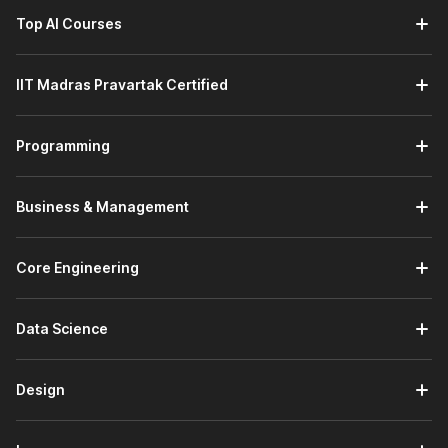
Top AI Courses
IIT Madras Pravartak Certified
Programming
Business & Management
Core Engineering
Data Science
Design