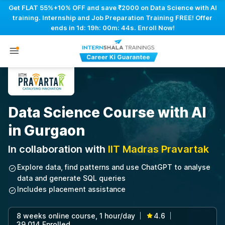
Get FLAT 55%+10% OFF and save ₹2000 on Data Science with AI
training. Internship and Job Preparation Training FREE! Offer
ends in
1d: 19h: 00m: 43s
. Enroll Now!
Data Science Course with AI
in Gurgaon
In collaboration with
IIT Madras Pravartak
Explore data, find patterns and use ChatGPT to analyse
data and generate SQL queries
Includes placement assistance
8 weeks online course, 1 hour/day
4.6
|
|
39,014 Enrolled