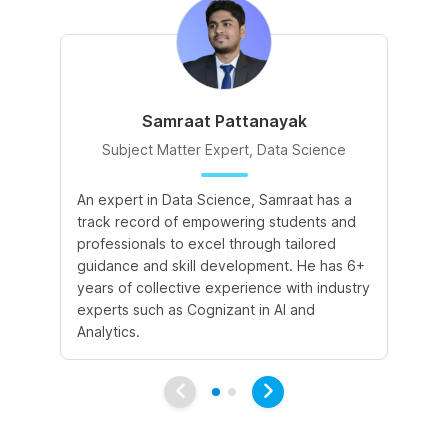
Samraat Pattanayak
Subject Matter Expert, Data Science
An expert in Data Science, Samraat has a
A 
track record of empowering students and
le
professionals to excel through tailored
cr
guidance and skill development. He has 6+
sk
years of collective experience with industry
a 
experts such as Cognizant in AI and
le
Analytics.