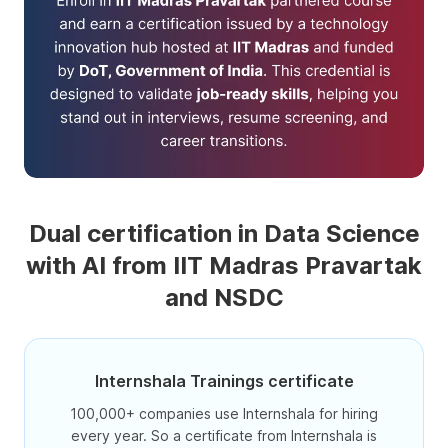
Dual certification in Data Science
with AI from IIT Madras Pravartak
and NSDC
Internshala Trainings certificate
100,000+ companies use Internshala for hiring
every year. So a certificate from Internshala is