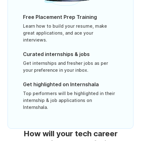
Free Placement Prep Training
Learn how to build your resume, make
great applications, and ace your
interviews.
Curated internships & jobs
Get internships and fresher jobs as per
your preference in your inbox.
Get highlighted on Internshala
Top performers will be highlighted in their
internship & job applications on
Internshala.
How will your tech career