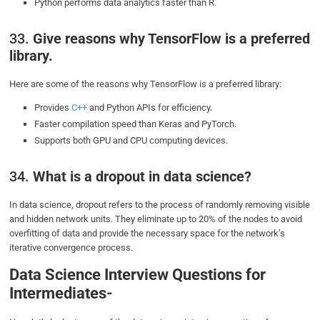
Python performs data analytics faster than R.
33.
Give reasons why TensorFlow is a preferred
library.
Here are some of the reasons why TensorFlow is a preferred library:
Provides
C++
and Python APIs for efficiency.
Faster compilation speed than Keras and PyTorch.
Supports both GPU and CPU computing devices.
34.
What is a dropout in data science?
In data science, dropout refers to the process of randomly removing visible
and hidden network units. They eliminate up to 20% of the nodes to avoid
overfitting of data and provide the necessary space for the network’s
iterative convergence process.
Data Science Interview Questions for
Intermediates-