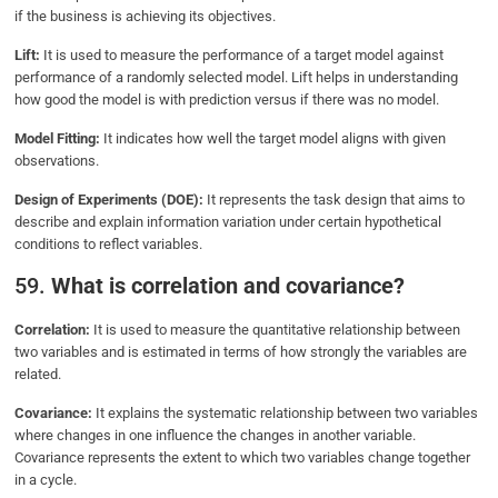
if the business is achieving its objectives.
Lift:
It is used to measure the performance of a target model against
performance of a randomly selected model. Lift helps in understanding
how good the model is with prediction versus if there was no model.
Model Fitting:
It indicates how well the target model aligns with given
observations.
Design of Experiments (DOE):
It represents the task design that aims to
describe and explain information variation under certain hypothetical
conditions to reflect variables.
59.
What is correlation and covariance?
Correlation:
It is used to measure the quantitative relationship between
two variables and is estimated in terms of how strongly the variables are
related.
Covariance:
It explains the systematic relationship between two variables
where changes in one influence the changes in another variable.
Covariance represents the extent to which two variables change together
in a cycle.