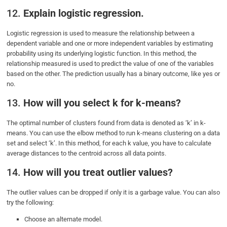
12.
Explain logistic regression.
Logistic regression is used to measure the relationship between a
dependent variable and one or more independent variables by estimating
probability using its underlying logistic function. In this method, the
relationship measured is used to predict the value of one of the variables
based on the other. The prediction usually has a binary outcome, like yes or
no.
13.
How will you select k for k-means?
The optimal number of clusters found from data is denoted as ‘k’ in k-
means. You can use the elbow method to run k-means clustering on a data
set and select ‘k’. In this method, for each k value, you have to calculate
average distances to the centroid across all data points.
14.
How will you treat outlier values?
The outlier values can be dropped if only it is a garbage value. You can also
try the following:
Choose an alternate model.