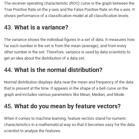
The receiver operating characteristic (ROC) curve is the graph between the
True Positive Rate on the y-axis and the False Positive Rate on the x-axis. It
shows performance of a classification model at all classification levels.
43.
What is a variance?
The variance shows the individual figures in a set of data. It measures how
far each number in the set is from the mean (average), and from every
other number in the set. Therefore, variance is used by data scientists to
get an idea about the distribution of a data set.
44.
What is the normal distribution?
Normal distribution displays data near the mean and frequency of the data
that is present at the time. It appears in the shape of a bell curve on the
graph and includes various parameters like Mean, Median, and Mode.
45.
What do you mean by feature vectors?
When it comes to machine learning, feature vectors stand for numeric
characteristics in a mathematical way so that it becomes easy for the data
scientist to analyze the features.