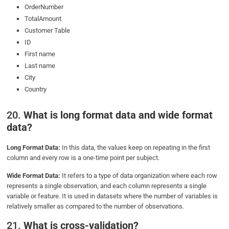
OrderNumber
TotalAmount
Customer Table
ID
First name
Last name
City
Country
20.
What is long format data and wide format
data?
Long Format Data:
In this data, the values keep on repeating in the first
column and every row is a one-time point per subject.
Wide Format Data:
It refers to a type of data organization where each row
represents a single observation, and each column represents a single
variable or feature. It is used in datasets where the number of variables is
relatively smaller as compared to the number of observations.
21.
What is cross-validation?