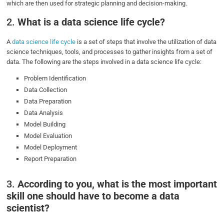
which are then used for strategic planning and decision-making.
2.
What is a data science life cycle?
A
data science life cycle
is a set of steps that involve the utilization of data
science techniques, tools, and processes to gather insights from a set of
data. The following are the steps involved in a data science life cycle:
Problem Identification
Data Collection
Data Preparation
Data Analysis
Model Building
Model Evaluation
Model Deployment
Report Preparation
3.
According to you, what is the most important
skill one should have to become a data
scientist?