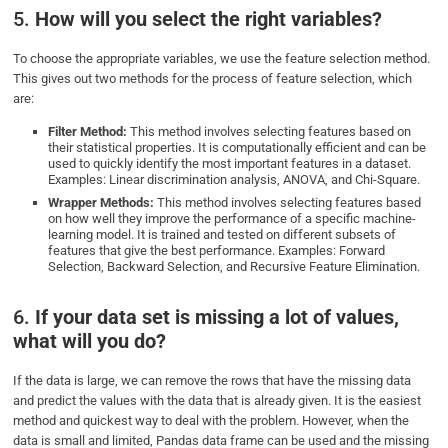
5.
How will you select the right variables?
To choose the appropriate variables, we use the feature selection method.
This gives out two methods for the process of feature selection, which
are:
Filter Method:
This method involves selecting features based on
their statistical properties. It is computationally efficient and can be
used to quickly identify the most important features in a dataset.
Examples: Linear discrimination analysis, ANOVA, and Chi-Square.
Wrapper Methods:
This method involves selecting features based
on how well they improve the performance of a specific machine-
learning model. It is trained and tested on different subsets of
features that give the best performance. Examples: Forward
Selection, Backward Selection, and Recursive Feature Elimination.
6.
If your data set is missing a lot of values,
what will you do?
If the data is large, we can remove the rows that have the missing data
and predict the values with the data that is already given. It is the easiest
method and quickest way to deal with the problem. However, when the
data is small and limited, Pandas data frame can be used and the missing