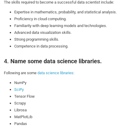
The skills required to become a successful data scientist include:
Expertise in mathematics, probability, and statistical analysis.
Proficiency in cloud computing.
Familiarity with deep learning models and technologies.
Advanced data visualization skills.
Strong programming skills.
Competence in data processing.
4.
Name some data science libraries.
Following are some
data science libraries
:
NumPy
SciPy
Tensor Flow
Scrapy
Librosa
MatPlotLib
Pandas