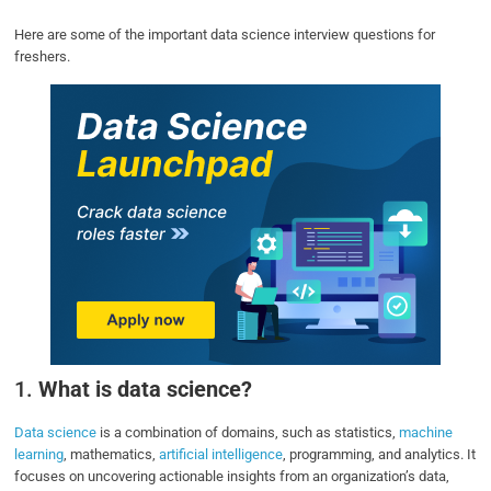
Here are some of the important data science interview questions for
freshers.
1.
What is data science?
Data science
is a combination of domains, such as statistics,
machine
learning
, mathematics,
artificial intelligence
, programming, and analytics. It
focuses on uncovering actionable insights from an organization’s data,