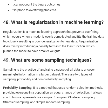
It cannot count the binary outcomes.
It is prone to overfitting problems.
48.
What is regularization in machine learning?
Regularization is a machine learning approach that prevents overfitting,
which occurs when a model is overly complicated and fits the training data
too closely, resulting in poor generalization to new data. Regularization
does this by introducing a penalty term into the loss function, which
pushes the model to have smaller weights.
49.
What are some sampling techniques?
Sampling is the practice of analyzing a subset of all data to uncover
meaningful information in a larger dataset. There are two types of
sampling, probability and non-probability sampling.
Probability Sampling:
It is a method that uses random selection methods,
providing everyone in a population an equal chance of selection. It allows
you to form a representative sample. Examples: Clustered sampling,
Stratified sampling, and Simple random sampling.