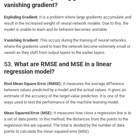
vanishing gradient?
Exploding Gradient:
It is a problem where large gradients accumulate and
result in the increased weight of neural network models. Due to this, the
model is unable to learn and its behavior becomes unstable.
Vanishing Gradient:
This occurs during the training of neural networks,
where the gradients used to train the network become extremely small or
vanish as they shift from output layers to the earlier layers.
53.
What are RMSE and MSE in a linear
regression model?
Root Mean Square Error (RMSE):
It measures the average difference
between values predicted by a model and the actual values. It gives an
estimate of the accuracy of the target value prediction. It is one of the
ways used to test the performance of the machine learning model.
Mean Squared Error (MSE):
It measures how close a regression line is to
a set of data points. In this method, the distances from the points to the
regression line are squared. The total is divided by the number of data
points to calculate the mean squared error (MSE).