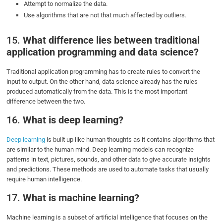
Attempt to normalize the data.
Use algorithms that are not that much affected by outliers.
15.
What difference lies between traditional
application programming and data science?
Traditional application programming has to create rules to convert the
input to output. On the other hand, data science already has the rules
produced automatically from the data. This is the most important
difference between the two.
16.
What is deep learning?
Deep learning
is built up like human thoughts as it contains algorithms that
are similar to the human mind. Deep learning models can recognize
patterns in text, pictures, sounds, and other data to give accurate insights
and predictions. These methods are used to automate tasks that usually
require human intelligence.
17.
What is machine learning?
Machine learning is a subset of artificial intelligence that focuses on the