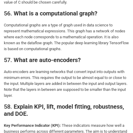
value of C should be chosen carefully.
56.
What is a computational graph?
Computational graphs are a type of graph used in data science to
represent mathematical expressions. This graph has a network of nodes
where each node corresponds to a mathematical operation. It is also
known as the dataflow graph. The popular deep learning library TensorFlow
is based on computational graphs.
57.
What are auto-encoders?
Auto-encoders are learning networks that convert input into outputs with
minimum errors. This requires the output to be almost equal to or close to
the input. Multiple layers are added in between the input and output layers.
Note that the layers in between are supposed to be smaller than the input
layer.
58.
Explain KPI, lift, model fitting, robustness,
and DOE.
Key Performance Indicator (KPI):
These indicators measure how well a
business performs across different parameters. The aim is to understand