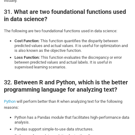
visually.
31.
What are two foundational functions used
in data science?
The following are two foundational functions used in data science:
Cost Function:
This function quantifies the disparity between
predicted values and actual values. It is useful for optimization and
is also known as the objective function.
Loss Function:
This function evaluates the discrepancy or error
between predicted values and actual labels. It is useful in
supervised learning scenarios.
32.
Between R and Python, which is the better
programming language for analyzing text?
Python
will perform better than R when analyzing text for the following
reasons:
Python has a Pandas module that facilitates high-performance data
analysis.
Pandas support simple-to-use data structures.