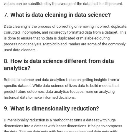
values can be substituted by the average of the data that is still present.
7.
What is data cleaning in data science?
Data cleaning is the process of correcting or removing incorrect, duplicate,
corrupted, incomplete, and incorrectly formatted data from a dataset. This
is done to ensure that no data is duplicated or mislabeled during
processing or analysis. Matplotlib and Pandas are some of the commonly
used data cleaners.
8.
How is data science different from data
analytics?
Both data science and data analytics focus on getting insights from a
specific dataset. While data science utilizes data to build models that
predict future outcomes, data analytics focuses more on analyzing
historical data to make informed decisions.
9.
What is dimensionality reduction?
Dimensionality reduction is a method that turns a dataset with huge
dimensions into a dataset with lesser dimensions. It helps to compress
the data. Though data sets with large dimensions and data sets with