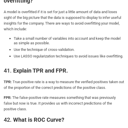
overfitting?
A model is overfitted if it is set for just a little amount of data and loses
sight of the big picture that the data is supposed to display to infer useful
insights for the company. There are ways to avoid overfitting your model,
which include:
Take a small number of variables into account and keep the model
as simple as possible.
Use the technique of cross-validation.
Use LASSO regularization techniques to avoid issues like overfitting.
41.
Explain TPR and FPR.
TPR:
True-positive rate is a way to measure the verified positives taken out
of the proportion of the correct predictions of the positive class.
FPR:
The false-positive rate measures something that was previously
false but now is true. It provides us with incorrect predictions of the
positive class.
42.
What is ROC Curve?