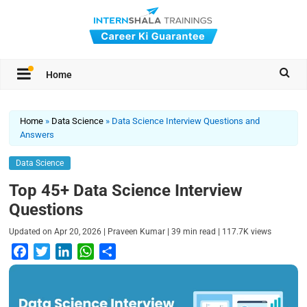
Home
Home
»
Data Science
»
Data Science Interview Questions and
Answers
Data Science
Top 45+ Data Science Interview
Questions
|
|
|
Updated on
Apr 20, 2026
Praveen Kumar
39
min read
117.7K
views
F
T
L
W
S
a
w
i
h
h
c
i
n
a
a
e
t
k
t
r