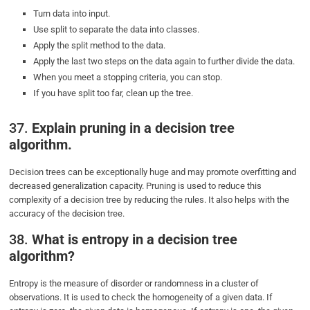
Turn data into input.
Use split to separate the data into classes.
Apply the split method to the data.
Apply the last two steps on the data again to further divide the data.
When you meet a stopping criteria, you can stop.
If you have split too far, clean up the tree.
37.
Explain pruning in a decision tree
algorithm.
Decision trees can be exceptionally huge and may promote overfitting and
decreased generalization capacity. Pruning is used to reduce this
complexity of a decision tree by reducing the rules. It also helps with the
accuracy of the decision tree.
38.
What is entropy in a decision tree
algorithm?
Entropy is the measure of disorder or randomness in a cluster of
observations. It is used to check the homogeneity of a given data. If