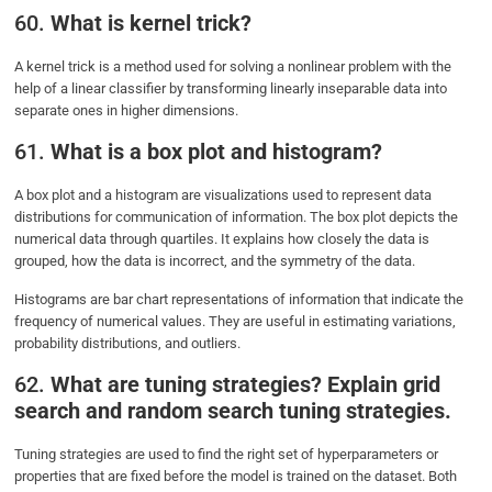
60.
What is kernel trick?
A kernel trick is a method used for solving a nonlinear problem with the
help of a linear classifier by transforming linearly inseparable data into
separate ones in higher dimensions.
61.
What is a box plot and histogram?
A box plot and a histogram are visualizations used to represent data
distributions for communication of information. The box plot depicts the
numerical data through quartiles. It explains how closely the data is
grouped, how the data is incorrect, and the symmetry of the data.
Histograms are bar chart representations of information that indicate the
frequency of numerical values. They are useful in estimating variations,
probability distributions, and outliers.
62.
What are tuning strategies? Explain grid
search and random search tuning strategies.
Tuning strategies are used to find the right set of hyperparameters or
properties that are fixed before the model is trained on the dataset. Both