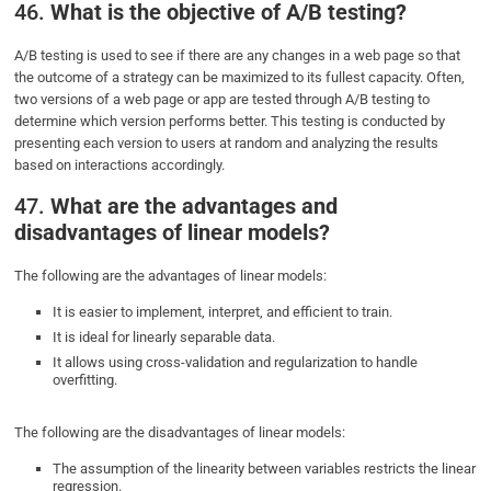
46.
What is the objective of A/B testing?
A/B testing is used to see if there are any changes in a web page so that
the outcome of a strategy can be maximized to its fullest capacity. Often,
two versions of a web page or app are tested through A/B testing to
determine which version performs better. This testing is conducted by
presenting each version to users at random and analyzing the results
based on interactions accordingly.
47.
What are the advantages and
disadvantages of linear models?
The following are the advantages of linear models:
It is easier to implement, interpret, and efficient to train.
It is ideal for linearly separable data.
It allows using cross-validation and regularization to handle
overfitting.
The following are the disadvantages of linear models:
The assumption of the linearity between variables restricts the linear
regression.