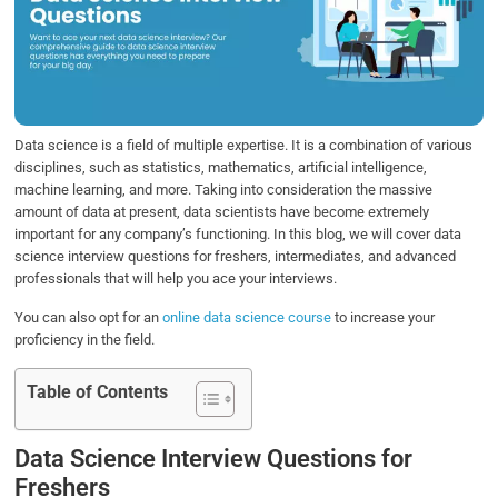
b
t
e
s
e
o
e
d
A
o
r
I
p
k
n
p
Data science is a field of multiple expertise. It is a combination of various
disciplines, such as statistics, mathematics, artificial intelligence,
machine learning, and more. Taking into consideration the massive
amount of data at present, data scientists have become extremely
important for any company’s functioning. In this blog, we will cover data
science interview questions for freshers, intermediates, and advanced
professionals that will help you ace your interviews.
You can also opt for an
online data science course
to increase your
proficiency in the field.
Table of Contents
Data Science Interview Questions for
Freshers