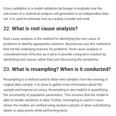
Cross-validation is a model validation technique to evaluate how the
outcomes of a statistical analysis will generalize to an independent data
set. It is used to estimate how accurately a model will work.
22.
What is root cause analysis?
Root cause analysis is the method for identifying the root cause of
problems to identify appropriate solutions. Businesses use this method to
find out the underlying reasons for problems. Root cause analysis is
considered more effective as it aims to provide a long-term solution by
identifying root causes rather than just discussing the symptoms.
23.
What is resampling? When is it conducted?
Resampling is a method used to draw new samples from the existing or
original data sample. It is done to gather more information about the
sample and improve accuracy. Resampling is also helpful in quantifying
the uncertainty of population parameters. This ensures that the model is
able to handle variations in data. Further, resampling is used in cases
where the models are verified using random subsets or when substituting
labels on data points while performing tests.