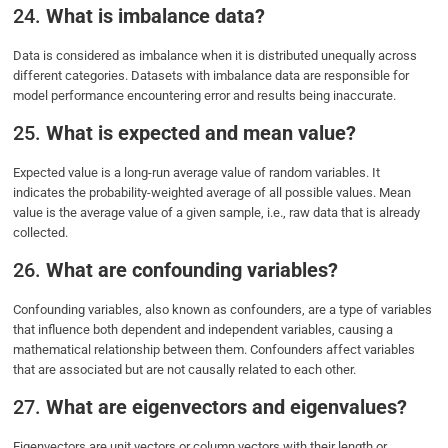
24.
What is imbalance data?
Data is considered as imbalance when it is distributed unequally across
different categories. Datasets with imbalance data are responsible for
model performance encountering error and results being inaccurate.
25.
What is expected and mean value?
Expected value is a long-run average value of random variables. It
indicates the probability-weighted average of all possible values. Mean
value is the average value of a given sample, i.e., raw data that is already
collected.
26.
What are confounding variables?
Confounding variables, also known as confounders, are a type of variables
that influence both dependent and independent variables, causing a
mathematical relationship between them. Confounders affect variables
that are associated but are not causally related to each other.
27.
What are eigenvectors and eigenvalues?
Eigenvectors are unit vectors or column vectors with their length or