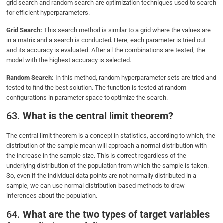
grid search and random search are optimization techniques used to search
for efficient hyperparameters.
Grid Search:
This search method is similar to a grid where the values are
in a matrix and a search is conducted. Here, each parameter is tried out
and its accuracy is evaluated. After all the combinations are tested, the
model with the highest accuracy is selected.
Random Search:
In this method, random hyperparameter sets are tried and
tested to find the best solution. The function is tested at random
configurations in parameter space to optimize the search.
63.
What is the central limit theorem?
The central limit theorem is a concept in statistics, according to which, the
distribution of the sample mean will approach a normal distribution with
the increase in the sample size. This is correct regardless of the
underlying distribution of the population from which the sample is taken.
So, even if the individual data points are not normally distributed in a
sample, we can use normal distribution-based methods to draw
inferences about the population.
64.
What are the two types of target variables