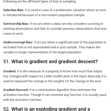
Following are the different types of bias in sampling:
Selection Bias:
It is used in case of a problematic situation where an error
is introduced because of a non-random population sample.
Survivorship Bias:
It occurs when a data set only considers surviving or
existing observations and fails to consider previous observations that now
cease to exist.
Undercoverage Bias:
It occurs when a significant part of the population is
excluded from or not represented well in your sample. This makes the
sample no longer representative of the target population.
51.
What is gradient and gradient descent?
Gradient:
It is the measure of a property to know how much that output
has changed with respect to a little modification in the input. Basically, it is
used to represent the change in the weights for the change in the error.
Gradient Descent:
It is a minimization algorithm that minimizes the
activation function. Though it can minimize any function, it is usually used
with the activation function.
52.
What is an exploding gradient and a