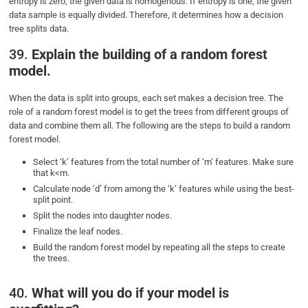
entropy is zero, the given data is homogenous. If entropy is one, the given
data sample is equally divided. Therefore, it determines how a decision
tree splits data.
39.
Explain the building of a random forest
model.
When the data is split into groups, each set makes a decision tree. The
role of a random forest model is to get the trees from different groups of
data and combine them all. The following are the steps to build a random
forest model.
Select ‘k’ features from the total number of ‘m’ features. Make sure
that k<m.
Calculate node ‘d’ from among the ‘k’ features while using the best-
split point.
Split the nodes into daughter nodes.
Finalize the leaf nodes.
Build the random forest model by repeating all the steps to create
the trees.
40.
What will you do if your model is