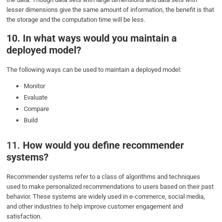
lesser dimensions give the same amount of information, the benefit is that
the storage and the computation time will be less.
10. In what ways would you maintain a
deployed model?
The following ways can be used to maintain a deployed model:
Monitor
Evaluate
Compare
Build
11.
How would you define recommender
systems?
Recommender systems refer to a class of algorithms and techniques
used to make personalized recommendations to users based on their past
behavior. These systems are widely used in e-commerce, social media,
and other industries to help improve customer engagement and
satisfaction.