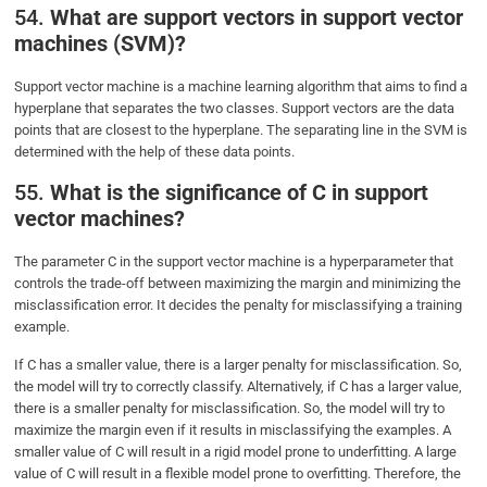
54.
What are support vectors in support vector
machines (SVM)?
Support vector machine is a machine learning algorithm that aims to find a
hyperplane that separates the two classes. Support vectors are the data
points that are closest to the hyperplane. The separating line in the SVM is
determined with the help of these data points.
55.
What is the significance of C in support
vector machines?
The parameter C in the support vector machine is a hyperparameter that
controls the trade-off between maximizing the margin and minimizing the
misclassification error. It decides the penalty for misclassifying a training
example.
If C has a smaller value, there is a larger penalty for misclassification. So,
the model will try to correctly classify. Alternatively, if C has a larger value,
there is a smaller penalty for misclassification. So, the model will try to
maximize the margin even if it results in misclassifying the examples. A
smaller value of C will result in a rigid model prone to underfitting. A large
value of C will result in a flexible model prone to overfitting. Therefore, the