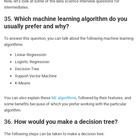
Now, let’s look at some of the data science interview questions for
intermediates.
35.
Which machine learning algorithm do you
usually prefer and why?
To answer this question, you can talk about the following machine learning
algorithms:
Linear Regression
Logistic Regression
Decision Tree
Support Vector Machine
K-Means
You can also explain these
ML algorithms
, followed by their features, and
some benefits because of which you prefer working with the particular
algorithm.
36.
How would you make a decision tree?
The following steps can be taken to make a decision tree: