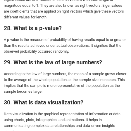
magnitude equal to 1. They are also known as right vectors. Eigenvalues
are coefficients that are applied on right vectors which give these vectors
different values for length.
28.
What is a p-value?
A p-value is the measure of probability of having results equal to or greater
than the results achieved under actual observations. It signifies that the
observed probability occurred randomly.
29.
What is the law of large numbers?
According to the law of large numbers, the mean of a sample grows closer
to the average of the whole population as the sample size increases. This
implies that the sample is more representative of the population as the
sample becomes larger.
30.
What is data visualization?
Data visualization is the graphical representation of information or data
using charts, plots, infographics, and animations. It helps in
communicating complex data relationships and data-driven insights