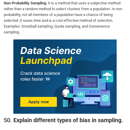
Non-Probability Sampling:
It is a method that uses a subjective method
rather than a random method to select clusters from a population. In non-
probability, not all members of a population have a chance of being
selected. It saves time and is a cost-effective method of selection.
Examples: Snowball sampling, Quota sampling, and Convenience
sampling.
50.
Explain different types of bias in sampling.