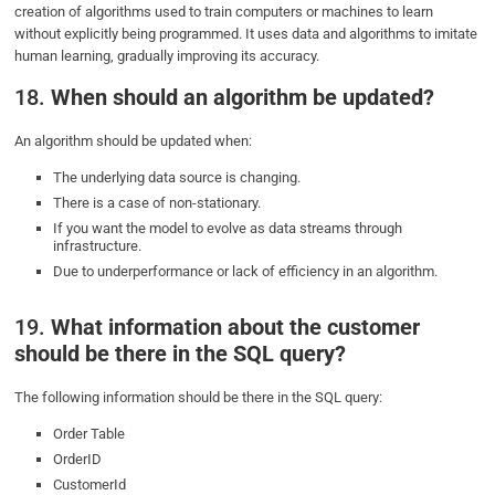
creation of algorithms used to train computers or machines to learn
without explicitly being programmed. It uses data and algorithms to imitate
human learning, gradually improving its accuracy.
18.
When should an algorithm be updated?
An algorithm should be updated when:
The underlying data source is changing.
There is a case of non-stationary.
If you want the model to evolve as data streams through
infrastructure.
Due to underperformance or lack of efficiency in an algorithm.
19.
What information about the customer
should be there in the SQL query?
The following information should be there in the SQL query:
Order Table
OrderID
CustomerId