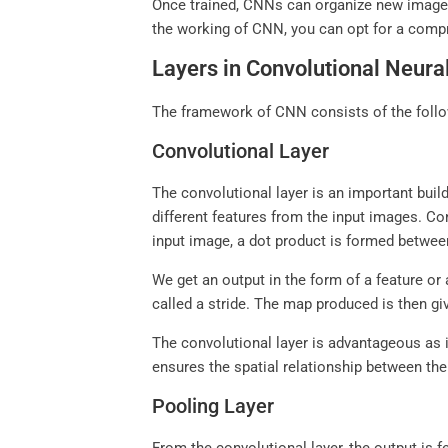
Once trained, CNNs can organize new images
the working of CNN, you can opt for a com
Layers in Convolutional Neur
The framework of CNN consists of the follow
Convolutional Layer
The convolutional layer is an important build
different features from the input images. Con
input image, a dot product is formed between t
We get an output in the form of a feature or 
called a stride. The map produced is then gi
The convolutional layer is advantageous as i
ensures the spatial relationship between the 
Pooling Layer