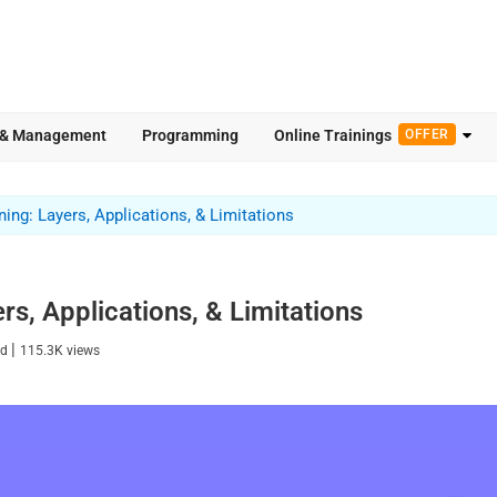
 & Management
Programming
Online Trainings
OFFER
ing: Layers, Applications, & Limitations
s, Applications, & Limitations
|
ad
115.3K
views