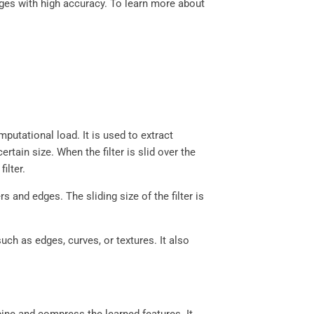
ges with high accuracy. To learn more about
putational load. It is used to extract
rtain size. When the filter is slid over the
filter.
 and edges. The sliding size of the filter is
.
ch as edges, curves, or textures. It also