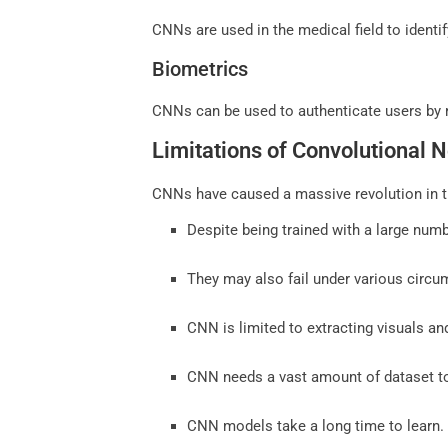
CNNs are used in the medical field to ident
Biometrics
CNNs can be used to authenticate users by re
Limitations of Convolutional 
CNNs have caused a massive revolution in th
Despite being trained with a large num
They may also fail under various circum
CNN is limited to extracting visuals an
CNN needs a vast amount of dataset to
CNN models take a long time to learn.