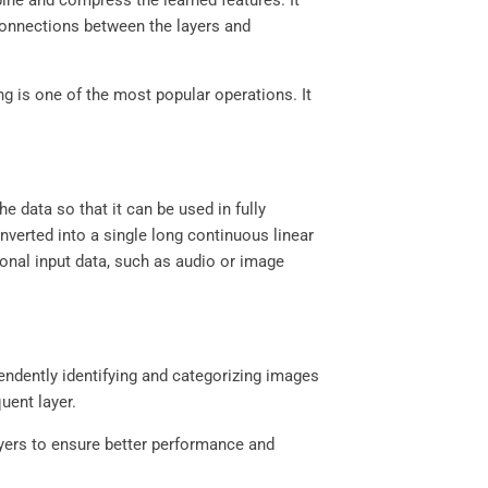
bine and compress the learned features. It
connections between the layers and
g is one of the most popular operations. It
he data so that it can be used in fully
nverted into a single long continuous linear
sional input data, such as audio or image
pendently identifying and categorizing images
uent layer.
ayers to ensure better performance and