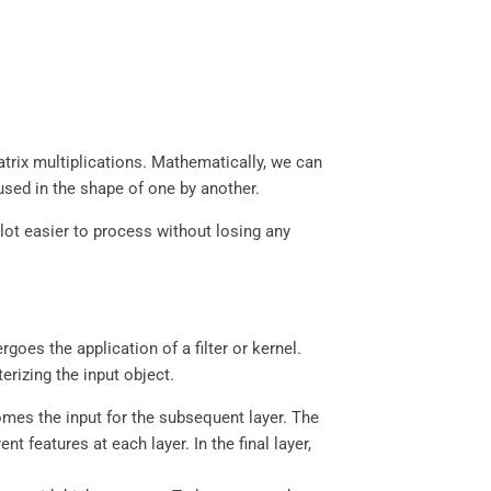
atrix multiplications. Mathematically, we can
aused in the shape of one by another.
 lot easier to process without losing any
oes the application of a filter or kernel.
terizing the input object.
omes the input for the subsequent layer. The
 features at each layer. In the final layer,