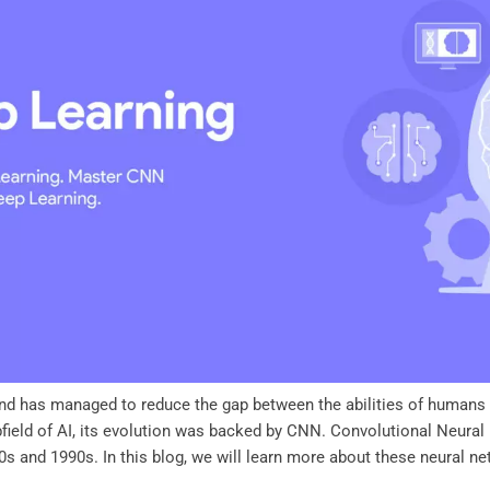
s and has managed to reduce the gap between the abilities of human
bfield of AI, its evolution was backed by CNN. Convolutional Neura
s and 1990s. In this blog, we will learn more about these neural net