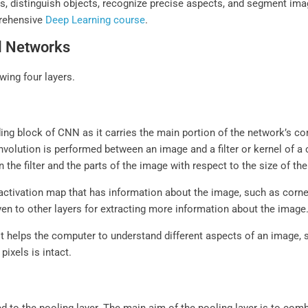
, distinguish objects, recognize precise aspects, and segment ima
prehensive
Deep Learning course
.
al Networks
ing four layers.
ing block of CNN as it carries the main portion of the network’s com
volution is performed between an image and a filter or kernel of a ce
he filter and the parts of the image with respect to the size of the 
activation map that has information about the image, such as corners
ven to other layers for extracting more information about the image
t helps the computer to understand different aspects of an image, su
pixels is intact.