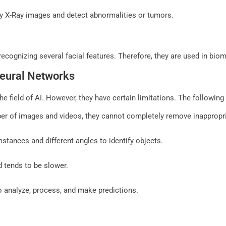
ify X-Ray images and detect abnormalities or tumors.
cognizing several facial features. Therefore, they are used in biom
Neural Networks
e field of AI. However, they have certain limitations. The followin
ber of images and videos, they cannot completely remove inappropri
stances and different angles to identify objects.
d tends to be slower.
 analyze, process, and make predictions.