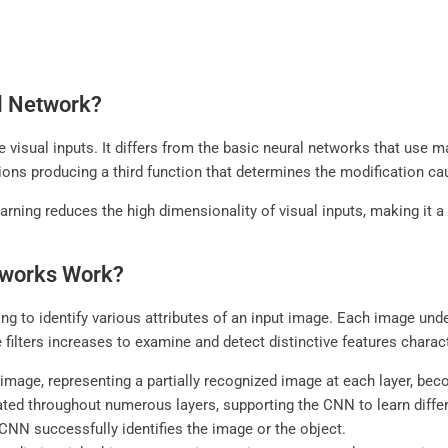
al Network?
 visual inputs. It differs from the basic neural networks that use m
ctions producing a third function that determines the modification c
arning reduces the high dimensionality of visual inputs, making it a
tworks Work?
g to identify various attributes of an input image. Each image underg
 filters increases to examine and detect distinctive features charac
image, representing a partially recognized image at each layer, bec
ated throughout numerous layers, supporting the CNN to learn different
 CNN successfully identifies the image or the object.