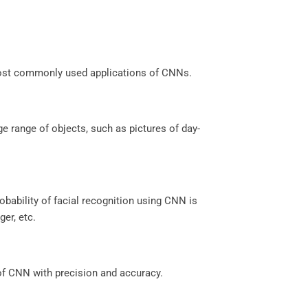
most commonly used applications of CNNs.
e range of objects, such as pictures of day-
robability of facial recognition using CNN is
er, etc.
of CNN with precision and accuracy.