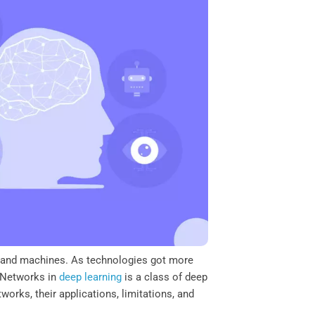
s and machines. As technologies got more
l Networks in
deep learning
is a class of deep
works, their applications, limitations, and