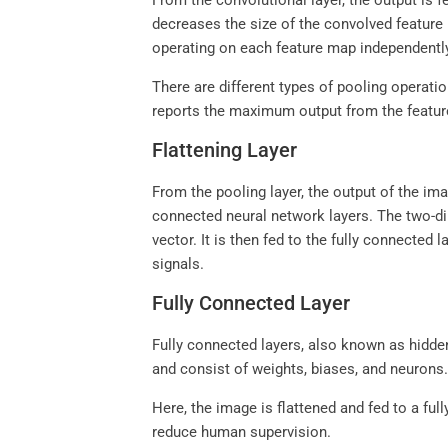
From the convolutional layer, the output is 
decreases the size of the convolved feature
operating on each feature map independentl
There are different types of pooling operat
reports the maximum output from the featu
Flattening Layer
From the pooling layer, the output of the imag
connected neural network layers. The two-dim
vector. It is then fed to the fully connected
signals.
Fully Connected Layer
Fully connected layers, also known as hidden 
and consist of weights, biases, and neurons
Here, the image is flattened and fed to a fu
reduce human supervision.