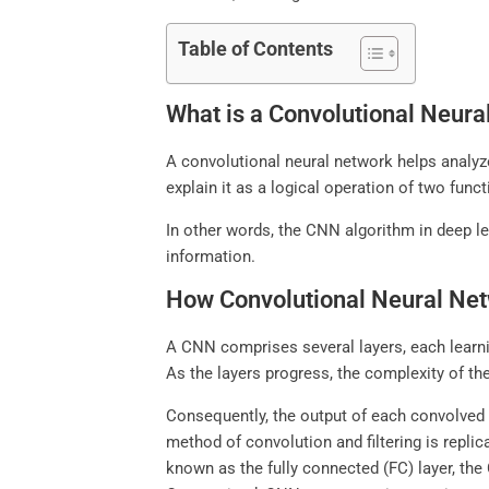
Table of Contents
What is a Convolutional Neur
A convolutional neural network helps analyze
explain it as a logical operation of two fun
In other words, the CNN algorithm in deep le
information.
How Convolutional Neural Ne
A CNN comprises several layers, each learnin
As the layers progress, the complexity of the
Consequently, the output of each convolved 
method of convolution and filtering is replic
known as the fully connected (FC) layer, the