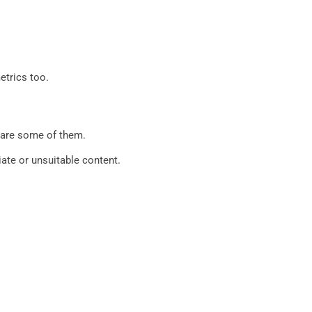
etrics too.
g are some of them.
ate or unsuitable content.