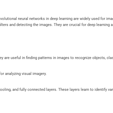
nvolutional neural networks in deep learning are widely used for im
ilters and detecting the images. They are crucial for deep learning 
ey are useful in finding patterns in images to recognize objects, cla
or analyzing visual imagery.
oling, and fully connected layers. These layers learn to identify var