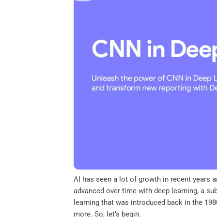
o
e
d
A
o
r
I
p
k
n
p
AI has seen a lot of growth in recent year
advanced over time with deep learning, a su
learning that was introduced back in the 1980
more. So, let’s begin.