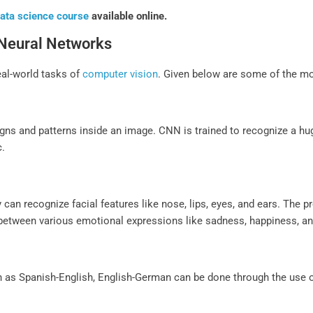
ata science course
available online.
 Neural Networks
eal-world tasks of
computer vision
. Given below are some of the 
igns and patterns inside an image. CNN is trained to recognize a hug
c.
n
 can recognize facial features like nose, lips, eyes, and ears. The p
 between various emotional expressions like sadness, happiness, ang
h as Spanish-English, English-German can be done through the use 