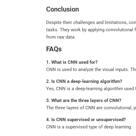
Conclusion
Despite their challenges and limitations, co
tasks. They work by applying convolutional f
from raw data.
FAQs
1.
What is CNN used for?
CNN is used to analyze the visual inputs. Th
2.
Is CNN a deep-learning algorithm?
Yes, CNN is a deep-learning algorithm used f
3.
What are the three layers of CNN?
The three layers of CNN are convolutional, po
4.
Is CNN supervised or unsupervised?
CNN is a supervised type of deep learning.