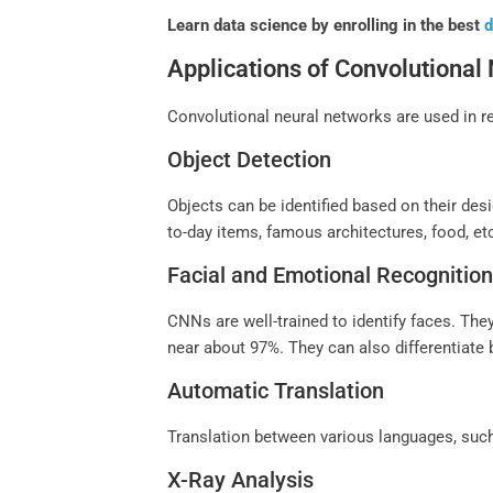
Learn data science by enrolling in the best
d
Applications of Convolutional
Convolutional neural networks are used in r
Object Detection
Objects can be identified based on their des
to-day items, famous architectures, food, et
Facial and Emotional Recognitio
CNNs are well-trained to identify faces. They
near about 97%. They can also differentiate
Automatic Translation
Translation between various languages, suc
X-Ray Analysis