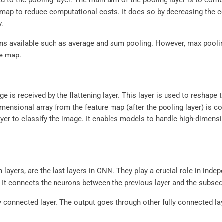
fed to the pooling layer. The main aim of the pooling layer is to com
 map to reduce computational costs. It does so by decreasing the 
y.
ions available such as average and sum pooling. However, max poolin
re map.
e is received by the flattening layer. This layer is used to reshape t
ensional array from the feature map (after the pooling layer) is co
 layer to classify the image. It enables models to handle high-dimen
layers, are the last layers in CNN. They play a crucial role in inde
. It connects the neurons between the previous layer and the subseq
lly connected layer. The output goes through other fully connected l