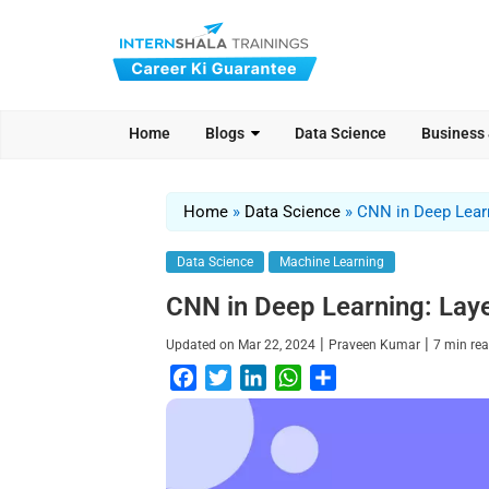
Home
Blogs
Data Science
Business
Home
»
Data Science
»
CNN in Deep Learn
Data Science
Machine Learning
CNN in Deep Learning: Layer
|
|
Updated on
Mar 22, 2024
Praveen Kumar
7
min re
F
T
L
W
S
a
w
i
h
h
c
i
n
a
a
e
t
k
t
r
b
t
e
s
e