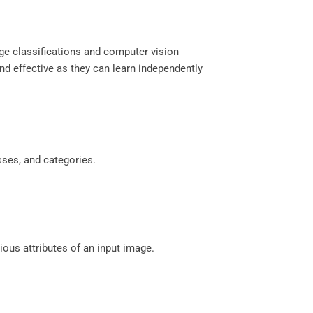
age classifications and computer vision
and effective as they can learn independently
sses, and categories.
ious attributes of an input image.