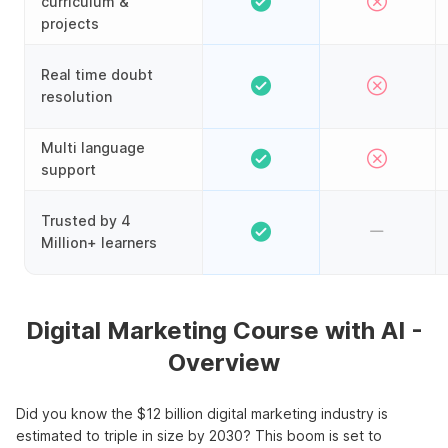
curriculum &
projects
Real time doubt
resolution
Multi language
support
Trusted by 4
Million+ learners
Digital Marketing Course with AI -
Overview
Did you know the $12 billion digital marketing industry is
estimated to triple in size by 2030? This boom is set to