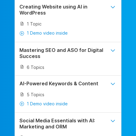
Creating Website using AI in
WordPress
1 Topic
1 Demo video inside
Mastering SEO and ASO for Digital
Success
6 Topics
AI-Powered Keywords & Content
5 Topics
1 Demo video inside
Social Media Essentials with AI:
Marketing and ORM