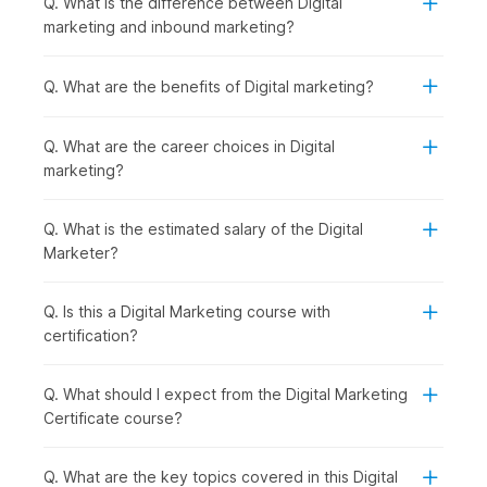
Q. What is the difference between Digital
Introduction to Digital Marketing with AI:
You begin
marketing and inbound marketing?
by understanding how digital marketing works and how
AI is shaping modern strategies, giving you a clear view
of the digital ecosystem.
Q. What are the benefits of Digital marketing?
Establishing and Analyzing Web Presence:
Once the
basics are clear, you can move on to building an online
Q. What are the career choices in Digital
presence. You will be introduced to Web Analytics,
marketing?
covering tools like Google Analytics that help track
performance.
Creating a Website using AI in WordPress:
With that
Q. What is the estimated salary of the Digital
understanding, you start creating your own website
Marketer?
using WordPress, making the process faster and smarter
with AI tools.
Q. Is this a Digital Marketing course with
Mastering SEO and ASO for Digital Success:
After
certification?
building a website, the focus shifts to increasing
visibility through SEO and ASO to drive organic traffic
and improve rankings.
Q. What should I expect from the Digital Marketing
AI-Powered Keywords & Content:
To support your
Certificate course?
SEO efforts, you learn how to find the right keywords
and create engaging content using AI-powered tools.
Q. What are the key topics covered in this Digital