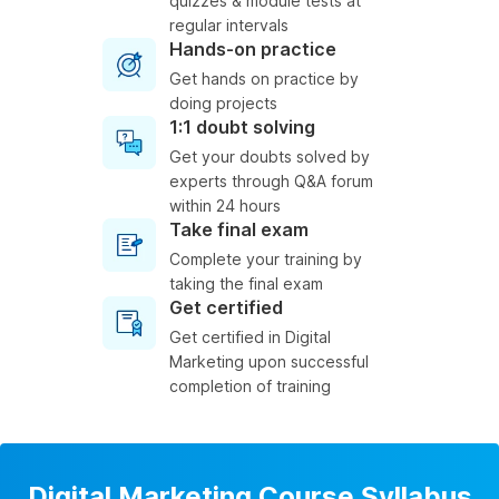
quizzes & module tests at
regular intervals
Hands-on practice
Get hands on practice by
doing projects
1:1 doubt solving
Get your doubts solved by
experts through Q&A forum
within 24 hours
Take final exam
Complete your training by
taking the final exam
Get certified
Get certified in Digital
Marketing upon successful
completion of training
Digital Marketing Course Syllabus