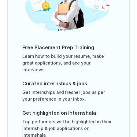
Free Placement Prep Training
Learn how to build your resume, make
great applications, and ace your
interviews.
Curated internships & jobs
Get internships and fresher jobs as per
your preference in your inbox.
Get highlighted on Internshala
Top performers will be highlighted in their
internship & job applications on
Internshala.