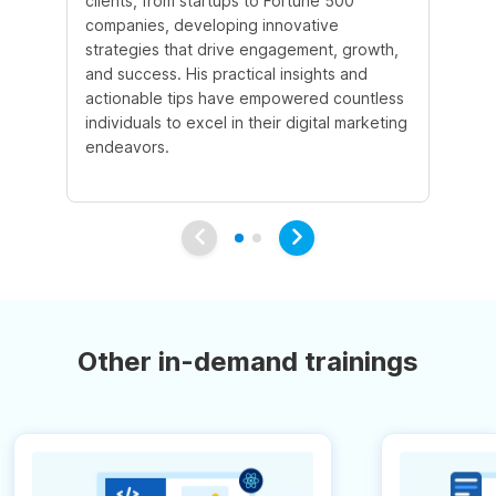
clients, from startups to Fortune 500
Ma
companies, developing innovative
So
strategies that drive engagement, growth,
le
and success. His practical insights and
fo
actionable tips have empowered countless
ba
individuals to excel in their digital marketing
be
endeavors.
Ma
em
Other in-demand trainings