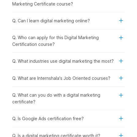
Social Media Essentials with AI:
Building on content
Marketing Certificate course?
creation, you explore how to promote your brand
across social media platforms while managing
engagement and reputation effectively.
Q. Can I learn digital marketing online?
Google Ads with AI:
Once organic strategies are
covered, you step into paid marketing by learning how
Q. Who can apply for this Digital Marketing
to run and optimize ad campaigns using Google Ads and
Certification course?
AI support.
Inbound Marketing Magic:
In this module, you
understand how inbound marketing helps attract and
Q. What industries use digital marketing the most?
retain customers through valuable content and
meaningful interactions.
Q. What are Internshala's Job Oriented courses?
Crafting a Landing Page with AI:
To convert visitors
into leads, you learn how to design high-performing
landing pages using AI tools.
Q. What can you do with a digital marketing
Email Marketing:
After capturing leads, you focus on
certificate?
nurturing them through well-planned
email
marketing
campaigns that drive conversions.
Q. Is Google Ads certification free?
Google Analytics Genius:
To measure success, you
dive deeper into analytics, understanding user behavior
and making data-driven decisions using GA4.
Q. Is a digital marketing certificate worth it?