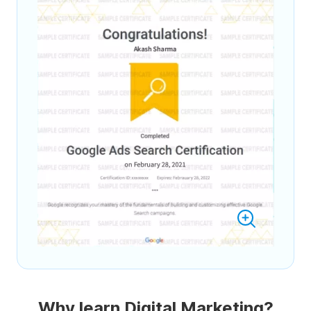
Why learn Digital Marketing?