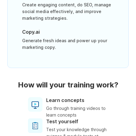
Create engaging content, do SEO, manage
social media effectively, and improve
marketing strategies.
Copy.ai
Generate fresh ideas and power up your
marketing copy.
How will your training work?
Learn concepts
Go through training videos to
learn concepts
Test yourself
Test your knowledge through