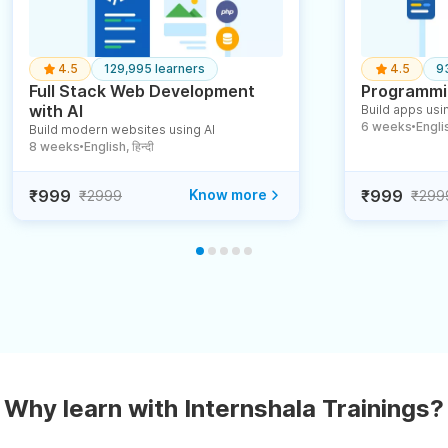
4.5
129,995 learners
4.5
9
Full Stack Web Development
Programmin
with AI
Build apps usin
6 weeks
English
Build modern websites using AI
●
8 weeks
English, हिन्दी
●
₹999
Know more
₹999
₹2999
₹299
Why learn with Internshala Trainings?