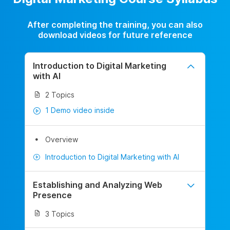
After completing the training, you can also
download videos for future reference
Introduction to Digital Marketing
with AI
2 Topics
1 Demo video inside
Overview
Introduction to Digital Marketing with AI
Establishing and Analyzing Web
Presence
3 Topics