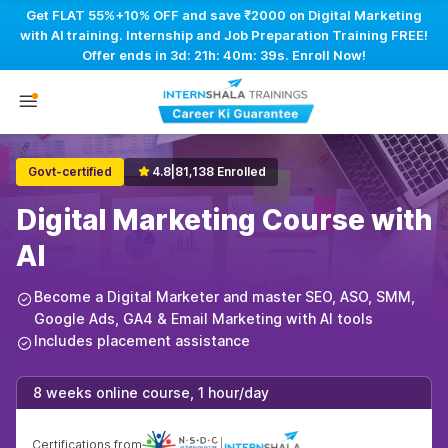
Get FLAT 55%+10% OFF and save ₹2000 on Digital Marketing
with AI training. Internship and Job Preparation Training FREE!
Offer ends in
3d: 21h: 40m: 38s
. Enroll Now!
Govt-certified
4.8
|
81,138 Enrolled
Digital Marketing Course with
AI
Become a Digital Marketer and master SEO, ASO, SMM,
Google Ads, GA4 & Email Marketing with AI tools
Includes placement assistance
8 weeks online course, 1 hour/day
Certifications from
|