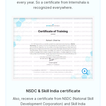
every year. So a certificate from Internshala is
recognized everywhere.
NSDC & Skill India certificate
Also, receive a certificate from NSDC (National Skill
Development Corporation) and Skill India