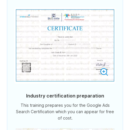
Industry certification preparation
This training prepares you for the Google Ads
Search Certification which you can appear for free
of cost.