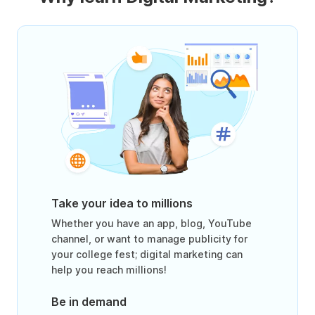
Take your idea to millions
Whether you have an app, blog, YouTube
channel, or want to manage publicity for
your college fest; digital marketing can
help you reach millions!
Be in demand