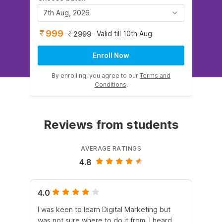
7th Aug, 2026
999
Valid till 10th Aug
2999
Enroll Now
By enrolling, you agree to our
Terms and
Conditions
.
Reviews from students
AVERAGE RATINGS
4.8
4.0
5.
I was keen to learn Digital Marketing but
As
was not sure where to do it from. I heard
En