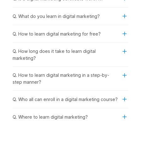
Cutting-Edge Digital Marketing Trends:
With strong
fundamentals in place, you explore emerging trends like
Q. What do you learn in digital marketing?
influencer marketing, automation, and voice search to
stay industry-ready.
AI-Powered Marketing:
Taking it a step further, you
Q. How to learn digital marketing for free?
learn how to use advanced AI tools to streamline
marketing tasks and improve efficiency.
Q. How long does it take to learn digital
Final Project:
Finally, you bring everything together by
marketing?
working on a real-world project, creating and executing
a complete digital marketing strategy.
Q. How to learn digital marketing in a step-by-
Digital Marketing Certificate
step manner?
Course - Career Prospects
Q. Who all can enroll in a digital marketing course?
Recent graduates as well as seasoned professionals can
explore a multitude of career opportunities after completing
Q. Where to learn digital marketing?
this digital marketing online course with AI and earning their
certificate. They can look for opportunities in the following
job roles:
Digital Marketing Trainee