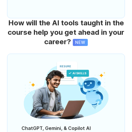
How will the AI tools taught in the
course help you get ahead in your
career?
NEW
ChatGPT, Gemini, & Copilot AI