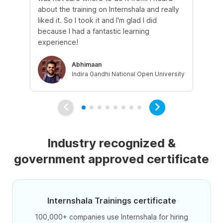
about the training on Internshala and really
Ma
liked it. So I took it and I'm glad I did
onl
because I had a fantastic learning
st
experience!
ow
Abhimaan
Indira Gandhi National Open University
Industry recognized &
government approved certificate
Internshala Trainings certificate
100,000+ companies use Internshala for hiring