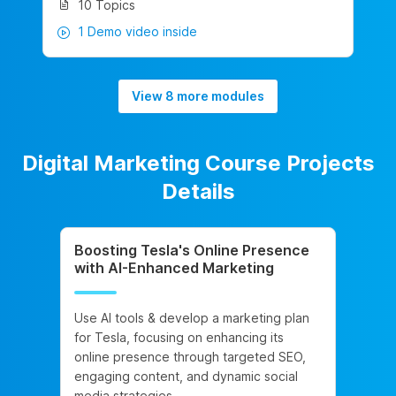
10 Topics
1 Demo video inside
View 8 more modules
Digital Marketing Course Projects
Details
Boosting Tesla's Online Presence
with AI-Enhanced Marketing
Use AI tools & develop a marketing plan
for Tesla, focusing on enhancing its
online presence through targeted SEO,
engaging content, and dynamic social
media strategies.