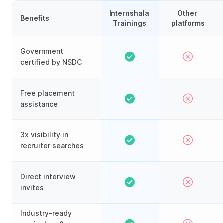
Internshala 
Other 
Benefits
Trainings
platforms
Government
certified by NSDC
Free placement
assistance
3x visibility in
recruiter searches
Direct interview
invites
Industry-ready