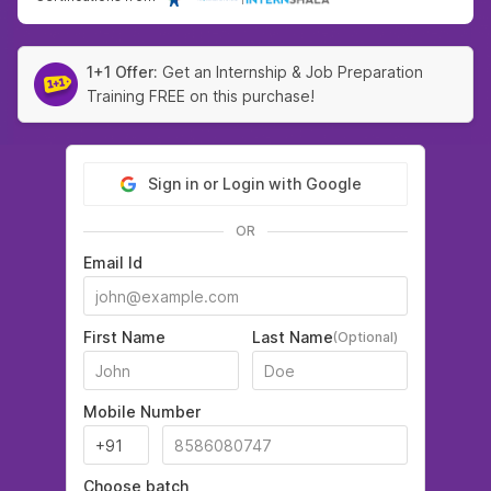
1+1 Offer:
Get an Internship & Job Preparation
Training FREE on this purchase!
Sign in or Login with Google
OR
Email Id
First Name
Last Name
(Optional)
Mobile Number
Choose batch