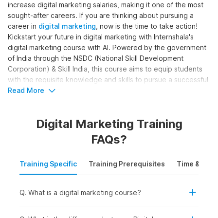
increase digital marketing salaries, making it one of the most
sought-after careers. If you are thinking about pursuing a
career in
digital marketing
, now is the time to take action!
Kickstart your future in digital marketing with Internshala's
digital marketing course with AI. Powered by the government
of India through the NSDC (National Skill Development
Corporation) & Skill India, this course aims to equip students
with the requisite knowledge and skills to pursue a successful
career in digital marketing.
Read More
Digital Marketing Online Course
Digital Marketing Training
with AI Syllabus
FAQs?
The complete digital marketing with AI syllabus is structured
Training Specific
Training Prerequisites
Time & Mode
to help learners become skilled digital marketers. The course
moves beyond basic marketing concepts to cover SEO, paid
ads, content creation, analytics, and automation, with AI
Q. What is a digital marketing course?
support. Here is the digital marketing course syllabus outline
for the training: