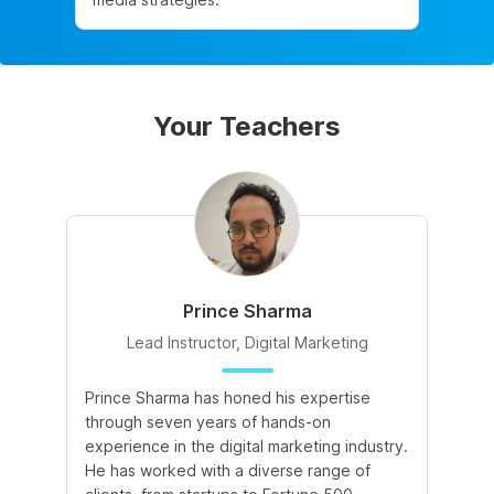
Your Teachers
Prince Sharma
Lead Instructor, Digital Marketing
Prince Sharma has honed his expertise
Go
through seven years of hands-on
Ma
experience in the digital marketing industry.
of
He has worked with a diverse range of
for