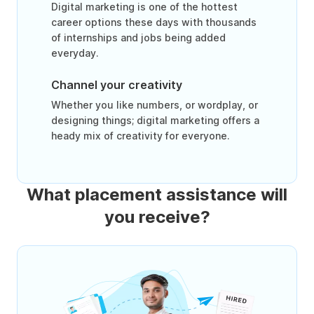
Digital marketing is one of the hottest
career options these days with thousands
of internships and jobs being added
everyday.
Channel your creativity
Whether you like numbers, or wordplay, or
designing things; digital marketing offers a
heady mix of creativity for everyone.
What placement assistance will
you receive?