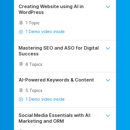
Creating Website using AI in
WordPress
1 Topic
1 Demo video inside
Mastering SEO and ASO for Digital
Success
6 Topics
AI-Powered Keywords & Content
5 Topics
1 Demo video inside
Social Media Essentials with AI:
Marketing and ORM