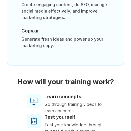
Create engaging content, do SEO, manage
social media effectively, and improve
marketing strategies.
Copy.ai
Generate fresh ideas and power up your
marketing copy.
How will your training work?
Learn concepts
Go through training videos to
learn concepts
Test yourself
Test your knowledge through