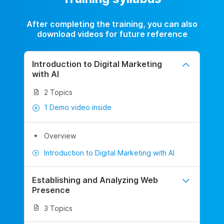
After completing the training, you can also
download videos for future reference
Introduction to Digital Marketing
with AI
2 Topics
1 Demo video inside
Overview
Introduction to Digital Marketing with AI
Establishing and Analyzing Web
Presence
3 Topics