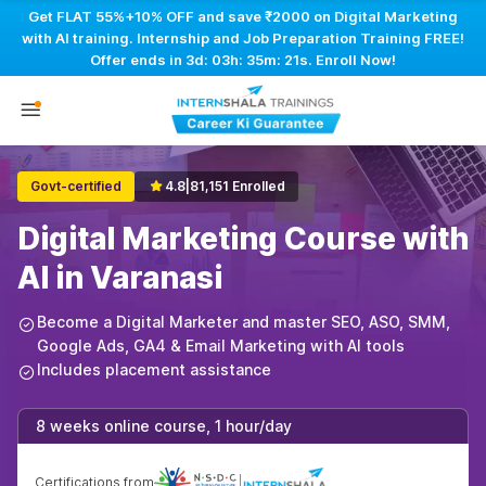
Get FLAT 55%+10% OFF and save ₹2000 on Digital Marketing
with AI training. Internship and Job Preparation Training FREE!
Offer ends in
3d: 03h: 35m: 20s
. Enroll Now!
Govt-certified
4.8
|
81,151 Enrolled
Digital Marketing Course with
AI in Varanasi
Become a Digital Marketer and master SEO, ASO, SMM,
Google Ads, GA4 & Email Marketing with AI tools
Includes placement assistance
8 weeks online course, 1 hour/day
Certifications from
|