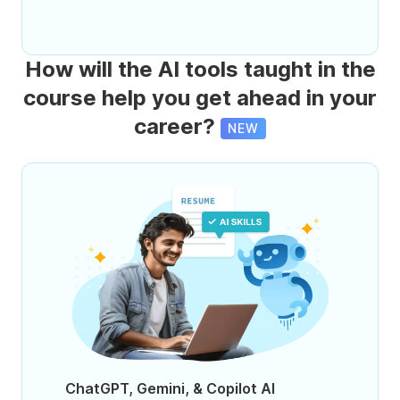
How will the AI tools taught in the
course help you get ahead in your
career?
NEW
ChatGPT, Gemini, & Copilot AI