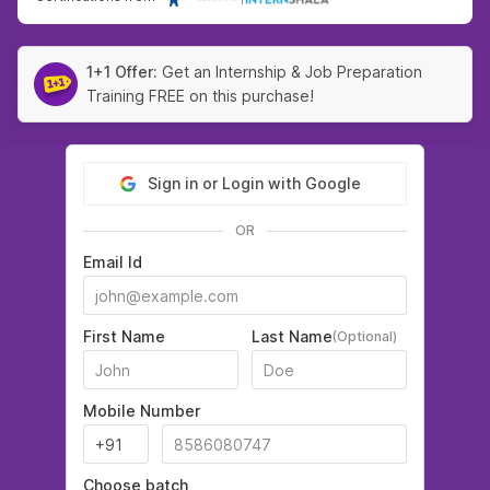
1+1 Offer:
Get an Internship & Job Preparation
Training FREE on this purchase!
Sign in or Login with Google
OR
Email Id
First Name
Last Name
(Optional)
Mobile Number
Choose batch