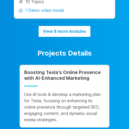
10 Topics
1 Demo video inside
View 8 more modules
Projects Details
Boosting Tesla's Online Presence
with AI-Enhanced Marketing
Use AI tools & develop a marketing plan
for Tesla, focusing on enhancing its
online presence through targeted SEO,
engaging content, and dynamic social
media strategies.