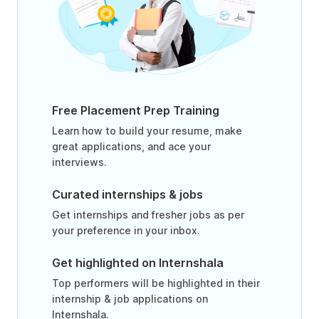
Free Placement Prep Training
Learn how to build your resume, make
great applications, and ace your
interviews.
Curated internships & jobs
Get internships and fresher jobs as per
your preference in your inbox.
Get highlighted on Internshala
Top performers will be highlighted in their
internship & job applications on
Internshala.