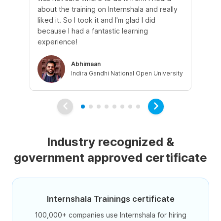
about the training on Internshala and really
Ma
liked it. So I took it and I'm glad I did
onl
because I had a fantastic learning
st
experience!
ow
Abhimaan
Indira Gandhi National Open University
Industry recognized &
government approved certificate
Internshala Trainings certificate
100,000+ companies use Internshala for hiring