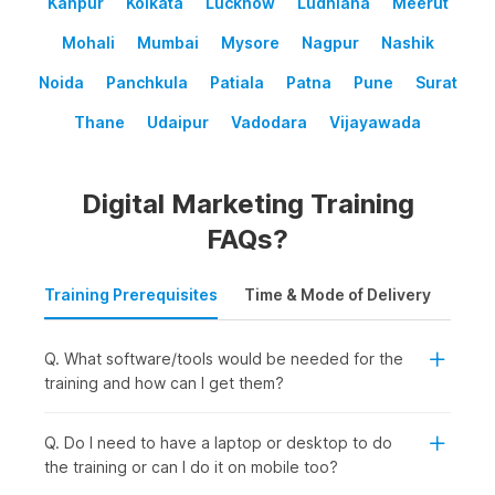
Kanpur
Kolkata
Lucknow
Ludhiana
Meerut
Mohali
Mumbai
Mysore
Nagpur
Nashik
Noida
Panchkula
Patiala
Patna
Pune
Surat
Thane
Udaipur
Vadodara
Vijayawada
Digital Marketing Training
FAQs?
Training Prerequisites
Time & Mode of Delivery
Plac
Q. What software/tools would be needed for the
training and how can I get them?
Q. Do I need to have a laptop or desktop to do
the training or can I do it on mobile too?