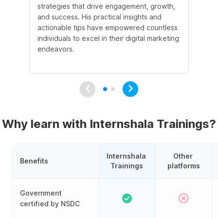
strategies that drive engagement, growth,
le
and success. His practical insights and
fo
actionable tips have empowered countless
ba
individuals to excel in their digital marketing
be
endeavors.
Ma
em
Why learn with Internshala Trainings?
Internshala 
Other 
Benefits
Trainings
platforms
Government
certified by NSDC