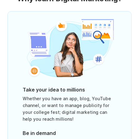
Take your idea to millions
Whether you have an app, blog, YouTube
channel, or want to manage publicity for
your college fest; digital marketing can
help you reach millions!
Be in demand