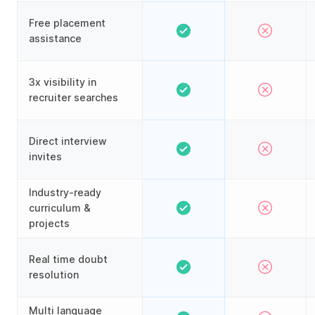
Free placement
assistance
3x visibility in
recruiter searches
Direct interview
invites
Industry-ready
curriculum &
projects
Real time doubt
resolution
Multi language