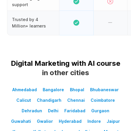
support
Trusted by 4
Million+ learners
Digital Marketing with AI course
in other cities
Ahmedabad
Bangalore
Bhopal
Bhubaneswar
Calicut
Chandigarh
Chennai
Coimbatore
Dehradun
Delhi
Faridabad
Gurgaon
Guwahati
Gwalior
Hyderabad
Indore
Jaipur