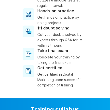
quizzes & module tests at
regular intervals
Hands-on practice
Get hands on practice by
doing projects
1:1 doubt solving
Get your doubts solved by
experts through Q&A forum
within 24 hours
Take final exam
Complete your training by
taking the final exam
Get certified
Get certified in Digital
Marketing upon successful
completion of training
Training syllabus