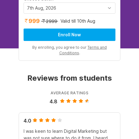
7th Aug, 2026
999
Valid till 10th Aug
2999
Enroll Now
By enrolling, you agree to our
Terms and
Conditions
.
Reviews from students
AVERAGE RATINGS
4.8
4.0
5.
I was keen to learn Digital Marketing but
As
was not sure where to do it from. I heard
En