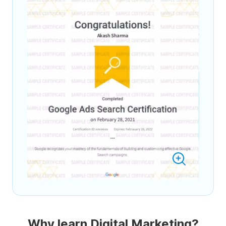
Why learn Digital Marketing?