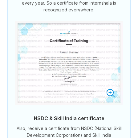
every year. So a certificate from Internshala is
recognized everywhere.
NSDC & Skill India certificate
Also, receive a certificate from NSDC (National Skill
Development Corporation) and Skill India