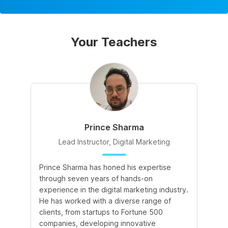
Your Teachers
Prince Sharma
Lead Instructor, Digital Marketing
Prince Sharma has honed his expertise
Go
through seven years of hands-on
Ma
experience in the digital marketing industry.
of
He has worked with a diverse range of
for
clients, from startups to Fortune 500
Ma
companies, developing innovative
So