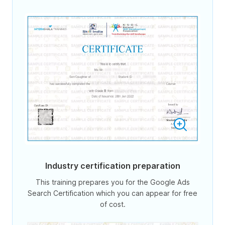
Industry certification preparation
This training prepares you for the Google Ads
Search Certification which you can appear for free
of cost.