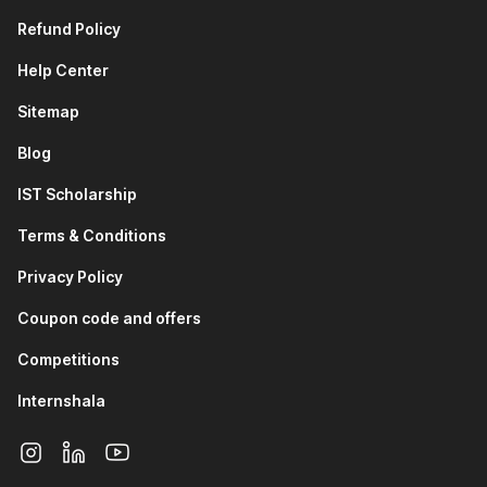
Refund Policy
Help Center
Sitemap
Blog
IST Scholarship
Terms & Conditions
Privacy Policy
Coupon code and offers
Competitions
Internshala