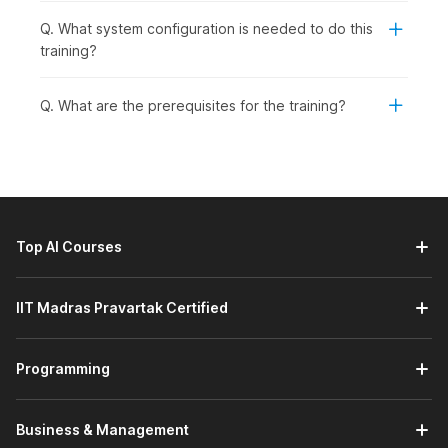
Q. What system configuration is needed to do this
training?
Q. What are the prerequisites for the training?
Top AI Courses
IIT Madras Pravartak Certified
Programming
Business & Management