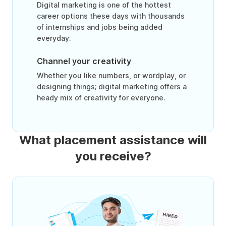
Digital marketing is one of the hottest
career options these days with thousands
of internships and jobs being added
everyday.
Channel your creativity
Whether you like numbers, or wordplay, or
designing things; digital marketing offers a
heady mix of creativity for everyone.
What placement assistance will
you receive?