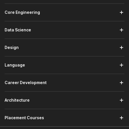
Core Engineering
Data Science
Design
Language
Career Development
Architecture
Placement Courses