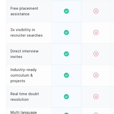
Free placement
assistance
3x visibility in
recruiter searches
Direct interview
invites
Industry-ready
curriculum &
projects
Real time doubt
resolution
Multi language