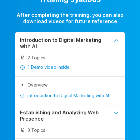
After completing the training, you can also
download videos for future reference
Introduction to Digital Marketing
with AI
2 Topics
1 Demo video inside
Overview
Introduction to Digital Marketing with AI
Establishing and Analyzing Web
Presence
3 Topics