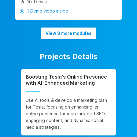
10 Topics
1 Demo video inside
View 8 more modules
Projects Details
Boosting Tesla's Online Presence
with AI-Enhanced Marketing
Use AI tools & develop a marketing plan
for Tesla, focusing on enhancing its
online presence through targeted SEO,
engaging content, and dynamic social
media strategies.