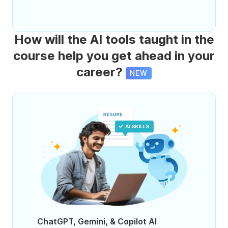
How will the AI tools taught in the
course help you get ahead in your
career?
NEW
ChatGPT, Gemini, & Copilot AI