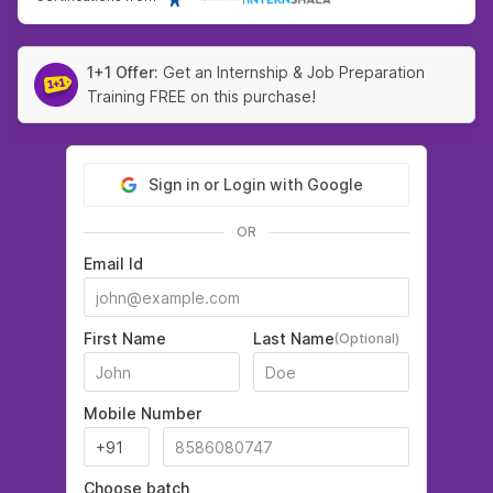
1+1 Offer:
Get an Internship & Job Preparation
Training FREE on this purchase!
Sign in or Login with Google
OR
Email Id
First Name
Last Name
(Optional)
Mobile Number
Choose batch