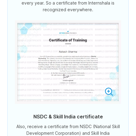
every year. So a certificate from Internshala is
recognized everywhere.
NSDC & Skill India certificate
Also, receive a certificate from NSDC (National Skill
Development Corporation) and Skill India