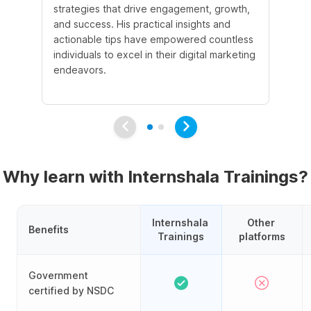
strategies that drive engagement, growth,
le
and success. His practical insights and
fo
actionable tips have empowered countless
ba
individuals to excel in their digital marketing
be
endeavors.
Ma
em
Why learn with Internshala Trainings?
Internshala 
Other 
Benefits
Trainings
platforms
Government
certified by NSDC