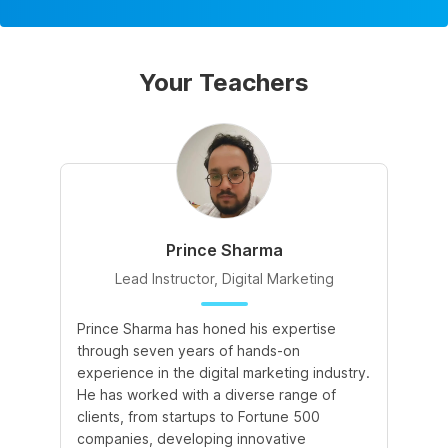
Your Teachers
Prince Sharma
Lead Instructor, Digital Marketing
Prince Sharma has honed his expertise
Go
through seven years of hands-on
Ma
experience in the digital marketing industry.
of
He has worked with a diverse range of
for
clients, from startups to Fortune 500
Ma
companies, developing innovative
So