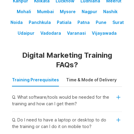
Kanpur
Kolkata
Lucknow
Ludhiana
Meerut
Mohali
Mumbai
Mysore
Nagpur
Nashik
Noida
Panchkula
Patiala
Patna
Pune
Surat
Udaipur
Vadodara
Varanasi
Vijayawada
Digital Marketing Training
FAQs?
Training Prerequisites
Time & Mode of Delivery
Plac
Q. What software/tools would be needed for the
training and how can I get them?
Q. Do I need to have a laptop or desktop to do
the training or can I do it on mobile too?