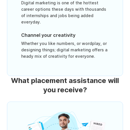
Digital marketing is one of the hottest
career options these days with thousands
of internships and jobs being added
everyday.
Channel your creativity
Whether you like numbers, or wordplay, or
designing things; digital marketing offers a
heady mix of creativity for everyone.
What placement assistance will
you receive?