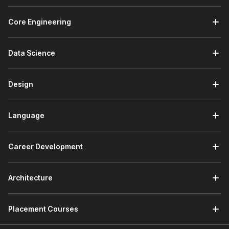
Core Engineering
Data Science
Design
Language
Career Development
Architecture
Placement Courses