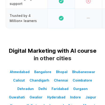
support
Trusted by 4
Million+ learners
Digital Marketing with AI course
in other cities
Ahmedabad
Bangalore
Bhopal
Bhubaneswar
Calicut
Chandigarh
Chennai
Coimbatore
Dehradun
Delhi
Faridabad
Gurgaon
Guwahati
Gwalior
Hyderabad
Indore
Jaipur