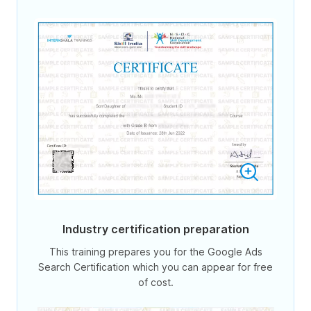
Industry certification preparation
This training prepares you for the Google Ads
Search Certification which you can appear for free
of cost.