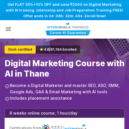
Get FLAT 55%+10% OFF and save ₹2000 on Digital Marketing
with AI training. Internship and Job Preparation Training FREE!
Offer ends in
2d: 08h: 32m: 39s
. Enroll Now!
Govt-certified
4.8
|
81,164 Enrolled
Digital Marketing Course with
AI in Thane
Become a Digital Marketer and master SEO, ASO, SMM,
Google Ads, GA4 & Email Marketing with AI tools
Includes placement assistance
8 weeks online course, 1 hour/day
Certifications from
|