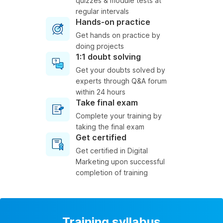
quizzes & module tests at
regular intervals
Hands-on practice
Get hands on practice by
doing projects
1:1 doubt solving
Get your doubts solved by
experts through Q&A forum
within 24 hours
Take final exam
Complete your training by
taking the final exam
Get certified
Get certified in Digital
Marketing upon successful
completion of training
Training syllabus