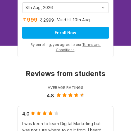
8th Aug, 2026
999
Valid till 10th Aug
2999
Enroll Now
By enrolling, you agree to our
Terms and
Conditions
.
Reviews from students
AVERAGE RATINGS
4.8
4.0
5.
I was keen to learn Digital Marketing but
As
was not sure where to do it from. I heard
En