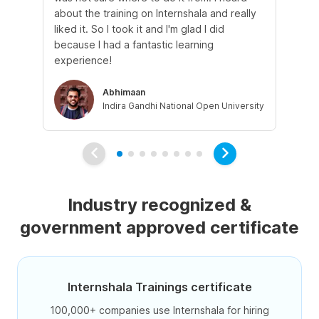
about the training on Internshala and really
Ma
liked it. So I took it and I'm glad I did
onl
because I had a fantastic learning
st
experience!
ow
Abhimaan
Indira Gandhi National Open University
Industry recognized &
government approved certificate
Internshala Trainings certificate
100,000+ companies use Internshala for hiring