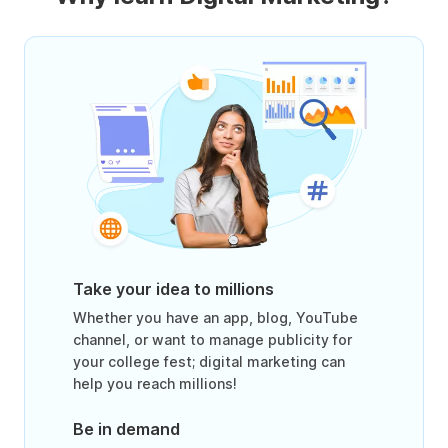
Take your idea to millions
Whether you have an app, blog, YouTube
channel, or want to manage publicity for
your college fest; digital marketing can
help you reach millions!
Be in demand