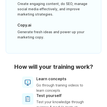
Create engaging content, do SEO, manage
social media effectively, and improve
marketing strategies.
Copy.ai
Generate fresh ideas and power up your
marketing copy.
How will your training work?
Learn concepts
Go through training videos to
learn concepts
Test yourself
Test your knowledge through