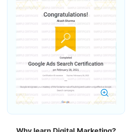
Why learn Digital Marketing?