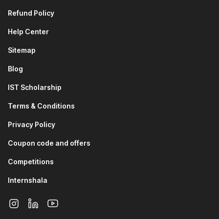
Refund Policy
Help Center
Sitemap
Blog
IST Scholarship
Terms & Conditions
Privacy Policy
Coupon code and offers
Competitions
Internshala