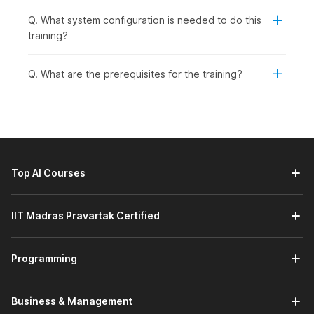
Q. What system configuration is needed to do this
training?
Q. What are the prerequisites for the training?
Top AI Courses
IIT Madras Pravartak Certified
Programming
Business & Management