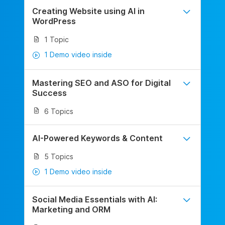
Creating Website using AI in
WordPress
1 Topic
1 Demo video inside
Mastering SEO and ASO for Digital
Success
6 Topics
AI-Powered Keywords & Content
5 Topics
1 Demo video inside
Social Media Essentials with AI:
Marketing and ORM