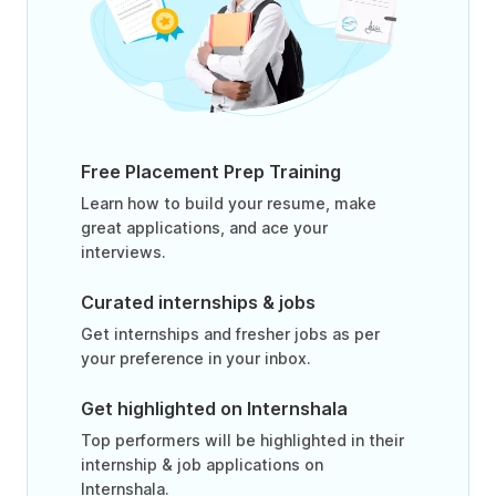
Free Placement Prep Training
Learn how to build your resume, make
great applications, and ace your
interviews.
Curated internships & jobs
Get internships and fresher jobs as per
your preference in your inbox.
Get highlighted on Internshala
Top performers will be highlighted in their
internship & job applications on
Internshala.