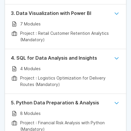
3. Data Visualization with Power BI
7 Modules
Project : Retail Customer Retention Analytics
(Mandatory)
4. SQL for Data Analysis and Insights
4 Modules
Project : Logistics Optimization for Delivery
Routes (Mandatory)
5. Python Data Preparation & Analysis
8 Modules
Project : Financial Risk Analysis with Python
(Mandatory)