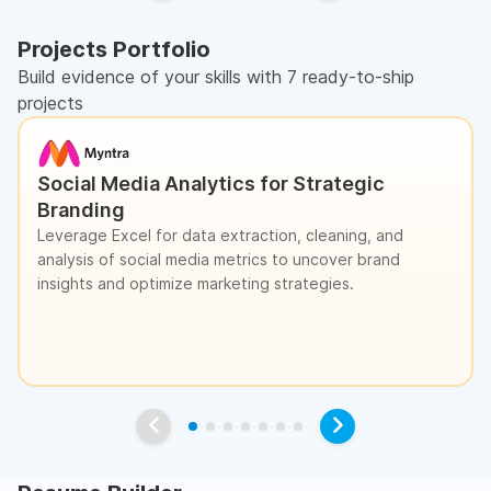
Projects Portfolio
Build evidence of your skills with 7 ready-to-ship
projects
Social Media Analytics for Strategic
Branding
Leverage Excel for data extraction, cleaning, and
analysis of social media metrics to uncover brand
insights and optimize marketing strategies.