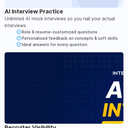
AI Interview Practice
Unlimited AI mock interviews so you nail your actual
interviews
Role & resume-customized questions
Personalised feedback on concepts & soft skills
Ideal answers for every question
Recruiter Visibility