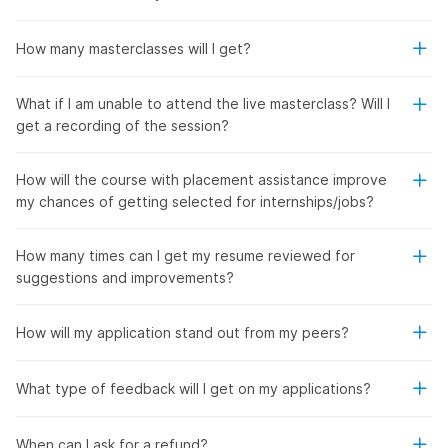
How many masterclasses will I get?
What if I am unable to attend the live masterclass? Will I
get a recording of the session?
How will the course with placement assistance improve
my chances of getting selected for internships/jobs?
How many times can I get my resume reviewed for
suggestions and improvements?
How will my application stand out from my peers?
What type of feedback will I get on my applications?
When can I ask for a refund?