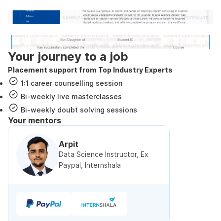
Internshala Trainings certificate
NSDC & Skill India certificate
Your journey to a job
Placement support from Top Industry Experts
1:1 career counselling session
Bi-weekly live masterclasses
Bi-weekly doubt solving sessions
Your mentors
Arpit
Data Science Instructor, Ex
Paypal, Internshala