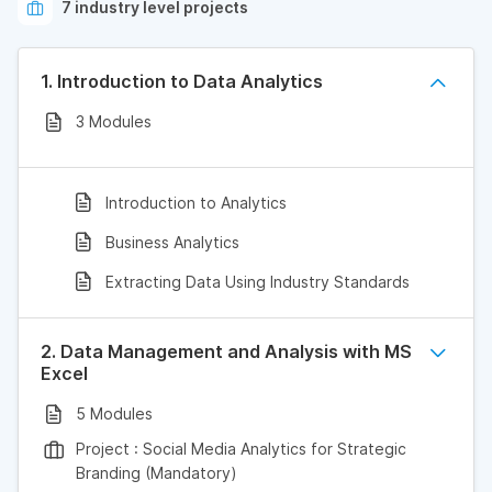
7 industry level projects
1. Introduction to Data Analytics
3 Modules
Introduction to Analytics
Business Analytics
Extracting Data Using Industry Standards
2. Data Management and Analysis with MS
Excel
5 Modules
Project : Social Media Analytics for Strategic
Branding (Mandatory)