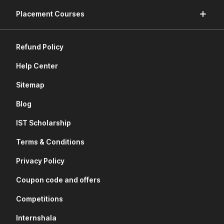
Placement Courses
Refund Policy
Help Center
Sitemap
Blog
IST Scholarship
Terms & Conditions
Privacy Policy
Coupon code and offers
Competitions
Internshala