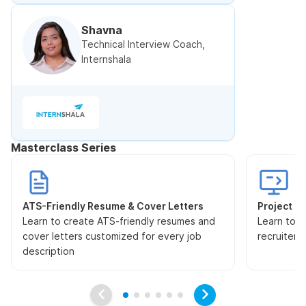
Shavna
Technical Interview Coach,
Internshala
Masterclass Series
ATS-Friendly Resume & Cover Letters
Project Pr
Learn to create ATS-friendly resumes and
Learn to s
cover letters customized for every job
recruiters
description