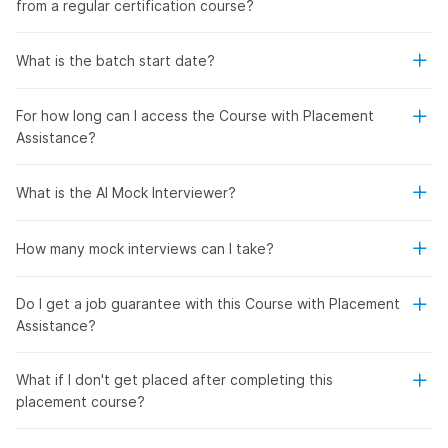
from a regular certification course?
What is the batch start date?
For how long can I access the Course with Placement
Assistance?
What is the AI Mock Interviewer?
How many mock interviews can I take?
Do I get a job guarantee with this Course with Placement
Assistance?
What if I don't get placed after completing this
placement course?