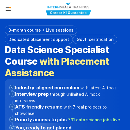
3-month course + Live sessions
Dedicated placement support
Govt. certification
Data Science Specialist
Course
with Placement
Assistance
Industry-aligned curriculum
with latest AI tools
Interview prep
through unlimited AI mock
interviews
ATS friendly resume
with 7 real projects to
showcase
Priority access to jobs
791 data science jobs live
You, ready to get placed