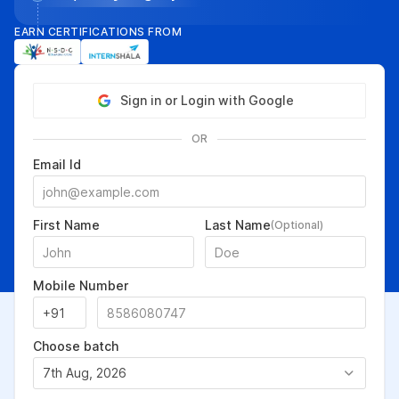
EARN CERTIFICATIONS FROM
Sign in or Login with Google
OR
Email Id
First Name
Last Name
(Optional)
Mobile Number
Choose batch
7th Aug, 2026