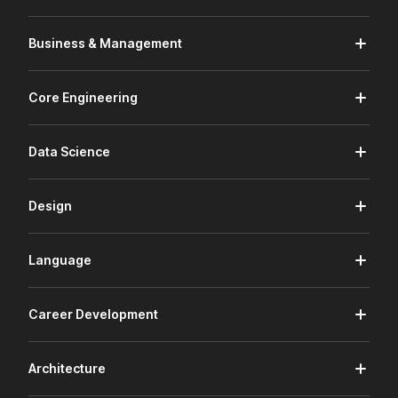
Business & Management
Core Engineering
Data Science
Design
Language
Career Development
Architecture