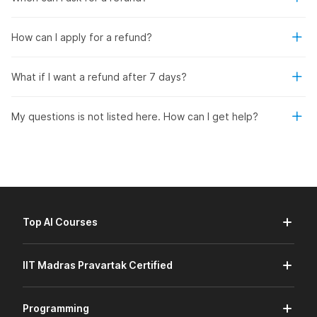
How can I apply for a refund?
What if I want a refund after 7 days?
My questions is not listed here. How can I get help?
Top AI Courses
IIT Madras Pravartak Certified
Programming