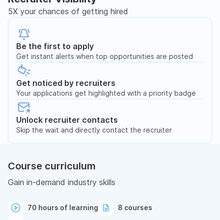
5X your chances of getting hired
Be the first to apply
Get instant alerts when top opportunities are posted
Get noticed by recruiters
Your applications get highlighted with a priority badge
Unlock recruiter contacts
Skip the wait and directly contact the recruiter
Course curriculum
Gain in-demand industry skills
70 hours of learning
8 courses