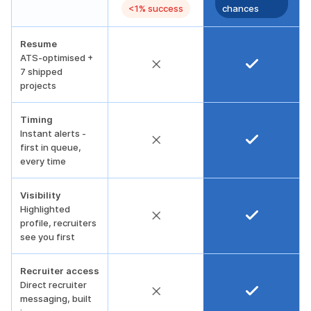
<1% success
chances
Resume
ATS-optimised +
7 shipped
projects
Timing
Instant alerts -
first in queue,
every time
Visibility
Highlighted
profile, recruiters
see you first
Recruiter access
Direct recruiter
messaging, built