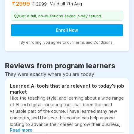
2999
Valid till 7th Aug
3999
Get a full, no-questions asked 7-day refund
Enroll Now
By enrolling, you agree to our
Terms and Conditions
.
Reviews from program learners
They were exactly where you are today
Learned AI tools that are relevant to today's job
market
I like the teaching style, and learning about a wide range
of AI and digital marketing tools has been the most
valuable part of the course. I have learned many new
concepts, and I believe this course can help anyone
looking to advance their career or grow their business,
Read more
as it focuses on practical skills that are relevant to