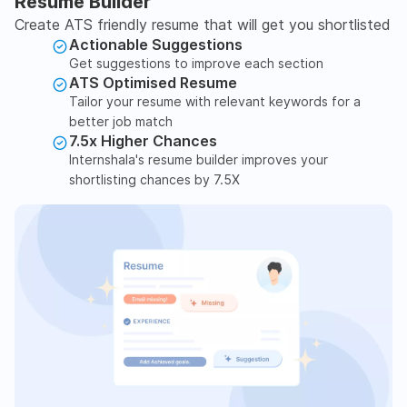
Resume Builder
Create ATS friendly resume that will get you shortlisted
Actionable Suggestions
Get suggestions to improve each section
ATS Optimised Resume
Tailor your resume with relevant keywords for a
better job match
7.5x Higher Chances
Internshala's resume builder improves your
shortlisting chances by 7.5X