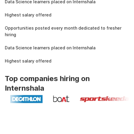
Data Science learners placed on Internshala
11 LPA
Highest salary offered
19k
Opportunities posted every month dedicated to fresher
hiring
1.5L
Data Science learners placed on Internshala
11 LPA
Highest salary offered
Top companies hiring on
Internshala
Industry recognized and
government approved certification