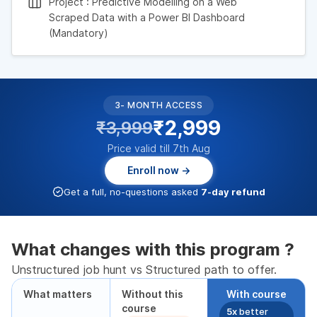
Project : Predictive Modelling on a Web
Scraped Data with a Power BI Dashboard
(Mandatory)
3- MONTH ACCESS
₹2,999
₹3,999
Price valid till 7th Aug
Enroll now →
Get a full, no-questions asked
7-day refund
What changes with this program ?
Unstructured job hunt vs Structured path to offer.
What matters
Without this
With course
course
5x
better