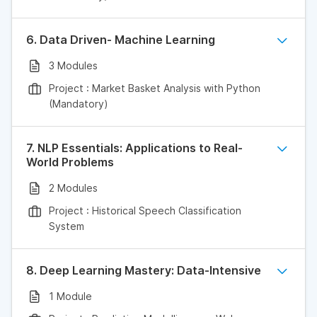
6. Data Driven- Machine Learning
3 Modules
Project : Market Basket Analysis with Python
(Mandatory)
7. NLP Essentials: Applications to Real-
World Problems
2 Modules
Project : Historical Speech Classification
System
8. Deep Learning Mastery: Data-Intensive
1 Module