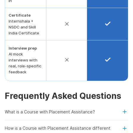
in
Certificate
Internshala +
NSDC and Skill
India Certificate
Interview prep
AI mock
interviews with
real, role-specific
feedback
Frequently Asked Questions
What is a Course with Placement Assistance?
How is a Course with Placement Assistance different