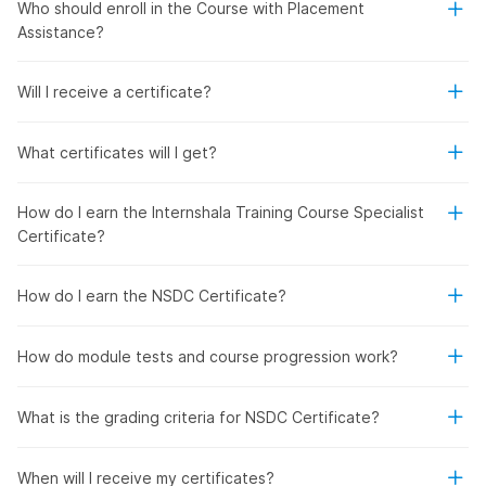
Who should enroll in the Course with Placement
Assistance?
Will I receive a certificate?
What certificates will I get?
How do I earn the Internshala Training Course Specialist
Certificate?
How do I earn the NSDC Certificate?
How do module tests and course progression work?
What is the grading criteria for NSDC Certificate?
When will I receive my certificates?