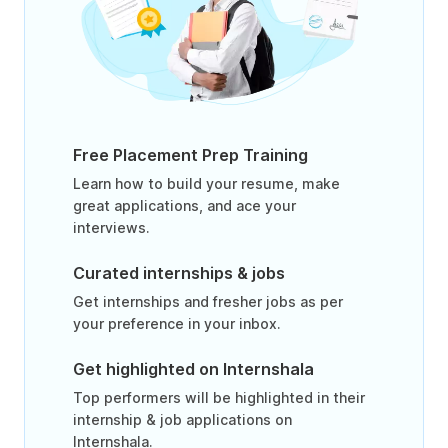
Free Placement Prep Training
Learn how to build your resume, make
great applications, and ace your
interviews.
Curated internships & jobs
Get internships and fresher jobs as per
your preference in your inbox.
Get highlighted on Internshala
Top performers will be highlighted in their
internship & job applications on
Internshala.