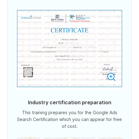
Industry certification preparation
This training prepares you for the Google Ads
Search Certification which you can appear for free
of cost.