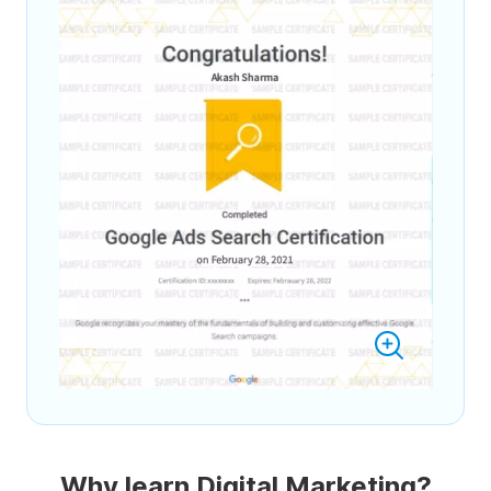
Why learn Digital Marketing?