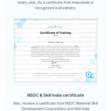
every year. So a certificate from Internshala is
recognized everywhere.
NSDC & Skill India certificate
Also, receive a certificate from NSDC (National Skill
Development Corporation) and Skill India