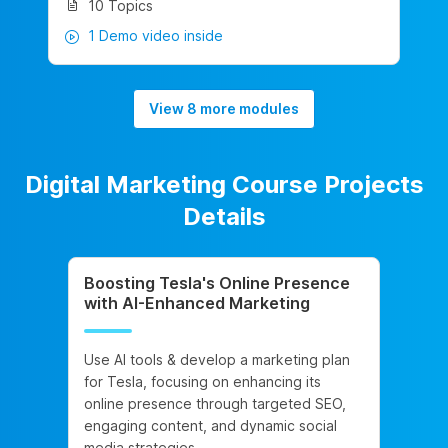
10 Topics
1 Demo video inside
View 8 more modules
Digital Marketing Course Projects
Details
Boosting Tesla's Online Presence
with AI-Enhanced Marketing
Use AI tools & develop a marketing plan
for Tesla, focusing on enhancing its
online presence through targeted SEO,
engaging content, and dynamic social
media strategies.