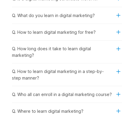
Cutting-Edge Digital Marketing Trends:
With strong
fundamentals in place, you explore emerging trends like
Q. What do you learn in digital marketing?
influencer marketing, automation, and voice search to
stay industry-ready.
AI-Powered Marketing:
Taking it a step further, you
Q. How to learn digital marketing for free?
learn how to use advanced AI tools to streamline
marketing tasks and improve efficiency.
Q. How long does it take to learn digital
Final Project:
Finally, you bring everything together by
marketing?
working on a real-world project, creating and executing
a complete digital marketing strategy.
Q. How to learn digital marketing in a step-by-
Digital Marketing Certificate
step manner?
Course - Career Prospects
Q. Who all can enroll in a digital marketing course?
Recent graduates as well as seasoned professionals can
explore a multitude of career opportunities after completing
Q. Where to learn digital marketing?
this digital marketing online course with AI and earning their
certificate. They can look for opportunities in the following
job roles:
Digital Marketing Trainee