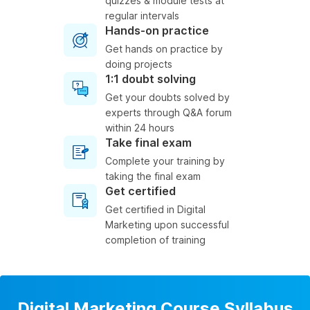
quizzes & module tests at
regular intervals
Hands-on practice
Get hands on practice by
doing projects
1:1 doubt solving
Get your doubts solved by
experts through Q&A forum
within 24 hours
Take final exam
Complete your training by
taking the final exam
Get certified
Get certified in Digital
Marketing upon successful
completion of training
Digital Marketing Course Syllabus