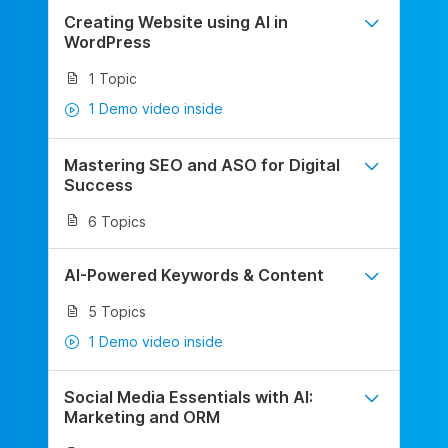
Creating Website using AI in
WordPress
1 Topic
1 Demo video inside
Mastering SEO and ASO for Digital
Success
6 Topics
AI-Powered Keywords & Content
5 Topics
1 Demo video inside
Social Media Essentials with AI:
Marketing and ORM