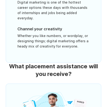
Digital marketing is one of the hottest
career options these days with thousands
of internships and jobs being added
everyday.
Channel your creativity
Whether you like numbers, or wordplay, or
designing things; digital marketing offers a
heady mix of creativity for everyone.
What placement assistance will
you receive?