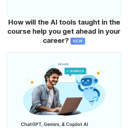
How will the AI tools taught in the
course help you get ahead in your
career?
NEW
ChatGPT, Gemini, & Copilot AI