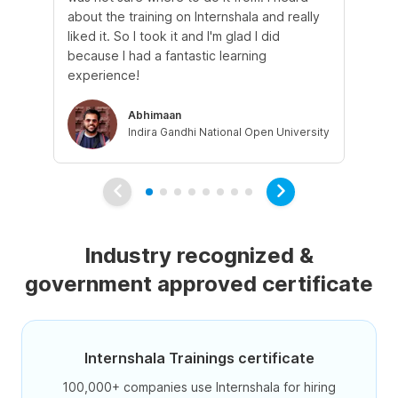
about the training on Internshala and really
Ma
liked it. So I took it and I'm glad I did
onl
because I had a fantastic learning
st
experience!
ow
Abhimaan
Indira Gandhi National Open University
Industry recognized &
government approved certificate
Internshala Trainings certificate
100,000+ companies use Internshala for hiring