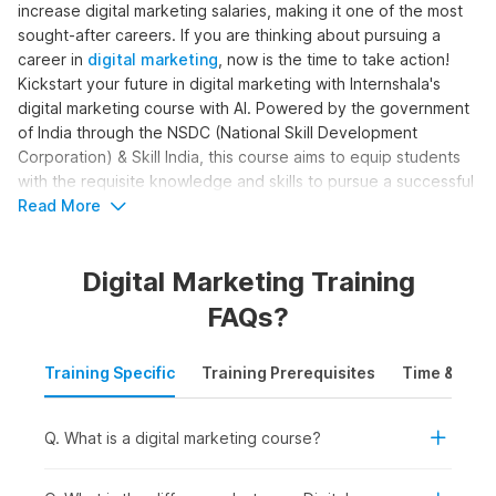
increase digital marketing salaries, making it one of the most
sought-after careers. If you are thinking about pursuing a
career in
digital marketing
, now is the time to take action!
Kickstart your future in digital marketing with Internshala's
digital marketing course with AI. Powered by the government
of India through the NSDC (National Skill Development
Corporation) & Skill India, this course aims to equip students
with the requisite knowledge and skills to pursue a successful
career in digital marketing.
Read More
Digital Marketing Online Course
Digital Marketing Training
with AI Syllabus
FAQs?
The complete digital marketing with AI syllabus is structured
Training Specific
Training Prerequisites
Time & Mode
to help learners become skilled digital marketers. The course
moves beyond basic marketing concepts to cover SEO, paid
ads, content creation, analytics, and automation, with AI
Q. What is a digital marketing course?
support. Here is the digital marketing course syllabus outline
for the training: