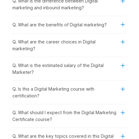
Q. What is the difference between Digital
Introduction to Digital Marketing with AI:
You begin
marketing and inbound marketing?
by understanding how digital marketing works and how
AI is shaping modern strategies, giving you a clear view
of the digital ecosystem.
Q. What are the benefits of Digital marketing?
Establishing and Analyzing Web Presence:
Once the
basics are clear, you can move on to building an online
Q. What are the career choices in Digital
presence. You will be introduced to Web Analytics,
marketing?
covering tools like Google Analytics that help track
performance.
Creating a Website using AI in WordPress:
With that
Q. What is the estimated salary of the Digital
understanding, you start creating your own website
Marketer?
using WordPress, making the process faster and smarter
with AI tools.
Q. Is this a Digital Marketing course with
Mastering SEO and ASO for Digital Success:
After
certification?
building a website, the focus shifts to increasing
visibility through SEO and ASO to drive organic traffic
and improve rankings.
Q. What should I expect from the Digital Marketing
AI-Powered Keywords & Content:
To support your
Certificate course?
SEO efforts, you learn how to find the right keywords
and create engaging content using AI-powered tools.
Q. What are the key topics covered in this Digital