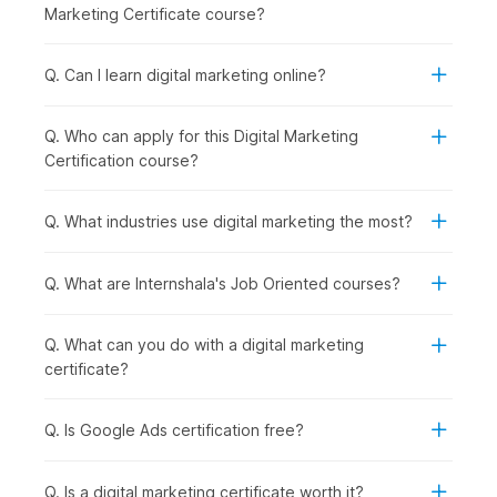
Social Media Essentials with AI:
Building on content
Marketing Certificate course?
creation, you explore how to promote your brand
across social media platforms while managing
engagement and reputation effectively.
Q. Can I learn digital marketing online?
Google Ads with AI:
Once organic strategies are
covered, you step into paid marketing by learning how
Q. Who can apply for this Digital Marketing
to run and optimize ad campaigns using Google Ads and
Certification course?
AI support.
Inbound Marketing Magic:
In this module, you
understand how inbound marketing helps attract and
Q. What industries use digital marketing the most?
retain customers through valuable content and
meaningful interactions.
Q. What are Internshala's Job Oriented courses?
Crafting a Landing Page with AI:
To convert visitors
into leads, you learn how to design high-performing
landing pages using AI tools.
Q. What can you do with a digital marketing
Email Marketing:
After capturing leads, you focus on
certificate?
nurturing them through well-planned
email
marketing
campaigns that drive conversions.
Q. Is Google Ads certification free?
Google Analytics Genius:
To measure success, you
dive deeper into analytics, understanding user behavior
and making data-driven decisions using GA4.
Q. Is a digital marketing certificate worth it?