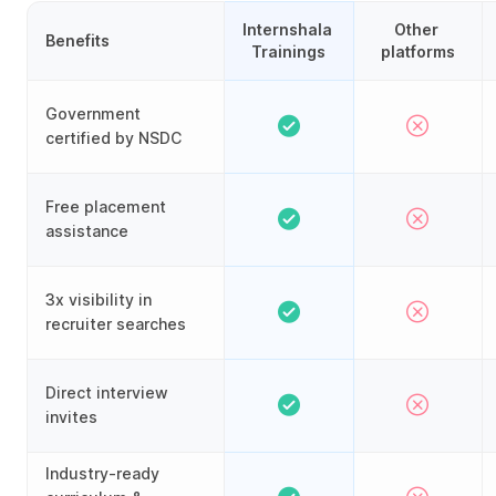
Internshala 
Other 
Benefits
Trainings
platforms
Government
certified by NSDC
Free placement
assistance
3x visibility in
recruiter searches
Direct interview
invites
Industry-ready