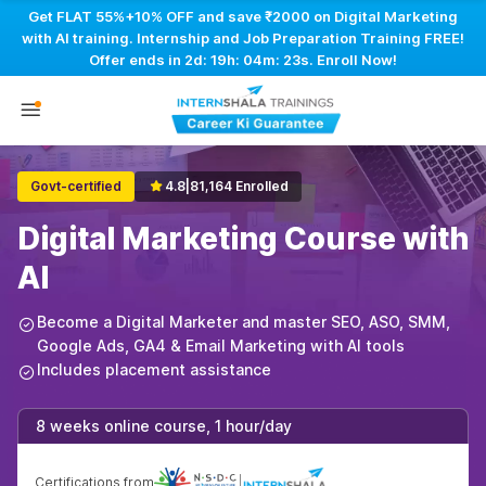
Get FLAT 55%+10% OFF and save ₹2000 on Digital Marketing
with AI training. Internship and Job Preparation Training FREE!
Offer ends in
2d: 19h: 04m: 22s
. Enroll Now!
Govt-certified
4.8
|
81,164 Enrolled
Digital Marketing Course with
AI
Become a Digital Marketer and master SEO, ASO, SMM,
Google Ads, GA4 & Email Marketing with AI tools
Includes placement assistance
8 weeks online course, 1 hour/day
Certifications from
|