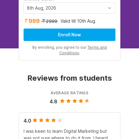
8th Aug, 2026
999
Valid till 10th Aug
2999
Enroll Now
By enrolling, you agree to our
Terms and
Conditions
.
Reviews from students
AVERAGE RATINGS
4.8
4.0
5.
I was keen to learn Digital Marketing but
As
was not sure where to do it from. I heard
En