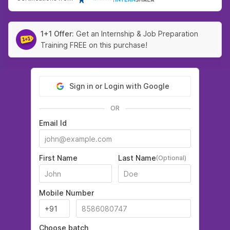
1+1 Offer:
Get an Internship & Job Preparation
Training FREE on this purchase!
Sign in or Login with Google
OR
Email Id
First Name
Last Name
(Optional)
Mobile Number
Choose batch