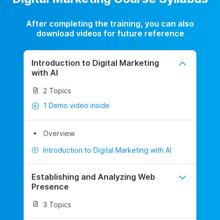
After completing the training, you can also
download videos for future reference
Introduction to Digital Marketing
with AI
2 Topics
1 Demo video inside
Overview
Introduction to Digital Marketing with AI
Establishing and Analyzing Web
Presence
3 Topics