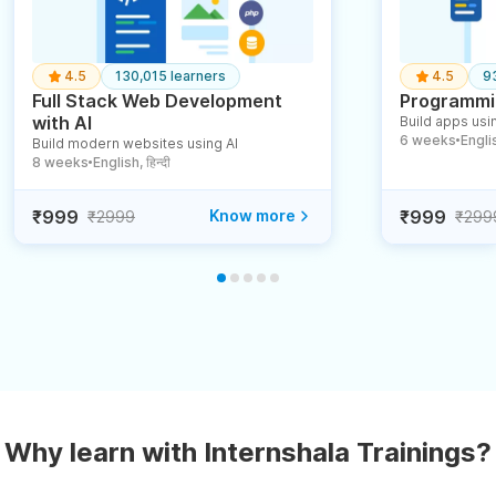
4.5
130,015 learners
4.5
9
Full Stack Web Development
Programmin
with AI
Build apps usin
6 weeks
English
Build modern websites using AI
●
8 weeks
English, हिन्दी
●
₹999
Know more
₹999
₹2999
₹299
Why learn with Internshala Trainings?