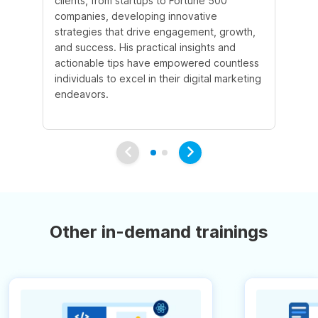
clients, from startups to Fortune 500
Ma
companies, developing innovative
So
strategies that drive engagement, growth,
le
and success. His practical insights and
fo
actionable tips have empowered countless
ba
individuals to excel in their digital marketing
be
endeavors.
Ma
em
Other in-demand trainings