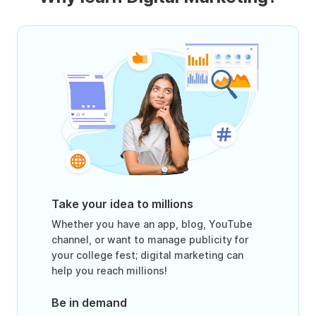
Take your idea to millions
Whether you have an app, blog, YouTube
channel, or want to manage publicity for
your college fest; digital marketing can
help you reach millions!
Be in demand