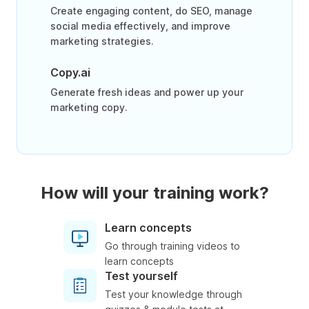
Create engaging content, do SEO, manage
social media effectively, and improve
marketing strategies.
Copy.ai
Generate fresh ideas and power up your
marketing copy.
How will your training work?
Learn concepts
Go through training videos to
learn concepts
Test yourself
Test your knowledge through