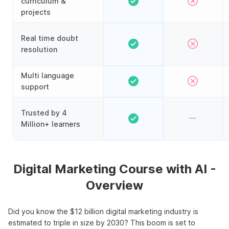
curriculum &
projects
Real time doubt
resolution
Multi language
support
Trusted by 4
Million+ learners
Digital Marketing Course with AI -
Overview
Did you know the $12 billion digital marketing industry is
estimated to triple in size by 2030? This boom is set to