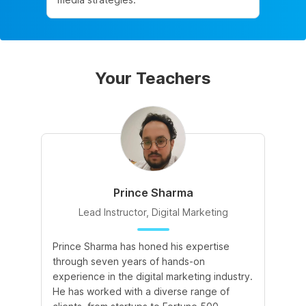
Your Teachers
Prince Sharma
Lead Instructor, Digital Marketing
Prince Sharma has honed his expertise
Go
through seven years of hands-on
Ma
experience in the digital marketing industry.
of
He has worked with a diverse range of
for