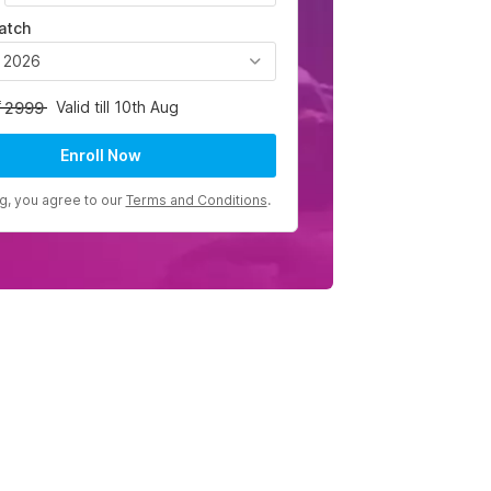
atch
, 2026
Valid till 10th Aug
2999
Enroll Now
ng, you agree to our
Terms and Conditions
.