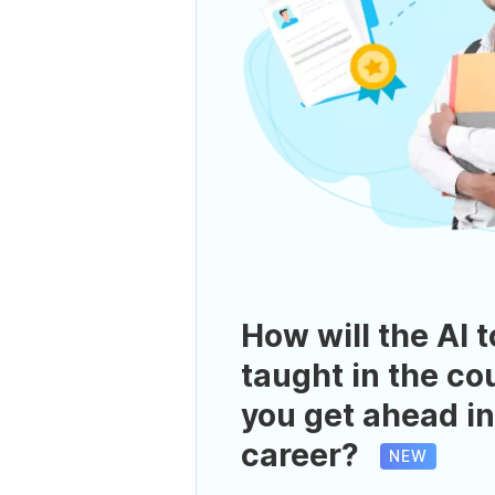
How will the AI t
taught in the co
you get ahead in
career?
NEW