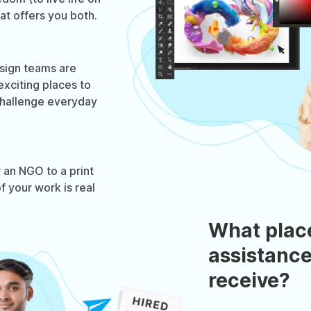
hat offers you both.
sign teams are
xciting places to
hallenge everyday
.
 an NGO to a print
f your work is real
What plac
assistance
receive?