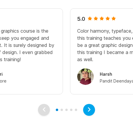
5.0
 graphics course is the
Color harmony, typeface,
 keep you engaged and
this training teaches you
 It is surely designed by
be a great graphic design
of design. I even grabbed
this training I became a 
s training!
as well.
ri
Harsh
dore
Pandit Deendaya