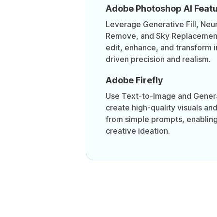
Adobe Photoshop AI Feat
Leverage Generative Fill, Neura
Remove, and Sky Replacement 
edit, enhance, and transform 
driven precision and realism.
Adobe Firefly
Use Text-to-Image and Genera
create high-quality visuals an
from simple prompts, enabling
creative ideation.