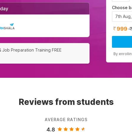
Choose b
/day
7th Aug
999
& Job Preparation Training FREE
By enrolli
Reviews from students
AVERAGE RATINGS
4.8