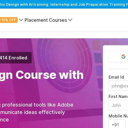
 Design with AI training. Internship and Job Preparation Training F
Placement Courses
+10% OFF
,414 Enrolled
gn Course with
Email Id
First Nam
 professional tools like Adobe
municate ideas effectively
Mobile N
ance