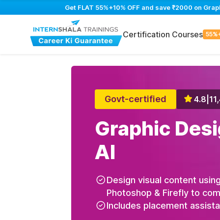
Get FLAT 55%+10% OFF and save ₹2000 on Graphic
Certification Courses
55%
Govt-certified
4.8
|
11
Graphic Desi
AI
Design visual content using
Photoshop & Firefly to com
Includes placement assist