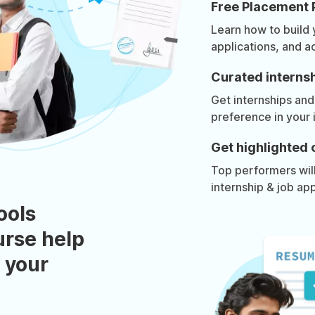
Free Placement 
Learn how to build
applications, and a
Curated internsh
Get internships and
preference in your 
Get highlighted 
Top performers will 
internship & job app
ools
urse help
 your