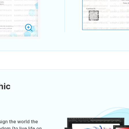
hic
ign the world the
dom (to live life on