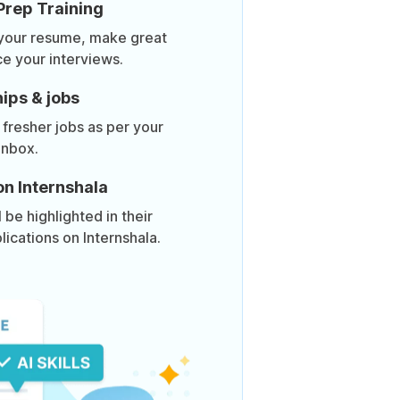
Prep Training
 your resume, make great
ce your interviews.
ips & jobs
 fresher jobs as per your
inbox.
on Internshala
be highlighted in their
lications on Internshala.