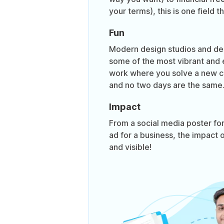
your terms), this is one field t
Fun
Modern design studios and de
some of the most vibrant and e
work where you solve a new c
and no two days are the same
Impact
From a social media poster for
ad for a business, the impact o
and visible!