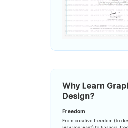
Why Learn Grap
Design?
Freedom
From creative freedom (to des
way you want) to financial free