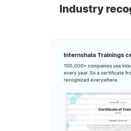
Industry rec
Internshala Trainings ce
100,000+ companies use Intern
every year. So a certificate fr
recognized everywhere.