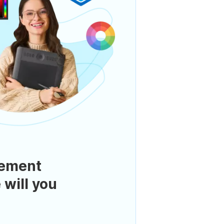
ement
 will you