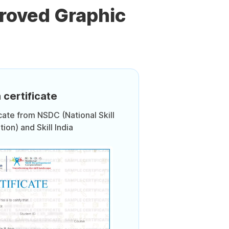
roved Graphic
 certificate
icate from NSDC (National Skill
on) and Skill India