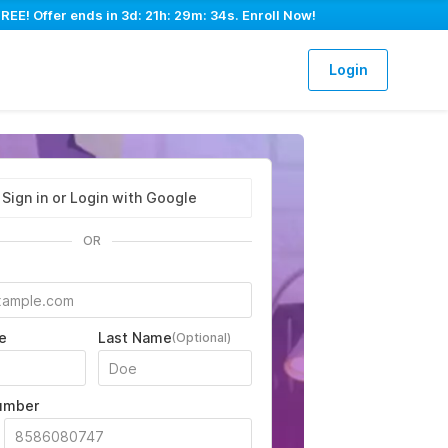
REE! Offer ends in
3d: 21h: 29m: 33s
. Enroll Now!
Login
Sign in or Login with Google
OR
e
Last Name
(Optional)
umber