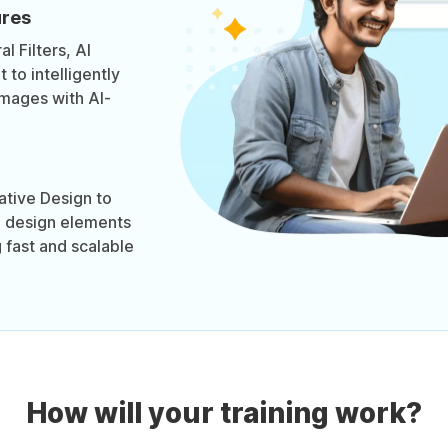
ures
l Filters, AI
to intelligently
images with AI-
tive Design to
d design elements
 fast and scalable
How will your training work?