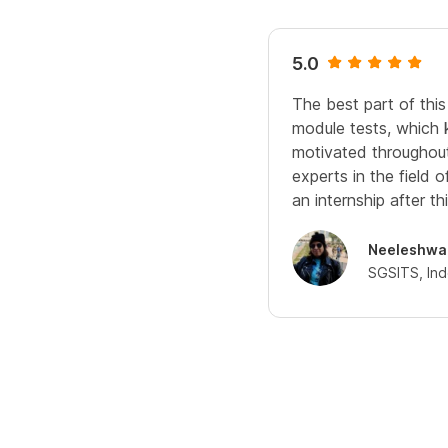
5.0
The best part of this
module tests, which
motivated throughout.
experts in the field 
an internship after thi
Neeleshwa
SGSITS, In