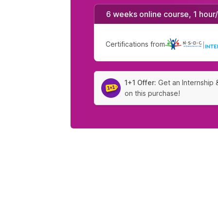
6 weeks online course, 1 hour
Certifications from
|
1+1 Offer:
Get an Internship 
on this purchase!