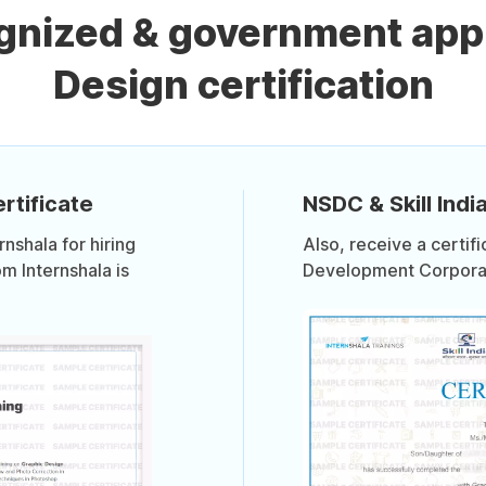
ognized & government app
Design certification
rtificate
NSDC & Skill India
shala for hiring
Also, receive a certif
om Internshala is
Development Corporati