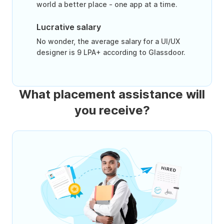
world a better place - one app at a time.
Lucrative salary
No wonder, the average salary for a UI/UX
designer is 9 LPA+ according to Glassdoor.
What placement assistance will
you receive?