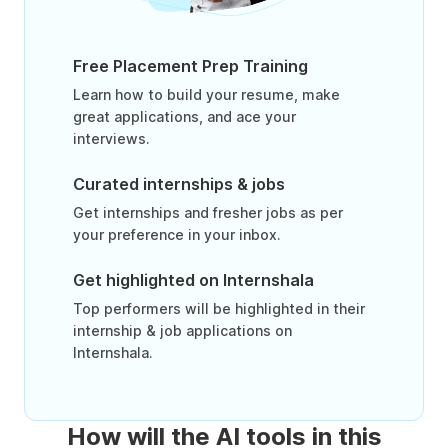
Free Placement Prep Training
Learn how to build your resume, make
great applications, and ace your
interviews.
Curated internships & jobs
Get internships and fresher jobs as per
your preference in your inbox.
Get highlighted on Internshala
Top performers will be highlighted in their
internship & job applications on
Internshala.
How will the AI tools in this