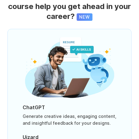
course help you get ahead in your
career?
NEW
ChatGPT
Generate creative ideas, engaging content,
and insightful feedback for your designs.
Uizard