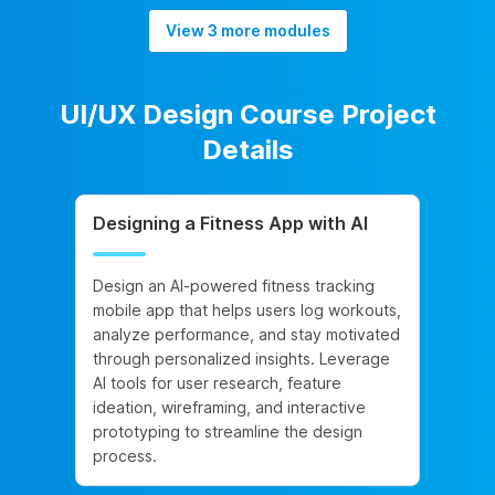
View 3 more modules
UI/UX Design Course Project
Details
Designing a Fitness App with AI
Design an AI-powered fitness tracking
mobile app that helps users log workouts,
analyze performance, and stay motivated
through personalized insights. Leverage
AI tools for user research, feature
ideation, wireframing, and interactive
prototyping to streamline the design
process.