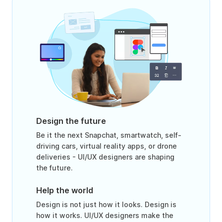
Design the future
Be it the next Snapchat, smartwatch, self-
driving cars, virtual reality apps, or drone
deliveries - UI/UX designers are shaping
the future.
Help the world
Design is not just how it looks. Design is
how it works. UI/UX designers make the