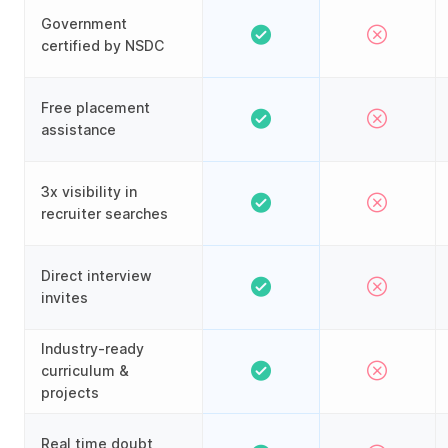
Government
certified by NSDC
Free placement
assistance
3x visibility in
recruiter searches
Direct interview
invites
Industry-ready
curriculum &
projects
Real time doubt