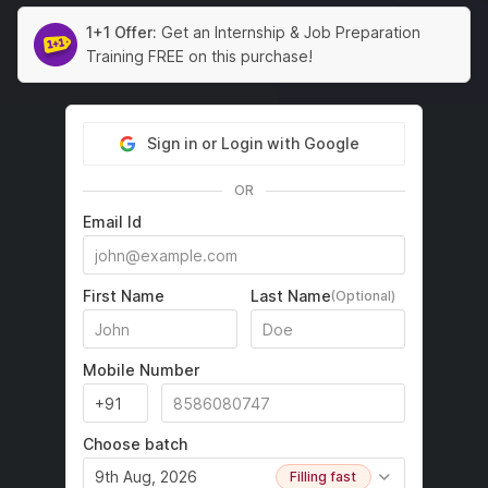
1+1 Offer:
Get an Internship & Job Preparation
Training FREE on this purchase!
Sign in or Login with Google
OR
Email Id
First Name
Last Name
(Optional)
Mobile Number
Choose batch
9th Aug, 2026
Filling fast