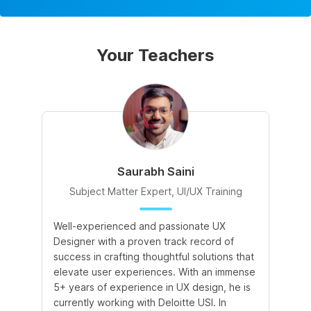
Your Teachers
Saurabh Saini
Subject Matter Expert, UI/UX Training
Well-experienced and passionate UX
Wi
Designer with a proven track record of
en
success in crafting thoughtful solutions that
ex
elevate user experiences. With an immense
qu
5+ years of experience in UX design, he is
de
currently working with Deloitte USI. In
in