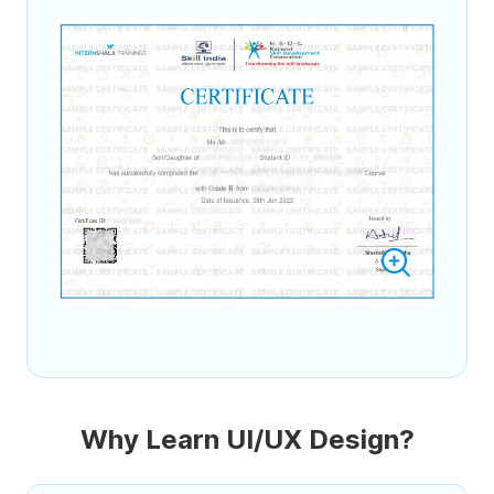
Why Learn UI/UX Design?