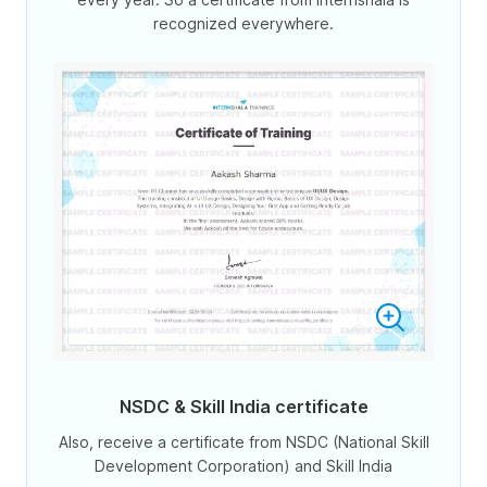
recognized everywhere.
NSDC & Skill India certificate
Also, receive a certificate from NSDC (National Skill
Development Corporation) and Skill India