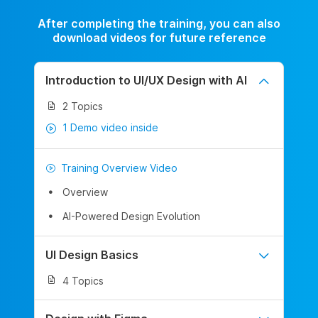
After completing the training, you can also
download videos for future reference
Introduction to UI/UX Design with AI
2 Topics
1 Demo video inside
Training Overview Video
Overview
AI-Powered Design Evolution
UI Design Basics
4 Topics