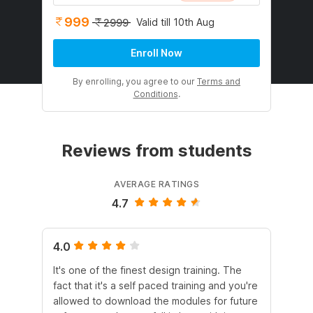
999
Valid till 10th Aug
2999
Enroll Now
By enrolling, you agree to our
Terms and
Conditions
.
Reviews from students
AVERAGE RATINGS
4.7
4.0
4.
It's one of the finest design training. The
Thi
fact that it's a self paced training and you're
fr
allowed to download the modules for future
and