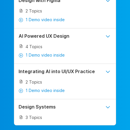
Design with Figma
2 Topics
1 Demo video inside
AI Powered UX Design
4 Topics
1 Demo video inside
Integrating AI into UI/UX Practice
2 Topics
1 Demo video inside
Design Systems
3 Topics