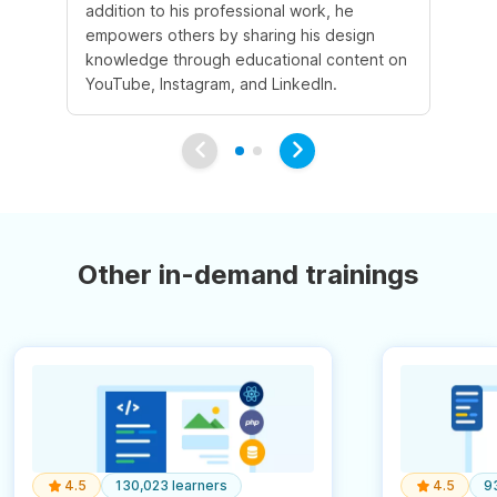
addition to his professional work, he
de
empowers others by sharing his design
en
knowledge through educational content on
ex
YouTube, Instagram, and LinkedIn.
Other in-demand trainings
4.5
130,023 learners
4.5
9