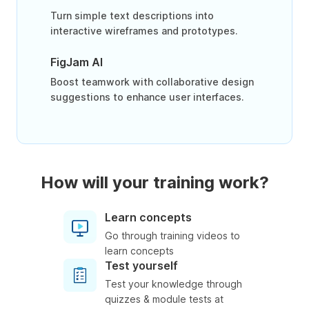
Turn simple text descriptions into
interactive wireframes and prototypes.
FigJam AI
Boost teamwork with collaborative design
suggestions to enhance user interfaces.
How will your training work?
Learn concepts
Go through training videos to
learn concepts
Test yourself
Test your knowledge through
quizzes & module tests at