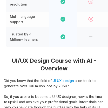
resolution
Multi language
support
Trusted by 4
Million+ learners
UI/UX Design Course with AI -
Overview
Did you know that the field of
UI UX design
is on track to
generate over 100 million jobs by 2050?
So, if you aspire to become a UI UX designer, now is the time
to upskill and achieve your professional goals. Internshala can
help you navigate through the hurdles with the help of its UI