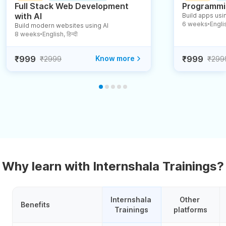
Full Stack Web Development
Programmin
with AI
Build apps usin
6 weeks
English
Build modern websites using AI
●
8 weeks
English, हिन्दी
●
₹999
Know more
₹999
₹2999
₹299
Why learn with Internshala Trainings?
Internshala 
Other 
Benefits
Trainings
platforms