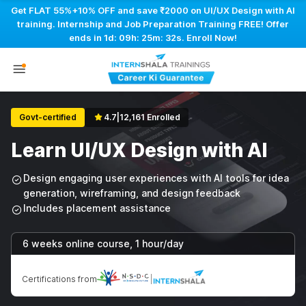
Get FLAT 55%+10% OFF and save ₹2000 on UI/UX Design with AI
training. Internship and Job Preparation Training FREE! Offer
ends in
1d: 09h: 25m: 31s
. Enroll Now!
Govt-certified
4.7
|
12,161 Enrolled
Learn UI/UX Design with AI
Design engaging user experiences with AI tools for idea
generation, wireframing, and design feedback
Includes placement assistance
6 weeks online course, 1 hour/day
Certifications from
|