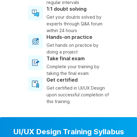
regular intervals
1:1 doubt solving
Get your doubts solved by
experts through Q&A forum
within 24 hours
Hands-on practice
Get hands on practice by
doing a project
Take final exam
Complete your training by
taking the final exam
Get certified
Get certified in UI/UX Design
upon successful completion of
this training
UI/UX Design Training Syllabus