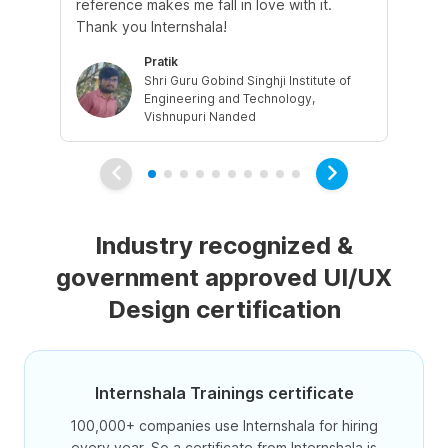
reference makes me fall in love with it.
the
Thank you Internshala!
par
Pratik
Shri Guru Gobind Singhji Institute of
Engineering and Technology,
Vishnupuri Nanded
Industry recognized &
government approved UI/UX
Design certification
Internshala Trainings certificate
100,000+ companies use Internshala for hiring
every year. So a certificate from Internshala is