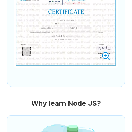
Why learn Node JS?