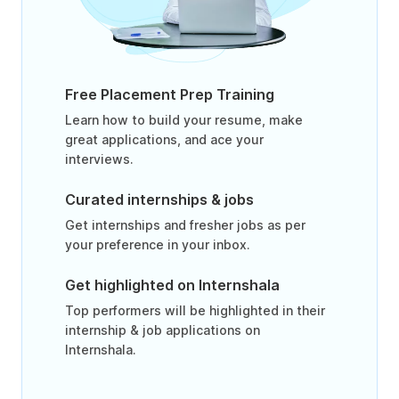
Free Placement Prep Training
Learn how to build your resume, make
great applications, and ace your
interviews.
Curated internships & jobs
Get internships and fresher jobs as per
your preference in your inbox.
Get highlighted on Internshala
Top performers will be highlighted in their
internship & job applications on
Internshala.