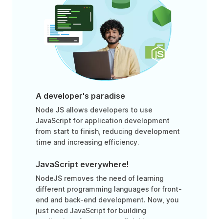
A developer's paradise
Node JS allows developers to use
JavaScript for application development
from start to finish, reducing development
time and increasing efficiency.
JavaScript everywhere!
NodeJS removes the need of learning
different programming languages for front-
end and back-end development. Now, you
just need JavaScript for building