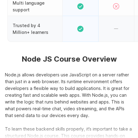
Multi language
support
Trusted by 4
Million+ learners
Node JS Course Overview
Node.js allows developers use JavaScript on a server rather
than just in a web browser. Its runtime environment offers
developers a flexible way to build applications. It is great for
creating fast and scalable web apps. With Node.js, you can
write the logic that runs behind websites and apps. This is
what powers real-time chat, video streaming, and the APIs
that send data to our devices every day.
To learn these backend skills properly, it’s important to take a
structured Node.js course. This course provides hands-on