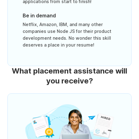
applications from start to finish!
Be in demand
Netflix, Amazon, IBM, and many other
companies use Node JS for their product
development needs. No wonder this skill
deserves a place in your resume!
What placement assistance will
you receive?