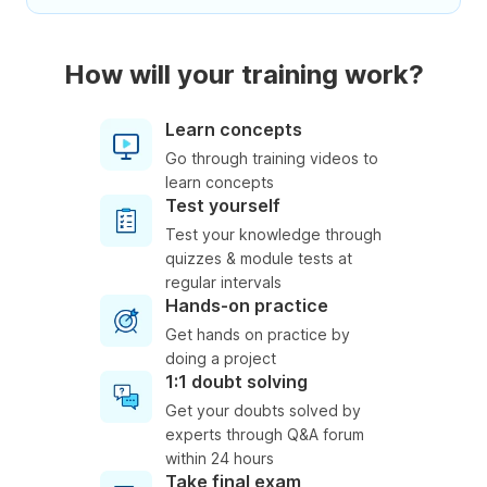
How will your training work?
Learn concepts
Go through training videos to
learn concepts
Test yourself
Test your knowledge through
quizzes & module tests at
regular intervals
Hands-on practice
Get hands on practice by
doing a project
1:1 doubt solving
Get your doubts solved by
experts through Q&A forum
within 24 hours
Take final exam