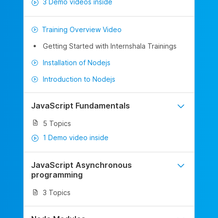
3 Demo videos inside
Training Overview Video
Getting Started with Internshala Trainings
Installation of Nodejs
Introduction to Nodejs
JavaScript Fundamentals
5 Topics
1 Demo video inside
JavaScript Asynchronous
programming
3 Topics