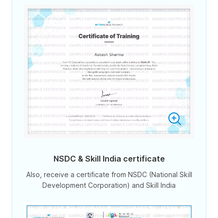
NSDC & Skill India certificate
Also, receive a certificate from NSDC (National Skill
Development Corporation) and Skill India