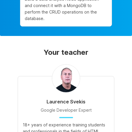
and connect it with a MongoDB to
perform the CRUD operations on the
database.
Your teacher
Laurence Svekis
Google Developer Expert
18+ years of experience training students
and professionals in the fields of HTML,