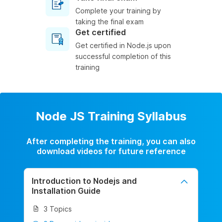
Complete your training by
taking the final exam
Get certified
Get certified in Node.js upon
successful completion of this
training
Node JS Training Syllabus
After completing the training, you can also
download videos for future reference
Introduction to Nodejs and
Installation Guide
3 Topics