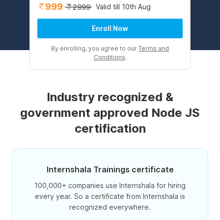
999
Valid till 10th Aug
2999
Enroll Now
By enrolling, you agree to our
Terms and
Conditions
.
Industry recognized &
government approved Node JS
certification
Internshala Trainings certificate
100,000+ companies use Internshala for hiring
every year. So a certificate from Internshala is
recognized everywhere.