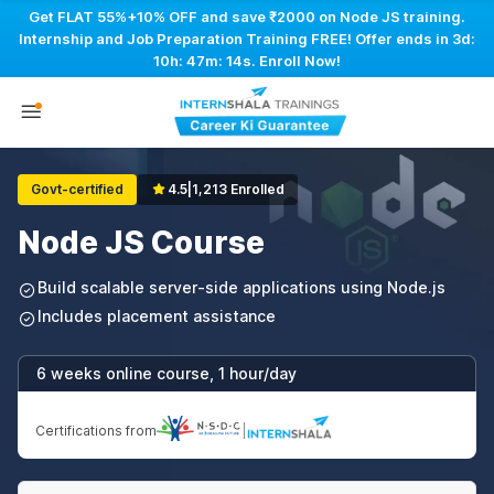
Get FLAT 55%+10% OFF and save ₹2000 on Node JS training.
Internship and Job Preparation Training FREE! Offer ends in
3d:
10h: 47m: 13s
. Enroll Now!
Govt-certified
4.5
|
1,213 Enrolled
Node JS Course
Build scalable server-side applications using Node.js
Includes placement assistance
6 weeks online course, 1 hour/day
Certifications from
|