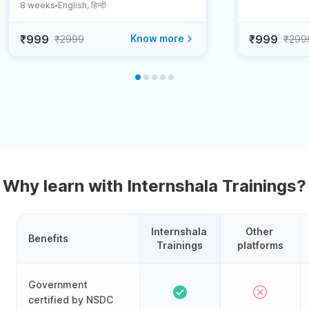
8 weeks
English, हिन्दी
●
₹999
Know more
₹999
₹2999
₹299
Why learn with Internshala Trainings?
Internshala 
Other 
Benefits
Trainings
platforms
Government
certified by NSDC