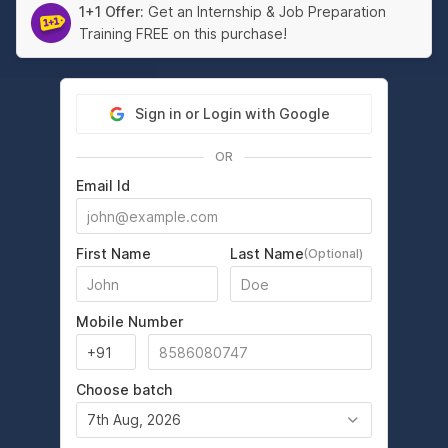
1+1 Offer:
Get an Internship & Job Preparation
Training FREE on this purchase!
Sign in or Login with Google
OR
Email Id
First Name
Last Name
(Optional)
Mobile Number
Choose batch
7th Aug, 2026