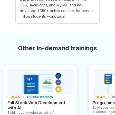
CSS, JavaScript, and MySQL and has
developed 350+ online courses for over a
million students worldwide.
Other in-demand trainings
4.5
130,008 learners
4.5
9
Full Stack Web Development
Programmin
with AI
Build apps usin
6 weeks
English
Build modern websites using AI
●