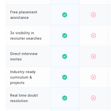
Free placement
assistance
3x visibility in
recruiter searches
Direct interview
invites
Industry-ready
curriculum &
projects
Real time doubt
resolution