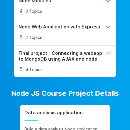
Node Modules
3 Topics
Node Web Application with Express
2 Topics
Final project - Connecting a webapp
to MongoDB using AJAX and node
4 Topics
Node JS Course Project Details
Data analysis application
Build a data analysis Node application