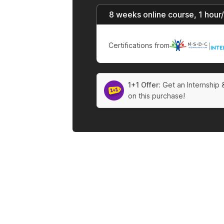
8 weeks online course, 1 hour
Certifications from
|
1+1 Offer:
Get an Internship 
on this purchase!