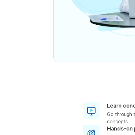
Learn con
Go through t
concepts
Hands-on 