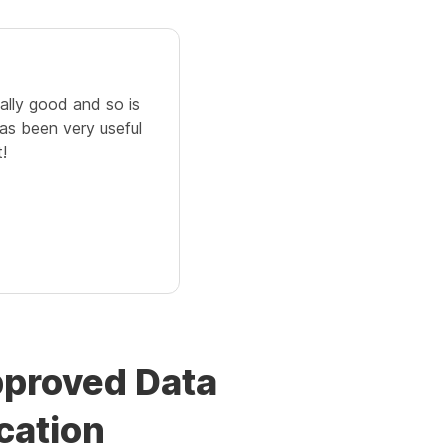
eally good and so is
as been very useful
!
pproved Data
cation