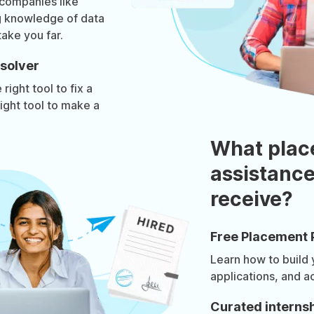
 companies like
g knowledge of data
take you far.
solver
right tool to fix a
ight tool to make a
What plac
assistance
receive?
Free Placement 
Learn how to build
applications, and a
Curated internsh