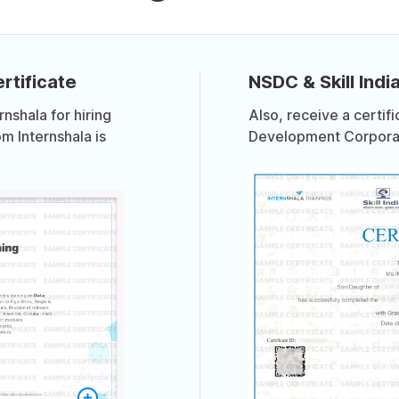
rtificate
NSDC & Skill India
shala for hiring
Also, receive a certif
om Internshala is
Development Corporati