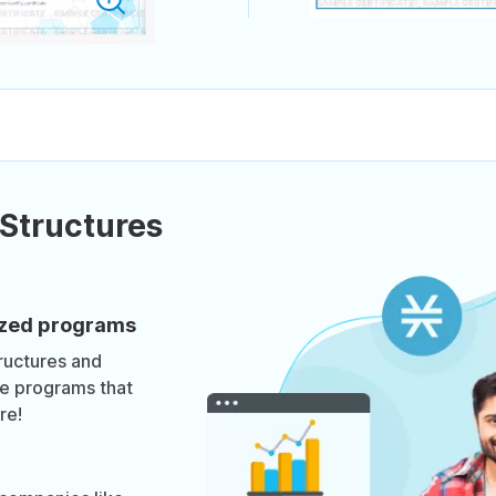
Structures
mized programs
ructures and
te programs that
re!