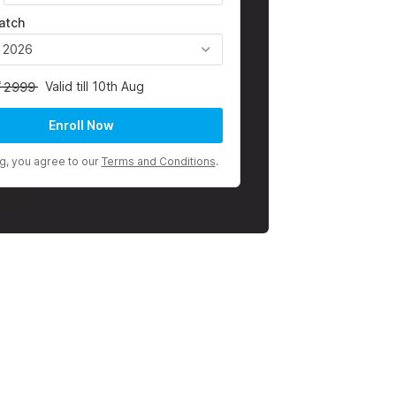
atch
, 2026
Valid till 10th Aug
2999
Enroll Now
ng, you agree to our
Terms and Conditions
.