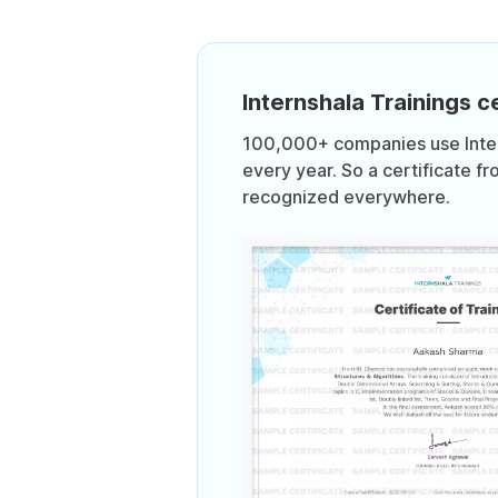
Internshala Trainings ce
100,000+ companies use Intern
every year. So a certificate fr
recognized everywhere.