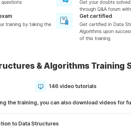
 questions
Get your doubts solved
through Q&A forum with
 exam
Get certified
r training by taking the
Get certified in Data St
Algorithms upon succes
of this training
ructures & Algorithms Training 
146 video tutorials
ng the training, you can also download videos for f
tion to Data Structures