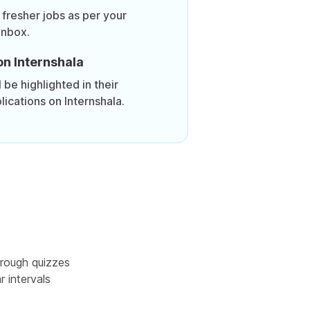
 fresher jobs as per your
inbox.
on Internshala
be highlighted in their
lications on Internshala.
rough quizzes
r intervals