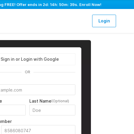
ng FREE! Offer ends in
2d: 14h: 50m: 38s
. Enroll Now!
Login
Sign in or Login with Google
OR
e
Last Name
(Optional)
umber