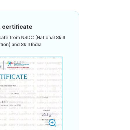
 certificate
icate from NSDC (National Skill
on) and Skill India