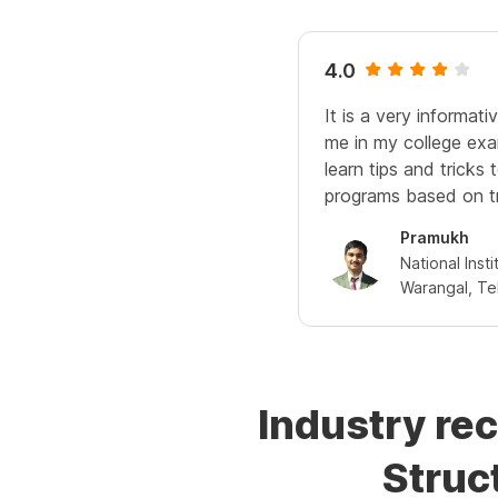
4.0
It is a very informati
me in my college exa
learn tips and tricks 
programs based on t
Pramukh
National Inst
Warangal, Tel
Industry re
Struc