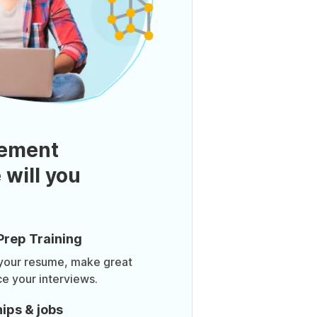
ement
 will you
Prep Training
 your resume, make great
ce your interviews.
ips & jobs