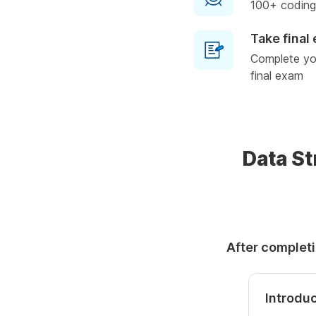
100+ coding
Take final
Complete you
final exam
Data St
After completi
Introduc