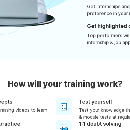
Get internships and
preference in your 
Get highlighted 
Top performers will 
internship & job app
How will your training work?
cepts
Test yourself
raining videos to learn
Test your knowledge th
& module tests at regula
practice
1:1 doubt solving