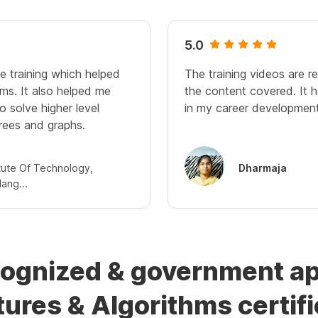
5.0
ve training which helped
The training videos are r
ms. It also helped me
the content covered. It h
to solve higher level
in my career development
rees and graphs.
itute Of Technology,
Dharmaja
ang...
cognized & government a
tures & Algorithms certifi