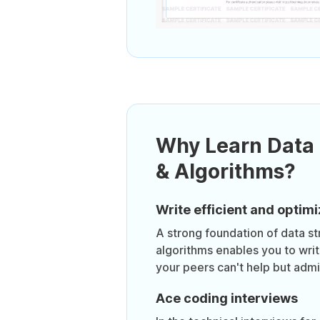
Why Learn Data 
& Algorithms?
Write efficient and opti
A strong foundation of data st
algorithms enables you to wri
your peers can't help but admi
Ace coding interviews