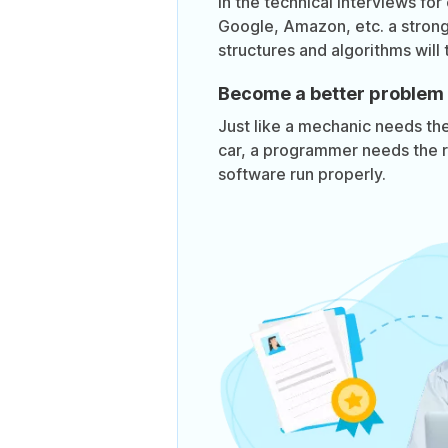
In the technical interviews for
Google, Amazon, etc. a stron
structures and algorithms will 
Become a better problem 
Just like a mechanic needs the 
car, a programmer needs the r
software run properly.