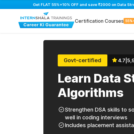
Get FLAT 55%+10% OFF and save ₹2000 on Data Struc
Certification Courses
55%
Govt-certified
4.7
|
5,
Learn Data S
Algorithms
Strengthen DSA skills to 
well in coding interviews
Includes placement assist