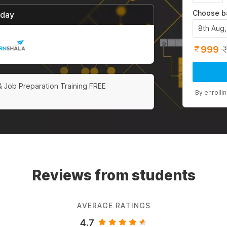
Choose b
/day
8th Aug
999
& Job Preparation Training FREE
By enrolli
Reviews from students
AVERAGE RATINGS
4.7