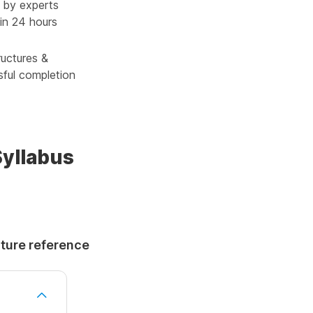
 by experts
in 24 hours
ructures &
sful completion
Syllabus
uture reference