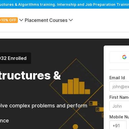
tures & Algorithms training. Internship and Job Preparation Traini
Placement Courses
+10% OFF
932 Enrolled
tructures &
Email Id
First Nam
solve complex problems and perform
Mobile N
ance