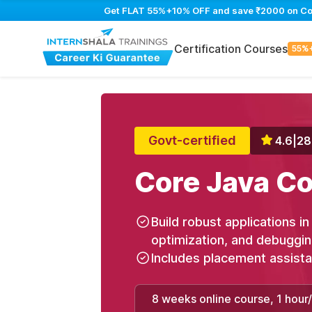
Get FLAT 55%+10% OFF and save ₹2000 on Core 
Certification Courses
55%
Govt-certified
4.6
|
28
Core Java Co
Build robust applications i
optimization, and debuggi
Includes placement assist
8 weeks online course, 1 hour