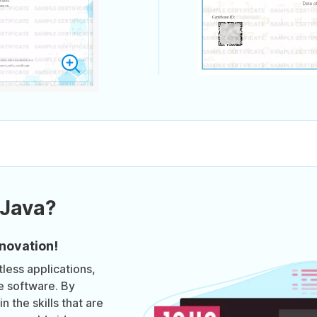
 Java?
novation!
less applications,
e software. By
n the skills that are