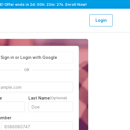
E! Offer ends in
2d: 00h: 22m: 26s
. Enroll Now!
Login
Sign in or Login with Google
OR
e
Last Name
(Optional)
umber