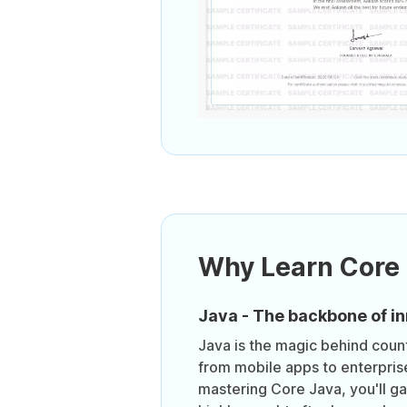
Why Learn Core
Java - The backbone of in
Java is the magic behind count
from mobile apps to enterpris
mastering Core Java, you'll gai