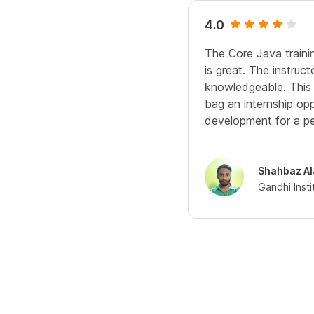
4.0
The Core Java traini
is great. The instruct
knowledgeable. This 
bag an internship opp
development for a pe
Shahbaz A
Gandhi Inst