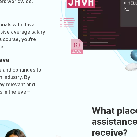
ers worldwide.
onals with Java
ive average salary
is course, you're
re!
Java
e and continues to
h industry. By
tay relevant and
 in the ever-
What plac
assistance
receive?