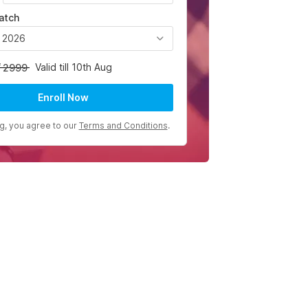
atch
, 2026
Valid till 10th Aug
2999
Enroll Now
ng, you agree to our
Terms and Conditions
.