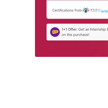
Certifications from
|
1+1 Offer:
Get an Internship 
on this purchase!