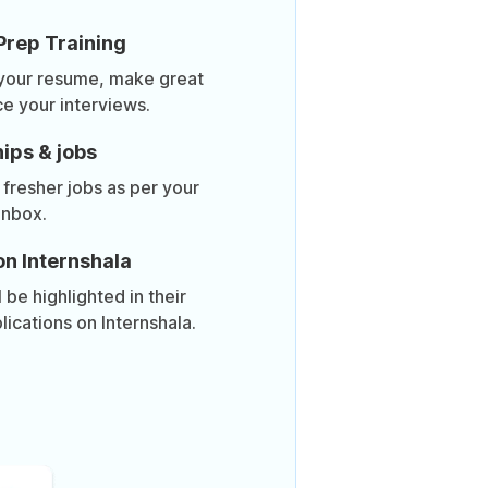
Prep Training
 your resume, make great
ce your interviews.
ips & jobs
 fresher jobs as per your
inbox.
on Internshala
be highlighted in their
lications on Internshala.