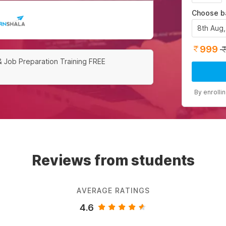
Choose b
8th Aug
999
& Job Preparation Training FREE
By enrolli
Reviews from students
AVERAGE RATINGS
4.6