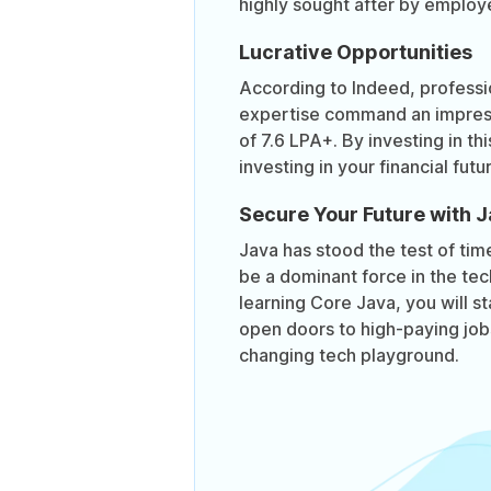
highly sought after by employ
Lucrative Opportunities
According to Indeed, professi
expertise command an impress
of 7.6 LPA+. By investing in th
investing in your financial futu
Secure Your Future with 
Java has stood the test of tim
be a dominant force in the tec
learning Core Java, you will s
open doors to high-paying jobs
changing tech playground.