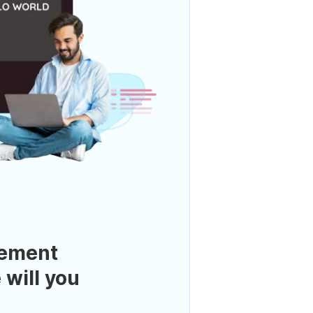
ement
 will you