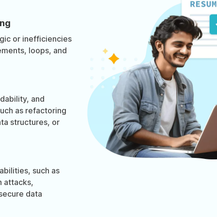
ing
gic or inefficiencies
tements, loops, and
ability, and
such as refactoring
a structures, or
abilities, such as
n attacks,
nsecure data