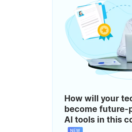
How will your te
become future-p
AI tools in this 
NEW