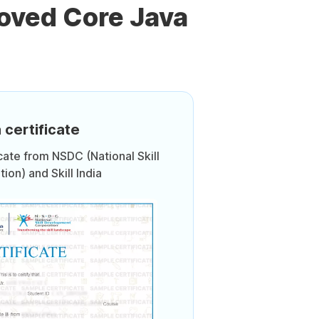
oved Core Java
 certificate
icate from NSDC (National Skill
on) and Skill India