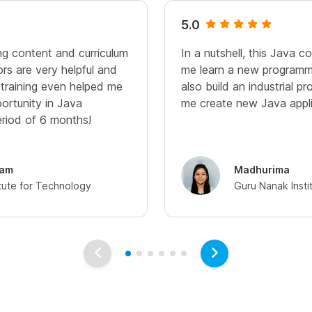
5.0
ng content and curriculum
In a nutshell, this Java c
ors are very helpful and
me learn a new programm
training even helped me
also build an industrial pr
ortunity in Java
me create new Java appli
riod of 6 months!
lam
Madhurima
itute for Technology
Guru Nanak Insti