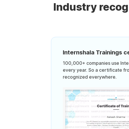
Industry reco
Internshala Trainings ce
100,000+ companies use Intern
every year. So a certificate fr
recognized everywhere.