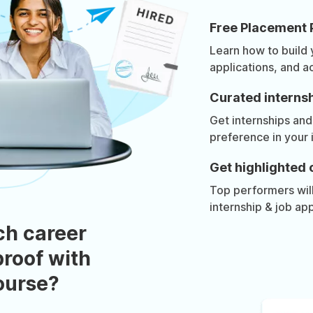
Free Placement 
Learn how to build
applications, and a
Curated internsh
Get internships and
preference in your 
Get highlighted 
Top performers will 
internship & job app
ch career
roof with
course?