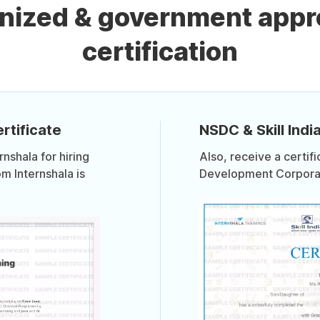
gnized & government appr
certification
rtificate
NSDC & Skill India
shala for hiring
Also, receive a certif
om Internshala is
Development Corporati