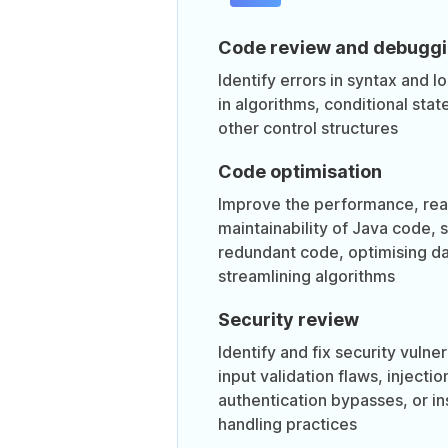
Code review and debugg
Identify errors in syntax and lo
in algorithms, conditional sta
other control structures
Code optimisation
Improve the performance, read
maintainability of Java code, 
redundant code, optimising dat
streamlining algorithms
Security review
Identify and fix security vulner
input validation flaws, injectio
authentication bypasses, or i
handling practices