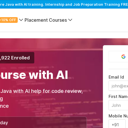
Java with AI training. Internship and Job Preparation Training FRE
Placement Courses
+10% OFF
,922 Enrolled
urse with AI
Email Id
n Java with AI help for code review,
First Nam
ng
ance
Mobile N
/day