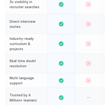
3x visibility in
recruiter searches
Direct interview
invites
Industry-ready
curriculum &
projects
Real time doubt
resolution
Multi language
support
Trusted by 4
Million+ learners