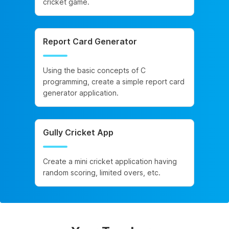
cricket game.
Report Card Generator
Using the basic concepts of C
programming, create a simple report card
generator application.
Gully Cricket App
Create a mini cricket application having
random scoring, limited overs, etc.