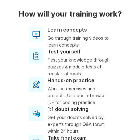
How will your training work?
Learn concepts
Go through training videos to
learn concepts
Test yourself
Test your knowledge through
quizzes & module tests at
regular intervals
Hands-on practice
Work on exercises and
projects. Use our in-browser
IDE for coding practice
1:1 doubt solving
Get your doubts solved by
experts through Q&A forum
within 24 hours
Take final exam