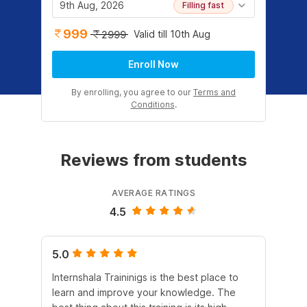
9th Aug, 2026
Filling fast
999
Valid till 10th Aug
2999
Enroll Now
By enrolling, you agree to our
Terms and
Conditions
.
Reviews from students
AVERAGE RATINGS
4.5
5.0
5.
Internshala Traininigs is the best place to
The
learn and improve your knowledge. The
lan