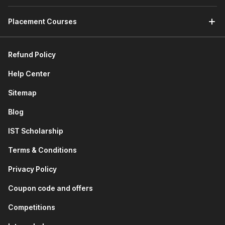
and Firefox), and database engines like MySQL use C
Placement Courses
and C++ for speed and stability. System tools,
compilers, and performance-critical software
applications are also built using these languages.
Refund Policy
Gaming Industry:
Most modern game engines and
high-performance PC and console games use C++ to
Help Center
handle graphics, physics, real-time rendering, and game
logic, ensuring smooth gameplay and fast response
Sitemap
times.
Embedded Systems & IoT:
Devices such as smart
Blog
home appliances, fitness trackers, automobiles,
IST Scholarship
industrial machines, and medical devices rely on
software written in C or C++. These programming
Terms & Conditions
languages work efficiently on hardware with limited
memory and processing power.
Privacy Policy
Finance & Banking Systems:
Banking infrastructure,
trading platforms, and payment gateways use C++
Coupon code and offers
programming for handling large volumes of transactions
Competitions
quickly and securely, where even milliseconds matter.
Telecommunications:
Telecom infrastructure uses