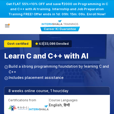
Get FLAT 55%+10% OFF and save ₹2000 on Programming in C
and C++ with AI training. Internship and Job Preparation
Training FREE! Offer ends in
1d: 09h: 15m: 08s
. Enroll Now!
Govt-certified
4.5
|
33,086 Enrolled
Learn C and C++ with AI
Build a strong programming foundation by learning C and
C++
Includes placement assistance
8 weeks online course, 1 hour/day
Certifications from
Course Languages
English, हिन्दी
|