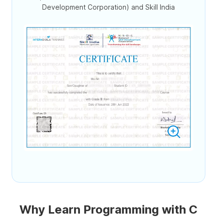
Development Corporation) and Skill India
Why Learn Programming with C