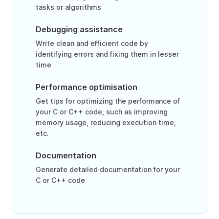
tasks or algorithms
Debugging assistance
Write clean and efficient code by
identifying errors and fixing them in lesser
time
Performance optimisation
Get tips for optimizing the performance of
your C or C++ code, such as improving
memory usage, reducing execution time,
etc.
Documentation
Generate detailed documentation for your
C or C++ code