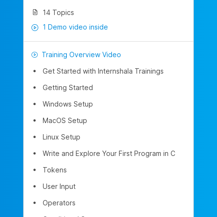
14 Topics
1 Demo video inside
Training Overview Video
Get Started with Internshala Trainings
Getting Started
Windows Setup
MacOS Setup
Linux Setup
Write and Explore Your First Program in C
Tokens
User Input
Operators