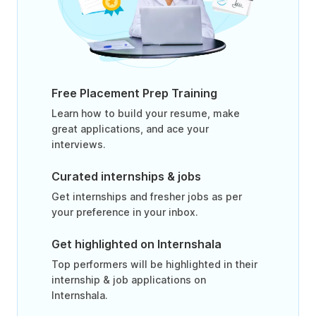
Free Placement Prep Training
Learn how to build your resume, make
great applications, and ace your
interviews.
Curated internships & jobs
Get internships and fresher jobs as per
your preference in your inbox.
Get highlighted on Internshala
Top performers will be highlighted in their
internship & job applications on
Internshala.