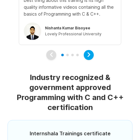
best thing about this training is its high
def
quality informative videos containing all the
re
basics of Programming with C & C++.
wa
Nishanta Kumar Bisoyee
Lovely Professional University
Industry recognized &
government approved
Programming with C and C++
certification
Internshala Trainings certificate