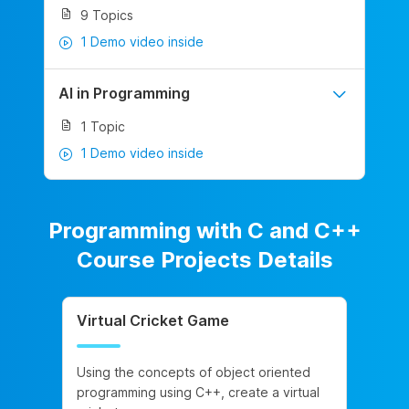
9 Topics
1 Demo video inside
AI in Programming
1 Topic
1 Demo video inside
Programming with C and C++
Course Projects Details
Virtual Cricket Game
Using the concepts of object oriented
programming using C++, create a virtual