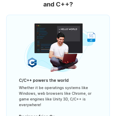
and C++?
C/C++ powers the world
Whether it be operatings systems like
Windows, web browsers like Chrome, or
game engines like Unity 3D, C/C++ is
everywhere!