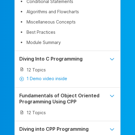
Conditional Statements
Algorithms and Flowcharts
Miscellaneous Concepts
Best Practices
Module Summary
Diving Into C Programming
12 Topics
1 Demo video inside
Fundamentals of Object Oriented
Programming Using CPP
12 Topics
Diving into CPP Programming