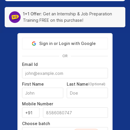
1+1 Offer:
Get an Internship & Job Preparation
Training FREE on this purchase!
Sign in or Login with Google
OR
Email Id
First Name
Last Name
(Optional)
Mobile Number
Choose batch