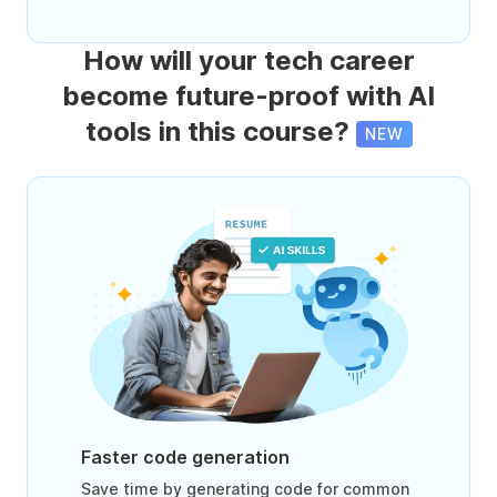
How will your tech career
become future-proof with AI
tools in this course?
NEW
Faster code generation
Save time by generating code for common