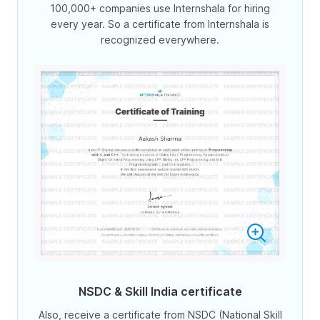
100,000+ companies use Internshala for hiring
every year. So a certificate from Internshala is
recognized everywhere.
NSDC & Skill India certificate
Also, receive a certificate from NSDC (National Skill