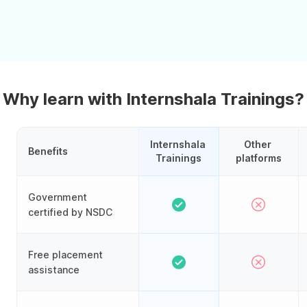
Why learn with Internshala Trainings?
Internshala 
Other 
Benefits
Trainings
platforms
Government
certified by NSDC
Free placement
assistance