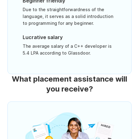
Beginner friendly
Due to the straightforwardness of the
language, it serves as a solid introduction
to programming for any beginner.
Lucrative salary
The average salary of a C++ developer is
5.4 LPA according to Glassdoor.
What placement assistance will
you receive?