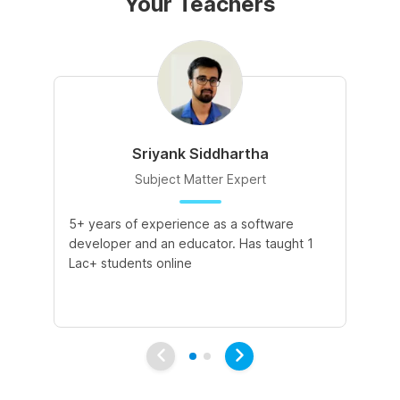
Your Teachers
Sriyank Siddhartha
Subject Matter Expert
5+ years of experience as a software
5+
developer and an educator. Has taught 1
Te
Lac+ students online
de
pr
pa