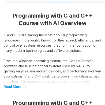
Programming with C and C++
Course with AI Overview
C and C++ are among the most popular programming
languages in the world. Known for their speed, efficiency, and
control over system resources, they form the foundation of
many modern technologies and software systems.
From the Windows operating system, the Google Chrome
browser, and mission-critical systems used by NASA, to
gaming engines, embedded devices, and performance-driven
applications, C and C++ continue to power innovation across
industries. This page provides a complete overview of
Internshala’s C and C++ course, including who should enroll,
Read More
career opportunities after learning these languages, the
industries that rely on them, and key highlights of the course
Programming with C and C++
syllabus.