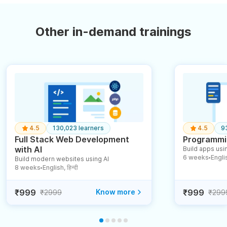
Other in-demand trainings
4.5
130,023 learners
4.5
9
Full Stack Web Development
Programmin
with AI
Build apps usin
6 weeks
English
Build modern websites using AI
●
8 weeks
English, हिन्दी
●
₹999
Know more
₹999
₹2999
₹299