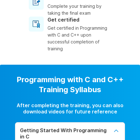
Complete your training by
taking the final exam
Get certified
Get certified in Programming
with C and C++ upon
successful completion of
training
Programming with C and C++
Training Syllabus
After completing the training, you can also
download videos for future reference
Getting Started With Programming
in C