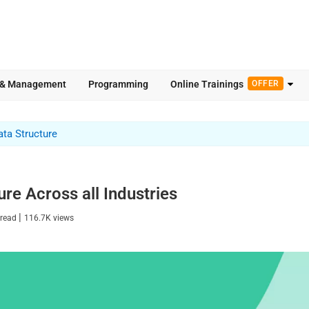
 & Management
Programming
Online Trainings
OFFER
ata Structure
ure Across all Industries
|
 read
116.7K
views