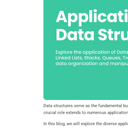
o
e
d
A
o
r
I
p
k
n
p
Data structures serve as the fundamental bui
crucial role extends to numerous applicati
In this blog, we will explore the diverse app