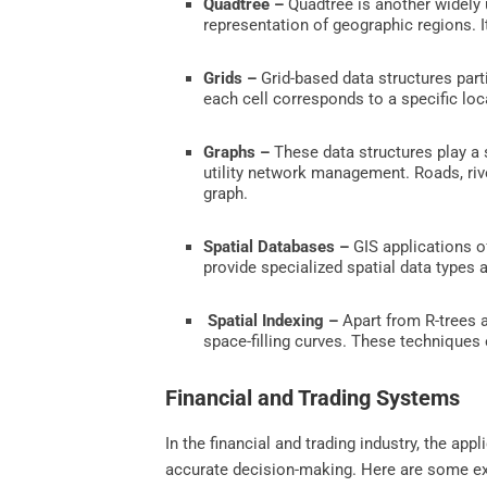
Quadtree –
Quadtree is another widely u
representation of geographic regions. It
Grids –
Grid-based data structures parti
each cell corresponds to a specific loc
Graphs –
These data structures play a s
utility network management. Roads, rive
graph.
Spatial Databases –
GIS applications of
provide specialized spatial data types a
Spatial Indexing –
Apart from R-trees a
space-filling curves. These techniques 
Financial and Trading Systems
In the financial and trading industry, the ap
accurate decision-making. Here are some exa