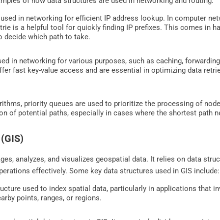
les of how data structures are used in networking and routing:
 used in networking for efficient IP address lookup. In computer net
rie is a helpful tool for quickly finding IP prefixes. This comes in
 to decide which path to take.
ed in networking for various purposes, such as caching, forwarding
fer fast key-value access and are essential in optimizing data retr
ithms, priority queues are used to prioritize the processing of nod
ion of potential paths, especially in cases where the shortest path 
 (GIS)
ges, analyzes, and visualizes geospatial data. It relies on data stru
operations effectively. Some key data structures used in GIS include:
ructure used to index spatial data, particularly in applications that 
earby points, ranges, or regions.