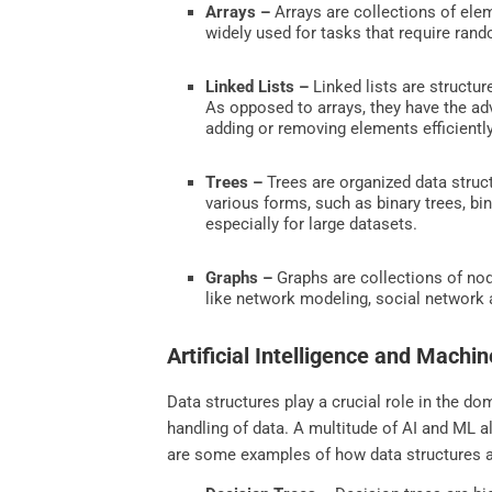
Arrays –
Arrays are collections of ele
widely used for tasks that require rando
Linked Lists –
Linked lists are structu
As opposed to arrays, they have the ad
adding or removing elements efficientl
Trees –
Trees are organized data struc
various forms, such as binary trees, bin
especially for large datasets.
Graphs –
Graphs are collections of no
like network modeling, social network 
Artificial Intelligence and Machi
Data structures play a crucial role in the dom
handling of data. A multitude of AI and ML 
are some examples of how data structures 