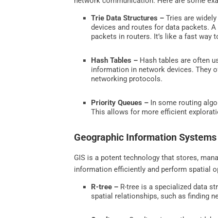
network communication. Here are some examp
Trie Data Structures –
Tries are widely
devices and routes for data packets. A t
packets in routers. It’s like a fast way
Hash Tables –
Hash tables are often us
information in network devices. They of
networking protocols.
Priority Queues –
In some routing algor
This allows for more efficient explorat
Geographic Information Systems
GIS is a potent technology that stores, mana
information efficiently and perform spatial 
R-tree –
R-tree is a specialized data st
spatial relationships, such as finding n