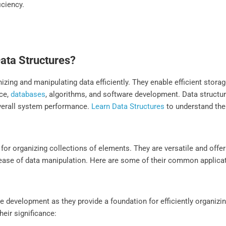
iciency.
Data Structures?
izing and manipulating data efficiently. They enable efficient storag
nce,
databases
, algorithms, and software development. Data structu
verall system performance.
Learn Data Structures
to understand the
for organizing collections of elements. They are versatile and offer
d ease of data manipulation. Here are some of their common applica
re development as they provide a foundation for efficiently organizi
eir significance: