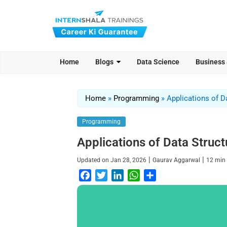
Home
Blogs
Data Science
Business
Home
»
Programming
»
Applications of D
Programming
Applications of Data Struct
|
|
Updated on
Jan 28, 2026
Gaurav Aggarwal
12
min
F
T
L
W
S
a
w
i
h
h
c
i
n
a
a
e
t
k
t
r
b
t
e
s
e