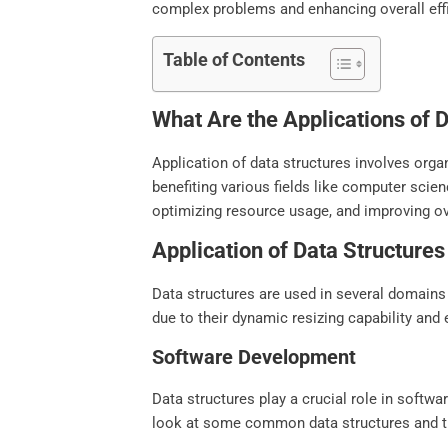
complex problems and enhancing overall eff
Table of Contents
What Are the Applications of 
Application of data structures involves organ
benefiting various fields like computer scie
optimizing resource usage, and improving o
Application of Data Structures
Data structures are used in several domains 
due to their dynamic resizing capability an
Software Development
Data structures play a crucial role in softwa
look at some common data structures and th