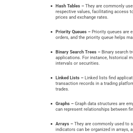
Hash Tables –
They are commonly used i
respective values, facilitating access 
prices and exchange rates.
Priority Queues –
Priority queues are e
orders, and the priority queue helps ma
Binary Search Trees –
Binary search tr
applications. For instance, historical m
intervals or securities.
Linked Lists –
Linked lists find applica
transaction records in a trading platfor
trades.
Graphs –
Graph data structures are empl
can represent relationships between fi
Arrays –
They are commonly used to sto
indicators can be organized in arrays, 