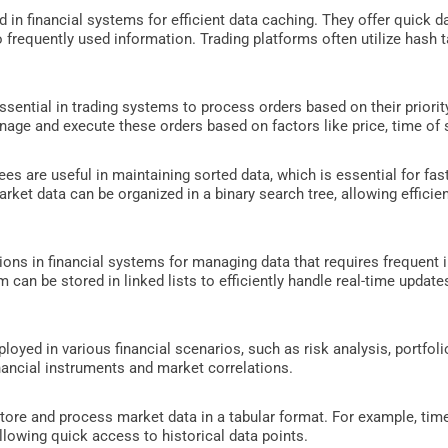
n financial systems for efficient data caching. They offer quick dat
to frequently used information. Trading platforms often utilize hash
ssential in trading systems to process orders based on their priorit
nage and execute these orders based on factors like price, time of 
ees are useful in maintaining sorted data, which is essential for fas
arket data can be organized in a binary search tree, allowing efficient
tions in financial systems for managing data that requires frequent i
m can be stored in linked lists to efficiently handle real-time updat
oyed in various financial scenarios, such as risk analysis, portfol
nancial instruments and market correlations.
re and process market data in a tabular format. For example, time
allowing quick access to historical data points.