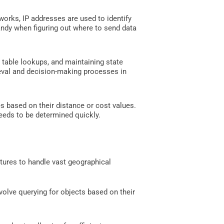
works, IP addresses are used to identify
 handy when figuring out where to send data
 table lookups, and maintaining state
ieval and decision-making processes in
es based on their distance or cost values.
needs to be determined quickly.
ctures to handle vast geographical
involve querying for objects based on their