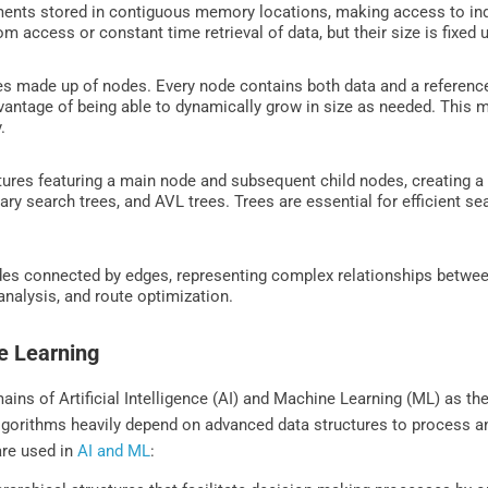
ments stored in contiguous memory locations, making access to indi
m access or constant time retrieval of data, but their size is fixed 
res made up of nodes. Every node contains both data and a reference
vantage of being able to dynamically grow in size as needed. This m
y.
tures featuring a main node and subsequent child nodes, creating a
ary search trees, and AVL trees. Trees are essential for efficient se
des connected by edges, representing complex relationships betwee
analysis, and route optimization.
ne Learning
ains of Artificial Intelligence (AI) and Machine Learning (ML) as the
algorithms heavily depend on advanced data structures to process an
are used in
AI and ML
: