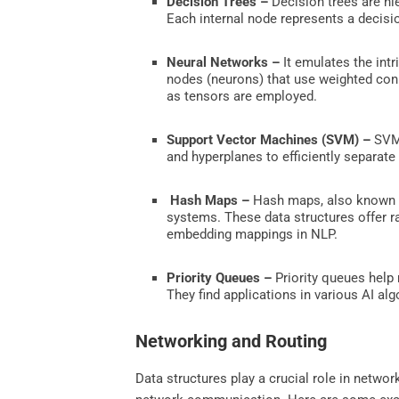
Decision Trees –
Decision trees are hie
Each internal node represents a decisi
Neural Networks –
It emulates the int
nodes (neurons) that use weighted conn
as tensors are employed.
Support Vector Machines (SVM) –
SVM 
and hyperplanes to efficiently separate
Hash Maps –
Hash maps, also known as
systems. These data structures offer ra
embedding mappings in NLP.
Priority Queues –
Priority queues help 
They find applications in various AI al
Networking and Routing
Data structures play a crucial role in netwo