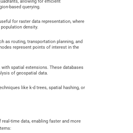
uadrants, allowing for efficient
region-based querying.
useful for raster data representation, where
 population density.
ch as routing, transportation planning, and
nodes represent points of interest in the
L
with spatial extensions. These databases
alysis of geospatial data.
chniques like k-d trees, spatial hashing, or
of real-time data, enabling faster and more
stems: