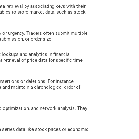
a retrieval by associating keys with their
 tables to store market data, such as stock
y or urgency. Traders often submit multiple
submission, or order size.
t lookups and analytics in financial
 retrieval of price data for specific time
nsertions or deletions. For instance,
es and maintain a chronological order of
io optimization, and network analysis. They
 series data like stock prices or economic