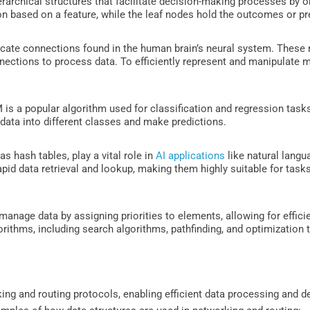
rarchical structures that facilitate decision-making processes by org
on based on a feature, while the leaf nodes hold the outcomes or pr
ricate connections found in the human brain’s neural system. These
ections to process data. To efficiently represent and manipulate m
is a popular algorithm used for classification and regression tasks. 
 data into different classes and make predictions.
 hash tables, play a vital role in
AI applications
like natural langu
pid data retrieval and lookup, making them highly suitable for tasks
manage data by assigning priorities to elements, allowing for efficie
gorithms, including search algorithms, pathfinding, and optimization 
rking and routing protocols, enabling efficient data processing and 