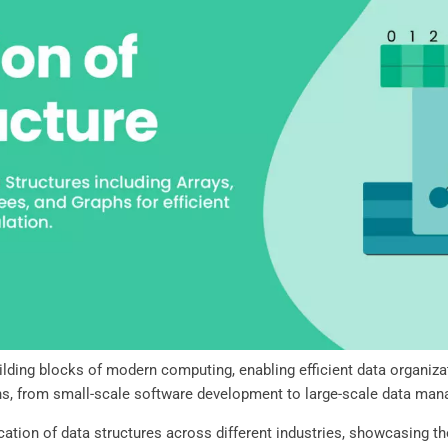
lding blocks of modern computing, enabling efficient data organizati
ons, from small-scale software development to large-scale data m
lication of data structures across different industries, showcasing th