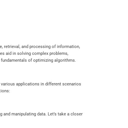
e, retrieval, and processing of information,
res aid in solving complex problems,
 fundamentals of optimizing algorithms.
 various applications in different scenarios
tions:
ng and manipulating data. Let’s take a closer