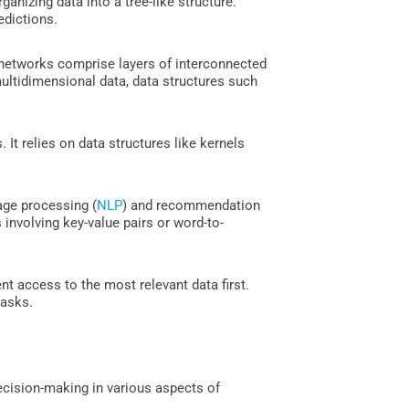
anizing data into a tree-like structure.
edictions.
 networks comprise layers of interconnected
ultidimensional data, data structures such
It relies on data structures like kernels
age processing (
NLP
) and recommendation
 involving key-value pairs or word-to-
nt access to the most relevant data first.
tasks.
decision-making in various aspects of