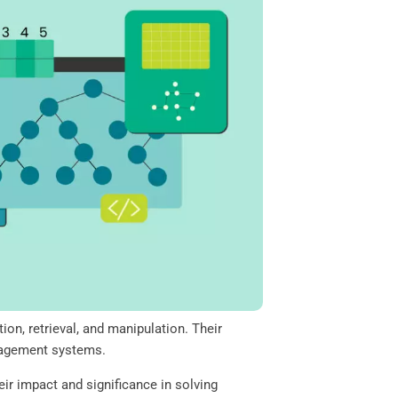
on, retrieval, and manipulation. Their
anagement systems.
eir impact and significance in solving