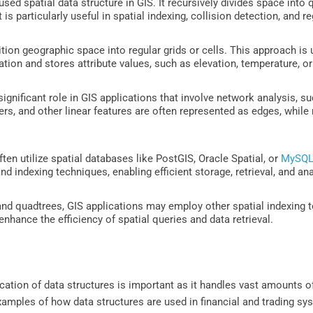
sed spatial data structure in GIS. It recursively divides space into q
 is particularly useful in spatial indexing, collision detection, and 
tion geographic space into regular grids or cells. This approach is 
ation and stores attribute values, such as elevation, temperature, or
ignificant role in GIS applications that involve network analysis, su
rs, and other linear features are often represented as edges, while 
ten utilize spatial databases like PostGIS, Oracle Spatial, or
MySQ
nd indexing techniques, enabling efficient storage, retrieval, and an
nd quadtrees, GIS applications may employ other spatial indexing te
enhance the efficiency of spatial queries and data retrieval.
plication of data structures is important as it handles vast amounts 
mples of how data structures are used in financial and trading sy