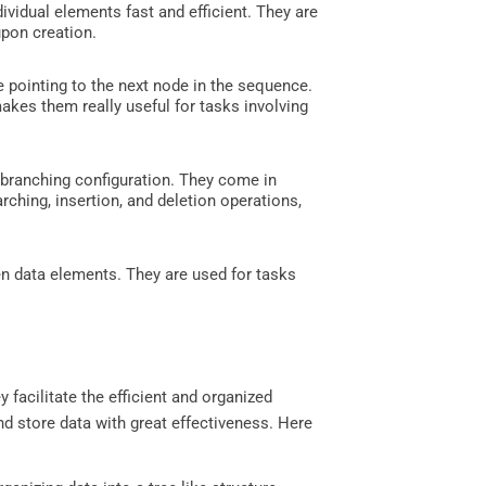
vidual elements fast and efficient. They are
upon creation.
 pointing to the next node in the sequence.
akes them really useful for tasks involving
 branching configuration. They come in
arching, insertion, and deletion operations,
n data elements. They are used for tasks
y facilitate the efficient and organized
d store data with great effectiveness. Here