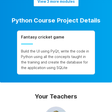
View 3 more modules
Python Course Project Details
Fantasy cricket game
Build the UI using PyQt, write the code in
Python using all the concepts taught in
the training and create the database for
the application using SQLite
Your Teachers