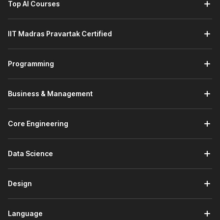
Top AI Courses
Introduction to Python:
This module builds your
programming foundation by covering Python installation,
using the Python interpreter, and understanding the
IIT Madras Pravartak Certified
language's core features. You will also learn the basic
syntax required to start writing simple Python programs.
Using Variables in Python:
This module focuses on
Programming
handling data in Python. You will learn about
different
data types
, such as numeric, string, sequence, and
dictionary types, while understanding how variables
Business & Management
store and manage program data.
AI Enhanced Programming Fundamentals:
This
module strengthens your programming logic. You will
Core Engineering
learn how programs work by using conditionals, loops,
and functions while exploring built-in
Python
Data Science
modules
and creating your own modules and
packages. You will also learn how AI tools like ChatGPT
help in debugging and improving code.
Design
Principles of Object-Oriented Programming (OOP):
This module introduces
object-oriented concepts
used in modern software development. You will learn
Language