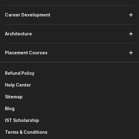
how to declare classes, create objects, understand
inheritance, and use special magic methods to build
structured programs.
Career Development
Connecting to SQLite Database:
This module teaches
how Python works with databases. You will learn
SQL
Architecture
basics, create SQLite databases, and access database
information directly through Python programs.
Developing a GUI with PyQT:
This module of the
Placement Courses
Python course with certificate focuses on building
graphical applications. You will learn GUI and event-
driven programming, use Qt Designer, manage layouts,
Refund Policy
add widgets, and design menu systems while using AI
tools to perform advanced programming tasks.
Help Center
Applications of Python in Various Disciplines:
This
module explores how Python is used in fields such as
Sitemap
data analysis, automation,
web development
, and
Blog
software development.
Next-Gen Python Coding Tools:
This module
IST Scholarship
introduces modern AI coding assistants. You will learn
how tools like Cursor AI and GitHub Copilot help write
Terms & Conditions
code faster and improve productivity.