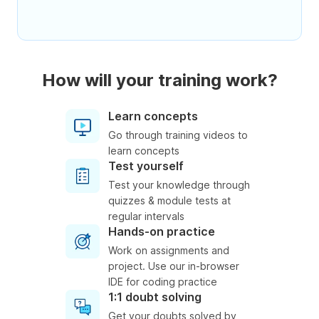
How will your training work?
Learn concepts
Go through training videos to
learn concepts
Test yourself
Test your knowledge through
quizzes & module tests at
regular intervals
Hands-on practice
Work on assignments and
project. Use our in-browser
IDE for coding practice
1:1 doubt solving
Get your doubts solved by