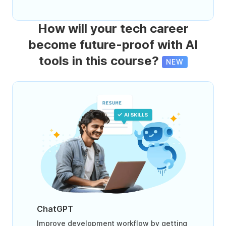
How will your tech career
become future-proof with AI
tools in this course?
NEW
ChatGPT
Improve development workflow by getting