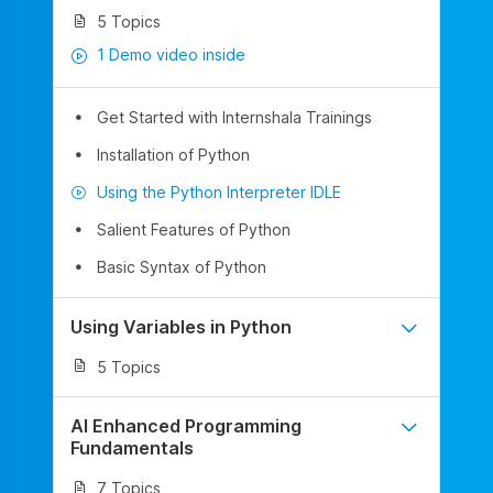
5 Topics
1 Demo video inside
Get Started with Internshala Trainings
Installation of Python
Using the Python Interpreter IDLE
Salient Features of Python
Basic Syntax of Python
Using Variables in Python
5 Topics
AI Enhanced Programming
Fundamentals
7 Topics