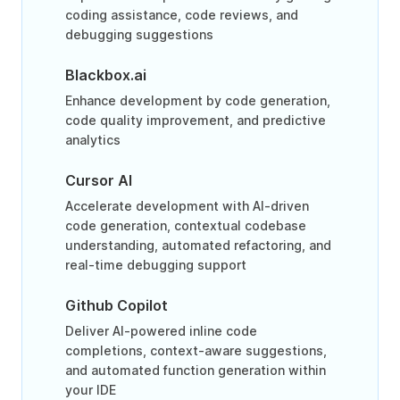
coding assistance, code reviews, and
debugging suggestions
Blackbox.ai
Enhance development by code generation,
code quality improvement, and predictive
analytics
Cursor AI
Accelerate development with AI-driven
code generation, contextual codebase
understanding, automated refactoring, and
real-time debugging support
Github Copilot
Deliver AI-powered inline code
completions, context-aware suggestions,
and automated function generation within
your IDE