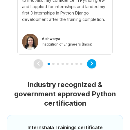
to me. Also, my confidence in Python grew
pr
and I applied for internships and landed my
mo
first 3 internships in Python Django
sup
development after the training completion.
ex
Aishwarya
Institution of Engineers (India)
Industry recognized &
government approved Python
certification
Internshala Trainings certificate