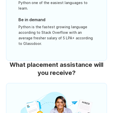
Python one of the easiest languages to
learn.
Be in demand
Python is the fastest growing language
according to Stack Overflow with an
average fresher salary of 5 LPA+ according
to Glassdoor.
What placement assistance will
you receive?