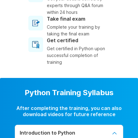
experts through Q&A forum
within 24 hours
Take final exam
Complete your training by
taking the final exam
Get certified
Get certified in Python upon
successful completion of
training
Python Training Syllabus
After completing the training, you can also
download videos for future reference
Introduction to Python