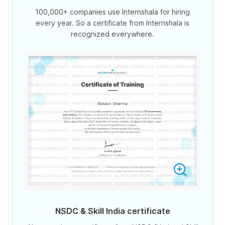
100,000+ companies use Internshala for hiring
every year. So a certificate from Internshala is
recognized everywhere.
NSDC & Skill India certificate