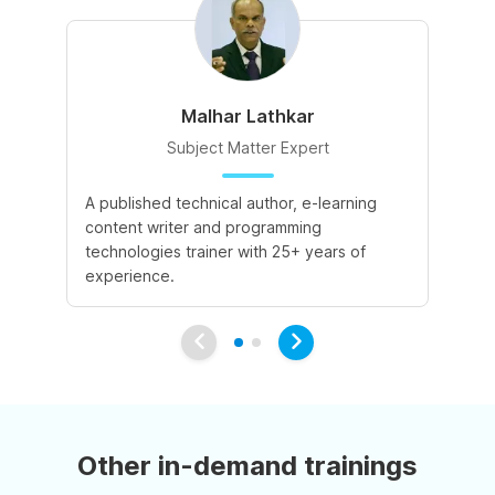
Malhar Lathkar
Subject Matter Expert
A published technical author, e-learning
27
content writer and programming
cu
technologies trainer with 25+ years of
co
experience.
Other in-demand trainings