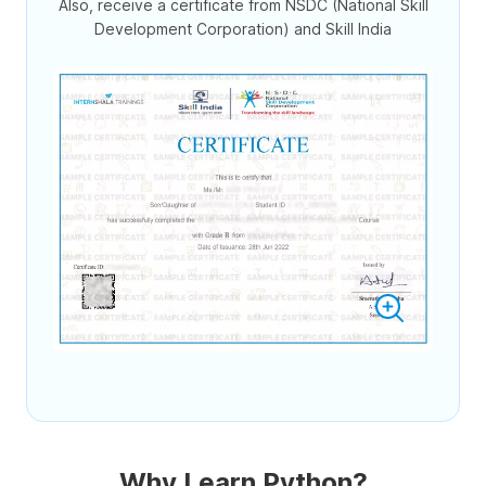
Also, receive a certificate from NSDC (National Skill
Development Corporation) and Skill India
Why Learn Python?