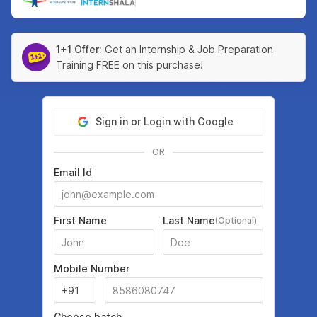
|
1+1 Offer:
Get an Internship & Job Preparation
Training FREE on this purchase!
Sign in or Login with Google
OR
Email Id
First Name
Last Name
(Optional)
Mobile Number
Choose batch