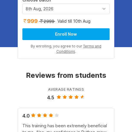
8th Aug, 2026
999
Valid till 10th Aug
2999
Enroll Now
By enrolling, you agree to our
Terms and
Conditions
.
Reviews from students
AVERAGE RATINGS
4.5
4.0
4.
This training has been extremely beneficial
I e