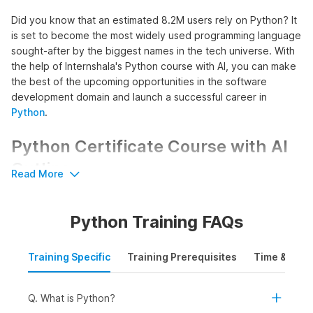
Did you know that an estimated 8.2M users rely on Python? It
is set to become the most widely used programming language
sought-after by the biggest names in the tech universe. With
the help of Internshala's Python course with AI, you can make
the best of the upcoming opportunities in the software
development domain and launch a successful career in
Python
.
Python Certificate Course with AI
Outline
Read More
The course commences with an introduction to Python,
introducing learners to its installation process, basic syntax, as
Python Training FAQs
well as key features to build a strong foundation in Python
programming. This foundation acts as a building block for
advanced Python concepts enabling learners to write, read,
Training Specific
Training Prerequisites
Time & Mode
and debug Python code effectively.
Further, the course promotes hands-on experience in
Q. What is Python?
creating both linear and non-linear programs using Python. It