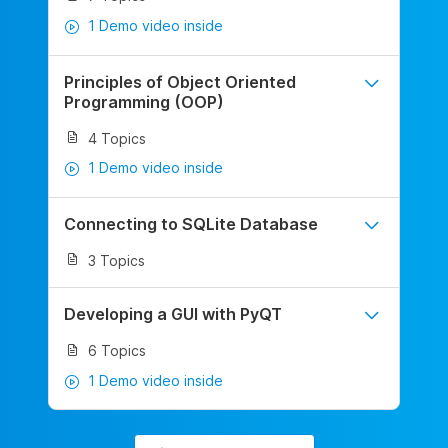
1 Demo video inside
Principles of Object Oriented
Programming (OOP)
4 Topics
1 Demo video inside
Connecting to SQLite Database
3 Topics
Developing a GUI with PyQT
6 Topics
1 Demo video inside