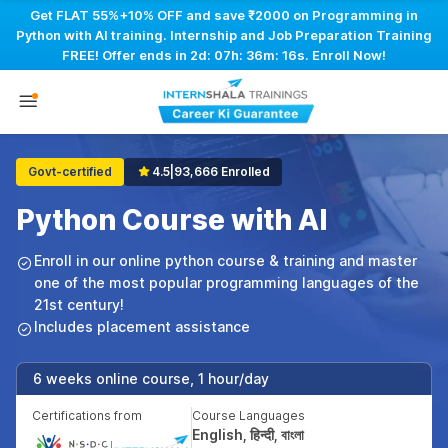
Get FLAT 55%+10% OFF and save ₹2000 on Programming in
Python with AI training. Internship and Job Preparation Training
FREE! Offer ends in
2d: 07h: 36m: 15s
. Enroll Now!
Govt-certified
4.5
|
93,666 Enrolled
Python Course with AI
Enroll in our online python course & training and master
one of the most popular programming languages of the
21st century!
Includes placement assistance
6 weeks online course, 1 hour/day
Certifications from
Course Languages
English, हिन्दी, বাংলা