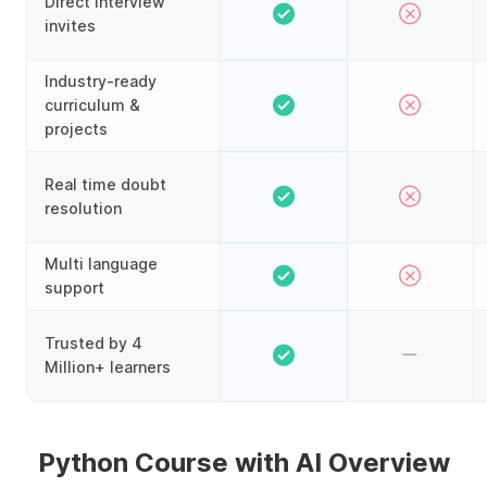
Direct interview
invites
Industry-ready
curriculum &
projects
Real time doubt
resolution
Multi language
support
Trusted by 4
Million+ learners
Python Course with AI Overview