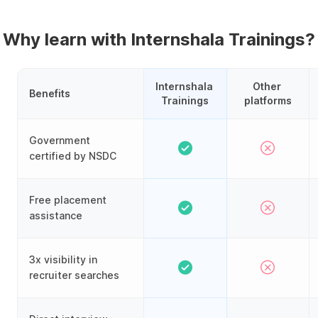
Why learn with Internshala Trainings?
Internshala 
Other 
Benefits
Trainings
platforms
Government
certified by NSDC
Free placement
assistance
3x visibility in
recruiter searches