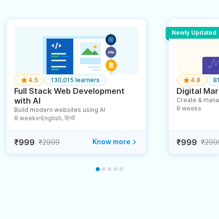
Newly Updated
4.5
130,015 learners
4.8
8
Full Stack Web Development
Digital Mar
with AI
Create & mana
8 weeks
Build modern websites using AI
8 weeks
English, हिन्दी
●
₹999
Know more
₹999
₹2999
₹299