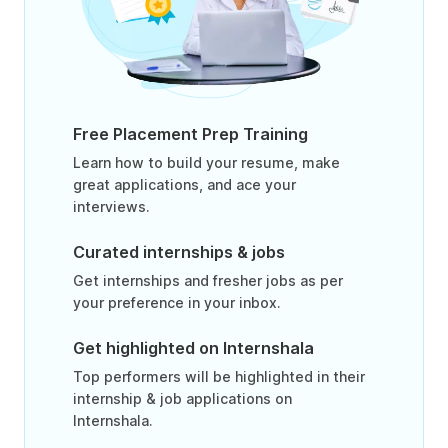
Free Placement Prep Training
Learn how to build your resume, make
great applications, and ace your
interviews.
Curated internships & jobs
Get internships and fresher jobs as per
your preference in your inbox.
Get highlighted on Internshala
Top performers will be highlighted in their
internship & job applications on
Internshala.