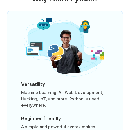
Versatility
Machine Learning, AI, Web Development,
Hacking, IoT, and more. Python is used
everywhere.
Beginner friendly
A simple and powerful syntax makes