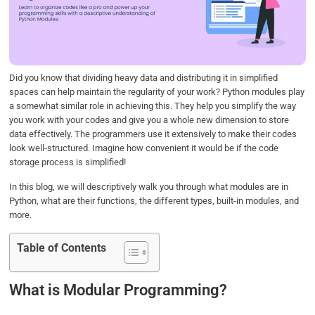
o
e
d
A
o
r
I
p
k
n
p
Did you know that dividing heavy data and distributing it in simplified
spaces can help maintain the regularity of your work? Python modules play
a somewhat similar role in achieving this. They help you simplify the way
you work with your codes and give you a whole new dimension to store
data effectively. The programmers use it extensively to make their codes
look well-structured. Imagine how convenient it would be if the code
storage process is simplified!
In this blog, we will descriptively walk you through what modules are in
Python, what are their functions, the different types, built-in modules, and
more.
Table of Contents
What is Modular Programming?