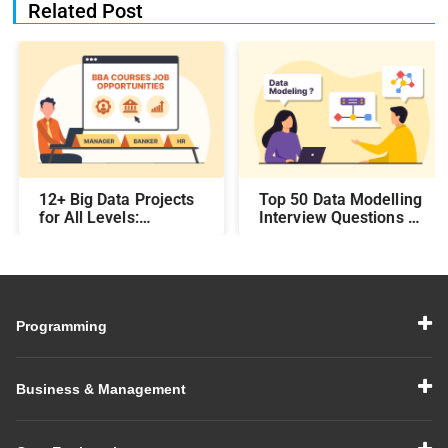
Related Post
12+ Big Data Projects
Top 50 Data Modelling
for All Levels:
Interview Questions &
Beginner,
Answers: Preparing
Intermediate, &
for a Data Modelling
Experienced
Interview in 2026
Programming
Business & Management