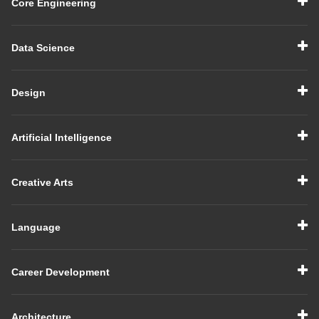
Core Engineering
Data Science
Design
Artificial Intelligence
Creative Arts
Language
Career Development
Architecture