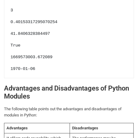
3

0.40153317295070254

41.8406328384497

True

1669573003.672089

1970-01-06
Advantages and Disadvantages of Python
Modules
The following table points out the advantages and disadvantages of
modules in Python:
Advantages
Disadvantages