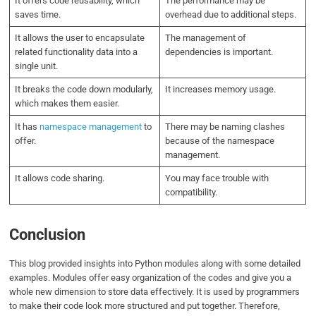
It offers code reusability, which
The performance may be
saves time.
overhead due to additional steps.
It allows the user to encapsulate
The management of
related functionality data into a
dependencies is important.
single unit.
It breaks the code down modularly,
It increases memory usage.
which makes them easier.
It has
namespace management
to
There may be naming clashes
offer.
because of the namespace
management.
It allows code sharing.
You may face trouble with
compatibility.
Conclusion
This blog provided insights into Python modules along with some detailed
examples. Modules offer easy organization of the codes and give you a
whole new dimension to store data effectively. It is used by programmers
to make their code look more structured and put together. Therefore,