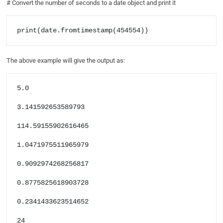
# Convert the number of seconds to a date object and print it
print(date.fromtimestamp(454554))
The above example will give the output as:
5.0

3.141592653589793

114.59155902616465

1.0471975511965979

0.9092974268256817

0.8775825618903728

0.2341433623514652

24
