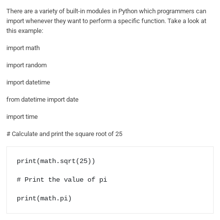
There are a variety of built-in modules in Python which programmers can
import whenever they want to perform a specific function. Take a look at
this example:
import math
import random
import datetime
from datetime import date
import time
# Calculate and print the square root of 25
print(math.sqrt(25))

# Print the value of pi

print(math.pi)