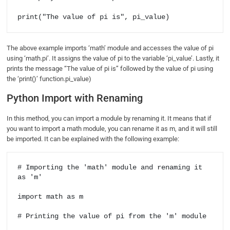
print("The value of pi is", pi_value)
The above example imports ‘math’ module and accesses the value of pi
using ‘math.pi’. It assigns the value of pi to the variable ‘pi_value’. Lastly, it
prints the message “The value of pi is” followed by the value of pi using
the ‘print()’ function.pi_value)
Python Import with Renaming
In this method, you can import a module by renaming it. It means that if
you want to import a math module, you can rename it as m, and it will still
be imported. It can be explained with the following example:
# Importing the 'math' module and renaming it 
as 'm'

import math as m

# Printing the value of pi from the 'm' module
