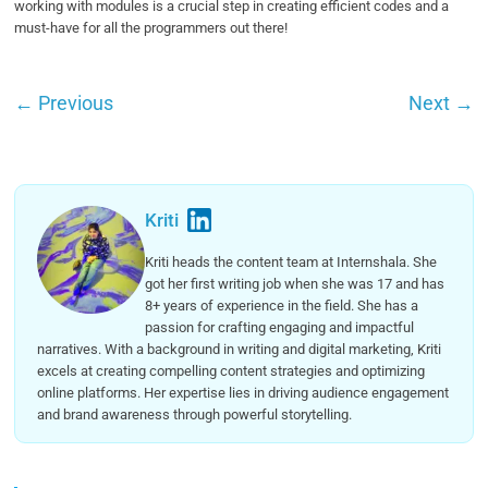
working with modules is a crucial step in creating efficient codes and a
must-have for all the programmers out there!
←
Previous
Next
→
Kriti
Kriti heads the content team at Internshala. She
got her first writing job when she was 17 and has
8+ years of experience in the field. She has a
passion for crafting engaging and impactful
narratives. With a background in writing and digital marketing, Kriti
excels at creating compelling content strategies and optimizing
online platforms. Her expertise lies in driving audience engagement
and brand awareness through powerful storytelling.