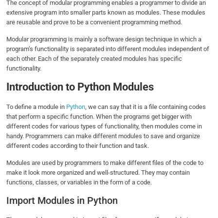
The concept of modular programming enables a programmer to divide an
extensive program into smaller parts known as modules. These modules
are reusable and prove to be a convenient programming method.
Modular programming is mainly a software design technique in which a
program’s functionality is separated into different modules independent of
each other. Each of the separately created modules has specific
functionality.
Introduction to Python Modules
To define a module in
Python
, we can say that it is a file containing codes
that perform a specific function. When the programs get bigger with
different codes for various types of functionality, then modules come in
handy. Programmers can make different modules to save and organize
different codes according to their function and task.
Modules are used by programmers to make different files of the code to
make it look more organized and well-structured. They may contain
functions, classes, or variables in the form of a code.
Import Modules in Python