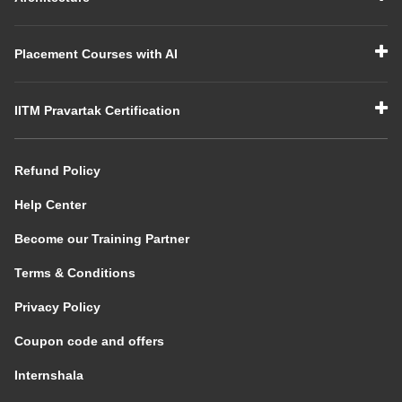
Placement Courses with AI
IITM Pravartak Certification
Refund Policy
Help Center
Become our Training Partner
Terms & Conditions
Privacy Policy
Coupon code and offers
Internshala