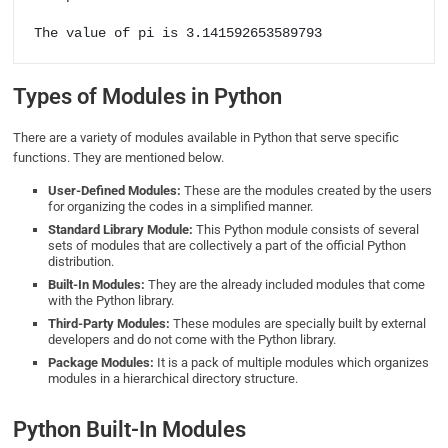
The value of pi is 3.141592653589793
Types of Modules in Python
There are a variety of modules available in Python that serve specific
functions. They are mentioned below.
User-Defined Modules:
These are the modules created by the users
for organizing the codes in a simplified manner.
Standard Library Module:
This Python module consists of several
sets of modules that are collectively a part of the official Python
distribution.
Built-In Modules:
They are the already included modules that come
with the Python library.
Third-Party Modules:
These modules are specially built by external
developers and do not come with the Python library.
Package Modules:
It is a pack of multiple modules which organizes
modules in a hierarchical directory structure.
Python Built-In Modules