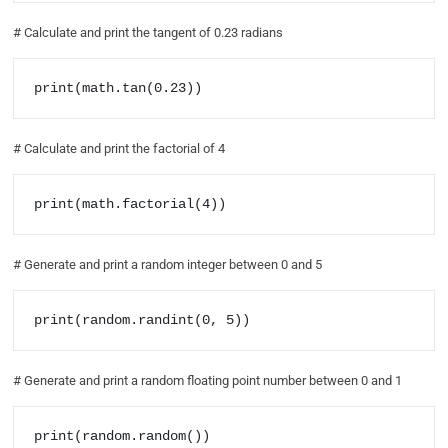
# Calculate and print the tangent of 0.23 radians
print(math.tan(0.23))
# Calculate and print the factorial of 4
print(math.factorial(4))
# Generate and print a random integer between 0 and 5
print(random.randint(0, 5))
# Generate and print a random floating point number between 0 and 1
print(random.random())