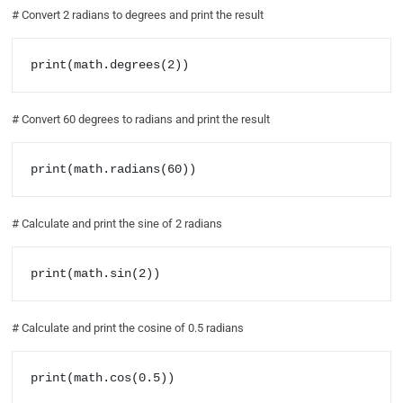
# Convert 2 radians to degrees and print the result
print(math.degrees(2))
# Convert 60 degrees to radians and print the result
print(math.radians(60))
# Calculate and print the sine of 2 radians
print(math.sin(2))
# Calculate and print the cosine of 0.5 radians
print(math.cos(0.5))