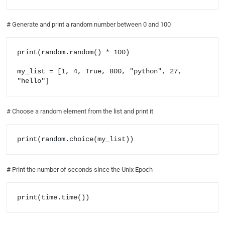
# Generate and print a random number between 0 and 100
print(random.random() * 100)

my_list = [1, 4, True, 800, "python", 27, 
"hello"]
# Choose a random element from the list and print it
print(random.choice(my_list))
# Print the number of seconds since the Unix Epoch
print(time.time())