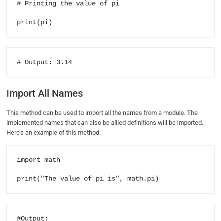
# Printing the value of pi

print(pi)
# Output: 3.14
Import All Names
This method can be used to import all the names from a module. The
implemented names that can also be allied definitions will be imported.
Here’s an example of this method:
import math

print("The value of pi is", math.pi)
#Output:
