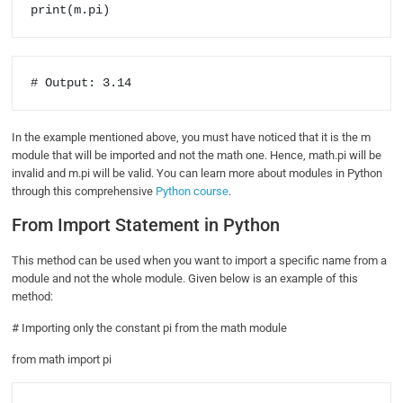
print(m.pi)
# Output: 3.14
In the example mentioned above, you must have noticed that it is the m
module that will be imported and not the math one. Hence, math.pi will be
invalid and m.pi will be valid. You can learn more about modules in Python
through this comprehensive
Python course
.
From Import Statement in Python
This method can be used when you want to import a specific name from a
module and not the whole module. Given below is an example of this
method:
# Importing only the constant pi from the math module
from math import pi