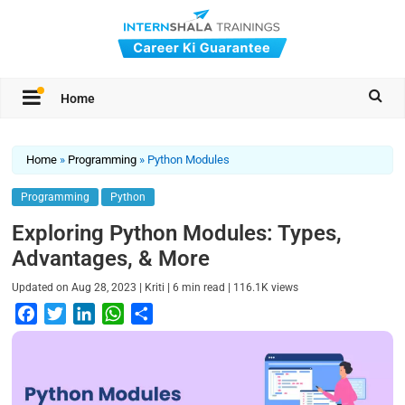
Home
Home
»
Programming
»
Python Modules
Programming
Python
Exploring Python Modules: Types,
Advantages, & More
|
|
|
Updated on
Aug 28, 2023
Kriti
6
min read
116.1K
views
F
T
L
W
S
a
w
i
h
h
c
i
n
a
a
e
t
k
t
r
b
t
e
s
e