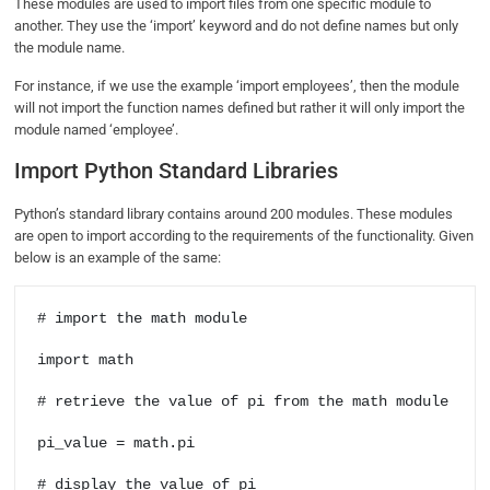
These modules are used to import files from one specific module to
another. They use the ‘import’ keyword and do not define names but only
the module name.
For instance, if we use the example ‘import employees’, then the module
will not import the function names defined but rather it will only import the
module named ‘employee’.
Import Python Standard Libraries
Python’s standard library contains around 200 modules. These modules
are open to import according to the requirements of the functionality. Given
below is an example of the same:
# import the math module

import math

# retrieve the value of pi from the math module

pi_value = math.pi

# display the value of pi
