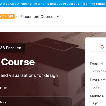
toCAD 3D training. Internship and Job Preparation Training FREE! 
Placement Courses
+10% OFF
936 Enrolled
 Course
Email Id
and visualizations for design
First Nam
ance
Mobile N
/day