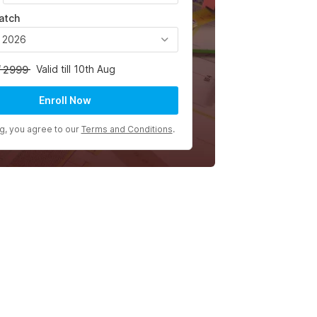
atch
, 2026
Valid till 10th Aug
2999
Enroll Now
ng, you agree to our
Terms and Conditions
.