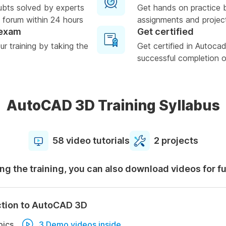
ubts solved by experts
Get hands on practice 
 forum within 24 hours
assignments and projec
 exam
Get certified
r training by taking the
Get certified in Autoc
successful completion of
AutoCAD 3D Training Syllabus
58 video tutorials
2 projects
ng the training, you can also download videos for f
ction to AutoCAD 3D
pics
3 Demo videos inside