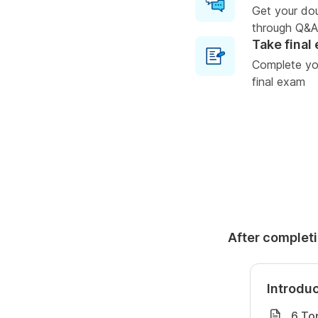
Get your do
through Q&A
Take final
Complete you
final exam
After completi
Introdu
6 To