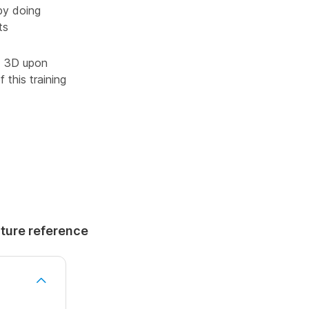
by doing
ts
ad 3D upon
 this training
uture reference