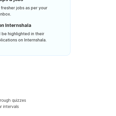
 fresher jobs as per your
inbox.
on Internshala
be highlighted in their
lications on Internshala.
rough quizzes
r intervals