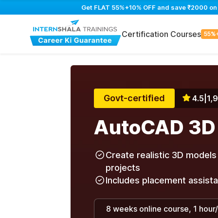
Get FLAT 55%+10% OFF and save ₹2000 on Au
Certification Courses
55%
Govt-certified
4.5
|
1,
AutoCAD 3D
Create realistic 3D models 
projects
Includes placement assist
8 weeks online course, 1 hour