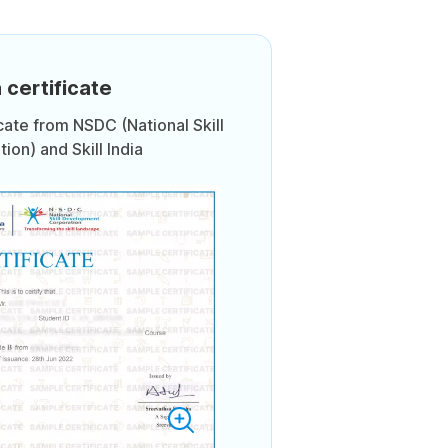
 certificate
icate from NSDC (National Skill
on) and Skill India