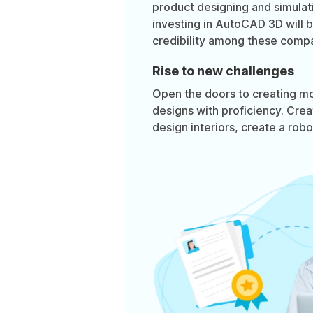
product designing and simula
investing in AutoCAD 3D will 
credibility among these compa
Rise to new challenges
Open the doors to creating m
designs with proficiency. Crea
design interiors, create a rob