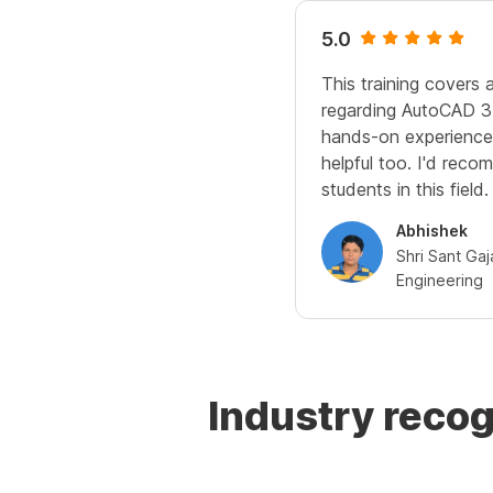
5.0
This training covers a
regarding AutoCAD 3
hands-on experience 
helpful too. I'd recom
students in this field.
Abhishek
Shri Sant Ga
Engineering
Industry reco