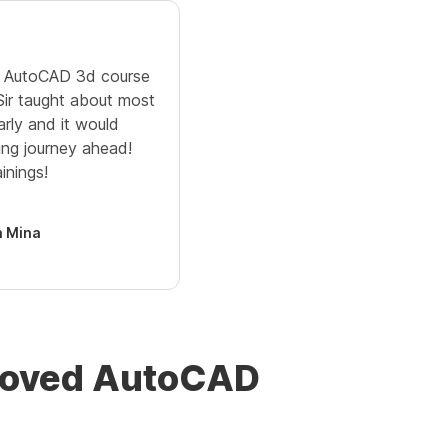
ne AutoCAD 3d course
 Sir taught about most
arly and it would
ing journey ahead!
inings!
 Mina
proved AutoCAD