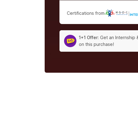
Certifications from
|
1+1 Offer:
Get an Internship 
on this purchase!