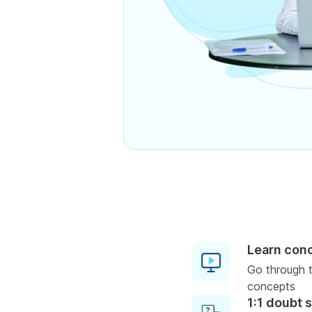
Learn con
Go through t
concepts
1:1 doubt 