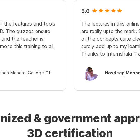
5.0
ll the features and tools
The lectures in this onli
D. The quizzes ensure
are really upto the mark.
and the teacher is
of the concepts quite cle
mend this training to all
surely add up to my learn
Thanks to Internshala Tra
janan Maharaj College Of
Navdeep Mohan
gnized & government ap
3D certification