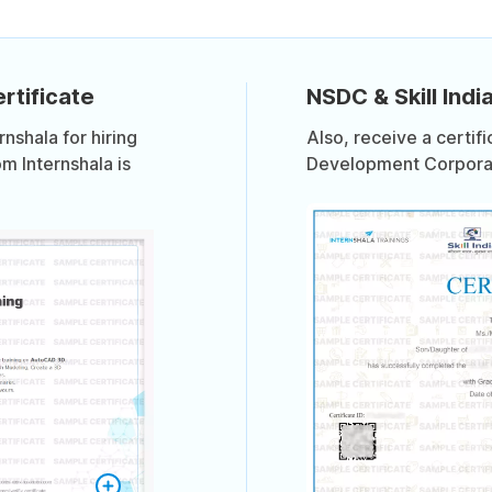
rtificate
NSDC & Skill India
shala for hiring
Also, receive a certif
om Internshala is
Development Corporati