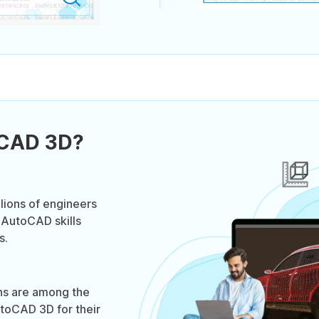
oCAD 3D?
lions of engineers
 AutoCAD skills
s.
ns are among the
toCAD 3D for their