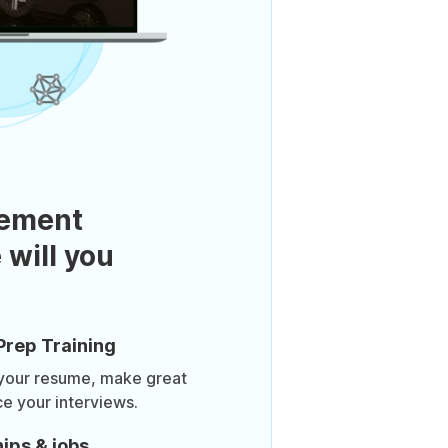
ement
 will you
Prep Training
 your resume, make great
ce your interviews.
ips & jobs