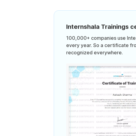
Internshala Trainings ce
100,000+ companies use Intern
every year. So a certificate fr
recognized everywhere.