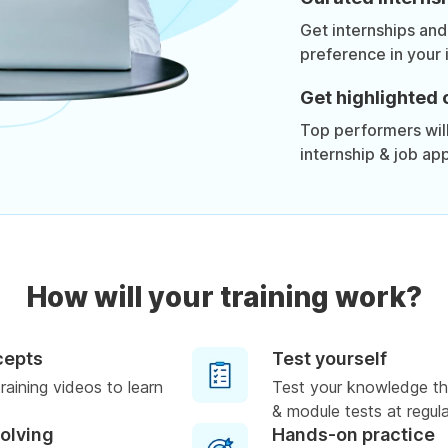
Get internships and
preference in your 
Get highlighted 
Top performers will 
internship & job app
How will your training work?
cepts
Test yourself
raining videos to learn
Test your knowledge th
& module tests at regula
solving
Hands-on practice