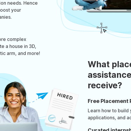
tion needs. Hence
boost your
nies.
ore complex
te a house in 3D,
otic arm, and more!
What plac
assistance
receive?
Free Placement 
Learn how to build
applications, and a
Curated internsh