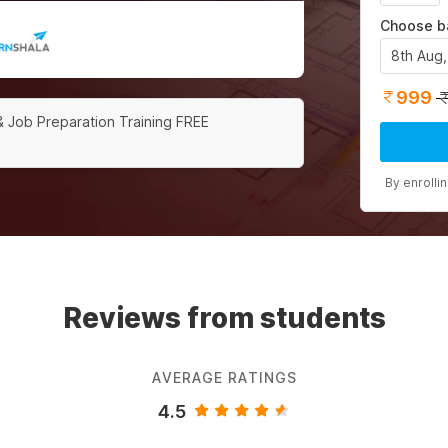
Choose b
8th Aug
999
& Job Preparation Training FREE
By enrolli
Reviews from students
AVERAGE RATINGS
4.5