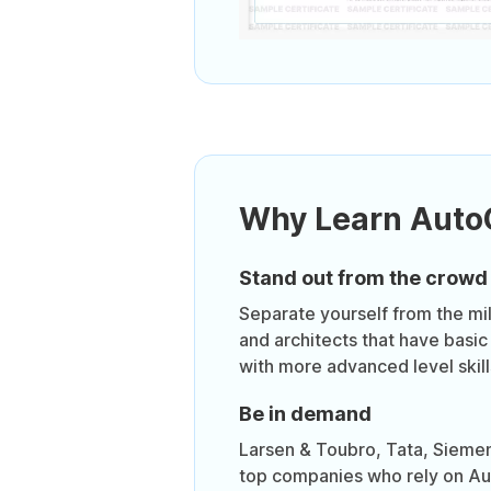
Why Learn Aut
Stand out from the crowd
Separate yourself from the mil
and architects that have basic
with more advanced level skill
Be in demand
Larsen & Toubro, Tata, Sieme
top companies who rely on Au