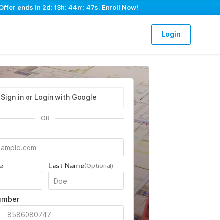
Offer ends in
2d: 13h: 44m: 46s
. Enroll Now!
Login
Sign in or Login with Google
OR
e
Last Name
(Optional)
umber