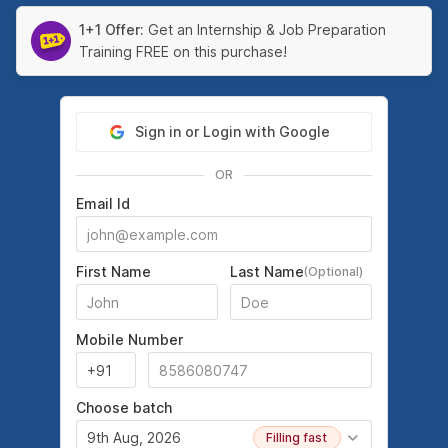
1+1 Offer:
Get an Internship & Job Preparation
Training FREE on this purchase!
Sign in or Login with Google
OR
Email Id
First Name
Last Name
(Optional)
Mobile Number
Choose batch
9th Aug, 2026
Filling fast