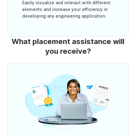
Easily visualize and interact with different
elements and increase your efficiency in
developing any engineering application.
What placement assistance will
you receive?