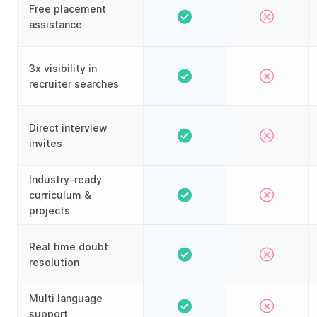
Free placement
assistance
3x visibility in
recruiter searches
Direct interview
invites
Industry-ready
curriculum &
projects
Real time doubt
resolution
Multi language
support