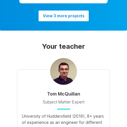
View 3 more projects
Your teacher
Tom McQuillan
Subject Matter Expert
University of Huddersfield (2016), 8+ years
of experience as an engineer for different