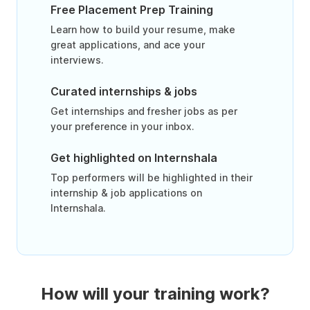
Free Placement Prep Training
Learn how to build your resume, make
great applications, and ace your
interviews.
Curated internships & jobs
Get internships and fresher jobs as per
your preference in your inbox.
Get highlighted on Internshala
Top performers will be highlighted in their
internship & job applications on
Internshala.
How will your training work?