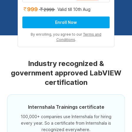
999
Valid till 10th Aug
2999
Enroll Now
By enrolling, you agree to our
Terms and
Conditions
.
Industry recognized &
government approved LabVIEW
certification
Internshala Trainings certificate
100,000+ companies use Internshala for hiring
every year. So a certificate from Internshala is
recognized everywhere.