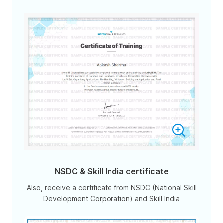
NSDC & Skill India certificate
Also, receive a certificate from NSDC (National Skill
Development Corporation) and Skill India