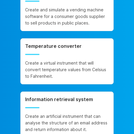
Create and simulate a vending machine
software for a consumer goods supplier
to sell products in public places.
Temperature converter
Create a virtual instrument that will
convert temperature values from Celsius
to Fahrenheit.
Information retrieval system
Create an artificial instrument that can
analyse the structure of an email address
and return information about it.