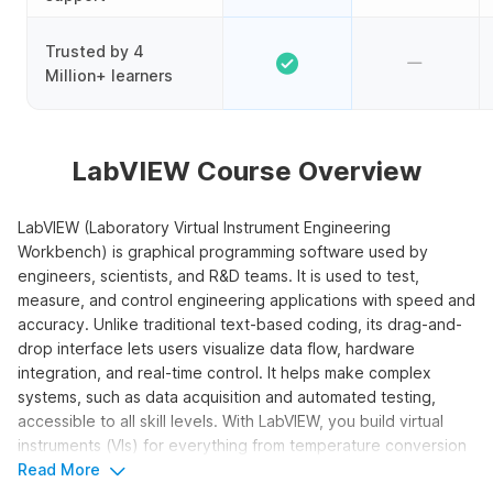
Trusted by 4
Million+ learners
LabVIEW Course Overview
LabVIEW (Laboratory Virtual Instrument Engineering
Workbench) is graphical programming software used by
engineers, scientists, and R&D teams. It is used to test,
measure, and control engineering applications with speed and
accuracy. Unlike traditional text-based coding, its drag-and-
drop interface lets users visualize data flow, hardware
integration, and real-time control. It helps make complex
systems, such as data acquisition and automated testing,
accessible to all skill levels. With LabVIEW, you build virtual
instruments (VIs) for everything from temperature conversion
to vending machine simulations.
Read More