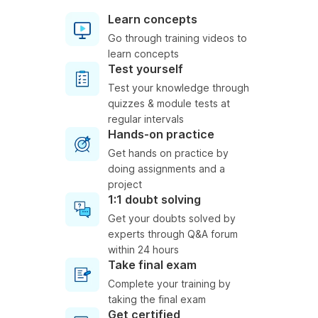
Learn concepts
Go through training videos to
learn concepts
Test yourself
Test your knowledge through
quizzes & module tests at
regular intervals
Hands-on practice
Get hands on practice by
doing assignments and a
project
1:1 doubt solving
Get your doubts solved by
experts through Q&A forum
within 24 hours
Take final exam
Complete your training by
taking the final exam
Get certified