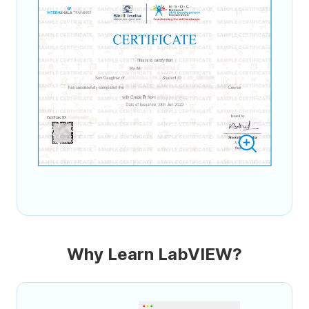
Why Learn LabVIEW?