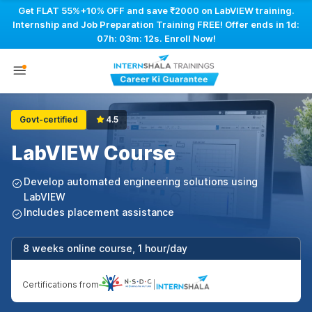
Get FLAT 55%+10% OFF and save ₹2000 on LabVIEW training.
Internship and Job Preparation Training FREE! Offer ends in
1d:
07h: 03m: 11s
. Enroll Now!
Govt-certified
4.5
LabVIEW Course
Develop automated engineering solutions using
LabVIEW
Includes placement assistance
8 weeks online course, 1 hour/day
Certifications from
|