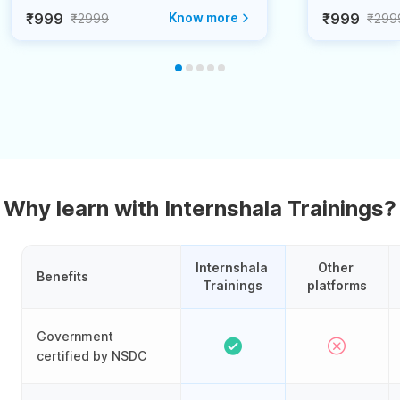
₹999
Know more
₹999
₹2999
₹299
Why learn with Internshala Trainings?
Internshala 
Other 
Benefits
Trainings
platforms
Government
certified by NSDC