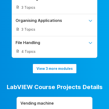
3 Topics
Organising Applications
3 Topics
File Handling
4 Topics
View 3 more modules
LabVIEW Course Projects Details
Vending machine