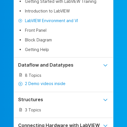
Getting Started with LabVIEW Training
Introduction to LabVIEW
LabVIEW Environment and VI
Front Panel
Block Diagram
Getting Help
Dataflow and Datatypes
8 Topics
2 Demo videos inside
Structures
3 Topics
Connecting Hardware with LabVIEW