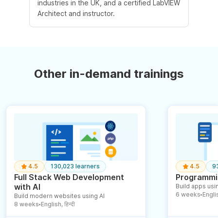
industries in the UK, and a certified LabVIEW
Architect and instructor.
Other in-demand trainings
4.5
130,023 learners
4.5
9
Full Stack Web Development
Programmin
with AI
Build apps usin
6 weeks
English
Build modern websites using AI
●
8 weeks
English, हिन्दी
●