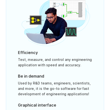
Efficiency
Test, measure, and control any engineering
application with speed and accuracy.
Be in demand
Used by R&D teams, engineers, scientists,
and more, it is the go-to software for fast
development of engineering applications!
Graphical interface