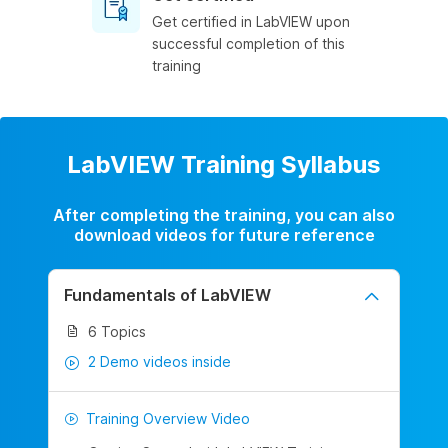
Get certified in LabVIEW upon
successful completion of this
training
LabVIEW Training Syllabus
After completing the training, you can also
download videos for future reference
Fundamentals of LabVIEW
6 Topics
2 Demo videos inside
Training Overview Video