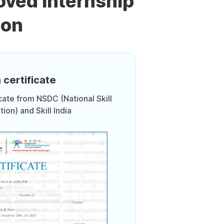
oved Internship
ion
 certificate
icate from NSDC (National Skill
on) and Skill India