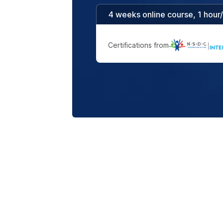
4 weeks online course, 1 hour
Certifications from
|