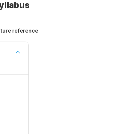
Syllabus
uture reference