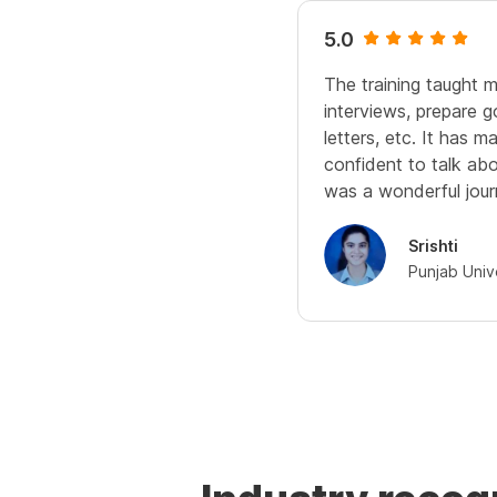
5.0
The training taught 
interviews, prepare 
letters, etc. It has
confident to talk abou
was a wonderful jour
Srishti
Punjab Univ