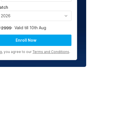
atch
, 2026
Valid till 10th Aug
2999
Enroll Now
ng, you agree to our
Terms and Conditions
.