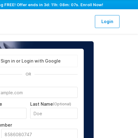
g FREE! Offer ends in
3d: 11h: 08m: 06s
. Enroll Now!
Login
Sign in or Login with Google
OR
e
Last Name
(Optional)
umber