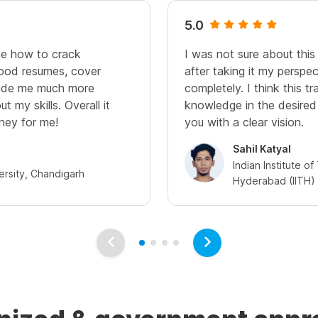
5.0
me how to crack
I was not sure about this t
good resumes, cover
after taking it my perspe
 made me much more
completely. I think this tr
t my skills. Overall it
knowledge in the desired
ney for me!
you with a clear vision.
Sahil Katyal
Indian Institute o
ersity, Chandigarh
Hyderabad (IITH)