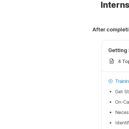
Interns
After completi
Getting 
4 To
Traini
Get St
On-Ca
Neces
Identi