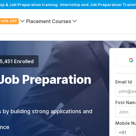
 & Job Preparation training. Internship and Job Preparation Trainin
Placement Courses
+10% OFF
5,451 Enrolled
 Job Preparation
Email Id
First Nam
 by building strong applications and
Mobile N
ance