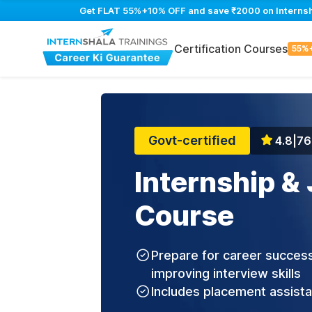
Get FLAT 55%+10% OFF and save ₹2000 on Internship
Certification Courses
55%
Govt-certified
4.8
|
76
Internship &
Course
Prepare for career success
improving interview skills
Includes placement assist