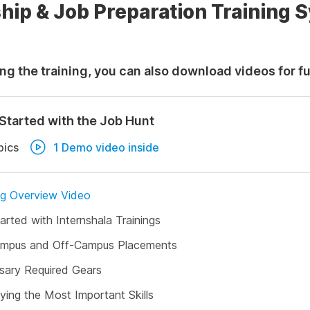
hip & Job Preparation Training 
ng the training, you can also download videos for f
Started with the Job Hunt
pics
1 Demo video inside
ng Overview Video
arted with Internshala Trainings
mpus and Off-Campus Placements
sary Required Gears
fying the Most Important Skills