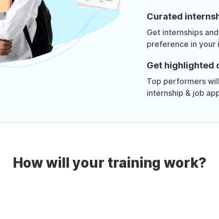
Curated internsh
Get internships and
preference in your 
Get highlighted 
Top performers will 
internship & job app
How will your training work?