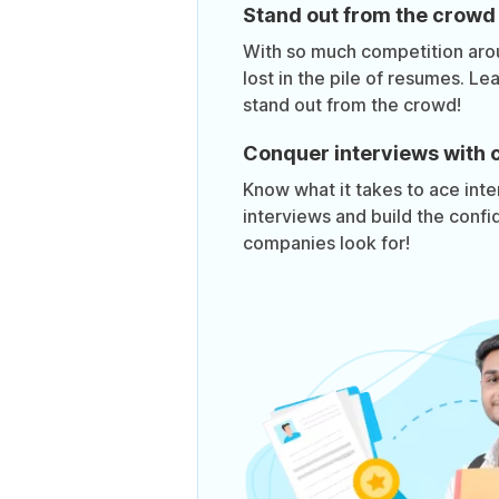
Stand out from the crowd
With so much competition aroun
lost in the pile of resumes. Lea
stand out from the crowd!
Conquer interviews with 
Know what it takes to ace inte
interviews and build the confi
companies look for!