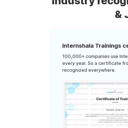
Industry recog
& 
Internshala Trainings ce
100,000+ companies use Intern
every year. So a certificate fr
recognized everywhere.