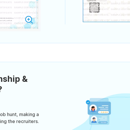
nship &
?
job hunt, making a
ng the recruiters.