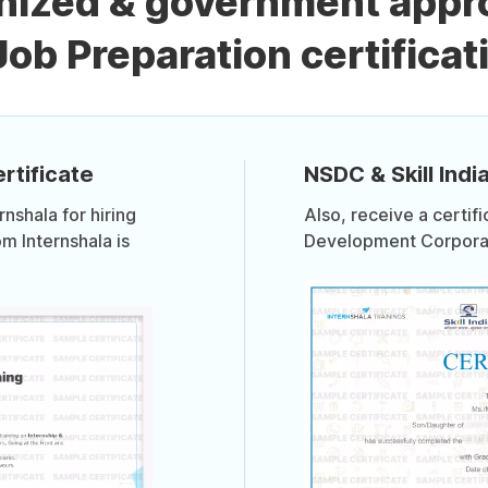
nized & government appr
Job Preparation certificat
rtificate
NSDC & Skill India
shala for hiring
Also, receive a certif
om Internshala is
Development Corporati