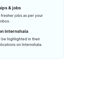
ips & jobs
 fresher jobs as per your
inbox.
on Internshala
be highlighted in their
lications on Internshala.