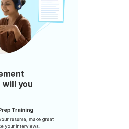
ement
 will you
Prep Training
 your resume, make great
ce your interviews.