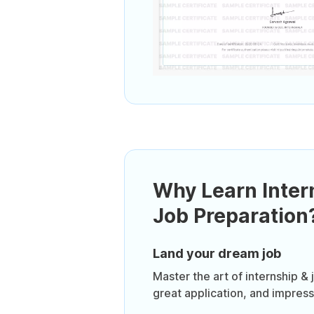
Why Learn Inter
Job Preparation
Land your dream job
Master the art of internship & 
great application, and impressi