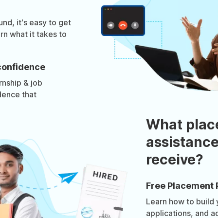
d, it's easy to get
rn what it takes to
confidence
rnship & job
dence that
What plac
assistance
receive?
Free Placement 
Learn how to build
applications, and a