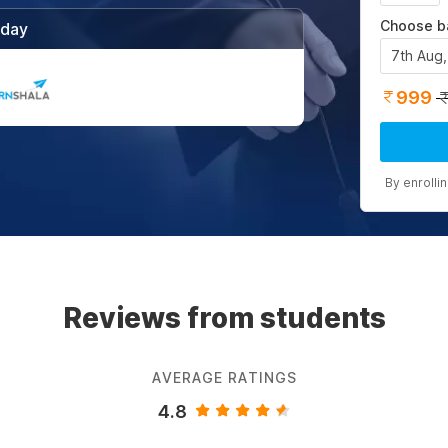
Choose b
/day
7th Aug
999
By enrolli
Reviews from students
AVERAGE RATINGS
4.8