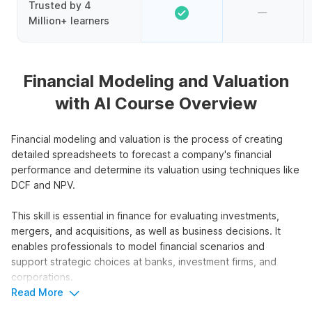
Trusted by 4
Million+ learners
Financial Modeling and Valuation
with AI Course Overview
Financial modeling and valuation is the process of creating
detailed spreadsheets to forecast a company's financial
performance and determine its valuation using techniques like
DCF and NPV.
This skill is essential in finance for evaluating investments,
mergers, and acquisitions, as well as business decisions. It
enables professionals to model financial scenarios and
support strategic choices at banks, investment firms, and
corporations.
Read More
This course focuses on financial modeling and valuation using