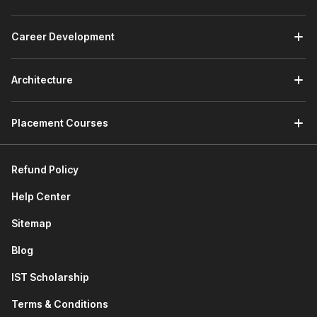
forecasting models using NPV/IRR, and delivers insights
for budgeting, investment decisions, and performance
Career Development
reviews within corporate teams. An entry-level role
ideal for freshers mastering Excel and Power BI tools.
Investment Banking Analyst:
Constructs DCF and
Architecture
comparable company models for M&A deals, pitch
books, and client advisory, working long hours on high-
stakes transactions in bulge-bracket banks.
Placement Courses
Equity Research Analyst:
Values stocks via
relative/absolute methods, forecasts earnings, and
authors buy/sell reports for brokerage firms and asset
Refund Policy
managers serving institutional investors.
Help Center
Valuation Specialist:
Performs company appraisals
using DCF for transactions, litigation, or IPOs, often in
Sitemap
Big 4 firms or consultancies, requiring precision in
scenario analysis.
Blog
Corporate Finance Analyst:
Supports capital
IST Scholarship
budgeting, fundraising, and strategic planning with
sensitivity models in non-finance corporates like
Terms & Conditions
manufacturing or tech giants.