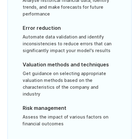
Analyse historical financial data, identify
trends, and make forecasts for future
performance
Error reduction
Automate data validation and identify
inconsistencies to reduce errors that can
significantly impact your model's results
Valuation methods and techniques
Get guidance on selecting appropriate
valuation methods based on the
characteristics of the company and
industry
Risk management
Assess the impact of various factors on
financial outcomes