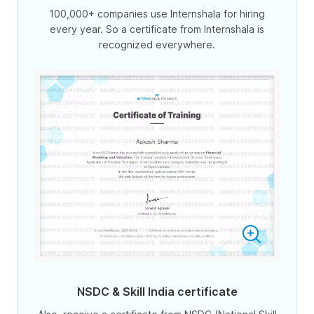
100,000+ companies use Internshala for hiring
every year. So a certificate from Internshala is
recognized everywhere.
NSDC & Skill India certificate