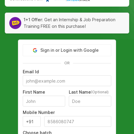
1+1 Offer:
Get an Internship & Job Preparation
Training FREE on this purchase!
Sign in or Login with Google
OR
Email Id
First Name
Last Name
(Optional)
Mobile Number
Choose batch