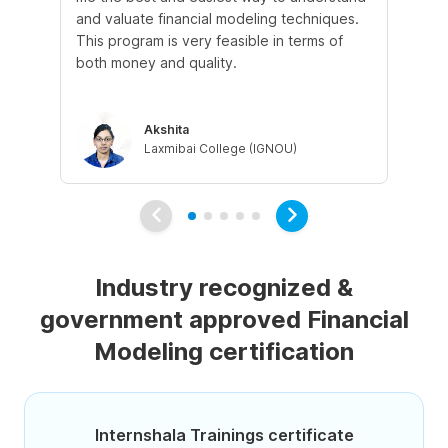
and valuate financial modeling techniques.
wil
This program is very feasible in terms of
un
both money and quality.
ins
be
Akshita
Laxmibai College (IGNOU)
Industry recognized &
government approved Financial
Modeling certification
Internshala Trainings certificate