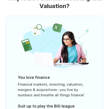
Valuation?
You love finance
Financial markets, investing, valuation,
mergers & acquisitions- you live by
numbers and breathe all things finance!
Suit up to play the BIG league