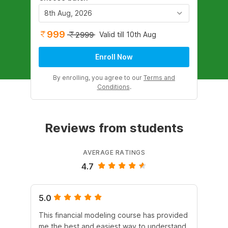
8th Aug, 2026
999
Valid till 10th Aug
2999
Enroll Now
By enrolling, you agree to our
Terms and
Conditions
.
Reviews from students
AVERAGE RATINGS
4.7
5.0
4.
This financial modeling course has provided
It 
me the best and easiest way to understand
Dur