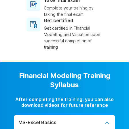
Take final exam
Complete your training by
taking the final exam
Get certified
Get certified in Financial
Modelling and Valuation upon
successful completion of
training
Financial Modeling Training
Syllabus
After completing the training, you can also
download videos for future reference
MS-Excel Basics