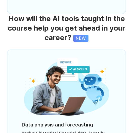
How will the AI tools taught in the
course help you get ahead in your
career?
NEW
Data analysis and forecasting