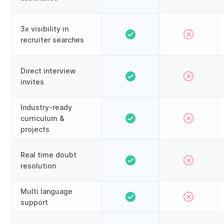
3x visibility in
recruiter searches
Direct interview
invites
Industry-ready
curriculum &
projects
Real time doubt
resolution
Multi language
support