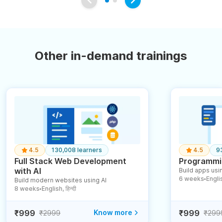
Other in-demand trainings
4.5
130,008 learners
4.5
9
Full Stack Web Development
Programmin
with AI
Build apps usin
6 weeks
English
Build modern websites using AI
●
8 weeks
English, हिन्दी
●
₹999
Know more
₹999
₹2999
₹299