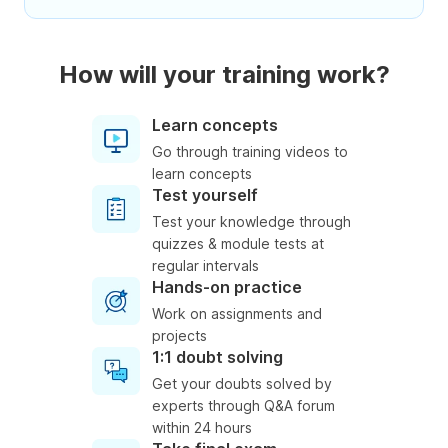
How will your training work?
Learn concepts
Go through training videos to
learn concepts
Test yourself
Test your knowledge through
quizzes & module tests at
regular intervals
Hands-on practice
Work on assignments and
projects
1:1 doubt solving
Get your doubts solved by
experts through Q&A forum
within 24 hours