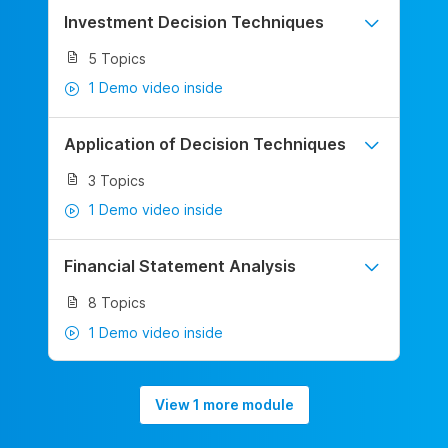
Investment Decision Techniques
5 Topics
1 Demo video inside
Application of Decision Techniques
3 Topics
1 Demo video inside
Financial Statement Analysis
8 Topics
1 Demo video inside
View 1 more module