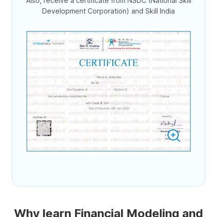
Also, receive a certificate from NSDC (National Skill
Development Corporation) and Skill India
Why learn Financial Modeling and