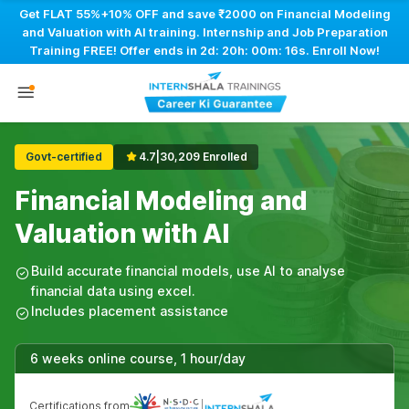
Get FLAT 55%+10% OFF and save ₹2000 on Financial Modeling
and Valuation with AI training. Internship and Job Preparation
Training FREE! Offer ends in
2d: 20h: 00m: 15s
. Enroll Now!
Govt-certified
4.7
|
30,209 Enrolled
Financial Modeling and
Valuation with AI
Build accurate financial models, use AI to analyse
financial data using excel.
Includes placement assistance
6 weeks online course, 1 hour/day
Certifications from
|