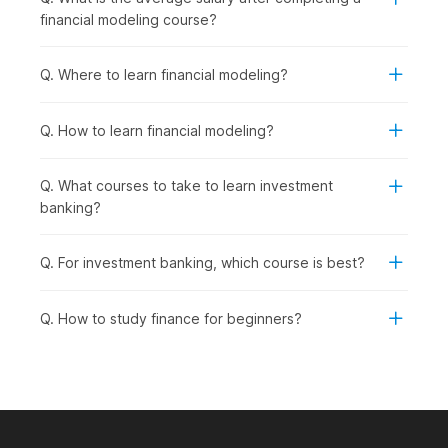
practical, job-ready skills for the finance industry.
financial modeling course?
Working Professionals in Finance, Accounting, or
Business Roles:
To upskill in financial analysis,
investment evaluation, and company valuation to
Q. Where to learn financial modeling?
advance their careers.
Career Changers from Non-Finance
Q. How to learn financial modeling?
Backgrounds:
To transition into investment banking,
equity research, corporate finance, or financial planning
roles.
Q. What courses to take to learn investment
Aspiring Financial Analysts and Consultants:
To
banking?
pursue roles in financial analysis, investment
management, business valuation, or strategic
Q. For investment banking, which course is best?
consulting.
Entrepreneurs and Business Owners:
To understand
company valuations, investment decisions, and financial
Q. How to study finance for beginners?
planning for fundraising or business expansion.
How Financial Modeling Is Used
Across Industries?
Financial modeling skills are in high demand across multiple