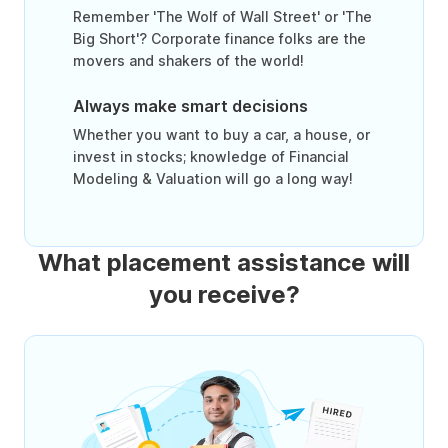
Remember 'The Wolf of Wall Street' or 'The
Big Short'? Corporate finance folks are the
movers and shakers of the world!
Always make smart decisions
Whether you want to buy a car, a house, or
invest in stocks; knowledge of Financial
Modeling & Valuation will go a long way!
What placement assistance will
you receive?