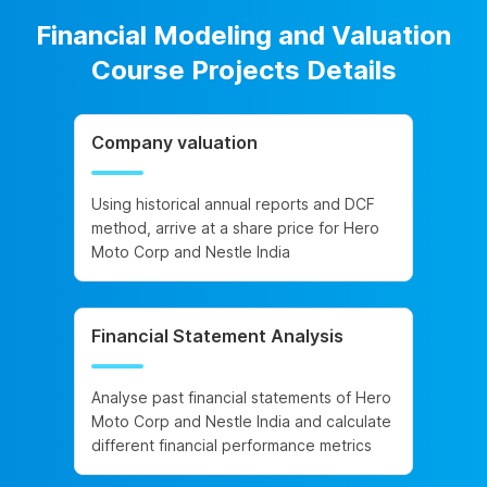
Financial Modeling and Valuation
Course Projects Details
Company valuation
Using historical annual reports and DCF
method, arrive at a share price for Hero
Moto Corp and Nestle India
Financial Statement Analysis
Analyse past financial statements of Hero
Moto Corp and Nestle India and calculate
different financial performance metrics