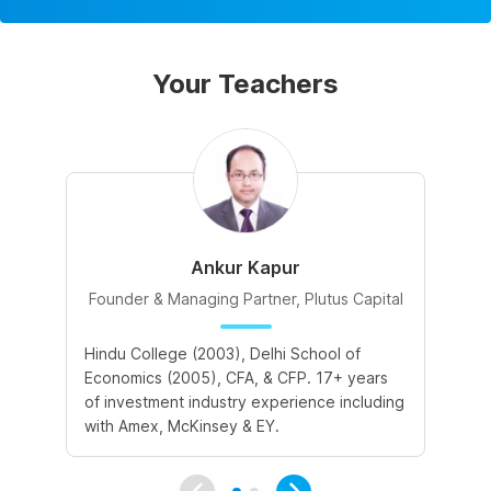
Your Teachers
Ankur Kapur
Founder & Managing Partner, Plutus Capital
Hindu College (2003), Delhi School of
II
Economics (2005), CFA, & CFP. 17+ years
in
of investment industry experience including
Ba
with Amex, McKinsey & EY.