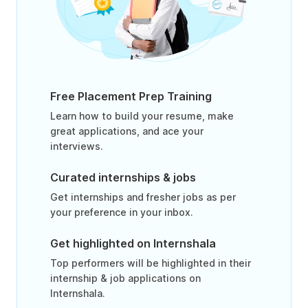
Free Placement Prep Training
Learn how to build your resume, make
great applications, and ace your
interviews.
Curated internships & jobs
Get internships and fresher jobs as per
your preference in your inbox.
Get highlighted on Internshala
Top performers will be highlighted in their
internship & job applications on
Internshala.