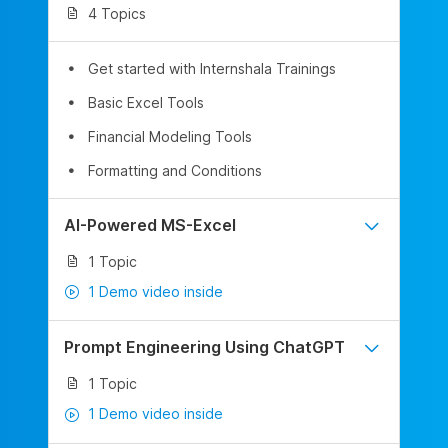
4 Topics
Get started with Internshala Trainings
Basic Excel Tools
Financial Modeling Tools
Formatting and Conditions
AI-Powered MS-Excel
1 Topic
1 Demo video inside
Prompt Engineering Using ChatGPT
1 Topic
1 Demo video inside