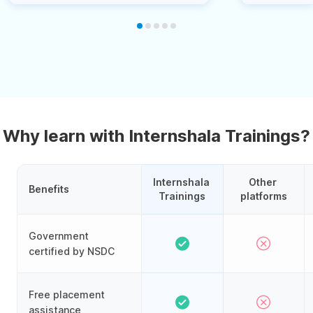
Why learn with Internshala Trainings?
Internshala 
Other 
Benefits
Trainings
platforms
Government
certified by NSDC
Free placement
assistance