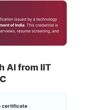
h AI from IIT
DC
 certificate