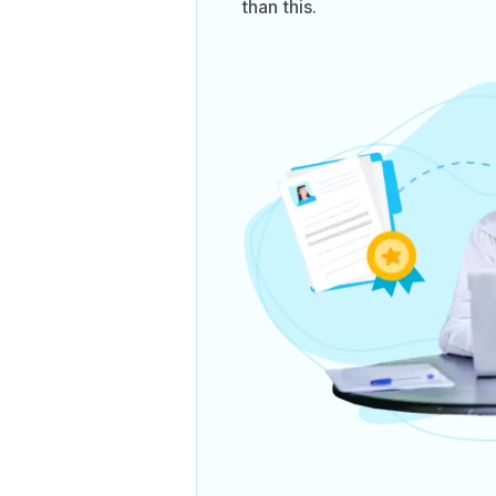
than this.