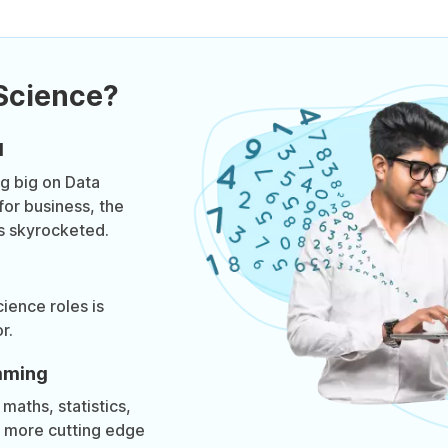
Science?
d
g big on Data
for business, the
s skyrocketed.
ience roles is
r.
mming
maths, statistics,
t more cutting edge