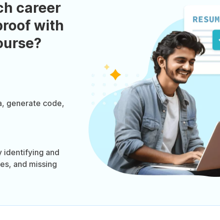
ch career
roof with
course?
a, generate code,
 identifying and
ies, and missing