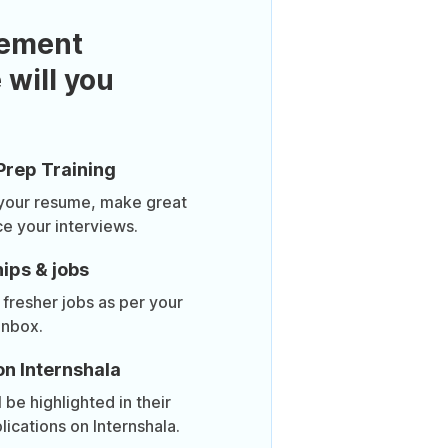
ement
 will you
Prep Training
 your resume, make great
ce your interviews.
ips & jobs
 fresher jobs as per your
inbox.
on Internshala
be highlighted in their
lications on Internshala.