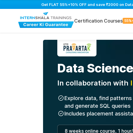
Get FLAT 55%+10% OFF and save ₹2000 on Data S
Certification Courses
55%
Data Science
In collaboration with
Explore data, find pattern
and generate SQL queries
Includes placement assist
8 weeks online course, 1 hour