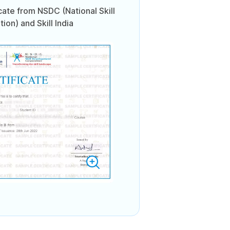
icate from NSDC (National Skill
on) and Skill India