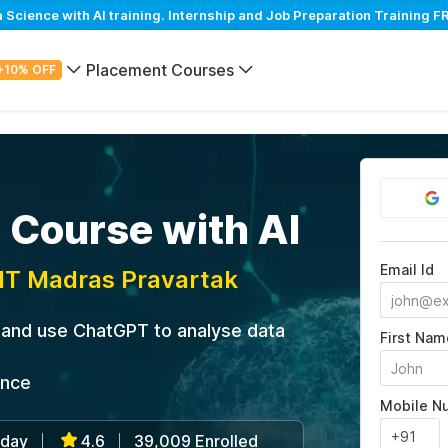
cience with AI training. Internship and Job Preparation Training FR
Placement Courses
+10% OFF
 Course with AI
Email Id
IIT Madras Pravartak
s and use ChatGPT to analyse data
First Nam
ance
Mobile N
/day
4.6
39,009 Enrolled
|
|