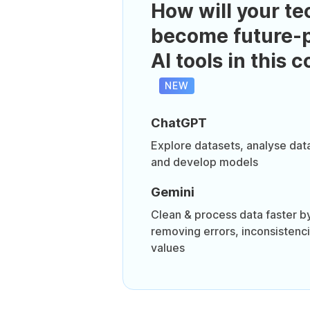
How will your te
become future-p
AI tools in this 
NEW
ChatGPT
Explore datasets, analyse dat
and develop models
Gemini
Clean & process data faster by
removing errors, inconsistenc
values