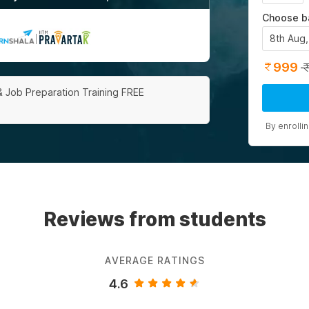
Choose b
8th Aug
|
999
& Job Preparation Training FREE
By enrolli
Reviews from students
AVERAGE RATINGS
4.6