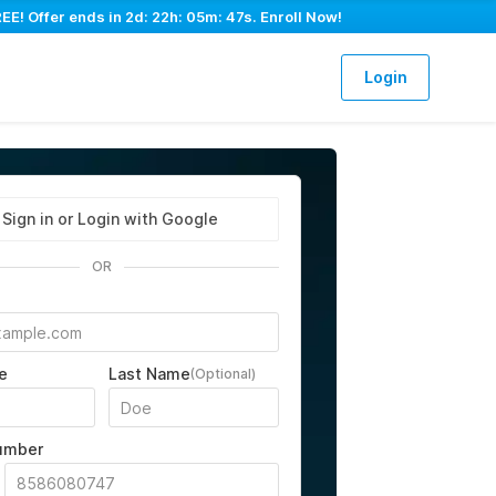
EE! Offer ends in
2d: 22h: 05m: 46s
. Enroll Now!
Login
Sign in or Login with Google
OR
e
Last Name
(Optional)
umber