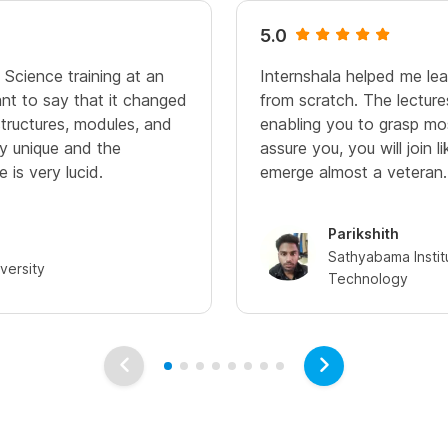
5.0
 Science training at an
Internshala helped me le
ant to say that it changed
from scratch. The lecture
 structures, modules, and
enabling you to grasp mos
ry unique and the
assure you, you will join l
 is very lucid.
emerge almost a veteran.
Parikshith
Sathyabama Instit
versity
Technology