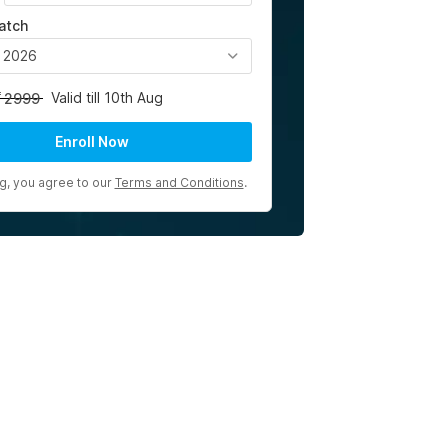
atch
, 2026
Valid till 10th Aug
2999
Enroll Now
ng, you agree to our
Terms and Conditions
.