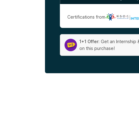
Certifications from
|
1+1 Offer:
Get an Internship 
on this purchase!