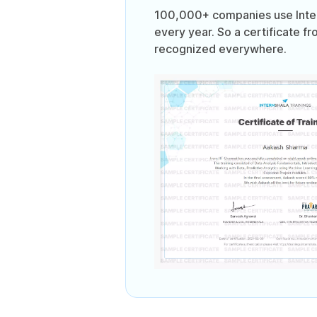
100,000+ companies use Intern
every year. So a certificate fr
recognized everywhere.