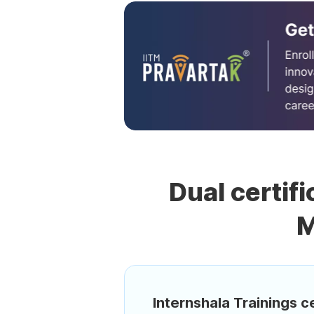
Dual certifi
M
Internshala Trainings ce