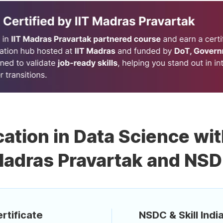
cation in Data Science wit
adras Pravartak and NS
rtificate
NSDC & Skill India