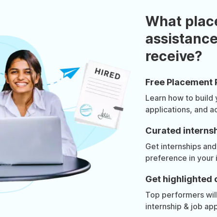
What plac
assistance
receive?
Free Placement 
Learn how to build
applications, and a
Curated internsh
Get internships and
preference in your 
Get highlighted 
Top performers will 
internship & job app