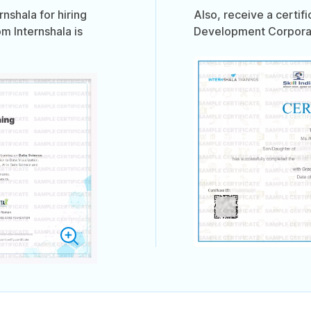
shala for hiring
Also, receive a certif
om Internshala is
Development Corporati