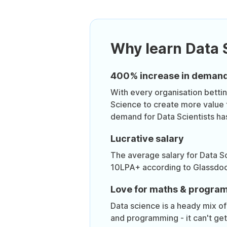
Why learn Data 
400% increase in deman
With every organisation bettin
Science to create more value 
demand for Data Scientists ha
Lucrative salary
The average salary for Data Sc
10LPA+ according to Glassdoo
Love for maths & progra
Data science is a heady mix of 
and programming - it can't ge