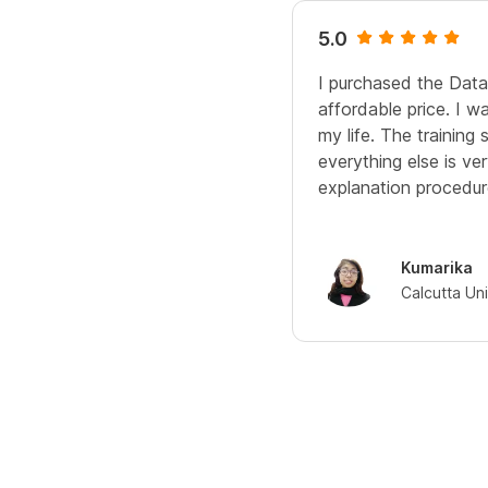
5.0
I purchased the Data
affordable price. I w
my life. The training
everything else is ve
explanation procedure
Kumarika
Calcutta Uni