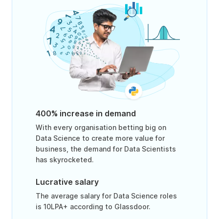
400% increase in demand
With every organisation betting big on
Data Science to create more value for
business, the demand for Data Scientists
has skyrocketed.
Lucrative salary
The average salary for Data Science roles
is 10LPA+ according to Glassdoor.