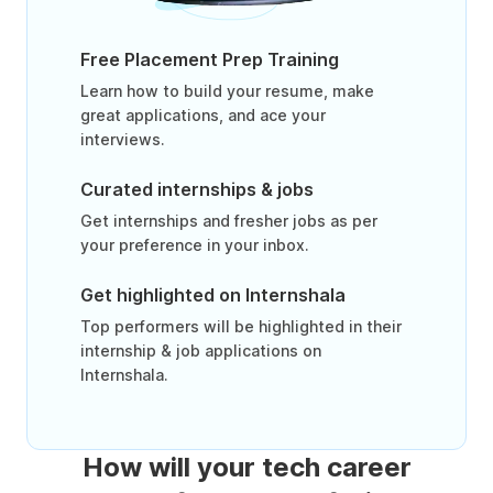
Free Placement Prep Training
Learn how to build your resume, make
great applications, and ace your
interviews.
Curated internships & jobs
Get internships and fresher jobs as per
your preference in your inbox.
Get highlighted on Internshala
Top performers will be highlighted in their
internship & job applications on
Internshala.
How will your tech career