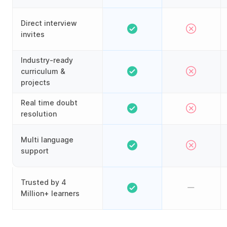
Direct interview
invites
Industry-ready
curriculum &
projects
Real time doubt
resolution
Multi language
support
Trusted by 4
Million+ learners