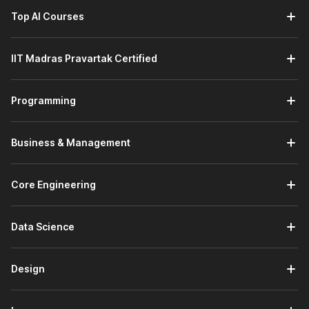
Top AI Courses
IIT Madras Pravartak Certified
Programming
Business & Management
Core Engineering
Data Science
Design