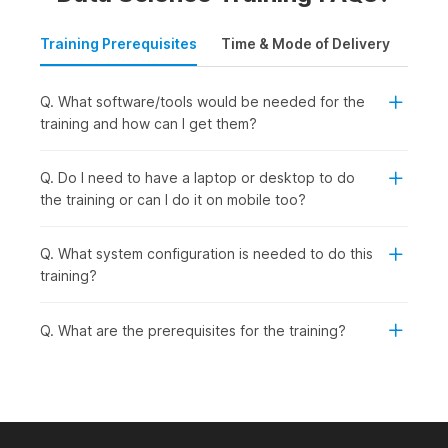
Training Prerequisites
Time & Mode of Delivery
Plac
Q. What software/tools would be needed for the
training and how can I get them?
Q. Do I need to have a laptop or desktop to do
the training or can I do it on mobile too?
Q. What system configuration is needed to do this
training?
Q. What are the prerequisites for the training?