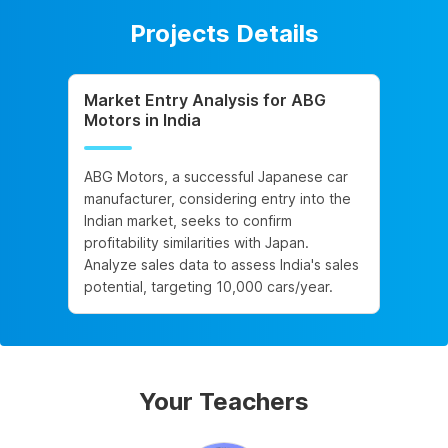
Projects Details
Market Entry Analysis for ABG
Motors in India
ABG Motors, a successful Japanese car
manufacturer, considering entry into the
Indian market, seeks to confirm
profitability similarities with Japan.
Analyze sales data to assess India's sales
potential, targeting 10,000 cars/year.
Your Teachers