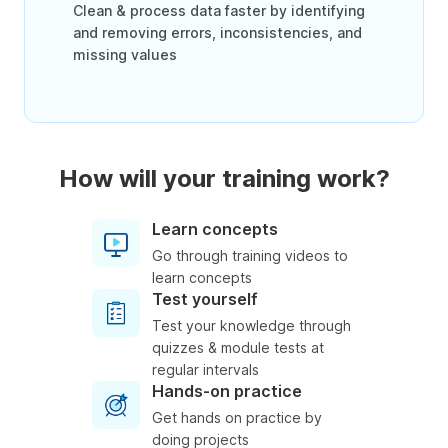
Clean & process data faster by identifying
and removing errors, inconsistencies, and
missing values
How will your training work?
Learn concepts
Go through training videos to
learn concepts
Test yourself
Test your knowledge through
quizzes & module tests at
regular intervals
Hands-on practice
Get hands on practice by
doing projects