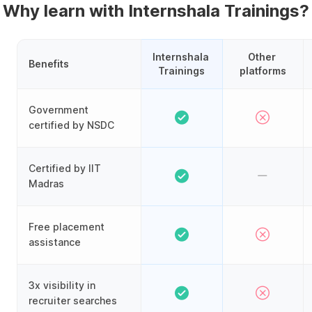
Why learn with Internshala Trainings?
Internshala 
Other 
Benefits
Trainings
platforms
Government
certified by NSDC
Certified by IIT
Madras
Free placement
assistance
3x visibility in
recruiter searches