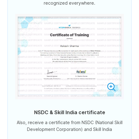
recognized everywhere.
NSDC & Skill India certificate
Also, receive a certificate from NSDC (National Skill
Development Corporation) and Skill India