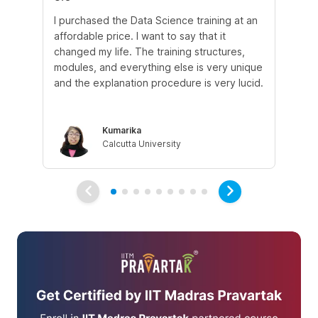
I purchased the Data Science training at an
In
affordable price. I want to say that it
fro
changed my life. The training structures,
en
modules, and everything else is very unique
I a
and the explanation procedure is very lucid.
em
Kumarika
Calcutta University