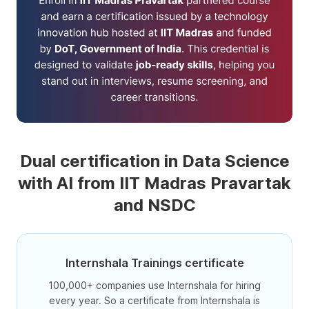
Dual certification in Data Science
with AI from IIT Madras Pravartak
and NSDC
Internshala Trainings certificate
100,000+ companies use Internshala for hiring
every year. So a certificate from Internshala is