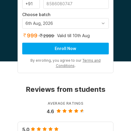
Choose batch
6th Aug, 2026
999
Valid till 10th Aug
2999
Enroll Now
By enrolling, you agree to our
Terms and
Conditions
.
Reviews from students
AVERAGE RATINGS
4.6
5.0
5.