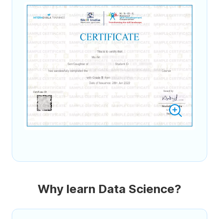
Why learn Data Science?