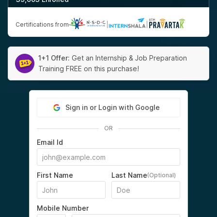
Certifications from
|
|
1+1 Offer:
Get an Internship & Job Preparation
Training FREE on this purchase!
Sign in or Login with Google
OR
Email Id
First Name
Last Name
(Optional)
Mobile Number