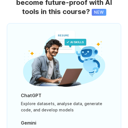
become future-proof with AI
tools in this course?
NEW
ChatGPT
Explore datasets, analyse data, generate
code, and develop models
Gemini