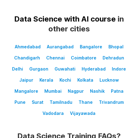
Data Science with AI course
in
other cities
Ahmedabad
Aurangabad
Bangalore
Bhopal
Chandigarh
Chennai
Coimbatore
Dehradun
Delhi
Gurgaon
Guwahati
Hyderabad
Indore
Jaipur
Kerala
Kochi
Kolkata
Lucknow
Mangalore
Mumbai
Nagpur
Nashik
Patna
Pune
Surat
Tamilnadu
Thane
Trivandrum
Vadodara
Vijayawada
Data Science Training FAQs?