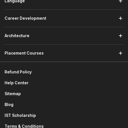
Language
Career Development
Architecture
Placement Courses
Refund Policy
Help Center
Sitemap
Blog
IST Scholarship
Terms & Conditions