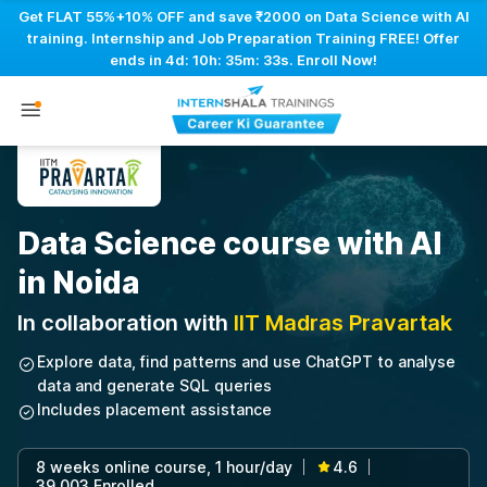
Get FLAT 55%+10% OFF and save ₹2000 on Data Science with AI
training. Internship and Job Preparation Training FREE! Offer
ends in
4d: 10h: 35m: 32s
. Enroll Now!
Data Science course with AI
in Noida
In collaboration with
IIT Madras Pravartak
Explore data, find patterns and use ChatGPT to analyse
data and generate SQL queries
Includes placement assistance
8 weeks online course, 1 hour/day
4.6
|
|
39,003 Enrolled