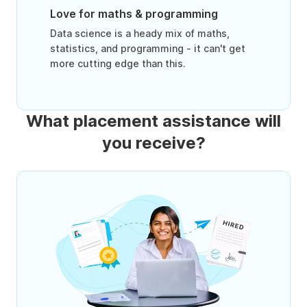
Love for maths & programming
Data science is a heady mix of maths,
statistics, and programming - it can't get
more cutting edge than this.
What placement assistance will
you receive?