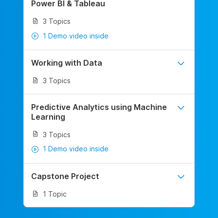
Power BI & Tableau
3 Topics
1 Demo video inside
Working with Data
3 Topics
Predictive Analytics using Machine
Learning
3 Topics
1 Demo video inside
Capstone Project
1 Topic