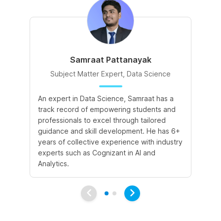
Samraat Pattanayak
Subject Matter Expert, Data Science
An expert in Data Science, Samraat has a
A 
track record of empowering students and
le
professionals to excel through tailored
cr
guidance and skill development. He has 6+
sk
years of collective experience with industry
a 
experts such as Cognizant in AI and
le
Analytics.