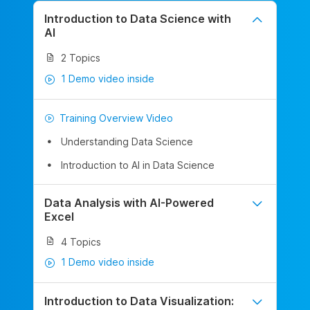
Introduction to Data Science with
AI
2 Topics
1 Demo video inside
Training Overview Video
Understanding Data Science
Introduction to AI in Data Science
Data Analysis with AI-Powered
Excel
4 Topics
1 Demo video inside
Introduction to Data Visualization: