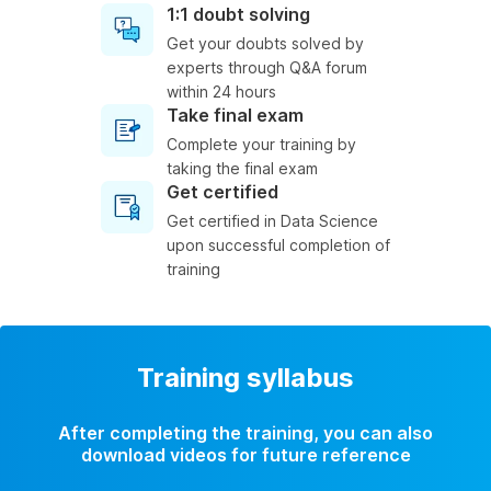
1:1 doubt solving
Get your doubts solved by
experts through Q&A forum
within 24 hours
Take final exam
Complete your training by
taking the final exam
Get certified
Get certified in Data Science
upon successful completion of
training
Training syllabus
After completing the training, you can also
download videos for future reference