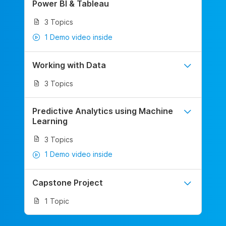
Power BI & Tableau
3 Topics
1 Demo video inside
Working with Data
3 Topics
Predictive Analytics using Machine
Learning
3 Topics
1 Demo video inside
Capstone Project
1 Topic