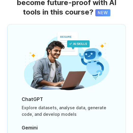
become future-proof with AI
tools in this course?
NEW
ChatGPT
Explore datasets, analyse data, generate
code, and develop models
Gemini