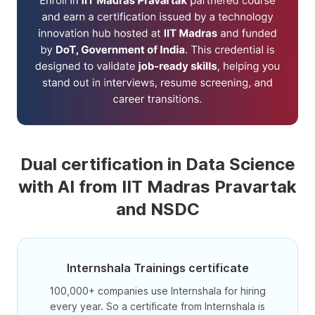
Dual certification in Data Science
with AI from IIT Madras Pravartak
and NSDC
Internshala Trainings certificate
100,000+ companies use Internshala for hiring
every year. So a certificate from Internshala is