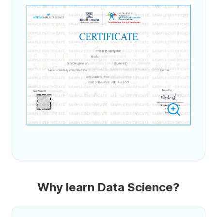
Why learn Data Science?