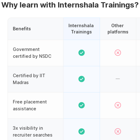
Why learn with Internshala Trainings?
Internshala 
Other 
Benefits
Trainings
platforms
Government
certified by NSDC
Certified by IIT
Madras
Free placement
assistance
3x visibility in
recruiter searches