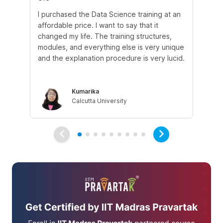
I purchased the Data Science training at an
In
affordable price. I want to say that it
fro
changed my life. The training structures,
en
modules, and everything else is very unique
I a
and the explanation procedure is very lucid.
em
Kumarika
Calcutta University