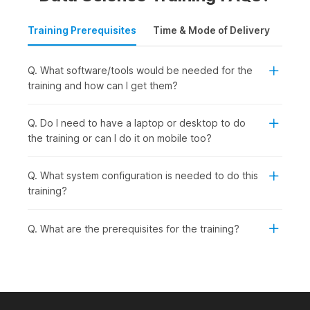
Training Prerequisites
Time & Mode of Delivery
Plac
Q. What software/tools would be needed for the
training and how can I get them?
Q. Do I need to have a laptop or desktop to do
the training or can I do it on mobile too?
Q. What system configuration is needed to do this
training?
Q. What are the prerequisites for the training?