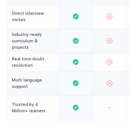
Direct interview
invites
Industry-ready
curriculum &
projects
Real time doubt
resolution
Multi language
support
Trusted by 4
Million+ learners