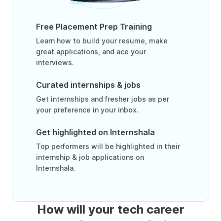
Free Placement Prep Training
Learn how to build your resume, make
great applications, and ace your
interviews.
Curated internships & jobs
Get internships and fresher jobs as per
your preference in your inbox.
Get highlighted on Internshala
Top performers will be highlighted in their
internship & job applications on
Internshala.
How will your tech career