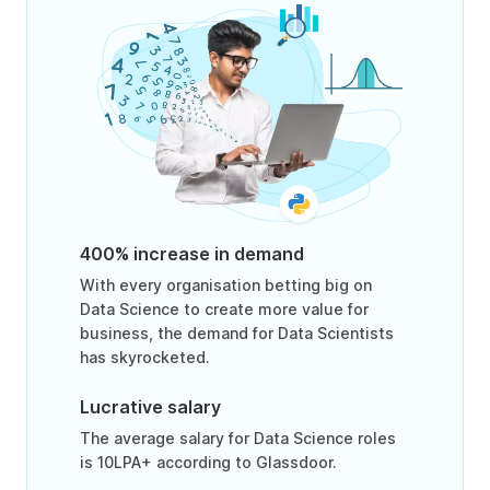
400% increase in demand
With every organisation betting big on
Data Science to create more value for
business, the demand for Data Scientists
has skyrocketed.
Lucrative salary
The average salary for Data Science roles
is 10LPA+ according to Glassdoor.