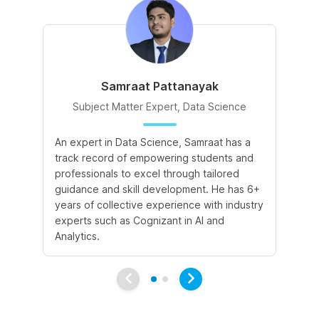
Samraat Pattanayak
Subject Matter Expert, Data Science
An expert in Data Science, Samraat has a
A 
track record of empowering students and
le
professionals to excel through tailored
cr
guidance and skill development. He has 6+
sk
years of collective experience with industry
a 
experts such as Cognizant in AI and
le
Analytics.