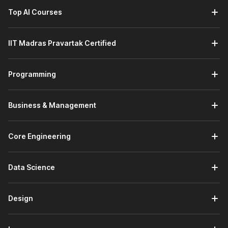
Top AI Courses
IIT Madras Pravartak Certified
Programming
Business & Management
Core Engineering
Data Science
Design