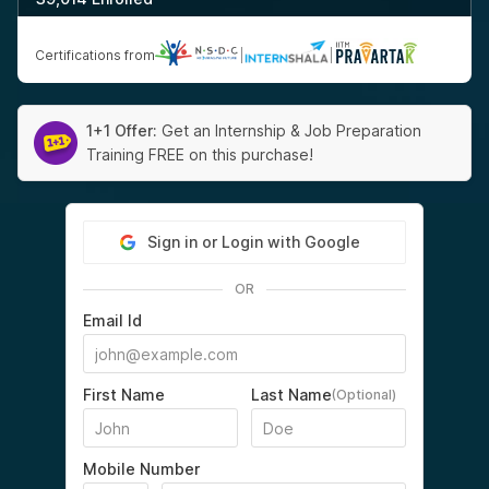
Certifications from
|
|
1+1 Offer:
Get an Internship & Job Preparation
Training FREE on this purchase!
Sign in or Login with Google
OR
Email Id
First Name
Last Name
(Optional)
Mobile Number