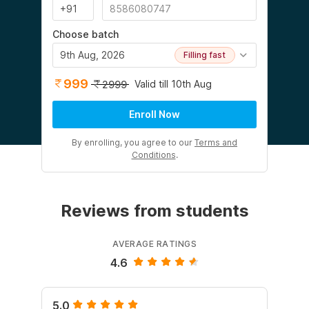
Choose batch
9th Aug, 2026
Filling fast
999
Valid till 10th Aug
2999
Enroll Now
By enrolling, you agree to our
Terms and
Conditions
.
Reviews from students
AVERAGE RATINGS
4.6
5.0
5.