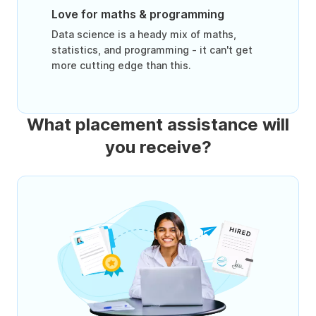
Love for maths & programming
Data science is a heady mix of maths,
statistics, and programming - it can't get
more cutting edge than this.
What placement assistance will
you receive?