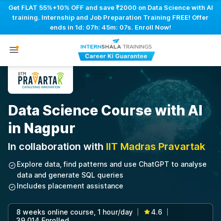
Get FLAT 55%+10% OFF and save ₹2000 on Data Science with AI
training. Internship and Job Preparation Training FREE! Offer
ends in
1d: 07h: 45m: 06s
. Enroll Now!
Data Science Course with AI
in Nagpur
In collaboration with
IIT Madras Pravartak
Explore data, find patterns and use ChatGPT to analyse
data and generate SQL queries
Includes placement assistance
8 weeks online course, 1 hour/day
4.6
|
|
39,014 Enrolled