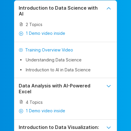
Introduction to Data Science with
AI
2 Topics
1 Demo video inside
Training Overview Video
Understanding Data Science
Introduction to AI in Data Science
Data Analysis with AI-Powered
Excel
4 Topics
1 Demo video inside
Introduction to Data Visualization: