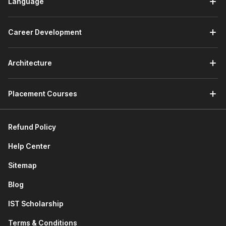
Language
Career Development
Architecture
Placement Courses
Refund Policy
Help Center
Sitemap
Blog
IST Scholarship
Terms & Conditions