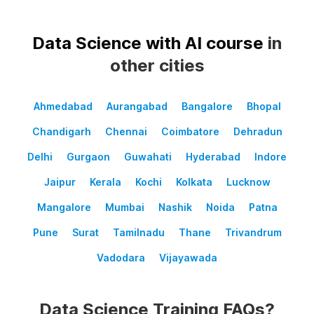
Data Science with AI course
in
other cities
Ahmedabad
Aurangabad
Bangalore
Bhopal
Chandigarh
Chennai
Coimbatore
Dehradun
Delhi
Gurgaon
Guwahati
Hyderabad
Indore
Jaipur
Kerala
Kochi
Kolkata
Lucknow
Mangalore
Mumbai
Nashik
Noida
Patna
Pune
Surat
Tamilnadu
Thane
Trivandrum
Vadodara
Vijayawada
Data Science Training FAQs?