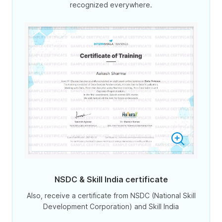
recognized everywhere.
NSDC & Skill India certificate
Also, receive a certificate from NSDC (National Skill
Development Corporation) and Skill India