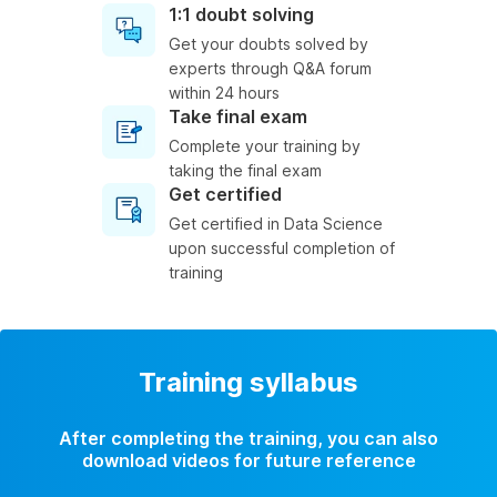
1:1 doubt solving
Get your doubts solved by
experts through Q&A forum
within 24 hours
Take final exam
Complete your training by
taking the final exam
Get certified
Get certified in Data Science
upon successful completion of
training
Training syllabus
After completing the training, you can also
download videos for future reference