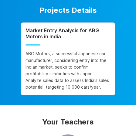
Projects Details
Market Entry Analysis for ABG
Motors in India
ABG Motors, a successful Japanese car
manufacturer, considering entry into the
Indian market, seeks to confirm
profitability similarities with Japan.
Analyze sales data to assess India's sales
potential, targeting 10,000 cars/year.
Your Teachers