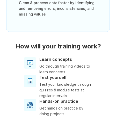
Clean & process data faster by identifying
and removing errors, inconsistencies, and
missing values
How will your training work?
Learn concepts
Go through training videos to
learn concepts
Test yourself
Test your knowledge through
quizzes & module tests at
regular intervals
Hands-on practice
Get hands on practice by
doing projects