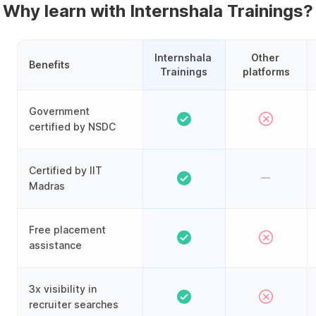
Why learn with Internshala Trainings?
Internshala 
Other 
Benefits
Trainings
platforms
Government
certified by NSDC
Certified by IIT
Madras
Free placement
assistance
3x visibility in
recruiter searches