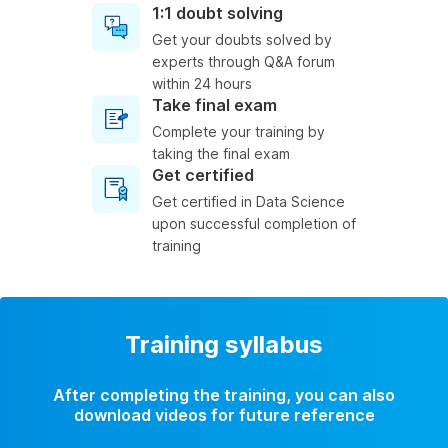
1:1 doubt solving
Get your doubts solved by
experts through Q&A forum
within 24 hours
Take final exam
Complete your training by
taking the final exam
Get certified
Get certified in Data Science
upon successful completion of
training
Training syllabus
After completing the training, you can also
download videos for future reference