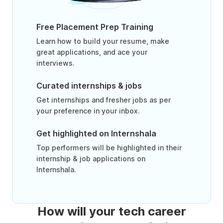
Free Placement Prep Training
Learn how to build your resume, make
great applications, and ace your
interviews.
Curated internships & jobs
Get internships and fresher jobs as per
your preference in your inbox.
Get highlighted on Internshala
Top performers will be highlighted in their
internship & job applications on
Internshala.
How will your tech career