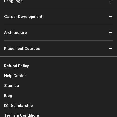
Language
Career Development
Architecture
Placement Courses
Refund Policy
Help Center
Sitemap
Blog
IST Scholarship
Terms & Conditions