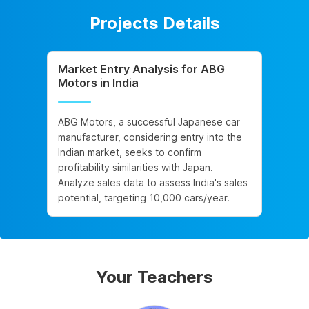
Projects Details
Market Entry Analysis for ABG
Motors in India
ABG Motors, a successful Japanese car
manufacturer, considering entry into the
Indian market, seeks to confirm
profitability similarities with Japan.
Analyze sales data to assess India's sales
potential, targeting 10,000 cars/year.
Your Teachers