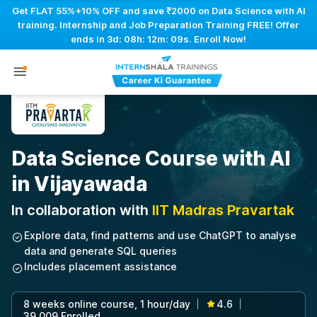
Get FLAT 55%+10% OFF and save ₹2000 on Data Science with AI
training. Internship and Job Preparation Training FREE! Offer
ends in
3d: 08h: 12m: 08s
. Enroll Now!
Data Science Course with AI
in Vijayawada
In collaboration with
IIT Madras Pravartak
Explore data, find patterns and use ChatGPT to analyse
data and generate SQL queries
Includes placement assistance
8 weeks online course, 1 hour/day
4.6
|
|
39,009 Enrolled