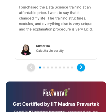
I purchased the Data Science training at an
In
affordable price. I want to say that it
fro
changed my life. The training structures,
en
modules, and everything else is very unique
I a
and the explanation procedure is very lucid.
em
Kumarika
Calcutta University