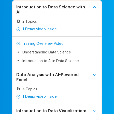
Introduction to Data Science with
AI
2 Topics
1 Demo video inside
Training Overview Video
Understanding Data Science
Introduction to AI in Data Science
Data Analysis with AI-Powered
Excel
4 Topics
1 Demo video inside
Introduction to Data Visualization: