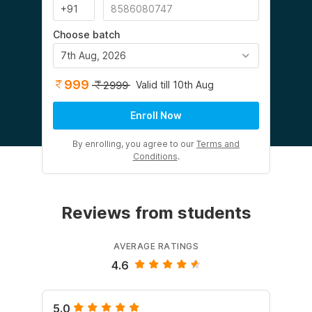
Choose batch
7th Aug, 2026
999
Valid till 10th Aug
2999
Enroll Now
By enrolling, you agree to our
Terms and
Conditions
.
Reviews from students
AVERAGE RATINGS
4.6
5.0
5.