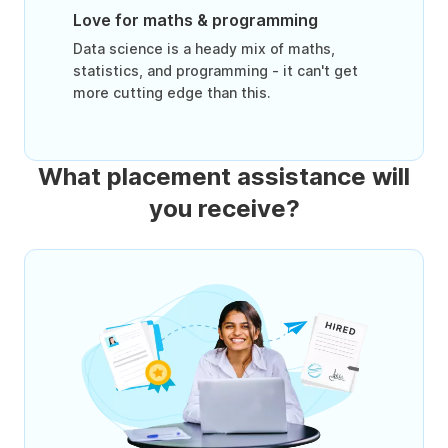
Love for maths & programming
Data science is a heady mix of maths,
statistics, and programming - it can't get
more cutting edge than this.
What placement assistance will
you receive?