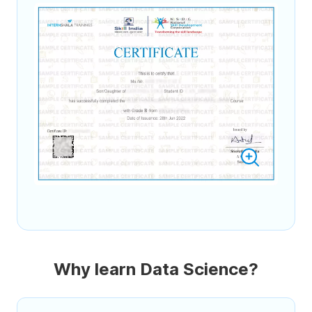
Why learn Data Science?