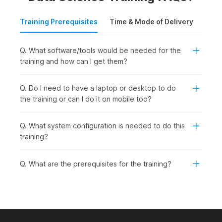
Training Prerequisites
Time & Mode of Delivery
Plac
Q. What software/tools would be needed for the
training and how can I get them?
Q. Do I need to have a laptop or desktop to do
the training or can I do it on mobile too?
Q. What system configuration is needed to do this
training?
Q. What are the prerequisites for the training?