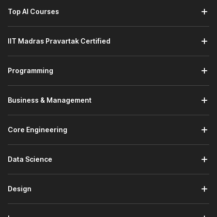
Top AI Courses
IIT Madras Pravartak Certified
Programming
Business & Management
Core Engineering
Data Science
Design