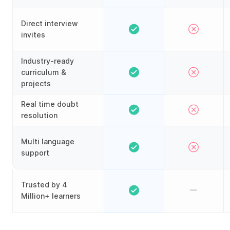
Direct interview
invites
Industry-ready
curriculum &
projects
Real time doubt
resolution
Multi language
support
Trusted by 4
Million+ learners