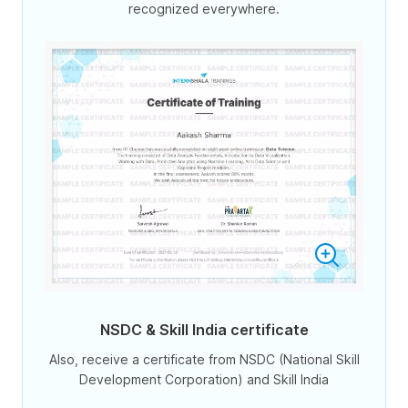
recognized everywhere.
NSDC & Skill India certificate
Also, receive a certificate from NSDC (National Skill
Development Corporation) and Skill India