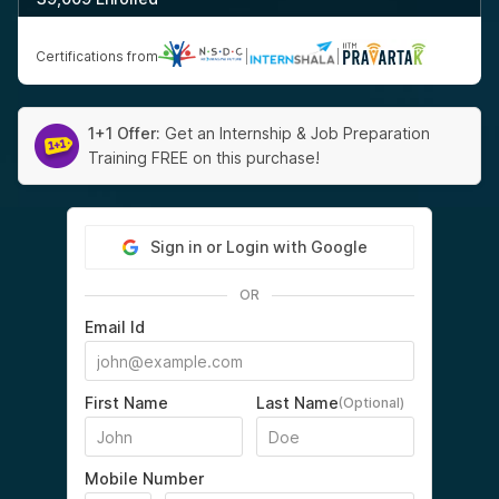
Certifications from
|
|
1+1 Offer:
Get an Internship & Job Preparation
Training FREE on this purchase!
Sign in or Login with Google
OR
Email Id
First Name
Last Name
(Optional)
Mobile Number