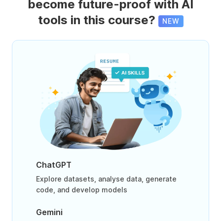
become future-proof with AI
tools in this course?
NEW
ChatGPT
Explore datasets, analyse data, generate
code, and develop models
Gemini