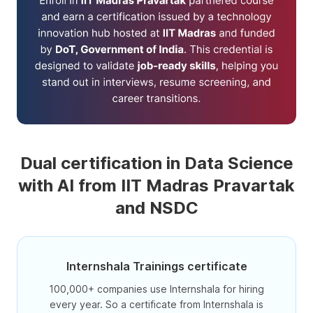
Dual certification in Data Science
with AI from IIT Madras Pravartak
and NSDC
Internshala Trainings certificate
100,000+ companies use Internshala for hiring
every year. So a certificate from Internshala is