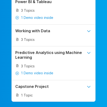
Power BI & Tableau
3 Topics
1 Demo video inside
Working with Data
3 Topics
Predictive Analytics using Machine
Learning
3 Topics
1 Demo video inside
Capstone Project
1 Topic