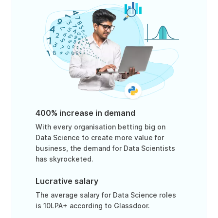
400% increase in demand
With every organisation betting big on
Data Science to create more value for
business, the demand for Data Scientists
has skyrocketed.
Lucrative salary
The average salary for Data Science roles
is 10LPA+ according to Glassdoor.