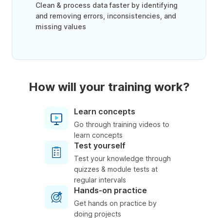
Clean & process data faster by identifying
and removing errors, inconsistencies, and
missing values
How will your training work?
Learn concepts
Go through training videos to
learn concepts
Test yourself
Test your knowledge through
quizzes & module tests at
regular intervals
Hands-on practice
Get hands on practice by
doing projects