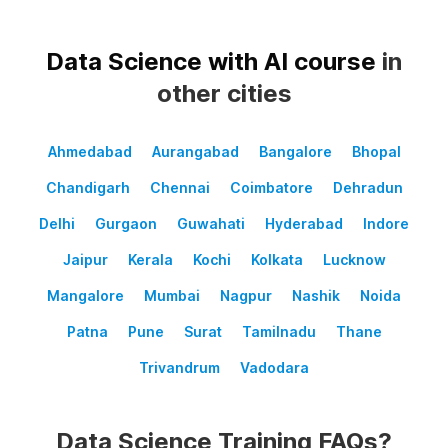
Data Science with AI course
in
other cities
Ahmedabad
Aurangabad
Bangalore
Bhopal
Chandigarh
Chennai
Coimbatore
Dehradun
Delhi
Gurgaon
Guwahati
Hyderabad
Indore
Jaipur
Kerala
Kochi
Kolkata
Lucknow
Mangalore
Mumbai
Nagpur
Nashik
Noida
Patna
Pune
Surat
Tamilnadu
Thane
Trivandrum
Vadodara
Data Science Training FAQs?