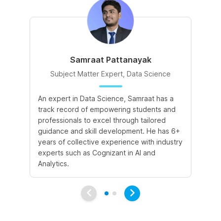
Samraat Pattanayak
Subject Matter Expert, Data Science
An expert in Data Science, Samraat has a
A 
track record of empowering students and
le
professionals to excel through tailored
cr
guidance and skill development. He has 6+
sk
years of collective experience with industry
a 
experts such as Cognizant in AI and
le
Analytics.