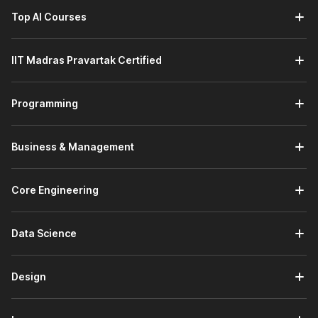
Top AI Courses
IIT Madras Pravartak Certified
Programming
Business & Management
Core Engineering
Data Science
Design