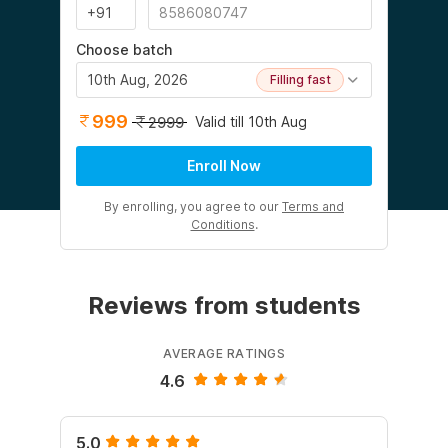
Choose batch
10th Aug, 2026
Filling fast
999
Valid till 10th Aug
2999
Enroll Now
By enrolling, you agree to our
Terms and
Conditions
.
Reviews from students
AVERAGE RATINGS
4.6
5.0
5.