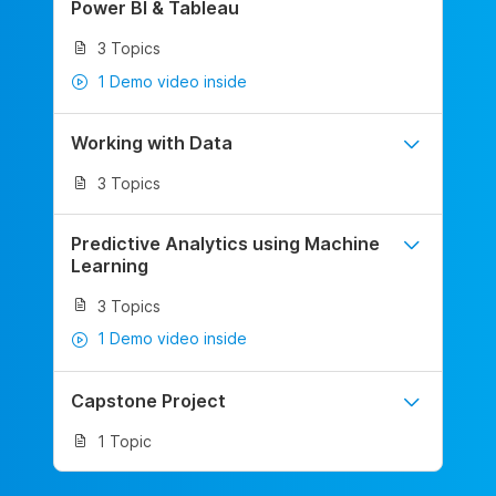
Power BI & Tableau
3 Topics
1 Demo video inside
Working with Data
3 Topics
Predictive Analytics using Machine
Learning
3 Topics
1 Demo video inside
Capstone Project
1 Topic