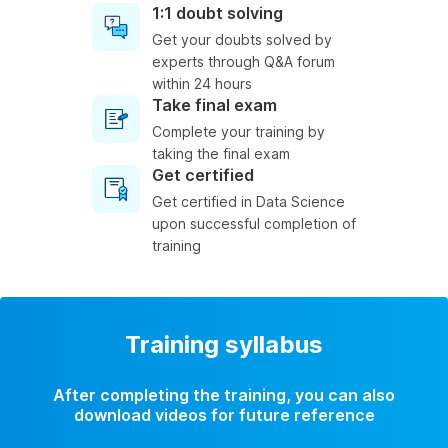
1:1 doubt solving
Get your doubts solved by
experts through Q&A forum
within 24 hours
Take final exam
Complete your training by
taking the final exam
Get certified
Get certified in Data Science
upon successful completion of
training
Training syllabus
After completing the training, you can also
download videos for future reference