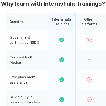
Why learn with Internshala Trainings?
Internshala 
Other 
Benefits
Trainings
platforms
Government
certified by NSDC
Certified by IIT
Madras
Free placement
assistance
3x visibility in
recruiter searches