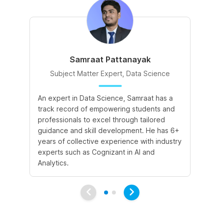
Samraat Pattanayak
Subject Matter Expert, Data Science
An expert in Data Science, Samraat has a
A 
track record of empowering students and
le
professionals to excel through tailored
cr
guidance and skill development. He has 6+
sk
years of collective experience with industry
a 
experts such as Cognizant in AI and
le
Analytics.