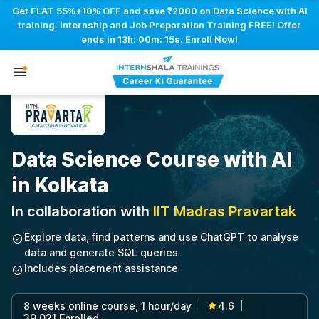
Get FLAT 55%+10% OFF and save ₹2000 on Data Science with AI
training. Internship and Job Preparation Training FREE! Offer
ends in
13h: 00m: 14s
. Enroll Now!
Data Science Course with AI
in Kolkata
In collaboration with
IIT Madras Pravartak
Explore data, find patterns and use ChatGPT to analyse
data and generate SQL queries
Includes placement assistance
8 weeks online course, 1 hour/day
4.6
|
|
39,021 Enrolled