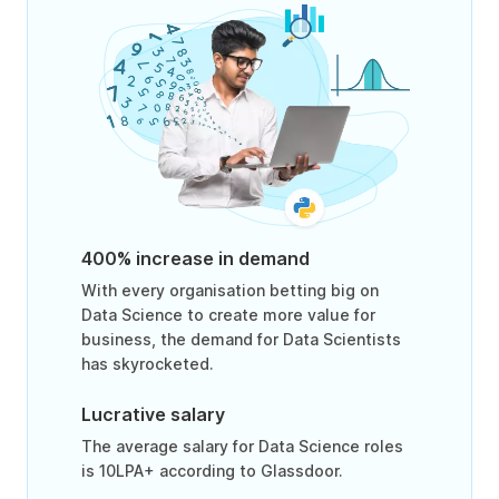
400% increase in demand
With every organisation betting big on
Data Science to create more value for
business, the demand for Data Scientists
has skyrocketed.
Lucrative salary
The average salary for Data Science roles
is 10LPA+ according to Glassdoor.