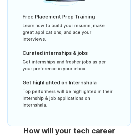
Free Placement Prep Training
Learn how to build your resume, make
great applications, and ace your
interviews.
Curated internships & jobs
Get internships and fresher jobs as per
your preference in your inbox.
Get highlighted on Internshala
Top performers will be highlighted in their
internship & job applications on
Internshala.
How will your tech career