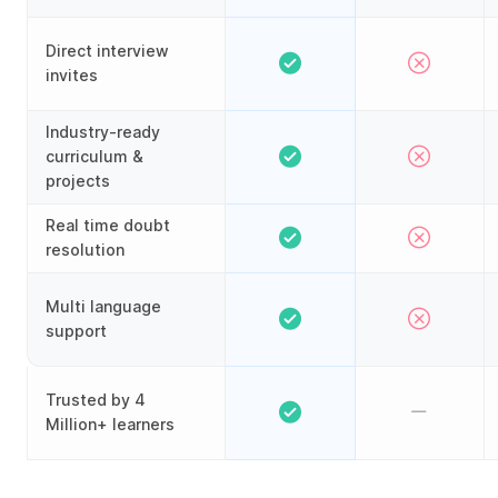
Direct interview
invites
Industry-ready
curriculum &
projects
Real time doubt
resolution
Multi language
support
Trusted by 4
Million+ learners