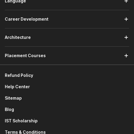
Language
Career Development
Architecture
Placement Courses
Refund Policy
Help Center
Sitemap
Blog
IST Scholarship
Terms & Conditions