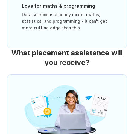
Love for maths & programming
Data science is a heady mix of maths,
statistics, and programming - it can't get
more cutting edge than this.
What placement assistance will
you receive?