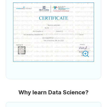
Why learn Data Science?