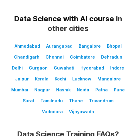
Data Science with AI course
in
other cities
Ahmedabad
Aurangabad
Bangalore
Bhopal
Chandigarh
Chennai
Coimbatore
Dehradun
Delhi
Gurgaon
Guwahati
Hyderabad
Indore
Jaipur
Kerala
Kochi
Lucknow
Mangalore
Mumbai
Nagpur
Nashik
Noida
Patna
Pune
Surat
Tamilnadu
Thane
Trivandrum
Vadodara
Vijayawada
Data Science Training FAQs?