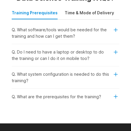
Training Prerequisites
Time & Mode of Delivery
Plac
Q. What software/tools would be needed for the
training and how can I get them?
Q. Do I need to have a laptop or desktop to do
the training or can I do it on mobile too?
Q. What system configuration is needed to do this
training?
Q. What are the prerequisites for the training?