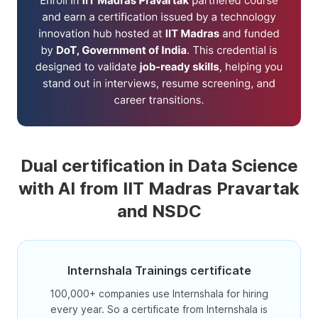
Dual certification in Data Science
with AI from IIT Madras Pravartak
and NSDC
Internshala Trainings certificate
100,000+ companies use Internshala for hiring
every year. So a certificate from Internshala is