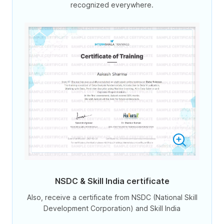
recognized everywhere.
NSDC & Skill India certificate
Also, receive a certificate from NSDC (National Skill
Development Corporation) and Skill India