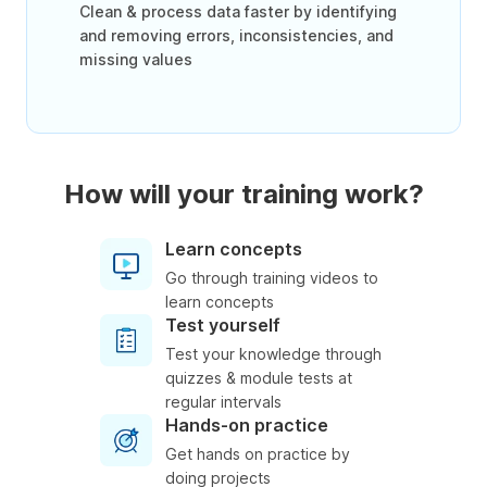
Clean & process data faster by identifying
and removing errors, inconsistencies, and
missing values
How will your training work?
Learn concepts
Go through training videos to
learn concepts
Test yourself
Test your knowledge through
quizzes & module tests at
regular intervals
Hands-on practice
Get hands on practice by
doing projects