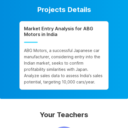
Projects Details
Market Entry Analysis for ABG
Motors in India
ABG Motors, a successful Japanese car
manufacturer, considering entry into the
Indian market, seeks to confirm
profitability similarities with Japan.
Analyze sales data to assess India's sales
potential, targeting 10,000 cars/year.
Your Teachers