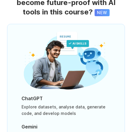
become future-proof with AI
tools in this course?
NEW
ChatGPT
Explore datasets, analyse data, generate
code, and develop models
Gemini