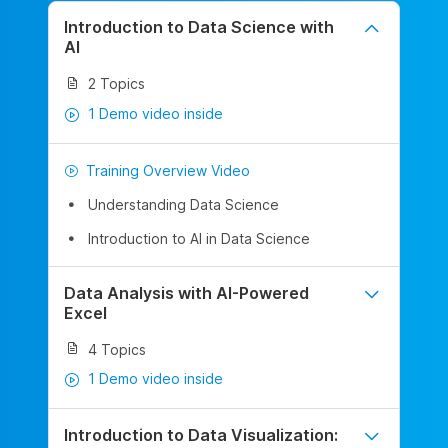
Introduction to Data Science with
AI
2 Topics
1 Demo video inside
Training Overview Video
Understanding Data Science
Introduction to AI in Data Science
Data Analysis with AI-Powered
Excel
4 Topics
1 Demo video inside
Introduction to Data Visualization: