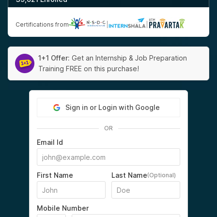
Certifications from
|
|
1+1 Offer:
Get an Internship & Job Preparation
Training FREE on this purchase!
Sign in or Login with Google
OR
Email Id
First Name
Last Name
(Optional)
Mobile Number