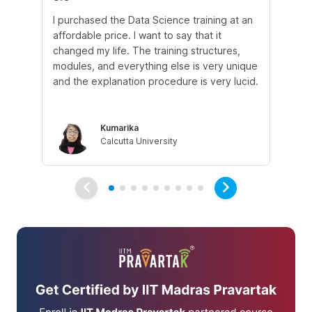
I purchased the Data Science training at an
In
affordable price. I want to say that it
fro
changed my life. The training structures,
en
modules, and everything else is very unique
I a
and the explanation procedure is very lucid.
em
Kumarika
Calcutta University