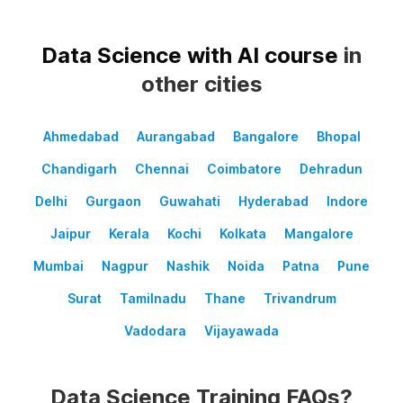
Data Science with AI course
in
other cities
Ahmedabad
Aurangabad
Bangalore
Bhopal
Chandigarh
Chennai
Coimbatore
Dehradun
Delhi
Gurgaon
Guwahati
Hyderabad
Indore
Jaipur
Kerala
Kochi
Kolkata
Mangalore
Mumbai
Nagpur
Nashik
Noida
Patna
Pune
Surat
Tamilnadu
Thane
Trivandrum
Vadodara
Vijayawada
Data Science Training FAQs?