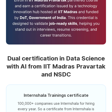
Dual certification in Data Science
with AI from IIT Madras Pravartak
and NSDC
Internshala Trainings certificate
100,000+ companies use Internshala for hiring
every year. So a certificate from Internshala is