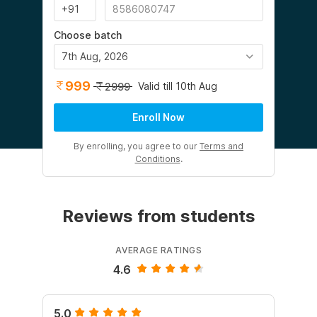
Choose batch
7th Aug, 2026
999
Valid till 10th Aug
2999
Enroll Now
By enrolling, you agree to our
Terms and
Conditions
.
Reviews from students
AVERAGE RATINGS
4.6
5.0
5.