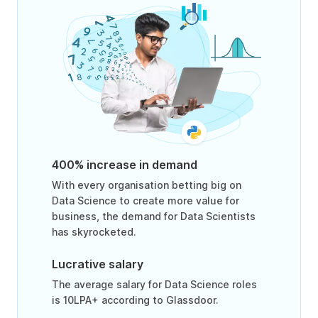
400% increase in demand
With every organisation betting big on
Data Science to create more value for
business, the demand for Data Scientists
has skyrocketed.
Lucrative salary
The average salary for Data Science roles
is 10LPA+ according to Glassdoor.