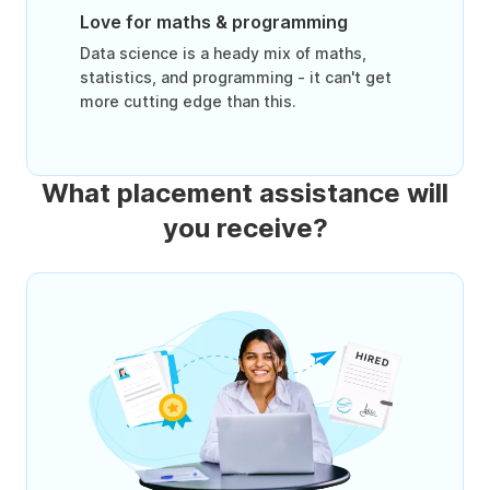
Love for maths & programming
Data science is a heady mix of maths,
statistics, and programming - it can't get
more cutting edge than this.
What placement assistance will
you receive?