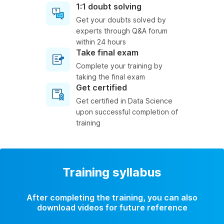
1:1 doubt solving
Get your doubts solved by
experts through Q&A forum
within 24 hours
Take final exam
Complete your training by
taking the final exam
Get certified
Get certified in Data Science
upon successful completion of
training
Training syllabus
After completing the training, you can also
download videos for future reference