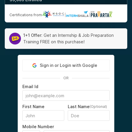
Certifications from
|
|
1+1 Offer:
Get an Internship & Job Preparation
Training FREE on this purchase!
Sign in or Login with Google
OR
Email Id
First Name
Last Name
(Optional)
Mobile Number