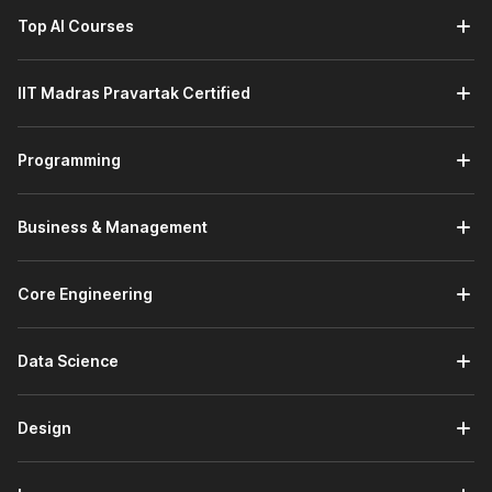
Top AI Courses
IIT Madras Pravartak Certified
Programming
Business & Management
Core Engineering
Data Science
Design