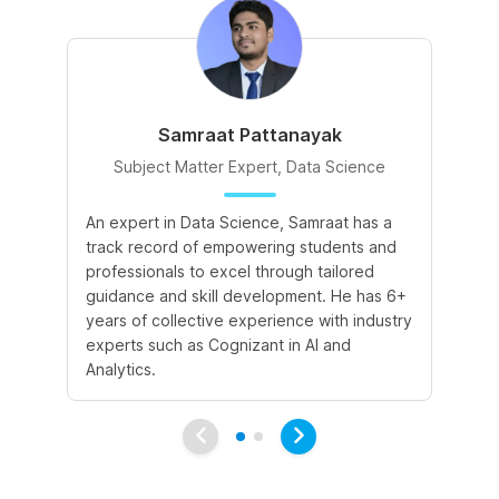
Samraat Pattanayak
Subject Matter Expert, Data Science
An expert in Data Science, Samraat has a
A 
track record of empowering students and
le
professionals to excel through tailored
cr
guidance and skill development. He has 6+
sk
years of collective experience with industry
a 
experts such as Cognizant in AI and
le
Analytics.