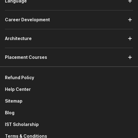
Language
Career Development
Architecture
Placement Courses
Refund Policy
Help Center
Sitemap
Blog
IST Scholarship
Terms & Conditions