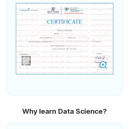
Why learn Data Science?