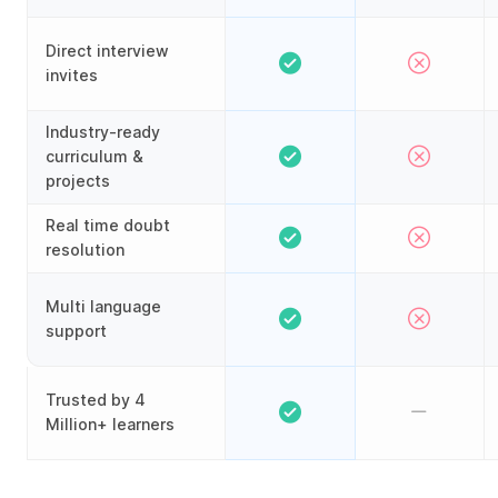
Direct interview
invites
Industry-ready
curriculum &
projects
Real time doubt
resolution
Multi language
support
Trusted by 4
Million+ learners