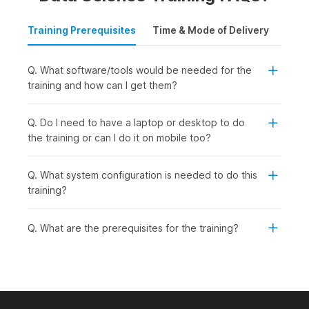
Training Prerequisites
Time & Mode of Delivery
Plac
Q. What software/tools would be needed for the
training and how can I get them?
Q. Do I need to have a laptop or desktop to do
the training or can I do it on mobile too?
Q. What system configuration is needed to do this
training?
Q. What are the prerequisites for the training?