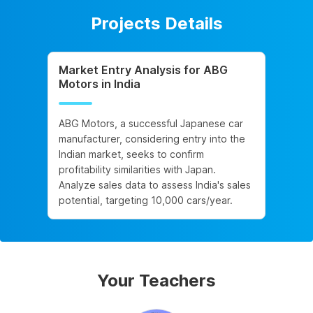
Projects Details
Market Entry Analysis for ABG
Motors in India
ABG Motors, a successful Japanese car
manufacturer, considering entry into the
Indian market, seeks to confirm
profitability similarities with Japan.
Analyze sales data to assess India's sales
potential, targeting 10,000 cars/year.
Your Teachers