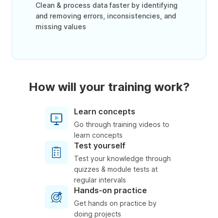
Clean & process data faster by identifying
and removing errors, inconsistencies, and
missing values
How will your training work?
Learn concepts
Go through training videos to
learn concepts
Test yourself
Test your knowledge through
quizzes & module tests at
regular intervals
Hands-on practice
Get hands on practice by
doing projects