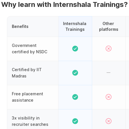
Why learn with Internshala Trainings?
Internshala 
Other 
Benefits
Trainings
platforms
Government
certified by NSDC
Certified by IIT
Madras
Free placement
assistance
3x visibility in
recruiter searches