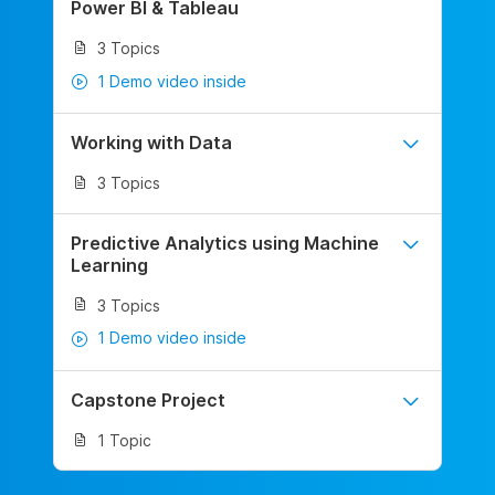
Power BI & Tableau
3 Topics
1 Demo video inside
Working with Data
3 Topics
Predictive Analytics using Machine
Learning
3 Topics
1 Demo video inside
Capstone Project
1 Topic