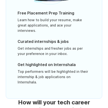
Free Placement Prep Training
Learn how to build your resume, make
great applications, and ace your
interviews.
Curated internships & jobs
Get internships and fresher jobs as per
your preference in your inbox.
Get highlighted on Internshala
Top performers will be highlighted in their
internship & job applications on
Internshala.
How will your tech career