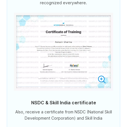
recognized everywhere.
NSDC & Skill India certificate
Also, receive a certificate from NSDC (National Skill
Development Corporation) and Skill India