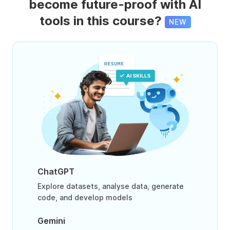
become future-proof with AI
tools in this course?
NEW
ChatGPT
Explore datasets, analyse data, generate
code, and develop models
Gemini