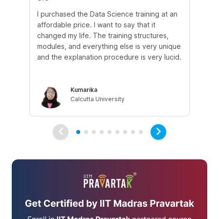
I purchased the Data Science training at an
In
affordable price. I want to say that it
fro
changed my life. The training structures,
en
modules, and everything else is very unique
I a
and the explanation procedure is very lucid.
em
Kumarika
Calcutta University