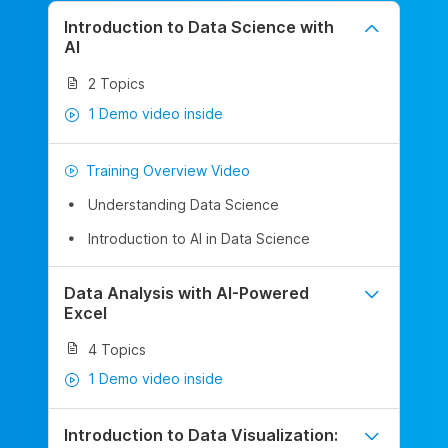
Introduction to Data Science with
AI
2 Topics
1 Demo video inside
Training Overview Video
Understanding Data Science
Introduction to AI in Data Science
Data Analysis with AI-Powered
Excel
4 Topics
1 Demo video inside
Introduction to Data Visualization: