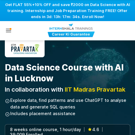
Get FLAT 55%+10% OFF and save ₹2000 on Data Science with AI
training. Internship and Job Preparation Training FREE! Offer
ends in
3d: 13h: 17m: 33s
. Enroll Now!
Data Science Course with AI
in Lucknow
In collaboration with
IIT Madras Pravartak
Explore data, find patterns and use ChatGPT to analyse
data and generate SQL queries
Includes placement assistance
8 weeks online course, 1 hour/day
4.6
|
|
39,009 Enrolled