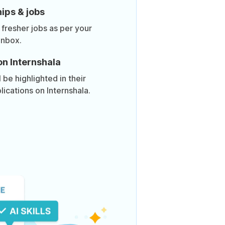
ips & jobs
 fresher jobs as per your
inbox.
on Internshala
be highlighted in their
lications on Internshala.