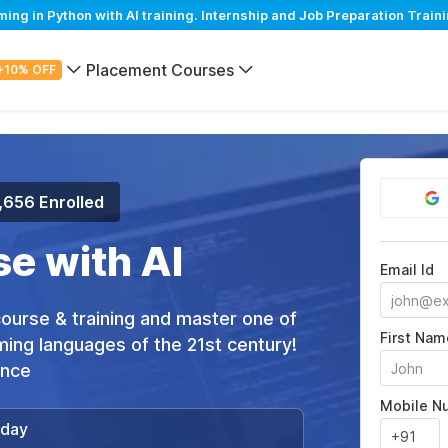
 in Python with AI training. Internship and Job Preparation Traini
Placement Courses
+10% OFF
,656 Enrolled
e with AI
Email Id
 course & training and master one of
First Nam
ing languages of the 21st century!
ance
Mobile N
/day