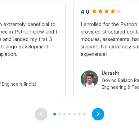
4.0
n extremely beneficial to
I enrolled for the Python 
nce in Python grew and I
provided structured cont
ps and landed my first 3
modules, assesments, ha
n Django development
support. I'm extremely sa
pletion.
experience!
Udrasht
Govind Ballabh Pan
of Engineers (India)
Engineering & Te