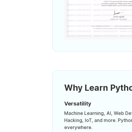
Why Learn Pyth
Versatility
Machine Learning, AI, Web D
Hacking, IoT, and more. Pytho
everywhere.