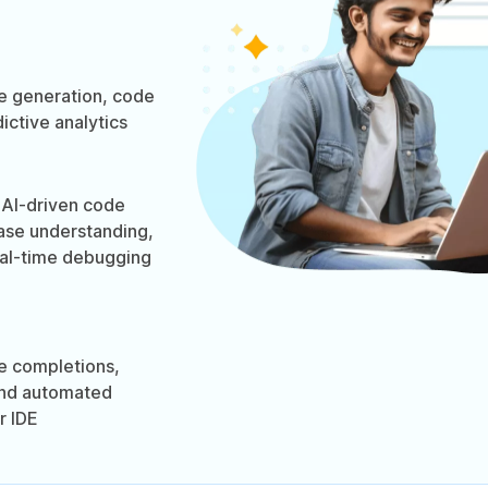
 generation, code
ictive analytics
AI-driven code
ase understanding,
eal-time debugging
e completions,
and automated
r IDE