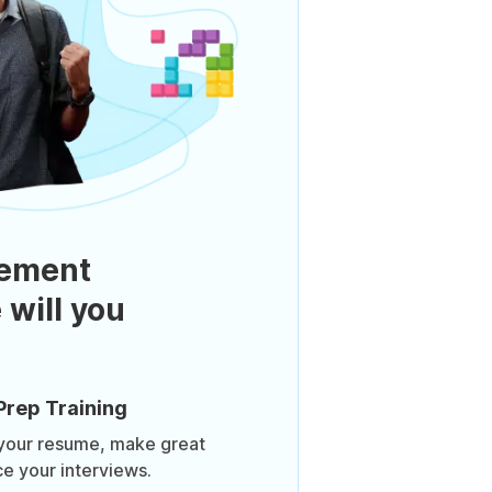
ement
 will you
Prep Training
 your resume, make great
ce your interviews.