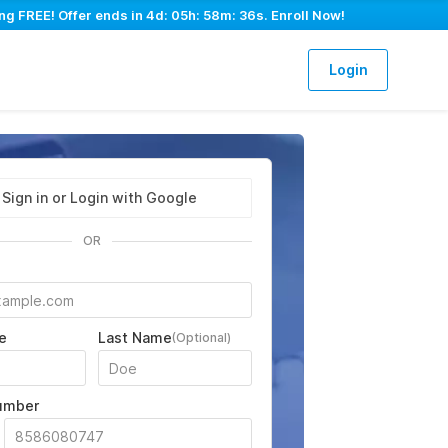
ng FREE! Offer ends in
4d: 05h: 58m: 35s
. Enroll Now!
Login
Sign in or Login with Google
OR
e
Last Name
(Optional)
umber