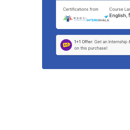
Certifications from
Course La
English, हिन
|
1+1 Offer:
Get an Internship 
on this purchase!