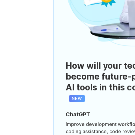
How will your te
become future-p
AI tools in this 
NEW
ChatGPT
Improve development workflo
coding assistance, code revi