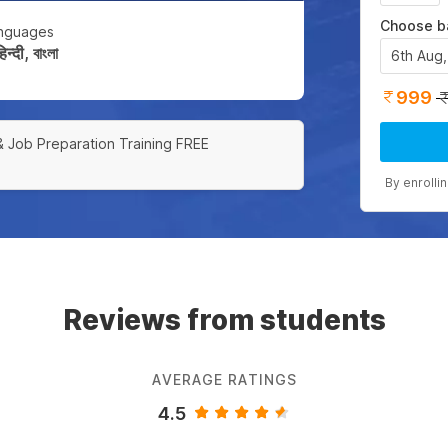
Choose b
nguages
्दी, বাংলা
6th Aug
999
& Job Preparation Training FREE
By enrolli
Reviews from students
AVERAGE RATINGS
4.5