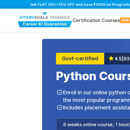
Get FLAT 55%+10% OFF and save ₹2000 on Programming
Certification Courses
55%
Govt-certified
4.5
|
93
Python Cours
Enroll in our online python
the most popular programm
Includes placement assist
6 weeks online course, 1 hour