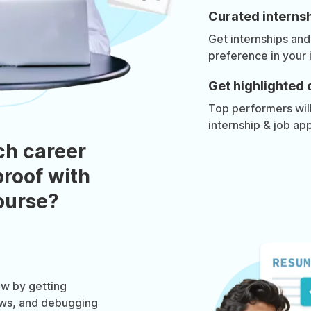
Curated internsh
Get internships and
preference in your 
Get highlighted 
Top performers will 
internship & job app
ch career
roof with
course?
w by getting
ews, and debugging