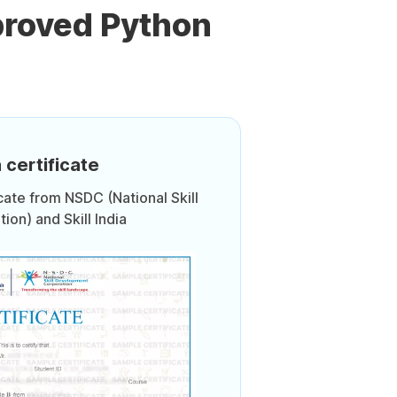
proved Python
 certificate
icate from NSDC (National Skill
on) and Skill India