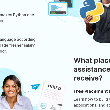
 makes Python one
rn.
 language according
rage fresher salary
oor.
What plac
assistance
receive?
Free Placement 
Learn how to build
applications, and a