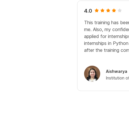
4.0
This training has bee
me. Also, my confide
applied for internshi
internships in Pytho
after the training com
Aishwarya
Institution 