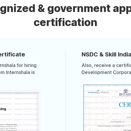
ognized & government ap
certification
rtificate
NSDC & Skill India
shala for hiring
Also, receive a certif
om Internshala is
Development Corporati