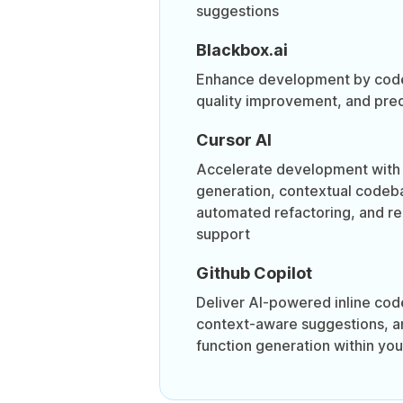
suggestions
Blackbox.ai
Enhance development by code
quality improvement, and pred
Cursor AI
Accelerate development with 
generation, contextual codeb
automated refactoring, and r
support
Github Copilot
Deliver AI-powered inline cod
context-aware suggestions, 
function generation within you