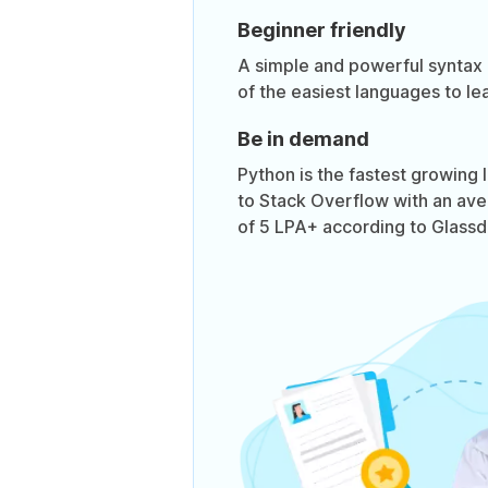
Beginner friendly
A simple and powerful syntax
of the easiest languages to lea
Be in demand
Python is the fastest growing
to Stack Overflow with an ave
of 5 LPA+ according to Glassd