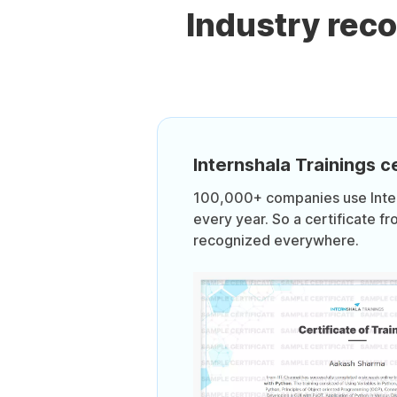
Industry rec
Internshala Trainings ce
100,000+ companies use Intern
every year. So a certificate fr
recognized everywhere.