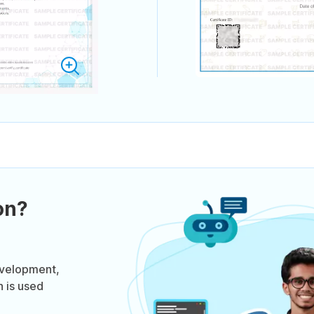
on?
evelopment,
n is used