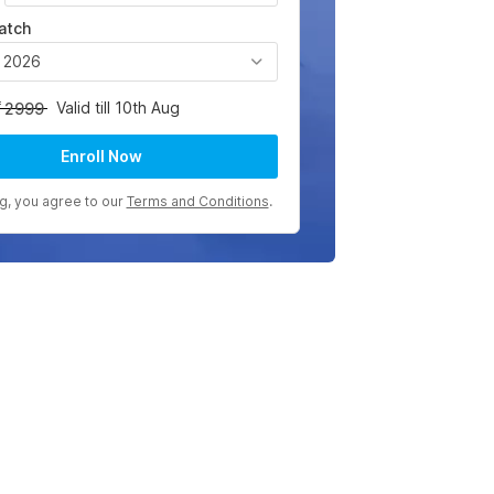
atch
, 2026
Valid till 10th Aug
2999
Enroll Now
ng, you agree to our
Terms and Conditions
.