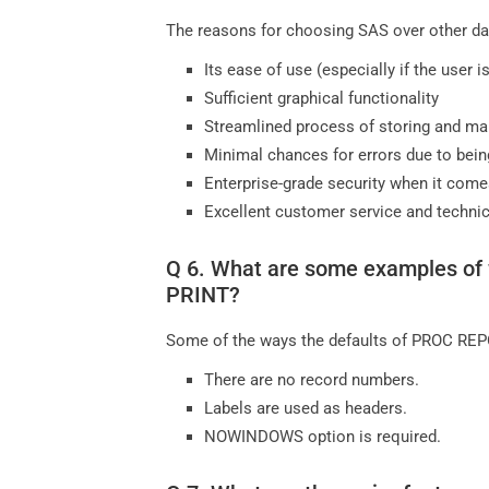
The reasons for choosing SAS over other dat
Its ease of use (especially if the user 
Sufficient graphical functionality
Streamlined process of storing and ma
Minimal chances for errors due to bein
Enterprise-grade security when it come
Excellent customer service and technic
Q 6. What are some examples of 
PRINT?
Some of the ways the defaults of PROC REPO
There are no record numbers.
Labels are used as headers.
NOWINDOWS option is required.