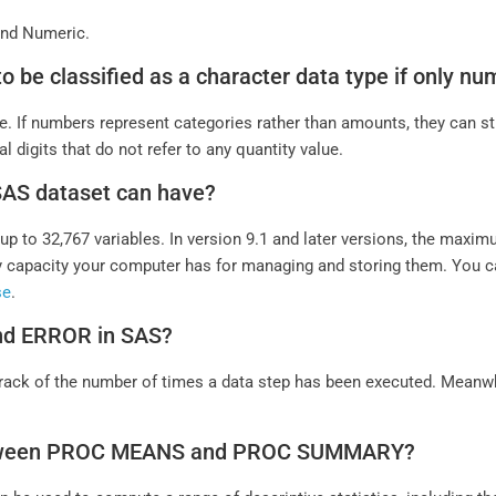
 and Numeric.
e to be classified as a character data type if only 
e. If numbers represent categories rather than amounts, they can st
digits that do not refer to any quantity value.
 SAS dataset can have?
p to 32,767 variables. In version 9.1 and later versions, the maxi
capacity your computer has for managing and storing them. You c
se
.
and ERROR in SAS?
p track of the number of times a data step has been executed. Meanw
n between PROC MEANS and PROC SUMMARY?