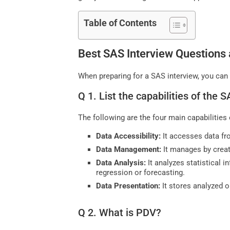
Table of Contents
Best SAS Interview Questions
When preparing for a SAS interview, you can
Q 1. List the capabilities of the
The following are the four main capabilitie
Data Accessibility:
It accesses data fro
Data Management:
It manages by creat
Data Analysis:
It analyzes statistical 
regression or forecasting.
Data Presentation:
It stores analyzed o
Q 2. What is PDV?