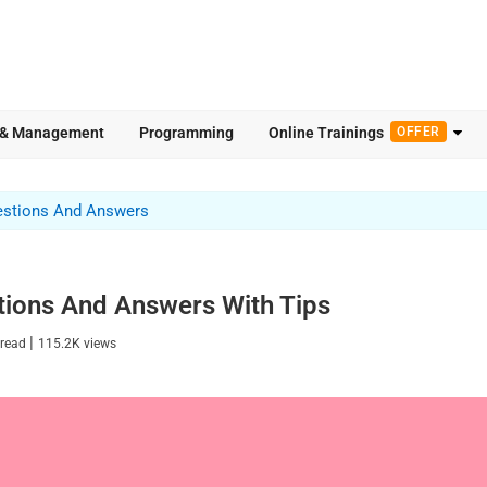
 & Management
Programming
Online Trainings
OFFER
estions And Answers
tions And Answers With Tips
|
 read
115.2K
views