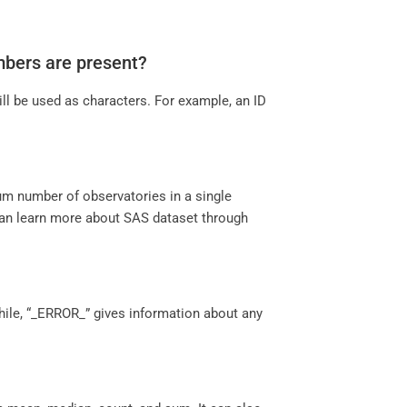
numbers are present?
ill be used as characters. For example, an ID
mum number of observatories in a single
an learn more about SAS dataset through
hile, “_ERROR_” gives information about any