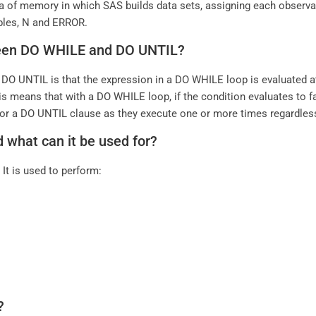
a of memory in which SAS builds data sets, assigning each observat
ables, N and ERROR.
tween DO WHILE and DO UNTIL?
O UNTIL is that the expression in a DO WHILE loop is evaluated at 
his means that with a DO WHILE loop, if the condition evaluates to fa
e for a DO UNTIL clause as they execute one or more times regardles
 what can it be used for?
It is used to perform:
?