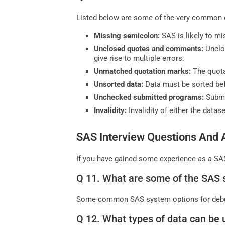
Listed below are some of the very common e
Missing semicolon:
SAS is likely to m
Unclosed quotes and comments:
Unclo
give rise to multiple errors.
Unmatched quotation marks:
The quot
Unsorted data:
Data must be sorted bef
Unchecked submitted programs:
Submi
Invalidity:
Invalidity of either the data
SAS Interview Questions And 
If you have gained some experience as a SAS
Q 11. What are some of the SAS 
Some common SAS system options for deb
Q 12. What types of data can be 