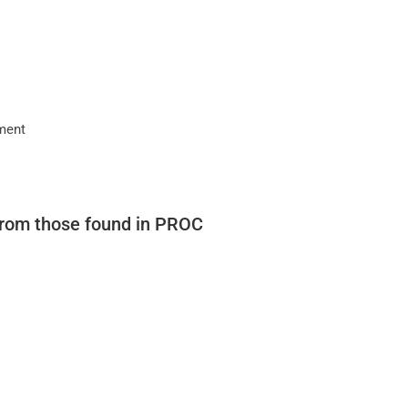
nment
from those found in PROC