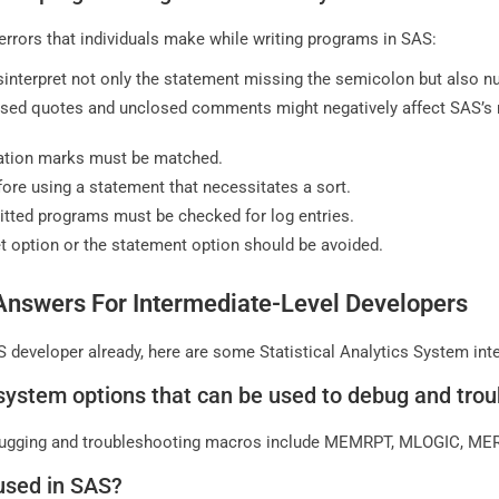
rrors that individuals make while writing programs in SAS:
isinterpret not only the statement missing the semicolon but also
sed quotes and unclosed comments might negatively affect SAS’s 
ation marks must be matched.
ore using a statement that necessitates a sort.
tted programs must be checked for log entries.
set option or the statement option should be avoided.
Answers For Intermediate-Level Developers
 developer already, here are some Statistical Analytics System int
system options that can be used to debug and tr
ugging and troubleshooting macros include MEMRPT, MLOGIC, M
used in SAS?