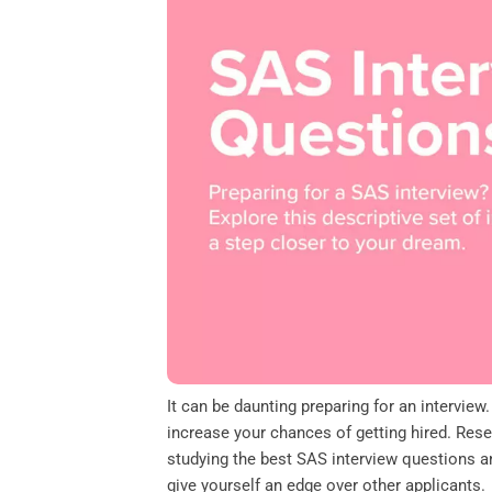
o
e
d
A
o
r
I
p
k
n
p
It can be daunting preparing for an intervie
increase your chances of getting hired. Re
studying the best SAS interview questions an
give yourself an edge over other applicants.