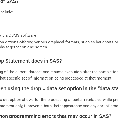
 of SAS?
include:
ty via DBMS software
on options offering various graphical formats, such as bar charts or
aphs together on one screen.
top Statement does in SAS?
ng of the current dataset and resume execution after the completion 
that specific set of information being processed at that moment.
een using the drop = data set option in the “data 
a set option allows for the processing of certain variables while p
atement only, it prevents both their appearance and any sort of pro
mon programming errors that may occur in SAS?