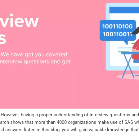
w. However, having a proper understanding of interview questions an
search shows that more than 4000 organizations make use of SAS wh
d answers listed in this blog, you will gain valuable knowledge tha