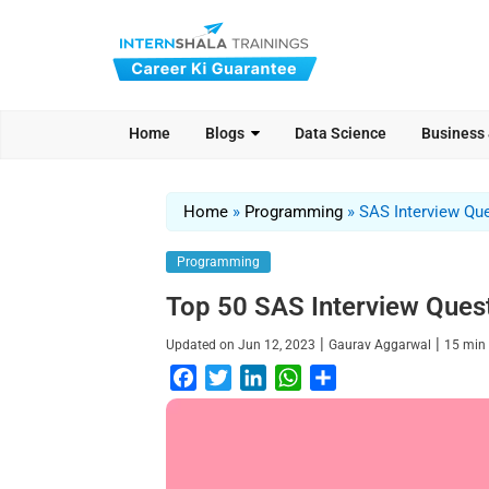
Home
Blogs
Data Science
Business
Home
»
Programming
»
SAS Interview Qu
Programming
Top 50 SAS Interview Ques
|
|
Updated on
Jun 12, 2023
Gaurav Aggarwal
15
min
F
T
L
W
S
a
w
i
h
h
c
i
n
a
a
e
t
k
t
r
b
t
e
s
e