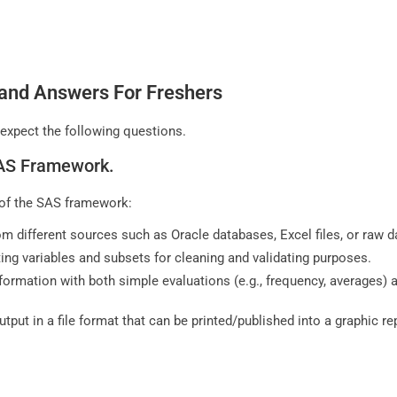
 and Answers For Freshers
 expect the following questions.
 SAS Framework.
s of the SAS framework:
m different sources such as Oracle databases, Excel files, or raw 
ing variables and subsets for cleaning and validating purposes.
information with both simple evaluations (e.g., frequency, averages)
utput in a file format that can be printed/published into a graphic r