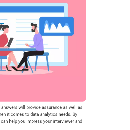
d answers will provide assurance as well as
en it comes to data analytics needs. By
t can help you impress your interviewer and