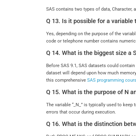
SAS contains two types of data, Character,
Q 13. Is it possible for a variabl
Yes, depending on the purpose of the variabl
code or telephone number contains numerical 
Q 14. What is the biggest size a
Before SAS 9.1, SAS datasets could contain u
dataset will depend upon how much memory 
this comprehensive
SAS programming cour
Q 15. What is the purpose of N 
The variable “_N_” is typically used to kee
errors that occur during execution.
Q 16. What is the distinctio