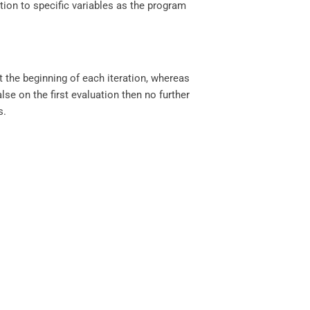
ion to specific variables as the program
the beginning of each iteration, whereas
lse on the first evaluation then no further
s.