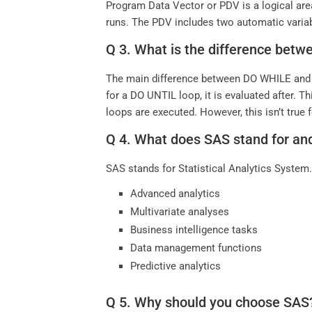
Program Data Vector or PDV is a logical are
runs. The PDV includes two automatic vari
Q 3. What is the difference be
The main difference between DO WHILE and D
for a DO UNTIL loop, it is evaluated after. T
loops are executed. However, this isn’t tru
Q 4. What does SAS stand for and
SAS stands for Statistical Analytics System. 
Advanced analytics
Multivariate analyses
Business intelligence tasks
Data management functions
Predictive analytics
Q 5. Why should you choose SAS