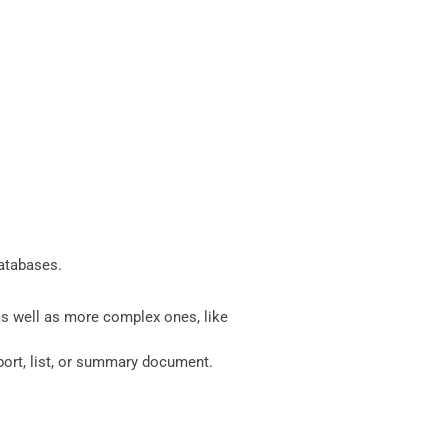
databases.
 as well as more complex ones, like
eport, list, or summary document.