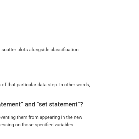
 scatter plots alongside classification
of that particular data step. In other words,
statement” and “set statement”?
reventing them from appearing in the new
cessing on those specified variables.