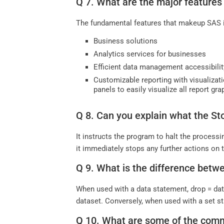
Q 7. What are the major features
The fundamental features that makeup SAS 
Business solutions
Analytics services for businesses
Efficient data management accessibili
Customizable reporting with visualizati
panels to easily visualize all report gr
Q 8. Can you explain what the S
It instructs the program to halt the processi
it immediately stops any further actions on 
Q 9. What is the difference betw
When used with a data statement, drop = dat
dataset. Conversely, when used with a set st
Q 10. What are some of the com