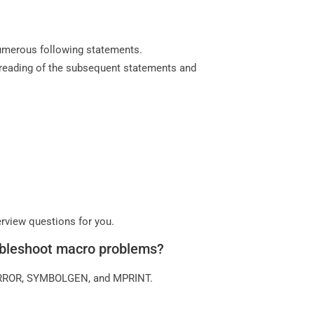
 numerous following statements.
reading of the subsequent statements and
erview questions for you.
oubleshoot macro problems?
ERROR, SYMBOLGEN, and MPRINT.