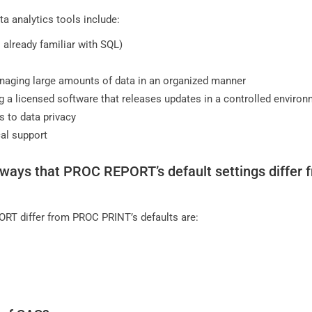
a analytics tools include:
is already familiar with SQL)
naging large amounts of data in an organized manner
g a licensed software that releases updates in a controlled enviro
s to data privacy
al support
ways that PROC REPORT’s default settings differ 
RT differ from PROC PRINT’s defaults are: