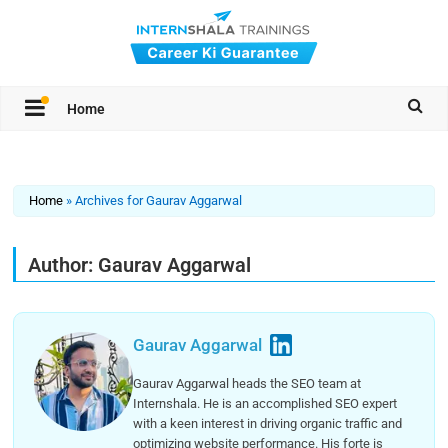
Home
Home
»
Archives for Gaurav Aggarwal
Author:
Gaurav Aggarwal
Gaurav Aggarwal
Gaurav Aggarwal heads the SEO team at
Internshala. He is an accomplished SEO expert
with a keen interest in driving organic traffic and
optimizing website performance. His forte is