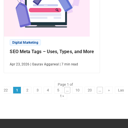
Digital Marketing
SEO Meta Tags – Uses, Types, and More
Apr 23, 2026
|
Gaurav Aggarwal
|
7
min read
Page 1 of
22
1
2
3
4
5
...
10
20
...
»
Las
t »