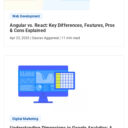
Web Development
Angular vs. React: Key Differences, Features, Pros
& Cons Explained
Apr 23, 2026
|
Gaurav Aggarwal
|
11
min read
Digital Marketing
Understanding Dimensions in Google Analytics: A