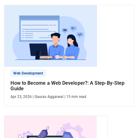
Web Development
How to Become a Web Developer?: A Step-By-Step
Guide
Apr 23, 2026
|
Gaurav Aggarwal
|
15
min read