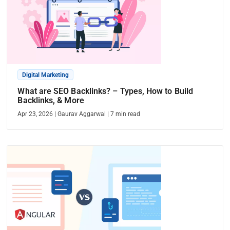
Digital Marketing
What are SEO Backlinks? – Types, How to Build
Backlinks, & More
Apr 23, 2026
|
Gaurav Aggarwal
|
7
min read