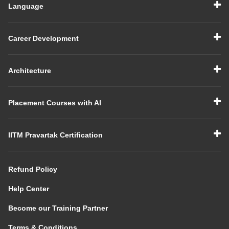
Language
Career Development
Architecture
Placement Courses with AI
IITM Pravartak Certification
Refund Policy
Help Center
Become our Training Partner
Terms & Conditions