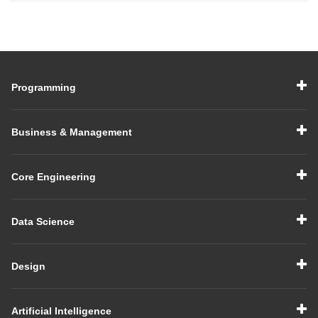
Programming
Business & Management
Core Engineering
Data Science
Design
Artificial Intelligence