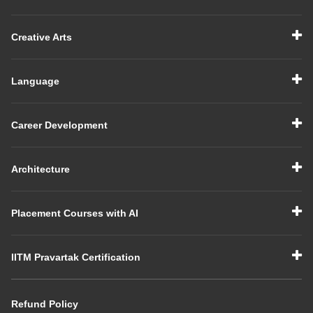
Creative Arts
Language
Career Development
Architecture
Placement Courses with AI
IITM Pravartak Certification
Refund Policy