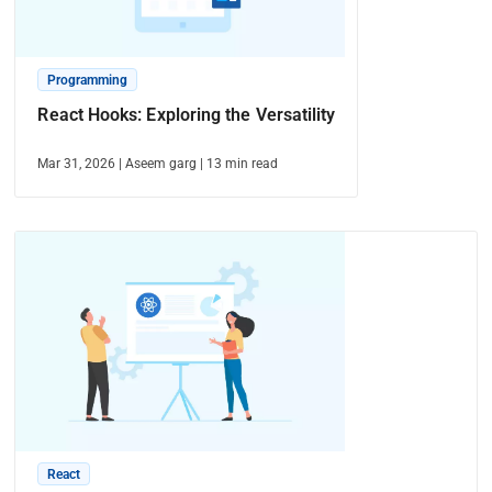
Programming
React Hooks: Exploring the Versatility
Mar 31, 2026
|
Aseem garg
|
13
min read
React