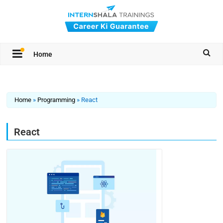
Home
Home
»
Programming
»
React
React