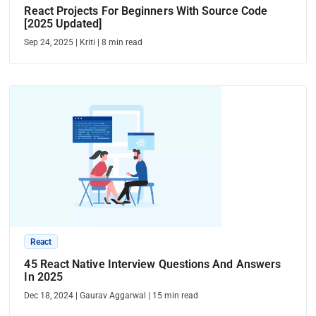
React Projects For Beginners With Source Code
[2025 Updated]
Sep 24, 2025
|
Kriti
|
8
min read
React
45 React Native Interview Questions And Answers
In 2025
Dec 18, 2024
|
Gaurav Aggarwal
|
15
min read