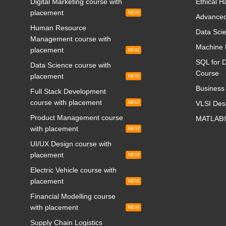
Digital Marketing course with
Ethical H
placement
NEW
Advanced
Human Resource
Data Scie
Management course with
Machine 
placement
NEW
SQL for D
Data Science course with
Course
placement
NEW
Business 
Full Stack Development
course with placement
NEW
VLSI Des
Product Management course
MATLAB®
with placement
NEW
UI/UX Design course with
placement
NEW
Electric Vehicle course with
placement
NEW
Financial Modelling course
with placement
NEW
Supply Chain Logistics