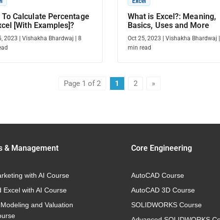
l
Excel
To Calculate Percentage
What is Excel?: Meaning,
xcel [With Examples]?
Basics, Uses and More
5, 2023
|
Vishakha Bhardwaj
|
8
Oct 25, 2023
|
Vishakha Bhardwaj
ead
min read
Page 1 of 2
1
2
»
s & Management
Core Engineering
arketing with AI Course
AutoCAD Course
 Excel with AI Course
AutoCAD 3D Course
 Modeling and Valuation
SOLIDWORKS Course
ourse
Advanced SOLIDWORKS Co