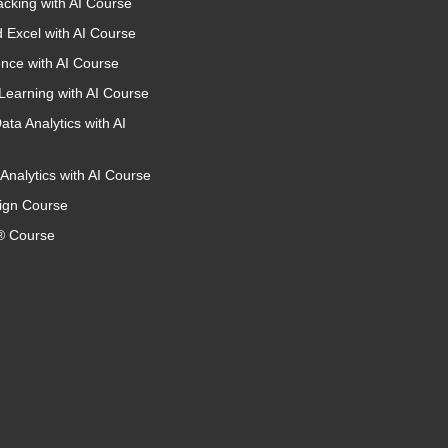
acking with AI Course
 Excel with AI Course
nce with AI Course
Learning with AI Course
ata Analytics with AI
Analytics with AI Course
ign Course
 Course