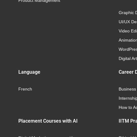
Product Management
Graphic 
UI/UX Des
Video Edi
Animatio
WordPre
Digital Art
Language
Career 
French
Business
Internshi
How to Ac
Placement Courses with AI
IITM Pra