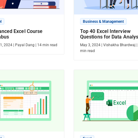
l
Business & Management
anced Excel Course
Top 40 Excel Interview
abus
Questions for Data Analys
Crack the Interview with 
1, 2024
|
Payal Dang
|
14
min read
May 3, 2024
|
Vishakha Bhardwaj
min read