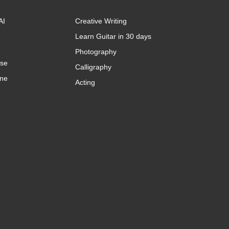
AI
Creative Writing
Learn Guitar in 30 days
Photography
rse
Calligraphy
ine
Acting