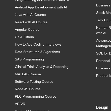
Business
Android App Development with AI
Stock Ma
Java with AI Course
Tally Cou
React with AI Course
Human R
Angular Course
with AI
Git & Github
Advance
How to Ace Coding Interviews
Managem
Data Structures & Algorithms
SQL for D
SAS Programming
Personal
Clinical Trials Analysis & Reporting
Business 
MATLAB Course
Product
Software Testing Course
Node JS Course
PLC Programming Course
AR/VR
Design