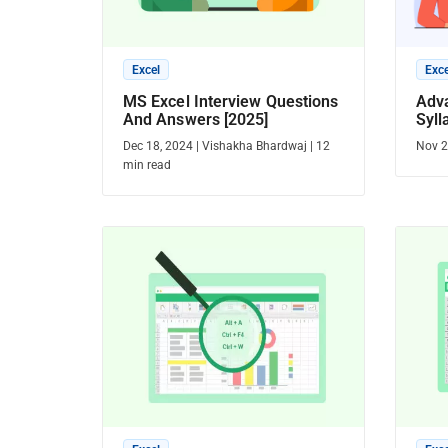
Excel
Exce
MS Excel Interview Questions
Adv
And Answers [2025]
Syll
Dec 18, 2024
|
Vishakha Bhardwaj
|
12
Nov 2
min read