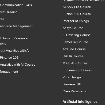
 Communication Skills
STAAD Pro Course
rket Trading
Fusion 360 Course
rse
Internet of Things
esource Management
Ansys Course
3D Printing Course
d Human Resource
LabVIEW Course
ent
Arduino Course
ata Analytics with AI
CATIA Course
 Finance 101
MATLAB Course
Analytics with AI Course
Engineering Drawing
 Management
VLSI Design
Siemens NX
Creo Parametric
Artificial Intelligence