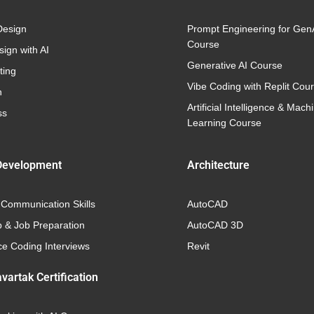
Design
Prompt Engineering for Gen
Course
ign with AI
Generative AI Course
ting
Vibe Coding with Replit Cou
n
Artificial Intelligence & Mach
ss
Learning Course
Development
Architecture
 Communication Skills
AutoCAD
p & Job Preparation
AutoCAD 3D
e Coding Interviews
Revit
vartak Certification