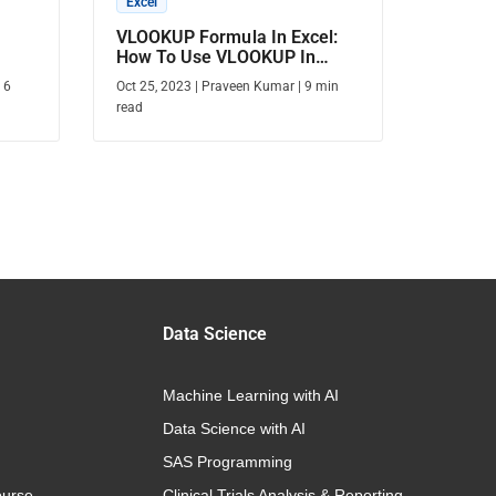
Excel
VLOOKUP Formula In Excel:
How To Use VLOOKUP In
Excel?
|
6
Oct 25, 2023
|
Praveen Kumar
|
9
min
read
Data Science
Machine Learning with AI
Data Science with AI
SAS Programming
urse
Clinical Trials Analysis & Reporting