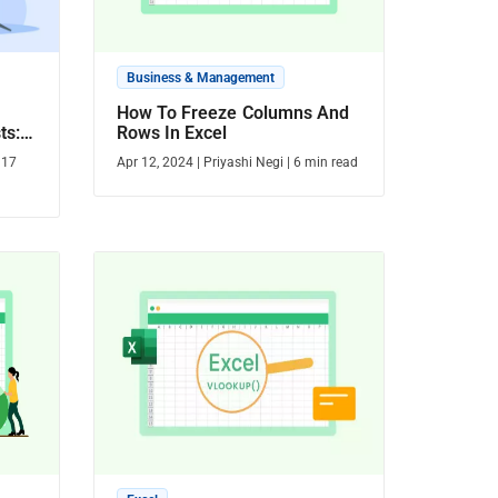
Business & Management
How To Freeze Columns And
ts:
Rows In Excel
Ease
|
17
Apr 12, 2024
|
Priyashi Negi
|
6
min read