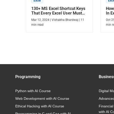
Excel
Exce
130+ MS Excel Shortcut Keys
How 
That Every Excel User Must
In E
Know
Mar 12, 2024
|
Vishakha Bhardwaj
|
11
Oct 2
min read
min r
Programming
Busines
Python with AI Course
Digital M
Web Development with AI Course
Advanced
Ethical Hacking with AI Course
Financial
with AI C
Programming in C and C++ with AI