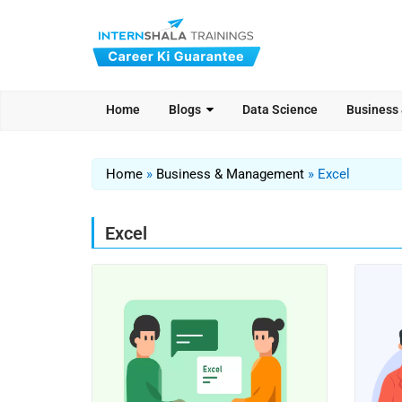
Home
Blogs
Data Science
Business
Home
»
Business & Management
»
Excel
Excel