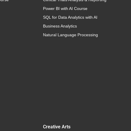
Power BI with AI Course
SQL for Data Analytics with AI
Business Analytics
Natural Language Processing
Creative Arts