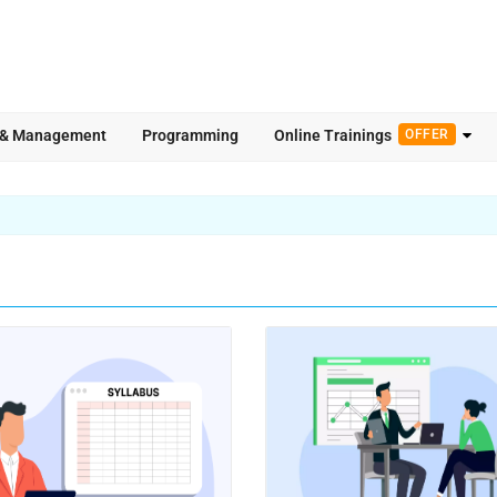
 & Management
Programming
Online Trainings
OFFER