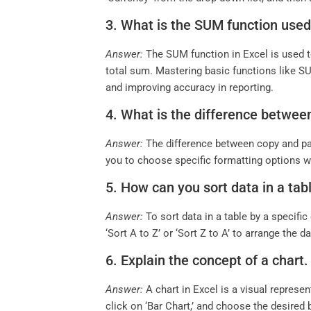
3. What is the SUM function use
Answer:
The SUM function in Excel is used t
total sum. Mastering basic functions like SU
and improving accuracy in reporting.
4. What is the difference betwee
Answer:
The difference between copy and past
you to choose specific formatting options w
5. How can you sort data in a tab
Answer:
To sort data in a table by a specific
‘Sort A to Z’ or ‘Sort Z to A’ to arrange the
6. Explain the concept of a chart
Answer:
A chart in Excel is a visual represent
click on ‘Bar Chart,’ and choose the desired b