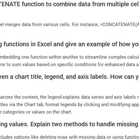
ATE function to combine data from multiple cells
 merges data from various cells. For instance, =CONCATENATE(A1,
g functions in Excel and give an example of how you
 embedding one function within another to streamline complex calcu
ions to sum values based on specific conditions for enhanced data a
en a chart title, legend, and axis labels. How can
marizes the content, the legend explains data series and axis labels
 titles via the Chart tab, format legends by clicking and modifying ap
e categories or values on the chart.
ing values. Explain two methods to handle missing 
cludes options like deleting rows with missing data or using funct