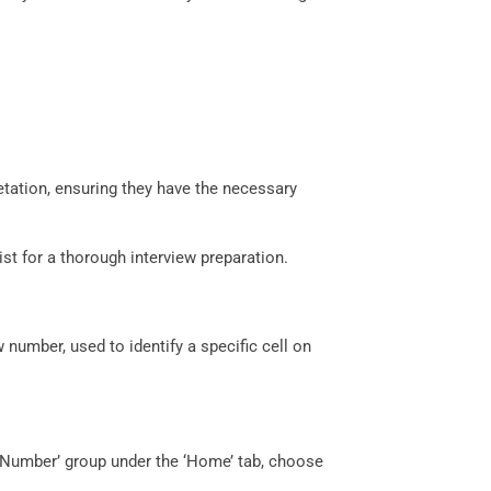
etation, ensuring they have the necessary
ist for a thorough interview preparation.
 number, used to identify a specific cell on
e ‘Number’ group under the ‘Home’ tab, choose