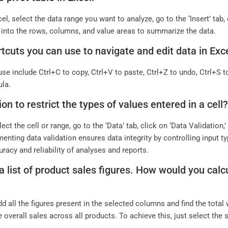
el, select the data range you want to analyze, go to the ‘Insert’ tab,
ds into the rows, columns, and value areas to summarize the data.
cuts you can use to navigate and edit data in Exc
se include Ctrl+C to copy, Ctrl+V to paste, Ctrl+Z to undo, Ctrl+S to
ula.
n to restrict the types of values entered in a cell
elect the cell or range, go to the ‘Data’ tab, click on ‘Data Validation,
enting data validation ensures data integrity by controlling input t
racy and reliability of analyses and reports.
list of product sales figures. How would you calcul
 all the figures present in the selected columns and find the total
 overall sales across all products. To achieve this, just select th