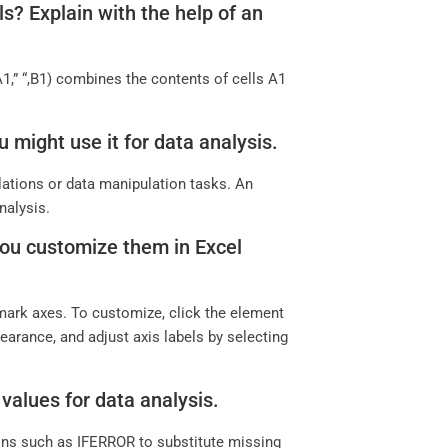
? Explain with the help of an
” “,B1) combines the contents of cells A1
 might use it for data analysis.
lations or data manipulation tasks. An
nalysis.
 you customize them in Excel
 mark axes. To customize, click the element
pearance, and adjust axis labels by selecting
values for data analysis.
ions such as IFERROR to substitute missing