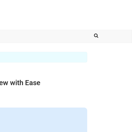
iew with Ease