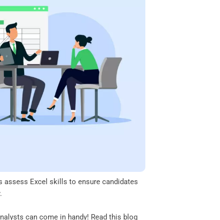
ers assess Excel skills to ensure candidates
y.
 analysts can come in handy! Read this blog