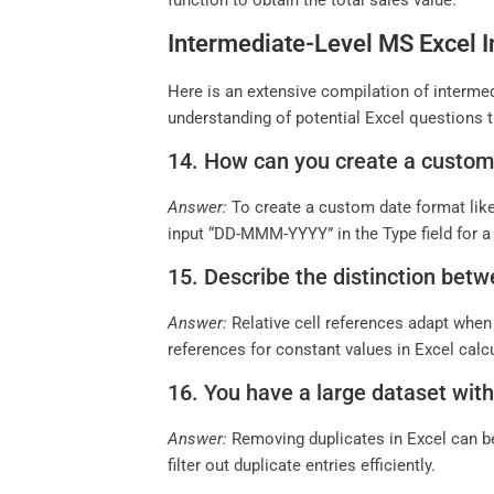
function to obtain the total sales value.
Intermediate-Level MS Excel I
Here is an extensive compilation of intermed
understanding of potential Excel questions t
14. How can you create a custom
Answer:
To create a custom date format lik
input “DD-MMM-YYYY” in the Type field for a 
15. Describe the distinction betw
Answer:
Relative cell references adapt when 
references for constant values in Excel calc
16. You have a large dataset with
Answer:
Removing duplicates in Excel can be
filter out duplicate entries efficiently.