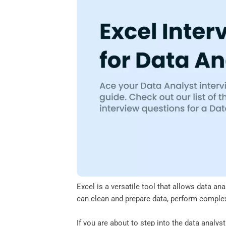
o
e
d
A
o
r
I
p
k
n
p
Excel is a versatile tool that allows data an
can clean and prepare data, perform complex 
If you are about to step into the data analys