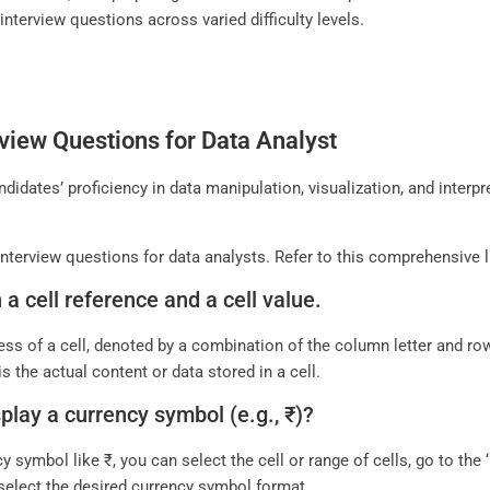
 interview questions across varied difficulty levels.
view Questions for Data Analyst
idates’ proficiency in data manipulation, visualization, and interpr
nterview questions for data analysts. Refer to this comprehensive l
a cell reference and a cell value.
ress of a cell, denoted by a combination of the column letter and row
s the actual content or data stored in a cell.
splay a currency symbol (e.g., ₹)?
cy symbol like ₹, you can select the cell or range of cells, go to th
 select the desired currency symbol format.