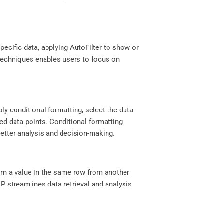
specific data, applying AutoFilter to show or
ng techniques enables users to focus on
.
ply conditional formatting, select the data
red data points. Conditional formatting
better analysis and decision-making.
turn a value in the same row from another
P streamlines data retrieval and analysis