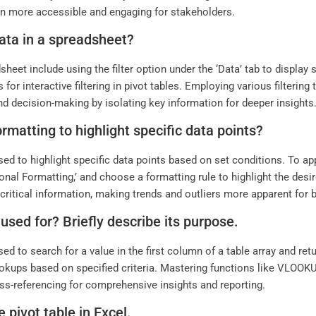
 more accessible and engaging for stakeholders.
data in a spreadsheet?
sheet include using the filter option under the ‘Data’ tab to display 
s for interactive filtering in pivot tables. Employing various filteri
and decision-making by isolating key information for deeper insights
rmatting to highlight specific data points?
sed to highlight specific data points based on set conditions. To ap
ional Formatting,’ and choose a formatting rule to highlight the desi
ritical information, making trends and outliers more apparent for 
sed for? Briefly describe its purpose.
sed to search for a value in the first column of a table array and re
ookups based on specified criteria. Mastering functions like VLOOKU
oss-referencing for comprehensive insights and reporting.
 pivot table in Excel.