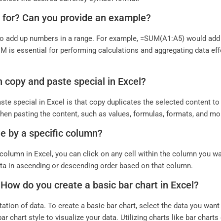
d for? Can you provide an example?
o add up numbers in a range. For example, =SUM(A1:A5) would add t
M is essential for performing calculations and aggregating data eff
n copy and paste special in Excel?
e special in Excel is that copy duplicates the selected content to 
hen pasting the content, such as values, formulas, formats, and mo
le by a specific column?
 column in Excel, you can click on any cell within the column you wan
 data in ascending or descending order based on that column.
. How do you create a basic bar chart in Excel?
ation of data. To create a basic bar chart, select the data you want to
ar chart style to visualize your data. Utilizing charts like bar char