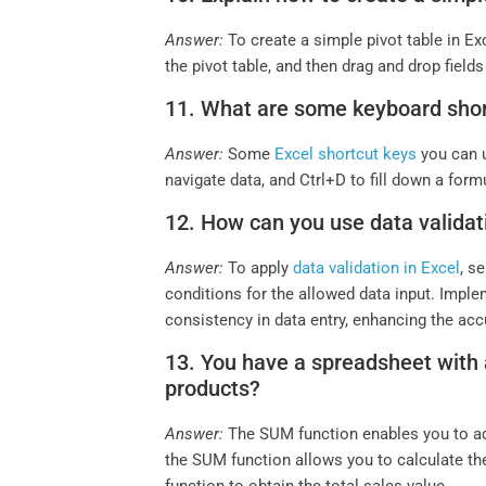
Answer:
To create a simple pivot table in Exc
the pivot table, and then drag and drop fiel
11. What are some keyboard short
Answer:
Some
Excel shortcut keys
you can u
navigate data, and Ctrl+D to fill down a form
12. How can you use data validatio
Answer:
To apply
data validation in Excel
, s
conditions for the allowed data input. Implem
consistency in data entry, enhancing the accu
13. You have a spreadsheet with a 
products?
Answer:
The SUM function enables you to add
the SUM function allows you to calculate the