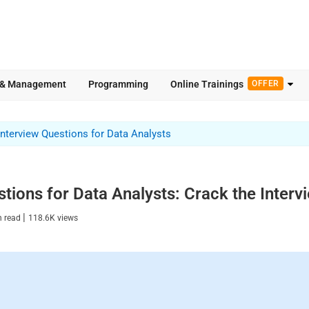
 & Management
Programming
Online Trainings
OFFER
Interview Questions for Data Analysts
tions for Data Analysts: Crack the Interv
|
n read
118.6K
views