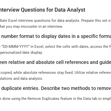
nterview Questions for Data Analyst
iate Excel interview questions for data analysts. Prepare this set
hat you may encounter in an interview.
 number format to display dates in a specific for
e “DD-MMM-YYYY” in Excel, select the cells with dates, access the
personalized date display.
een relative and absolute cell references and guide
copied, while absolute references stay fixed. Utilize relative refere
ulations and data analysis.
 duplicate entries. Describe two methods to remove
 done using the Remove Duplicates feature in the Data tab or empl