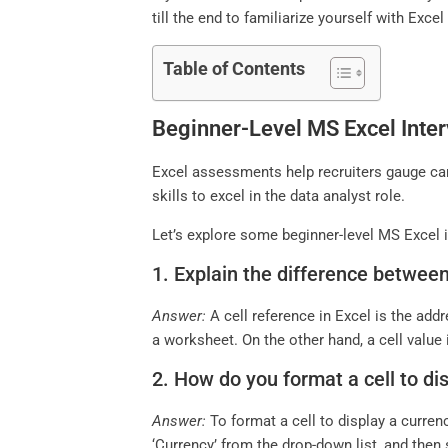
till the end to familiarize yourself with Excel
Table of Contents
Beginner-Level MS Excel Inter
Excel assessments help recruiters gauge cand
skills to excel in the data analyst role.
Let’s explore some beginner-level MS Excel i
1. Explain the difference between 
Answer:
A cell reference in Excel is the add
a worksheet. On the other hand, a cell value i
2. How do you format a cell to di
Answer:
To format a cell to display a curren
‘Currency’ from the drop-down list, and then