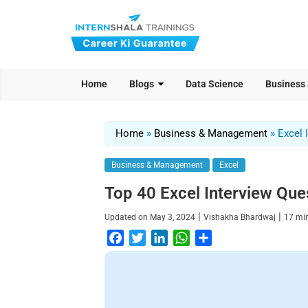
Home
Blogs
Data Science
Business
Home
»
Business & Management
»
Excel 
Business & Management
Excel
Top 40 Excel Interview Ques
|
|
Updated on
May 3, 2024
Vishakha Bhardwaj
17
mi
F
T
L
W
S
a
w
i
h
h
c
i
n
a
a
e
t
k
t
r
b
t
e
s
e