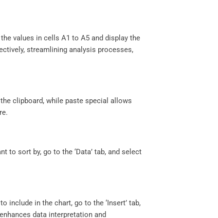
he values in cells A1 to A5 and display the
ectively, streamlining analysis processes,
the clipboard, while paste special allows
re.
t to sort by, go to the ‘Data’ tab, and select
 include in the chart, go to the ‘Insert’ tab,
ts enhances data interpretation and