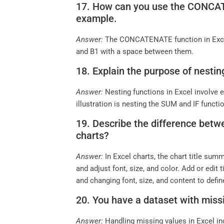
17. How can you use the CONCATEN
example.
Answer:
The CONCATENATE function in Excel
and B1 with a space between them.
18. Explain the purpose of nestin
Answer:
Nesting functions in Excel involve
illustration is nesting the SUM and IF funct
19. Describe the difference betwe
charts?
Answer:
In Excel charts, the chart title sum
and adjust font, size, and color. Add or edit
and changing font, size, and content to defin
20. You have a dataset with miss
Answer:
Handling missing values in Excel in