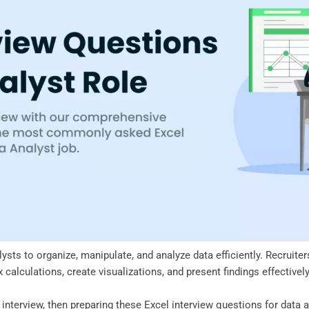
alysts to organize, manipulate, and analyze data efficiently. Recruit
calculations, create visualizations, and present findings effectivel
t interview, then preparing these Excel interview questions for data