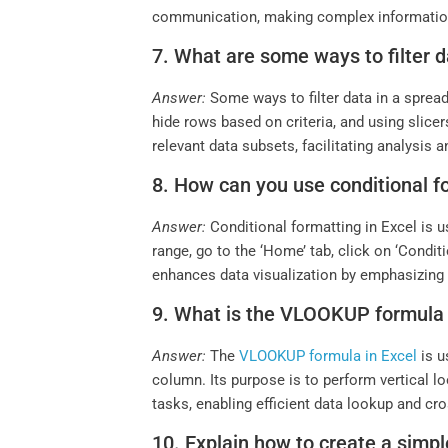
communication, making complex information
7. What are some ways to filter 
Answer:
Some ways to filter data in a spread
hide rows based on criteria, and using slicer
relevant data subsets, facilitating analysis 
8. How can you use conditional fo
Answer:
Conditional formatting in Excel is u
range, go to the ‘Home’ tab, click on ‘Condit
enhances data visualization by emphasizing c
9. What is the VLOOKUP formula u
Answer:
The
VLOOKUP formula in Excel
is u
column. Its purpose is to perform vertical l
tasks, enabling efficient data lookup and cr
10. Explain how to create a simple