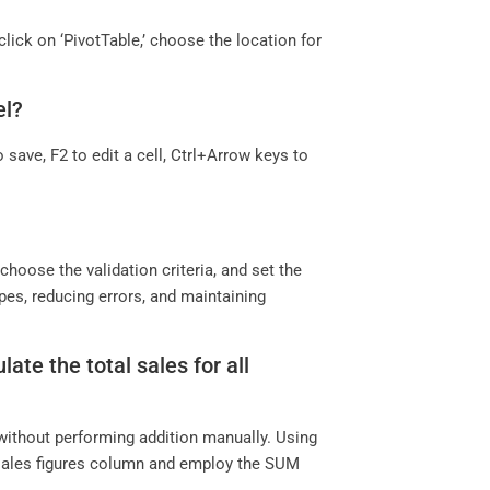
 click on ‘PivotTable,’ choose the location for
el?
 save, F2 to edit a cell, Ctrl+Arrow keys to
?
’ choose the validation criteria, and set the
ypes, reducing errors, and maintaining
ate the total sales for all
 without performing addition manually. Using
e sales figures column and employ the SUM