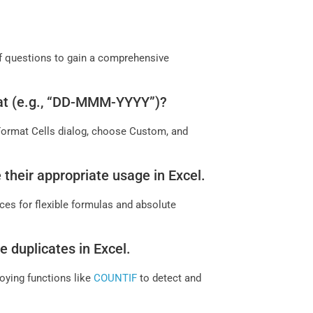
 of questions to gain a comprehensive
mat (e.g., “DD-MMM-YYYY”)?
 Format Cells dialog, choose Custom, and
 their appropriate usage in Excel.
nces for flexible formulas and absolute
 duplicates in Excel.
oying functions like
COUNTIF
to detect and