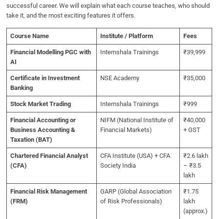
successful career. We will explain what each course teaches, who should
take it, and the most exciting features it offers.
Course Name
Institute / Platform
Fees
Financial Modelling PGC with
Internshala Trainings
₹39,999
AI
Certificate in Investment
NSE Academy
₹35,000
Banking
Stock Market Trading
Internshala Trainings
₹999
Financial Accounting or
NIFM (National Institute of
₹40,000
Business Accounting &
Financial Markets)
+ GST
Taxation (BAT)
Chartered Financial Analyst
CFA Institute (USA) + CFA
₹2.6 lakh
(CFA)
Society India
– ₹3.5
lakh
Financial Risk Management
GARP (Global Association
₹1.75
(FRM)
of Risk Professionals)
lakh
(approx.)