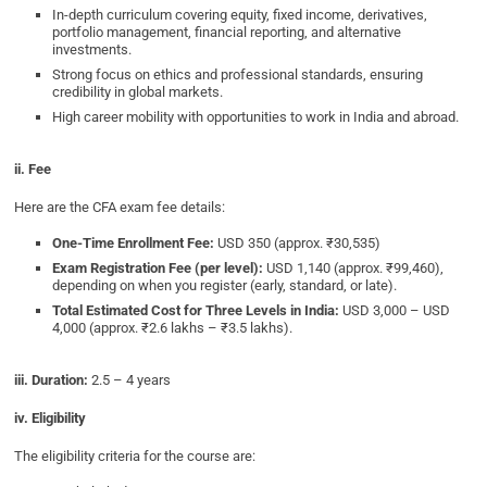
In-depth curriculum covering equity, fixed income, derivatives,
portfolio management, financial reporting, and alternative
investments.
Strong focus on ethics and professional standards, ensuring
credibility in global markets.
High career mobility with opportunities to work in India and abroad.
ii. Fee
Here are the CFA exam fee details:
One-Time Enrollment Fee:
USD 350 (approx. ₹30,535)
Exam Registration Fee (per level):
USD 1,140 (approx. ₹99,460),
depending on when you register (early, standard, or late).
Total Estimated Cost for Three Levels in India:
USD 3,000 – USD
4,000 (approx. ₹2.6 lakhs – ₹3.5 lakhs).
iii. Duration:
2.5 – 4 years
iv. Eligibility
The eligibility criteria for the course are: