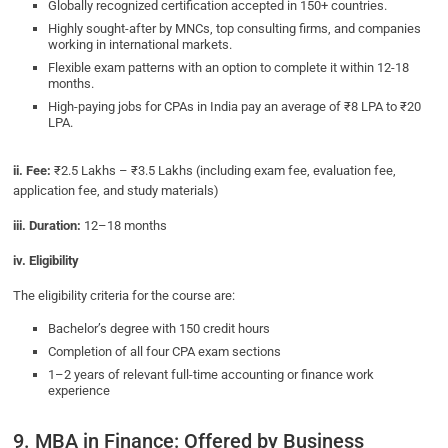
Globally recognized certification accepted in 150+ countries.
Highly sought-after by MNCs, top consulting firms, and companies
working in international markets.
Flexible exam patterns with an option to complete it within 12-18
months.
High-paying jobs for CPAs in India pay an average of ₹8 LPA to ₹20
LPA.
ii. Fee:
₹2.5 Lakhs – ₹3.5 Lakhs (including exam fee, evaluation fee,
application fee, and study materials)
iii. Duration:
12–18 months
iv. Eligibility
The eligibility criteria for the course are:
Bachelor’s degree with 150 credit hours
Completion of all four CPA exam sections
1–2 years of relevant full-time accounting or finance work
experience
9. MBA in Finance: Offered by Business