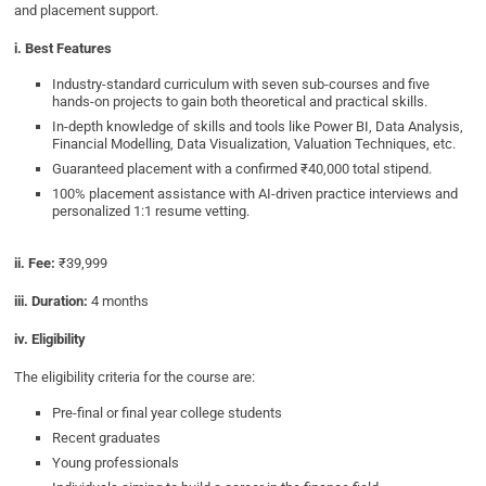
and placement support.
i. Best Features
Industry-standard curriculum with seven sub-courses and five
hands-on projects to gain both theoretical and practical skills.
In-depth knowledge of skills and tools like Power BI, Data Analysis,
Financial Modelling, Data Visualization, Valuation Techniques, etc.
Guaranteed placement with a confirmed ₹40,000 total stipend.
100% placement assistance with AI-driven practice interviews and
personalized 1:1 resume vetting.
ii. Fee:
₹39,999
iii. Duration:
4 months
iv. Eligibility
The eligibility criteria for the course are:
Pre-final or final year college students
Recent graduates
Young professionals