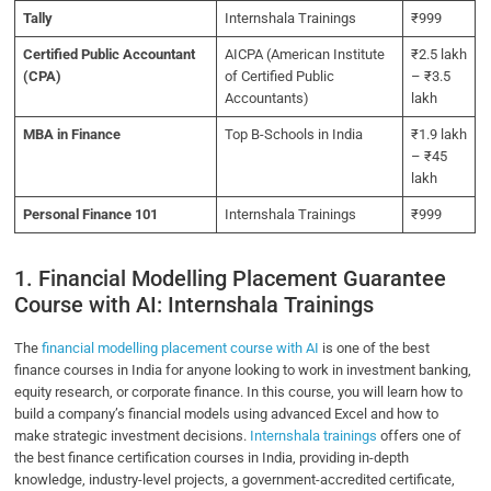
Tally
Internshala Trainings
₹999
Certified Public Accountant
AICPA (American Institute
₹2.5 lakh
(CPA)
of Certified Public
– ₹3.5
Accountants)
lakh
MBA in Finance
Top B-Schools in India
₹1.9 lakh
– ₹45
lakh
Personal Finance 101
Internshala Trainings
₹999
1. Financial Modelling Placement Guarantee
Course with AI: Internshala Trainings
The
financial modelling placement course with AI
is one of the best
finance courses in India for anyone looking to work in investment banking,
equity research, or corporate finance. In this course, you will learn how to
build a company’s financial models using advanced Excel and how to
make strategic investment decisions.
Internshala trainings
offers one of
the best finance certification courses in India, providing in-depth
knowledge, industry-level projects, a government-accredited certificate,