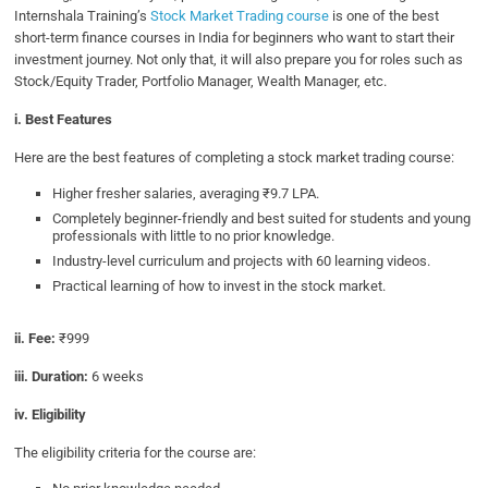
Internshala Training’s
Stock Market Trading course
is one of the best
short-term finance courses in India for beginners who want to start their
investment journey. Not only that, it will also prepare you for roles such as
Stock/Equity Trader, Portfolio Manager, Wealth Manager, etc.
i. Best Features
Here are the best features of completing a stock market trading course:
Higher fresher salaries, averaging ₹9.7 LPA.
Completely beginner-friendly and best suited for students and young
professionals with little to no prior knowledge.
Industry-level curriculum and projects with 60 learning videos.
Practical learning of how to invest in the stock market.
ii. Fee:
₹999
iii. Duration:
6 weeks
iv. Eligibility
The eligibility criteria for the course are: