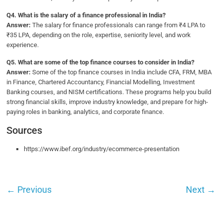
Q
4. What is the salary of a finance professional in India?
Answer:
The salary for finance professionals can range from ₹4 LPA to
₹35 LPA, depending on the role, expertise, seniority level, and work
experience.
Q5.
What are some of the top finance courses to consider in India?
Answer:
Some of the top finance courses in India include CFA, FRM, MBA
in Finance, Chartered Accountancy, Financial Modelling, Investment
Banking courses, and NISM certifications. These programs help you build
strong financial skills, improve industry knowledge, and prepare for high-
paying roles in banking, analytics, and corporate finance.
Sources
https://www.ibef.org/industry/ecommerce-presentation
←
Previous
Next
→