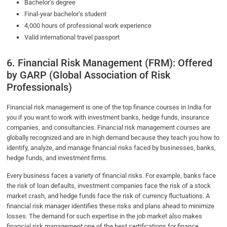
Bachelor’s degree
Final-year bachelor’s student
4,000 hours of professional work experience
Valid international travel passport
6. Financial Risk Management (FRM): Offered
by GARP (Global Association of Risk
Professionals)
Financial risk management is one of the top finance courses in India for
you if you want to work with investment banks, hedge funds, insurance
companies, and consultancies. Financial risk management courses are
globally recognized and are in high demand because they teach you how to
identify, analyze, and manage financial risks faced by businesses, banks,
hedge funds, and investment firms.
Every business faces a variety of financial risks. For example, banks face
the risk of loan defaults, investment companies face the risk of a stock
market crash, and hedge funds face the risk of currency fluctuations. A
financial risk manager identifies these risks and plans ahead to minimize
losses. The demand for such expertise in the job market also makes
financial risk management one of the best certifications for finance