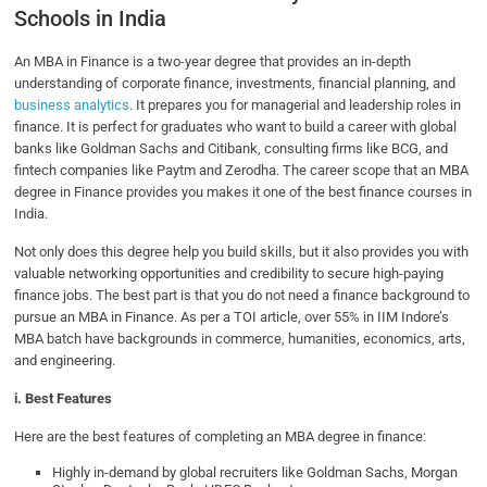
Schools in India
An MBA in Finance is a two-year degree that provides an in-depth
understanding of corporate finance, investments, financial planning, and
business analytics
. It prepares you for managerial and leadership roles in
finance. It is perfect for graduates who want to build a career with global
banks like Goldman Sachs and Citibank, consulting firms like BCG, and
fintech companies like Paytm and Zerodha. The career scope that an MBA
degree in Finance provides you makes it one of the best finance courses in
India.
Not only does this degree help you build skills, but it also provides you with
valuable networking opportunities and credibility to secure high-paying
finance jobs. The best part is that you do not need a finance background to
pursue an MBA in Finance. As per a TOI article, over 55% in IIM Indore’s
MBA batch have backgrounds in commerce, humanities, economics, arts,
and engineering.
i. Best Features
Here are the best features of completing an MBA degree in finance:
Highly in-demand by global recruiters like Goldman Sachs, Morgan