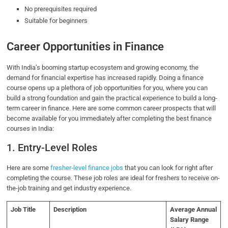
No prerequisites required
Suitable for beginners
Career Opportunities in Finance
With India’s booming startup ecosystem and growing economy, the
demand for financial expertise has increased rapidly. Doing a finance
course opens up a plethora of job opportunities for you, where you can
build a strong foundation and gain the practical experience to build a long-
term career in finance. Here are some common career prospects that will
become available for you immediately after completing the best finance
courses in India:
1. Entry-Level Roles
Here are some
fresher-level finance jobs
that you can look for right after
completing the course. These job roles are ideal for freshers to receive on-
the-job training and get industry experience.
Job Title
Description
Average Annual
Salary Range