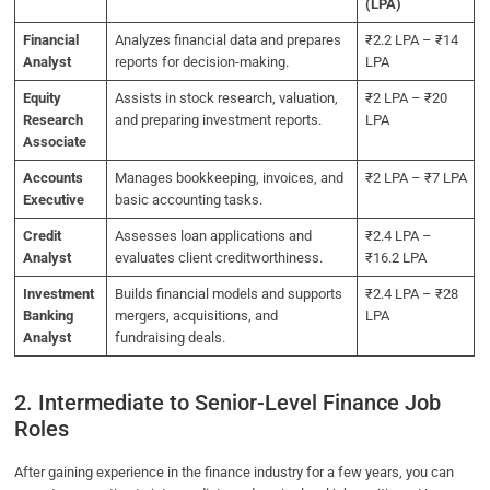
(LPA)
Financial
Analyzes financial data and prepares
₹2.2 LPA – ₹14
Analyst
reports for decision-making.
LPA
Equity
Assists in stock research, valuation,
₹2 LPA – ₹20
Research
and preparing investment reports.
LPA
Associate
Accounts
Manages bookkeeping, invoices, and
₹2 LPA – ₹7 LPA
Executive
basic accounting tasks.
Credit
Assesses loan applications and
₹2.4 LPA –
Analyst
evaluates client creditworthiness.
₹16.2 LPA
Investment
Builds financial models and supports
₹2.4 LPA – ₹28
Banking
mergers, acquisitions, and
LPA
Analyst
fundraising deals.
2. Intermediate to Senior-Level Finance Job
Roles
After gaining experience in the finance industry for a few years, you can