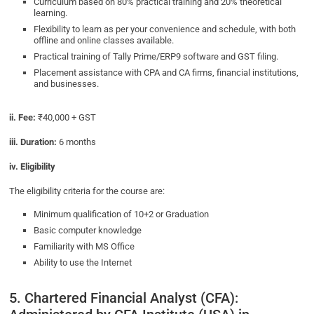
Curriculum based on 80% practical training and 20% theoretical
learning.
Flexibility to learn as per your convenience and schedule, with both
offline and online classes available.
Practical training of Tally Prime/ERP9 software and GST filing.
Placement assistance with CPA and CA firms, financial institutions,
and businesses.
ii. Fee:
₹40,000 + GST
iii. Duration:
6 months
iv. Eligibility
The eligibility criteria for the course are:
Minimum qualification of 10+2 or Graduation
Basic computer knowledge
Familiarity with MS Office
Ability to use the Internet
5. Chartered Financial Analyst (CFA):