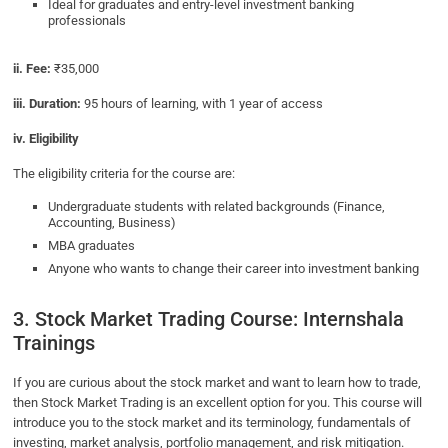
Ideal for graduates and entry-level investment banking
professionals
ii. Fee:
₹35,000
iii. Duration:
95 hours of learning, with 1 year of access
iv. Eligibility
The eligibility criteria for the course are:
Undergraduate students with related backgrounds (Finance,
Accounting, Business)
MBA graduates
Anyone who wants to change their career into investment banking
3. Stock Market Trading Course: Internshala
Trainings
If you are curious about the stock market and want to learn how to trade,
then Stock Market Trading is an excellent option for you. This course will
introduce you to the stock market and its terminology, fundamentals of
investing, market analysis, portfolio management, and risk mitigation.