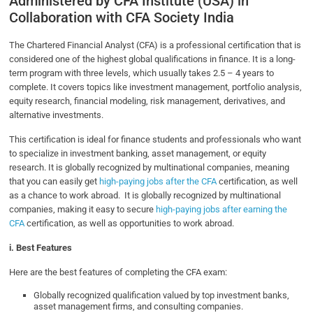
Administered by CFA Institute (USA) in
Collaboration with CFA Society India
The Chartered Financial Analyst (CFA) is a professional certification that is
considered one of the highest global qualifications in finance. It is a long-
term program with three levels, which usually takes 2.5 – 4 years to
complete. It covers topics like investment management, portfolio analysis,
equity research, financial modeling, risk management, derivatives, and
alternative investments.
This certification is ideal for finance students and professionals who want
to specialize in investment banking, asset management, or equity
research. It is globally recognized by multinational companies, meaning
that you can easily get
high-paying jobs after the CFA
certification, as well
as a chance to work abroad. It is globally recognized by multinational
companies, making it easy to secure
high-paying jobs after earning the
CFA
certification, as well as opportunities to work abroad.
i. Best Features
Here are the best features of completing the CFA exam:
Globally recognized qualification valued by top investment banks,
asset management firms, and consulting companies.