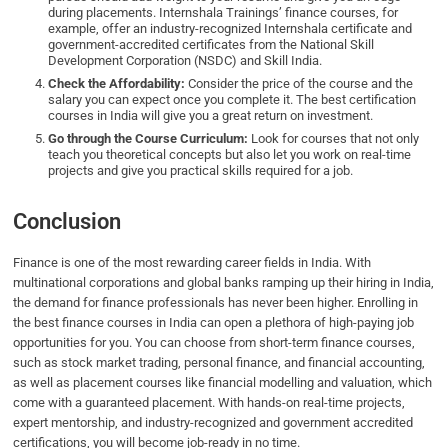
during placements. Internshala Trainings’ finance courses, for
example, offer an industry-recognized Internshala certificate and
government-accredited certificates from the National Skill
Development Corporation (NSDC) and Skill India.
Check the Affordability:
Consider the price of the course and the
salary you can expect once you complete it. The best certification
courses in India will give you a great return on investment.
Go through the Course Curriculum:
Look for courses that not only
teach you theoretical concepts but also let you work on real-time
projects and give you practical skills required for a job.
Conclusion
Finance is one of the most rewarding career fields in India. With
multinational corporations and global banks ramping up their hiring in India,
the demand for finance professionals has never been higher. Enrolling in
the best finance courses in India can open a plethora of high-paying job
opportunities for you. You can choose from short-term finance courses,
such as stock market trading, personal finance, and financial accounting,
as well as placement courses like financial modelling and valuation, which
come with a guaranteed placement. With hands-on real-time projects,
expert mentorship, and industry-recognized and government accredited
certifications, you will become job-ready in no time.