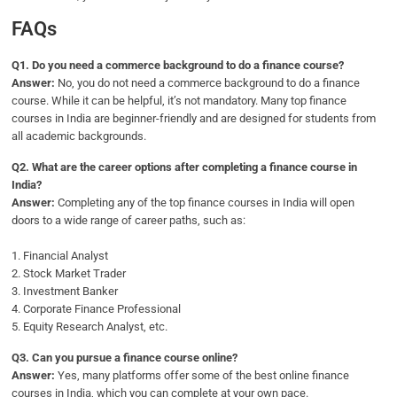
FAQs
Q1.
Do you need a commerce background to do a finance course?
Answer:
No, you do not need a commerce background to do a finance
course. While it can be helpful, it’s not mandatory. Many top finance
courses in India are beginner-friendly and are designed for students from
all academic backgrounds.
Q2.
What are the career options after completing a finance course in
India?
Answer:
Completing any of the top finance courses in India will open
doors to a wide range of career paths, such as:
1. Financial Analyst
2. Stock Market Trader
3. Investment Banker
4. Corporate Finance Professional
5. Equity Research Analyst, etc.
Q
3. Can you pursue a finance course online?
Answer:
Yes, many platforms offer some of the best online finance
courses in India, which you can complete at your own pace.