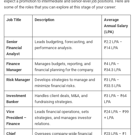
expect a promotion to intermediate and senior-level job positions. Here are
some of the roles that you can explore at this stage of your career:
Job Title
Description
Average
Annual Salary
(LPA)
Senior
Leads budgeting, forecasting, and
₹2.2 LPA –
Financial
performance analysis.
₹14 LPA
Analyst
Finance
Manages budgets, reporting, and
₹4 LPA –
Manager
financial planning for the company.
₹34.3 LPA
Risk Manager
Develops strategies to manage and
₹3 LPA –
minimize financial risks.
₹33.5 LPA
Investment
Handles client deals, M&A, and
₹3 LPA – ₹64
Banker
fundraising strategies.
LPA
Vice
Leads financial operations, sets
₹24 LPA – ₹99
President –
strategies, and manages investor
+ LPA
Finance
relations.
Chief
Oversees company-wide financial
₹23 LPA – ₹1