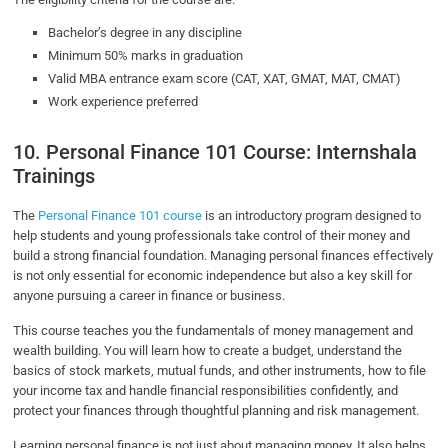
Bachelor’s degree in any discipline
Minimum 50% marks in graduation
Valid MBA entrance exam score (CAT, XAT, GMAT, MAT, CMAT)
Work experience preferred
10. Personal Finance 101 Course: Internshala
Trainings
The
Personal Finance 101 course
is an introductory program designed to
help students and young professionals take control of their money and
build a strong financial foundation. Managing personal finances effectively
is not only essential for economic independence but also a key skill for
anyone pursuing a career in finance or business.
This course teaches you the fundamentals of money management and
wealth building. You will learn how to create a budget, understand the
basics of stock markets, mutual funds, and other instruments, how to file
your income tax and handle financial responsibilities confidently, and
protect your finances through thoughtful planning and risk management.
Learning personal finance is not just about managing money. It also helps