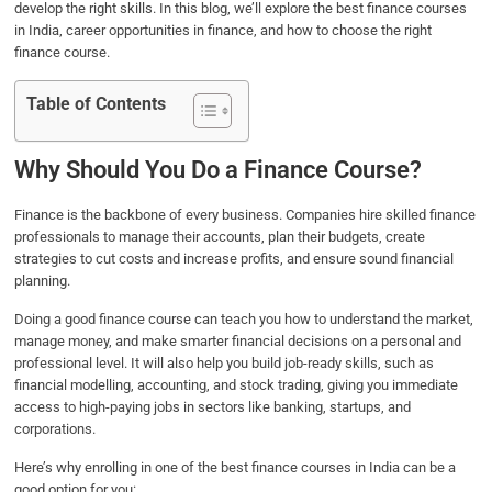
develop the right skills. In this blog, we’ll explore the best finance courses
in India, career opportunities in finance, and how to choose the right
finance course.
Table of Contents
Why Should You Do a Finance Course?
Finance is the backbone of every business. Companies hire skilled finance
professionals to manage their accounts, plan their budgets, create
strategies to cut costs and increase profits, and ensure sound financial
planning.
Doing a good finance course can teach you how to understand the market,
manage money, and make smarter financial decisions on a personal and
professional level. It will also help you build job-ready skills, such as
financial modelling, accounting, and stock trading, giving you immediate
access to high-paying jobs in sectors like banking, startups, and
corporations.
Here’s why enrolling in one of the best finance courses in India can be a
good option for you: