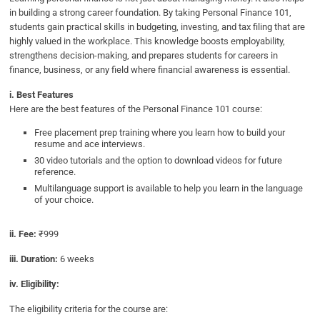
in building a strong career foundation. By taking Personal Finance 101,
students gain practical skills in budgeting, investing, and tax filing that are
highly valued in the workplace. This knowledge boosts employability,
strengthens decision-making, and prepares students for careers in
finance, business, or any field where financial awareness is essential.
i. Best Features
Here are the best features of the Personal Finance 101 course:
Free placement prep training where you learn how to build your
resume and ace interviews.
30 video tutorials and the option to download videos for future
reference.
Multilanguage support is available to help you learn in the language
of your choice.
ii. Fee:
₹999
iii. Duration:
6 weeks
iv. Eligibility:
The eligibility criteria for the course are: