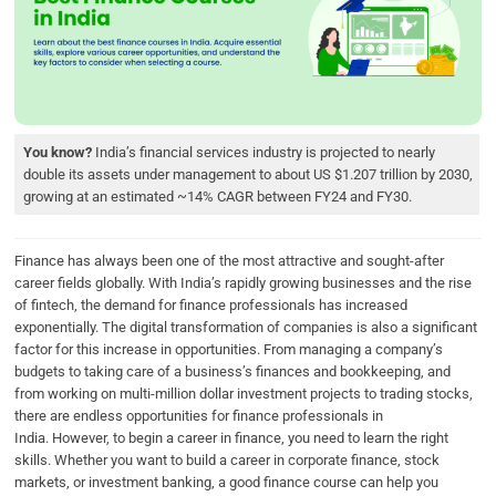
b
t
e
s
e
o
e
d
A
o
r
I
p
k
n
p
You know?
India’s financial services industry is projected to nearly
double its assets under management to about US $1.207 trillion by 2030,
growing at an estimated ~14% CAGR between FY24 and FY30.
Finance has always been one of the most attractive and sought-after
career fields globally. With India’s rapidly growing businesses and the rise
of fintech, the demand for finance professionals has increased
exponentially. The digital transformation of companies is also a significant
factor for this increase in opportunities. From managing a company’s
budgets to taking care of a business’s finances and bookkeeping, and
from working on multi-million dollar investment projects to trading stocks,
there are endless opportunities for finance professionals in
India. However, to begin a career in finance, you need to learn the right
skills. Whether you want to build a career in corporate finance, stock
markets, or investment banking, a good finance course can help you