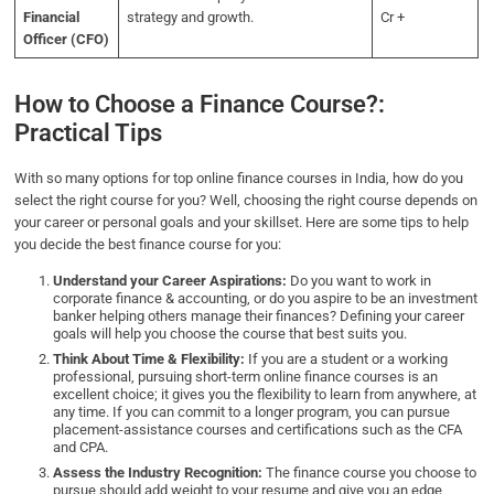
Financial
strategy and growth.
Cr +
Officer (CFO)
How to Choose a Finance Course?:
Practical Tips
With so many options for top online finance courses in India, how do you
select the right course for you? Well, choosing the right course depends on
your career or personal goals and your skillset. Here are some tips to help
you decide the best finance course for you:
Understand your Career Aspirations:
Do you want to work in
corporate finance & accounting, or do you aspire to be an investment
banker helping others manage their finances? Defining your career
goals will help you choose the course that best suits you.
Think About Time & Flexibility:
If you are a student or a working
professional, pursuing short-term online finance courses is an
excellent choice; it gives you the flexibility to learn from anywhere, at
any time. If you can commit to a longer program, you can pursue
placement-assistance courses and certifications such as the CFA
and CPA.
Assess the Industry Recognition:
The finance course you choose to
pursue should add weight to your resume and give you an edge