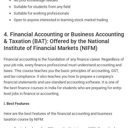
No prior knowledge needed
Suitable for students from any field
Suitable for working professionals
Open to anyone interested in learning stock market trading
4. Financial Accounting or Business Accounting
& Taxation (BAT): Offered by the National
Institute of Financial Markets (NIFM)
Financial accounting is the foundation of any finance career. Regardless of
your job role, every finance professional must understand accounting and
taxes. This course teaches you the basic principles of accounting, GST,
and tax compliance. It also teaches you how to prepare a company’s
financial statements and use standard accounting software. It is one of
the best finance courses in India for students who are preparing for entry-
level jobs in finance or accounting.
i. Best Features
Here are the best features of the financial accounting and business
taxation course by NIFM: