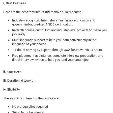
i. Best Features
Here are the best features of Internshala’s Tally course:
Industry-recognized Internshala Trainings certification and
government-accredited NSDC certification.
In-depth course curriculum and industry-level projects to make you
job-ready.
Multi-language support to help you learn conveniently in the
language of your choice.
1:1 doubt solving by experts through Q&A forum within 24 hours.
Free placement assistance, complete interview preparation, and
direct interview invites to help you land your dream job.
ii. Fee:
₹999
iii. Duration:
6 weeks
iv. Eligibility
The eligibility criteria for the course are:
No prerequisites required
Suitable for beginners