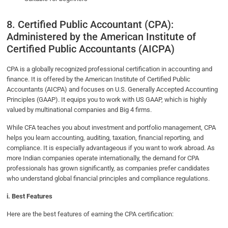
8. Certified Public Accountant (CPA):
Administered by the American Institute of
Certified Public Accountants (AICPA)
CPA is a globally recognized professional certification in accounting and
finance. It is offered by the American Institute of Certified Public
Accountants (AICPA) and focuses on U.S. Generally Accepted Accounting
Principles (GAAP). It equips you to work with US GAAP, which is highly
valued by multinational companies and Big 4 firms.
While CFA teaches you about investment and portfolio management, CPA
helps you learn accounting, auditing, taxation, financial reporting, and
compliance. It is especially advantageous if you want to work abroad. As
more Indian companies operate internationally, the demand for CPA
professionals has grown significantly, as companies prefer candidates
who understand global financial principles and compliance regulations.
i. Best Features
Here are the best features of earning the CPA certification: