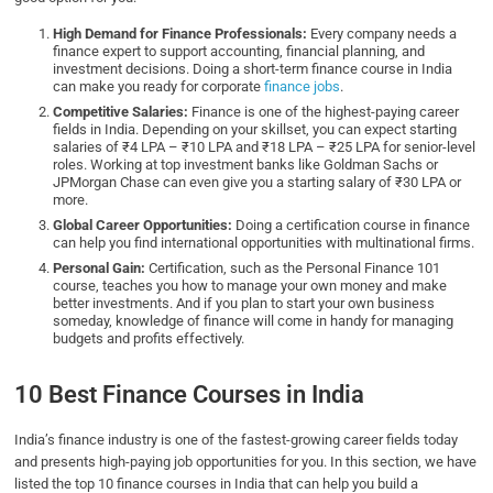
High Demand for Finance Professionals:
Every company needs a
finance expert to support accounting, financial planning, and
investment decisions. Doing a short-term finance course in India
can make you ready for corporate
finance jobs
.
Competitive Salaries:
Finance is one of the highest-paying career
fields in India. Depending on your skillset, you can expect starting
salaries of ₹4 LPA – ₹10 LPA and ₹18 LPA – ₹25 LPA for senior-level
roles. Working at top investment banks like Goldman Sachs or
JPMorgan Chase can even give you a starting salary of ₹30 LPA or
more.
Global Career Opportunities:
Doing a certification course in finance
can help you find international opportunities with multinational firms.
Personal Gain:
Certification, such as the Personal Finance 101
course, teaches you how to manage your own money and make
better investments. And if you plan to start your own business
someday, knowledge of finance will come in handy for managing
budgets and profits effectively.
10 Best Finance Courses in India
India’s finance industry is one of the fastest-growing career fields today
and presents high-paying job opportunities for you. In this section, we have
listed the top 10 finance courses in India that can help you build a