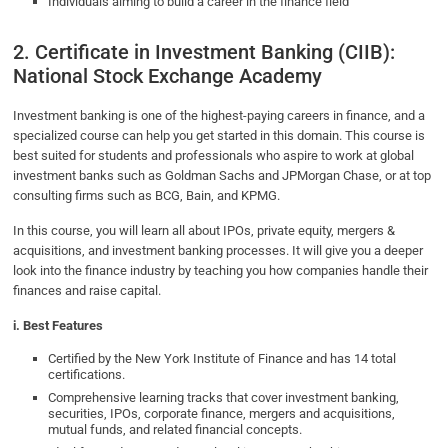
Individuals aiming to build a career in the finance field
2. Certificate in Investment Banking (CIIB):
National Stock Exchange Academy
Investment banking is one of the highest-paying careers in finance, and a
specialized course can help you get started in this domain. This course is
best suited for students and professionals who aspire to work at global
investment banks such as Goldman Sachs and JPMorgan Chase, or at top
consulting firms such as BCG, Bain, and KPMG.
In this course, you will learn all about IPOs, private equity, mergers &
acquisitions, and investment banking processes. It will give you a deeper
look into the finance industry by teaching you how companies handle their
finances and raise capital.
i. Best Features
Certified by the New York Institute of Finance and has 14 total
certifications.
Comprehensive learning tracks that cover investment banking,
securities, IPOs, corporate finance, mergers and acquisitions,
mutual funds, and related financial concepts.