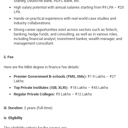
Stanley, Deutsche Bank, HDFC Bank, etc.
High salary potential with annual salaries starting from ₹9 LPA – ₹25
LPA.
Hands-on practical experience with real-world case studies and
industry collaborations.
Strong career opportunities exist across sectors such as fintech,
banking, hedge funds, and consulting, as well as in various roles,
including financial analyst, investment banker, wealth manager, and
management consultant.
ii. Fee
Here are the MBA degree in finance fee details:
Premier Government B-schools (FMS, IIMs):
₹1.9 Lakhs – ₹27
Lakhs
Top Private Institutes (ISB, XLRI):
₹18 Lakhs – ₹45 Lakhs
Regular Private Colleges:
₹5 Lakhs – ₹12 Lakhs
iii. Duration:
2 years (full-time)
iv. Eligibility
The eligibility criteria for the course are: