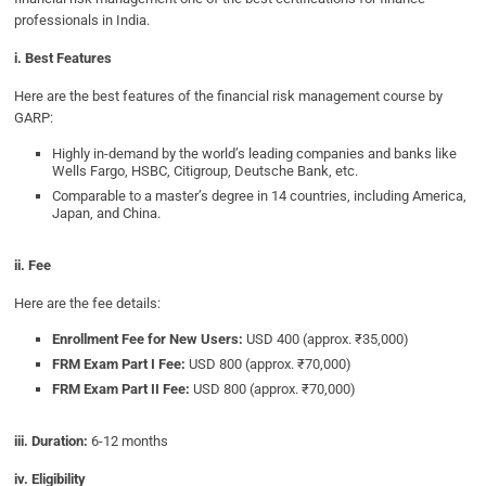
professionals in India.
i. Best Features
Here are the best features of the financial risk management course by
GARP:
Highly in-demand by the world’s leading companies and banks like
Wells Fargo, HSBC, Citigroup, Deutsche Bank, etc.
Comparable to a master’s degree in 14 countries, including America,
Japan, and China.
ii. Fee
Here are the fee details:
Enrollment Fee for New Users:
USD 400 (approx. ₹35,000)
FRM Exam Part I Fee:
USD 800 (approx. ₹70,000)
FRM Exam Part II Fee:
USD 800 (approx. ₹70,000)
iii. Duration:
6-12 months
iv. Eligibility