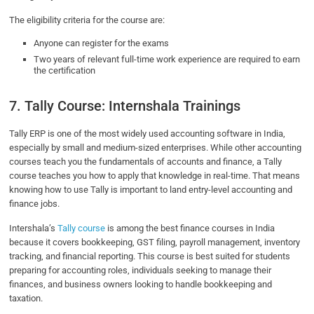
The eligibility criteria for the course are:
Anyone can register for the exams
Two years of relevant full-time work experience are required to earn
the certification
7. Tally Course: Internshala Trainings
Tally ERP is one of the most widely used accounting software in India,
especially by small and medium-sized enterprises. While other accounting
courses teach you the fundamentals of accounts and finance, a Tally
course teaches you how to apply that knowledge in real-time. That means
knowing how to use Tally is important to land entry-level accounting and
finance jobs.
Intershala’s
Tally course
is among the best finance courses in India
because it covers bookkeeping, GST filing, payroll management, inventory
tracking, and financial reporting. This course is best suited for students
preparing for accounting roles, individuals seeking to manage their
finances, and business owners looking to handle bookkeeping and
taxation.