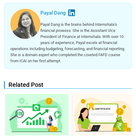
Payal Dang
Payal Dang is the brains behind Internshala’s
financial prowess. She is the Assistant Vice
President of Finance at Internshala. With over 10
years of experience, Payal excels at financial
operations including budgeting, forecasting, and financial reporting.
She is a domain expert who completed the coveted FAFD course
from ICAI on her first attempt.
Related Post