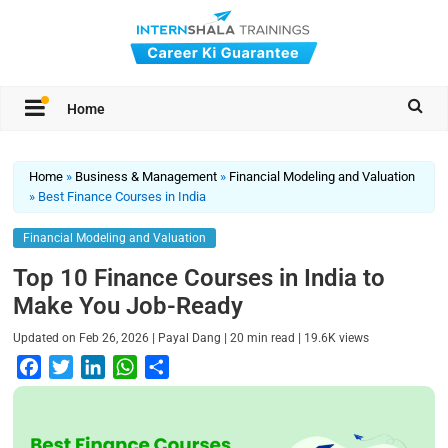
Home
Home
»
Business & Management
»
Financial Modeling and Valuation
»
Best Finance Courses in India
Financial Modeling and Valuation
Top 10 Finance Courses in India to
Make You Job-Ready
|
|
|
Updated on
Feb 26, 2026
Payal Dang
20
min read
19.6K
views
F
T
L
W
S
a
w
i
h
h
c
i
n
a
a
e
t
k
t
r