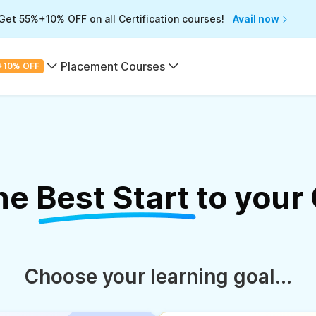
Get 55%+10% OFF on all Certification courses!
Avail now
Placement Courses
+10% OFF
the
Best Start
to your
Choose your learning goal...