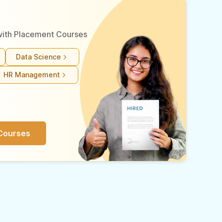
r with Placement Courses
Data Science
HR Management
Courses