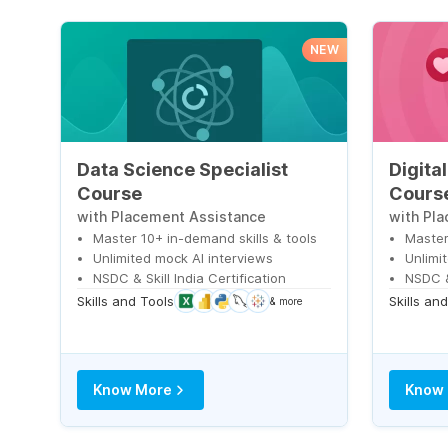
NEW
Data Science Specialist
Digita
Course
Cours
with Placement Assistance
with Pl
Master 10+ in-demand skills & tools
Master
Unlimited mock AI interviews
Unlimi
NSDC & Skill India Certification
NSDC & 
Skills and Tools
Skills an
& more
Know More
Know