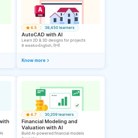
4.5
38,450 learners
AutoCAD with AI
Learn 2D & 3D designs for projects
8 weeks
English, हिन्दी
●
Know more
4.7
30,209 learners
with
Financial Modeling and
Valuation with AI
AI
Build AI-powered financial models