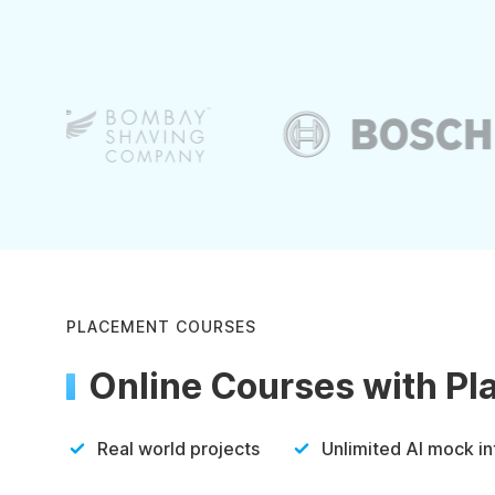
PLACEMENT COURSES
Online Courses with P
Real world projects
Unlimited AI mock i