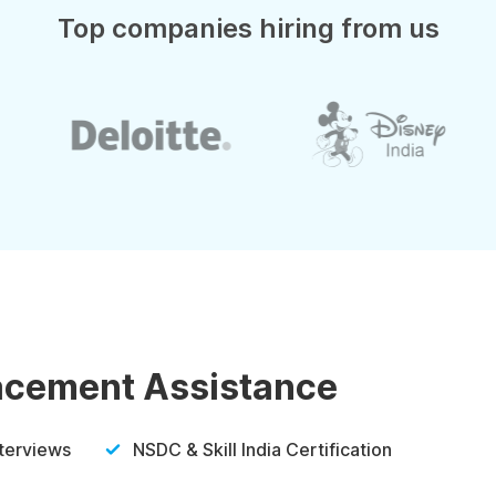
Top companies hiring from us
lacement Assistance
nterviews
NSDC & Skill India Certification