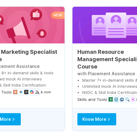
NEW
l Marketing Specialist
Human Resource
e
Management Speciali
Course
acement Assistance
 8+ in-demand skills & tools
with Placement Assistance
ted mock AI interviews
Master 7+ in-demand skills &
Skill India Certification
Unlimited mock AI interview
d Tools
NSDC & Skill India Certificat
& more
Skills and Tools
 More
Know More