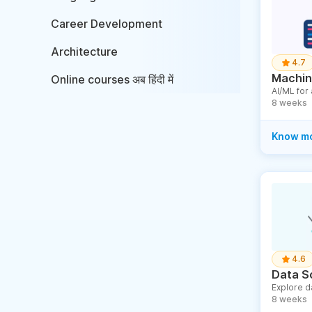
Career Development
Architecture
4.7
Machine
Online courses अब हिंदी में
AI/ML for
8 weeks
Know m
4.6
Data S
Explore d
8 weeks