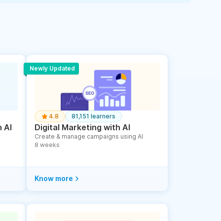
Newly Updated
4.8
81,151 learners
 AI
Digital Marketing with AI
Create & manage campaigns using AI
8 weeks
Know more