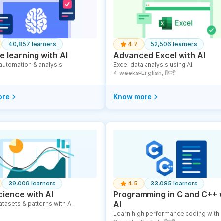
40,857 learners
4.7
52,506 learners
 learning with AI
Advanced Excel with AI
 automation & analysis
Excel data analysis using AI
4 weeks
English, हिन्दी
●
ore
Know more
39,009 learners
4.5
33,085 learners
cience with AI
Programming in C and C++ 
AI
atasets & patterns with AI
Learn high performance coding with 