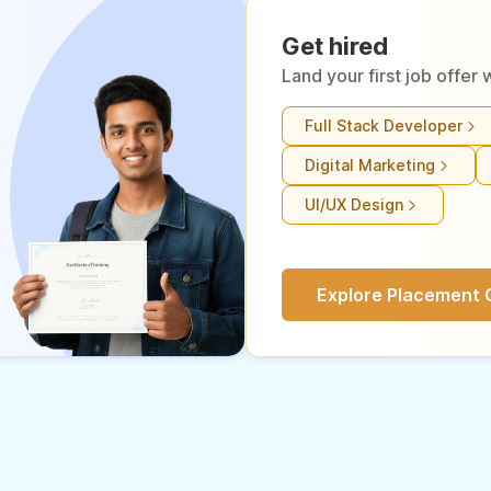
Get hired
Land your first job offe
Full Stack Developer
Digital Marketing
UI/UX Design
Explore Placement 