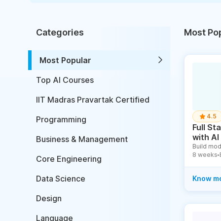
Categories
Most Po
Most Popular
Top AI Courses
IIT Madras Pravartak Certified
4.5
Programming
Full S
with AI
Business & Management
Build mod
8 weeks
●
Core Engineering
Data Science
Know m
Design
Language