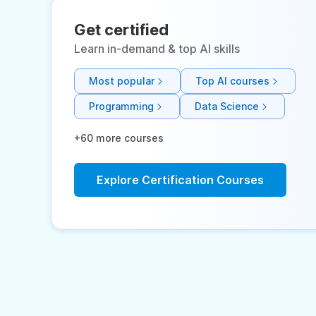
Get certified
Learn in-demand & top AI skills
Most popular
Top AI courses
Programming
Data Science
+60 more courses
Explore Certification Courses