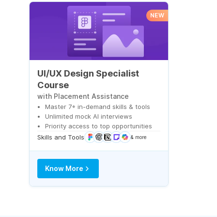
NEW
UI/UX Design Specialist
Course
with Placement Assistance
Master 7+ in-demand skills & tools
Unlimited mock AI interviews
Priority access to top opportunities
Skills and Tools
& more
Know More