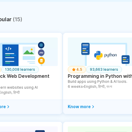
pular
(15)
130,008 learners
4.5
93,663 learners
tack Web Development
Programming in Python with
Build apps using Python & AI tools.
6 weeks
English, हिन्दी, বাংলা
ern websites using AI
●
English, हिन्दी
ore
Know more