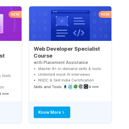
NEW
NEW
Web Developer Specialist
st
Course
with Placement Assistance
Master 8+ in-demand skills & tools
Unlimited mock AI interviews
 tools
NSDC & Skill India Certification
s
Skills and Tools
ion
& more
& more
Know More