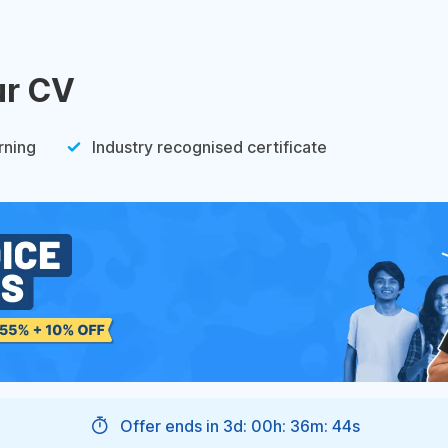
ur CV
rning
Industry recognised certificate
Offer ends in
3d: 00h: 36m: 43s