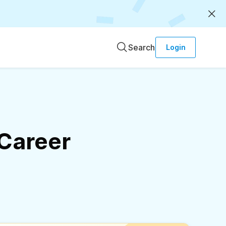
Search
Login
 Career