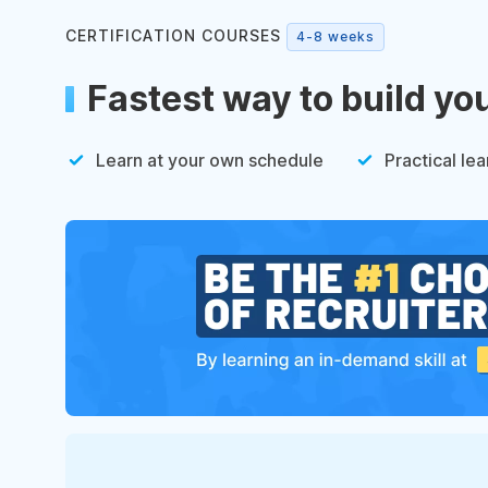
CERTIFICATION COURSES
4-8 weeks
Fastest way to build yo
Learn at your own schedule
Practical lea