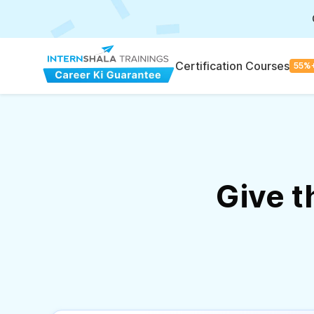
Certification Courses
55%
Give 