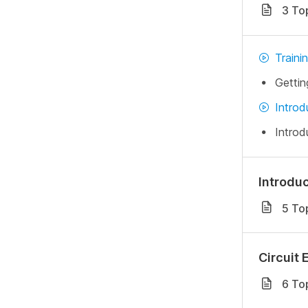
3 To
Traini
Gettin
Introd
Introd
Introdu
5 To
Circuit 
6 To