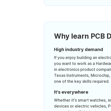
Why learn PCB 
High industry demand
If you enjoy building an electr
you want to work as a Hardwa
in electronics product compa
Texas Instruments, Microchip,
one of the key skills required.
It's everywhere
Whether it's smart watches, 
devices or electric vehicles, 