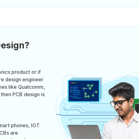
Design?
onics product or if
re design engineer
nies like Qualcomm,
 then PCB design is
smart phones, IOT
PCBs are