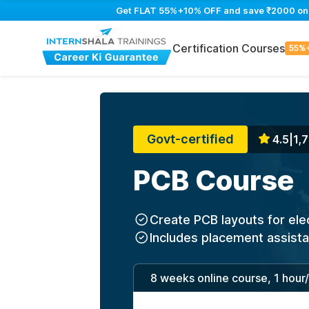
Get FLAT 55%+10% OFF and save ₹2000 on PC
Certification Courses
55%
Govt-certified
4.5
|
1,7
PCB Course
Create PCB layouts for ele
Includes placement assist
8 weeks online course, 1 hour