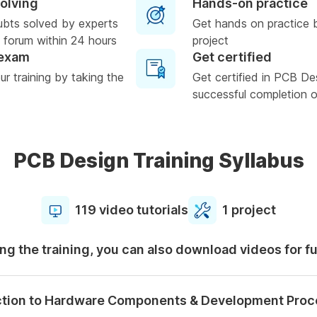
solving
Hands-on practice
ubts solved by experts
Get hands on practice 
 forum within 24 hours
project
 exam
Get certified
r training by taking the
Get certified in PCB De
successful completion of
PCB Design Training Syllabus
119 video tutorials
1 project
ng the training, you can also download videos for f
ction to Hardware Components & Development Proc