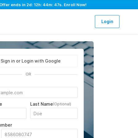
Offer ends in
2d: 12h: 44m: 46s
. Enroll Now!
Login
Sign in or Login with Google
OR
e
Last Name
(Optional)
umber