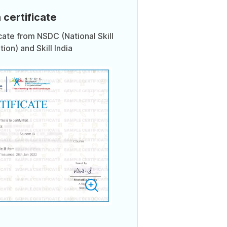
 certificate
icate from NSDC (National Skill
on) and Skill India