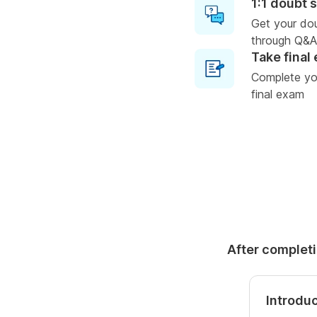
1:1 doubt 
Get your do
through Q&A
Take final
Complete you
final exam
After completi
Introdu