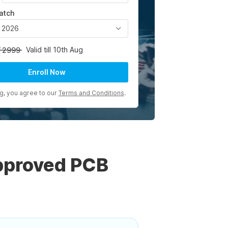
atch
, 2026
Valid till 10th Aug
2999
Enroll Now
ng, you agree to our
Terms and Conditions
.
pproved PCB