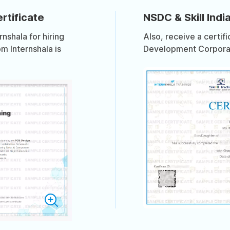
rtificate
NSDC & Skill India
shala for hiring
Also, receive a certif
om Internshala is
Development Corporati