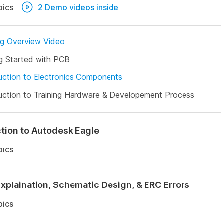
pics
2 Demo videos inside
ng Overview Video
g Started with PCB
uction to Electronics Components
uction to Training Hardware & Developement Process
ction to Autodesk Eagle
pics
Explaination, Schematic Design, & ERC Errors
pics