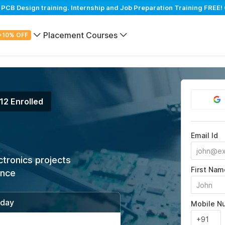
B Design training. Internship and Job Preparation Training FREE! 
Placement Courses
+10% OFF
12 Enrolled
Email Id
ctronics projects
First Nam
ance
/day
Mobile N