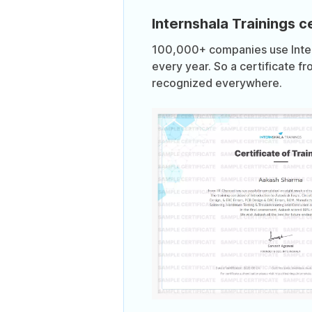
Internshala Trainings ce
100,000+ companies use Intern
every year. So a certificate fr
recognized everywhere.