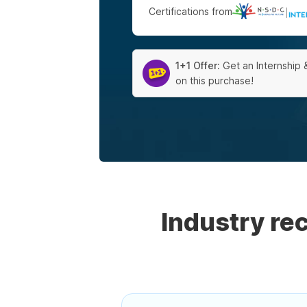
Certifications from
|
1+1 Offer:
Get an Internship 
on this purchase!
Industry r