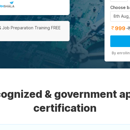
Choose b
8th Aug
999
& Job Preparation Training FREE
By enrolli
ecognized & government a
certification