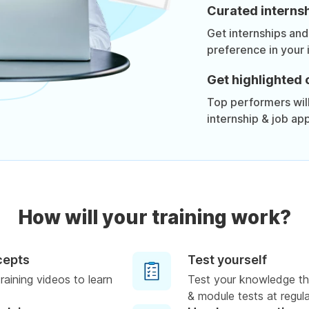
Curated internsh
Get internships and
preference in your 
Get highlighted 
Top performers will 
internship & job app
How will your training work?
cepts
Test yourself
raining videos to learn
Test your knowledge th
& module tests at regula