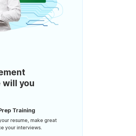
ement
 will you
Prep Training
 your resume, make great
ce your interviews.