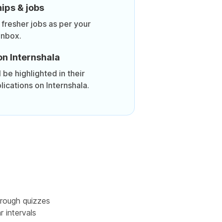
ips & jobs
 fresher jobs as per your
inbox.
on Internshala
be highlighted in their
lications on Internshala.
rough quizzes
r intervals