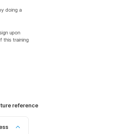
by doing a
sign upon
 this training
uture reference
ess