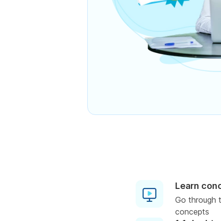
Learn con
Go through t
concepts