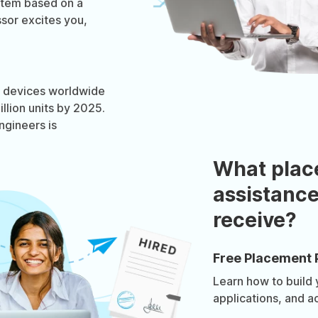
stem based on a
sor excites you,
OT devices worldwide
llion units by 2025.
gineers is
What plac
assistance
receive?
Free Placement 
Learn how to build
applications, and a