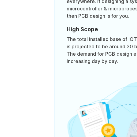
everywhere. If designing a sy
microcontroller & microproces
then PCB design is for you.
High Scope
The total installed base of I
is projected to be around 30 bi
The demand for PCB design en
increasing day by day.