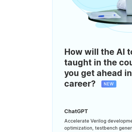
How will the AI t
taught in the co
you get ahead in
career?
NEW
ChatGPT
Accelerate Verilog developme
optimization, testbench gener