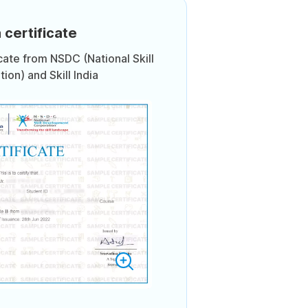
 certificate
icate from NSDC (National Skill
on) and Skill India