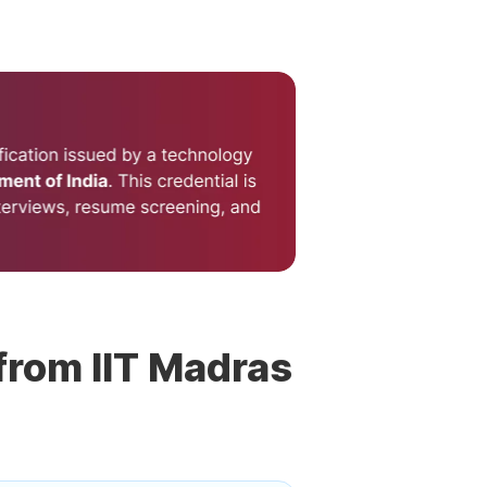
 from IIT Madras