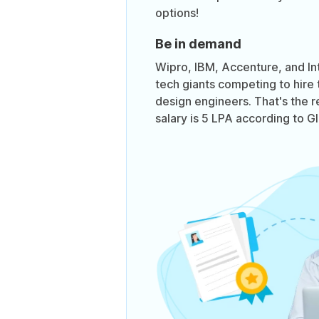
options!
Be in demand
Wipro, IBM, Accenture, and In
tech giants competing to hire 
design engineers. That's the 
salary is 5 LPA according to G