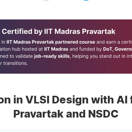
ion in VLSI Design with AI
Pravartak and NSDC