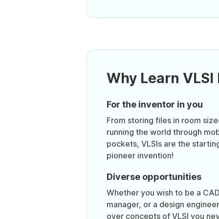
Why Learn VLSI
For the inventor in you
From storing files in room siz
running the world through mob
pockets, VLSIs are the startin
pioneer invention!
Diverse opportunities
Whether you wish to be a CAD
manager, or a design engineer,
over concepts of VLSI you nev