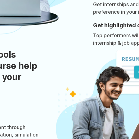
Get internships and
preference in your 
Get highlighted 
Top performers will 
internship & job app
ools
urse help
 your
nt through
ation, simulation