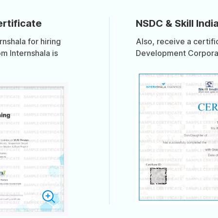
rtificate
NSDC & Skill India
shala for hiring
Also, receive a certif
om Internshala is
Development Corporati