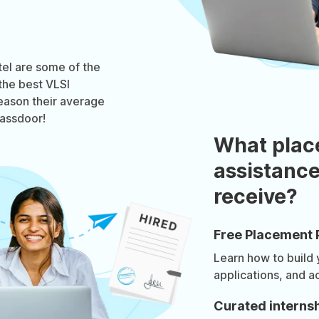
tel are some of the
the best VLSI
reason their average
lassdoor!
What plac
assistance
receive?
Free Placement 
Learn how to build
applications, and a
Curated internsh