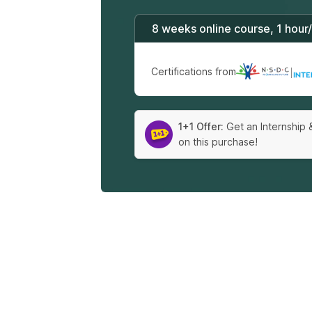
8 weeks online course, 1 hour
Certifications from
|
1+1 Offer:
Get an Internship 
on this purchase!