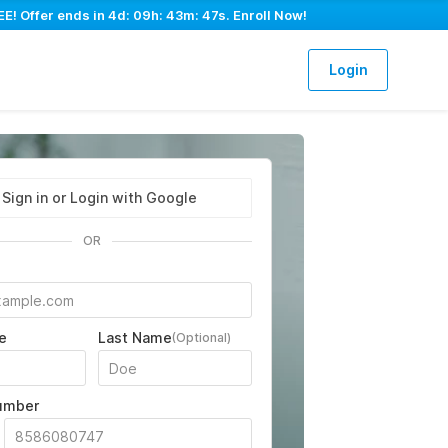
E! Offer ends in
4d: 09h: 43m: 45s
. Enroll Now!
Login
Sign in or Login with Google
OR
e
Last Name
(Optional)
umber