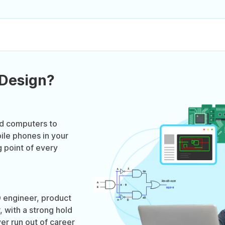
 Design?
ed computers to
ile phones in your
g point of every
 engineer, product
 with a strong hold
er run out of career