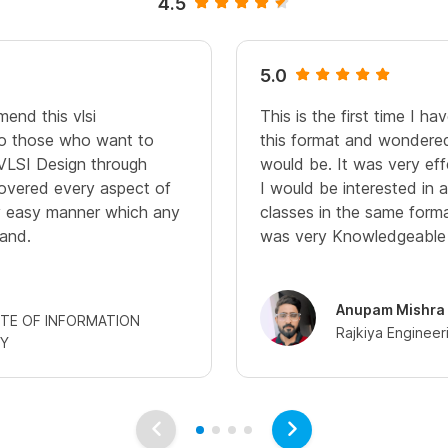
4.5
5.0
end this vlsi
This is the first time I h
 to those who want to
this format and wondered
VLSI Design through
would be. It was very eff
 covered every aspect of
I would be interested in 
ry easy manner which any
classes in the same forma
and.
was very Knowledgeable a
Anupam Mishra
UTE OF INFORMATION
Rajkiya Engineer
Y