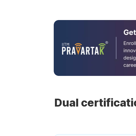
Dual certificat