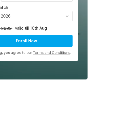
atch
, 2026
Valid till 10th Aug
2999
Enroll Now
ng, you agree to our
Terms and Conditions
.