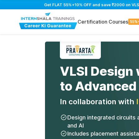
Get FLAT 55%+10% OFF and save ₹2000 on VLSI D
Certification Courses
55%
VLSI Design 
to Advanced
In collaboration with
Design integrated circuits
and AI
Includes placement assist