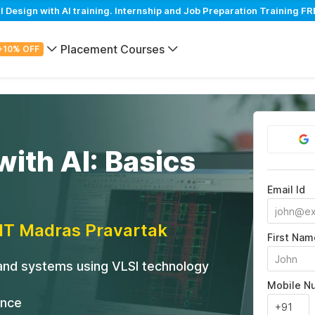
esign with AI training. Internship and Job Preparation Training FRE
Placement Courses
+10% OFF
with AI: Basics
Email Id
IIT Madras Pravartak
First Nam
 and systems using VLSI technology
Mobile N
ance