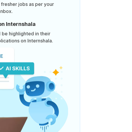
 fresher jobs as per your
inbox.
on Internshala
be highlighted in their
lications on Internshala.