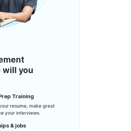
ement
 will you
Prep Training
 your resume, make great
ce your interviews.
ips & jobs