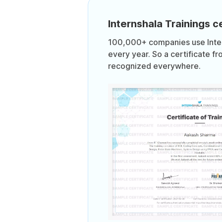
Internshala Trainings ce
100,000+ companies use Intern
every year. So a certificate fr
recognized everywhere.