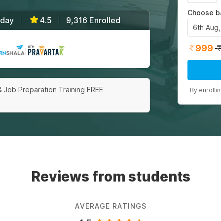
Choose b
/day
4.5
9,316 Enrolled
|
|
6th Aug
999
|
& Job Preparation Training FREE
By enrolli
Reviews from students
AVERAGE RATINGS