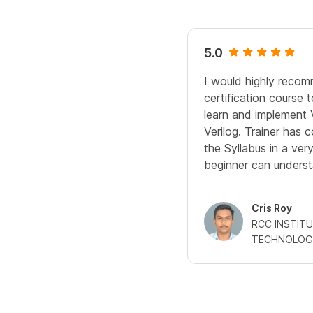
5.0
I would highly recomm
certification course
learn and implement 
Verilog. Trainer has
the Syllabus in a ve
beginner can underst
Cris Roy
RCC INSTIT
TECHNOLOG